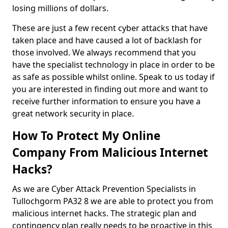
losing millions of dollars.
These are just a few recent cyber attacks that have
taken place and have caused a lot of backlash for
those involved. We always recommend that you
have the specialist technology in place in order to be
as safe as possible whilst online. Speak to us today if
you are interested in finding out more and want to
receive further information to ensure you have a
great network security in place.
How To Protect My Online
Company From Malicious Internet
Hacks?
As we are Cyber Attack Prevention Specialists in
Tullochgorm PA32 8 we are able to protect you from
malicious internet hacks. The strategic plan and
contingency plan really needs to be proactive in this