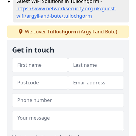
Guest WiFi Solutions in Tullochgorm -
https://www.networksecurity.org.uk/guest-
wifi/argyll-and-bute/tullochgorm
We cover
Tullochgorm
(Argyll and Bute)
Get in touch