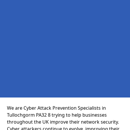
We are Cyber Attack Prevention Specialists in
Tullochgorm PA32 8 trying to help businesses
throughout the UK improve their network security.
Cyber attackers continue to evolve, improving their