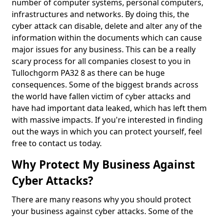
number of computer systems, personal computers,
infrastructures and networks. By doing this, the
cyber attack can disable, delete and alter any of the
information within the documents which can cause
major issues for any business. This can be a really
scary process for all companies closest to you in
Tullochgorm PA32 8 as there can be huge
consequences. Some of the biggest brands across
the world have fallen victim of cyber attacks and
have had important data leaked, which has left them
with massive impacts. If you're interested in finding
out the ways in which you can protect yourself, feel
free to contact us today.
Why Protect My Business Against
Cyber Attacks?
There are many reasons why you should protect
your business against cyber attacks. Some of the