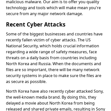
malicious malware. Our aim is to offer you quality
technology and tools which will make mean you're
secure from any major network damage.
Recent Cyber Attacks
Some of the biggest businesses and countries have
recently fallen victim of cyber attacks. The US
National Security, which holds crucial information
regarding a wide range of safety measures, face
threats on a daily basis from countries including
North Korea and Russia. When the documents and
files are so important, there will be many network
security systems in place to make sure the files are
as secure as possible.
North Korea have also recently cyber attacked Sony,
the well-known media brand. By doing this, they
delayed a movie about North Korea from being
released and shared private emails, resulting in Sony