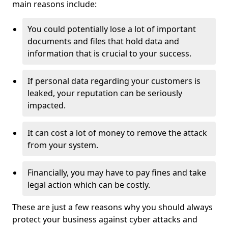
main reasons include:
You could potentially lose a lot of important
documents and files that hold data and
information that is crucial to your success.
If personal data regarding your customers is
leaked, your reputation can be seriously
impacted.
It can cost a lot of money to remove the attack
from your system.
Financially, you may have to pay fines and take
legal action which can be costly.
These are just a few reasons why you should always
protect your business against cyber attacks and