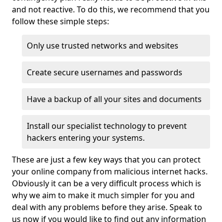
and not reactive. To do this, we recommend that you
follow these simple steps:
Only use trusted networks and websites
Create secure usernames and passwords
Have a backup of all your sites and documents
Install our specialist technology to prevent
hackers entering your systems.
These are just a few key ways that you can protect
your online company from malicious internet hacks.
Obviously it can be a very difficult process which is
why we aim to make it much simpler for you and
deal with any problems before they arise. Speak to
us now if you would like to find out any information