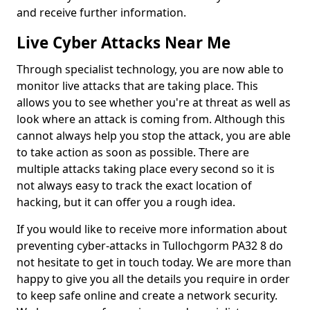
and receive further information.
Live Cyber Attacks Near Me
Through specialist technology, you are now able to
monitor live attacks that are taking place. This
allows you to see whether you're at threat as well as
look where an attack is coming from. Although this
cannot always help you stop the attack, you are able
to take action as soon as possible. There are
multiple attacks taking place every second so it is
not always easy to track the exact location of
hacking, but it can offer you a rough idea.
If you would like to receive more information about
preventing cyber-attacks in Tullochgorm PA32 8 do
not hesitate to get in touch today. We are more than
happy to give you all the details you require in order
to keep safe online and create a network security.