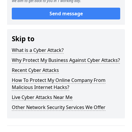
We aim to get back to you in 1 working day.
Send message
Skip to
What is a Cyber Attack?
Why Protect My Business Against Cyber Attacks?
Recent Cyber Attacks
How To Protect My Online Company From
Malicious Internet Hacks?
Live Cyber Attacks Near Me
Other Network Security Services We Offer