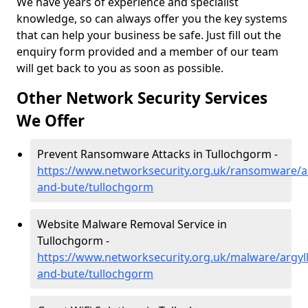
We have years of experience and specialist
knowledge, so can always offer you the key systems
that can help your business be safe. Just fill out the
enquiry form provided and a member of our team
will get back to you as soon as possible.
Other Network Security Services
We Offer
Prevent Ransomware Attacks in Tullochgorm -
https://www.networksecurity.org.uk/ransomware/ar
and-bute/tullochgorm
Website Malware Removal Service in
Tullochgorm -
https://www.networksecurity.org.uk/malware/argyll
and-bute/tullochgorm