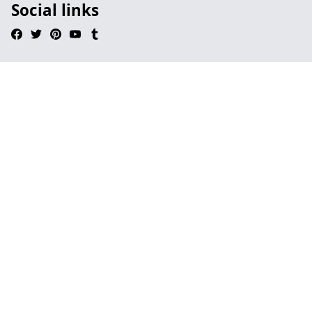
Social links