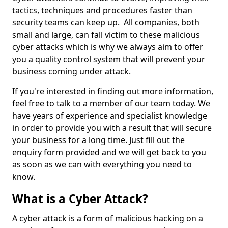
tactics, techniques and procedures faster than
security teams can keep up. All companies, both
small and large, can fall victim to these malicious
cyber attacks which is why we always aim to offer
you a quality control system that will prevent your
business coming under attack.
If you're interested in finding out more information,
feel free to talk to a member of our team today. We
have years of experience and specialist knowledge
in order to provide you with a result that will secure
your business for a long time. Just fill out the
enquiry form provided and we will get back to you
as soon as we can with everything you need to
know.
What is a Cyber Attack?
A cyber attack is a form of malicious hacking on a