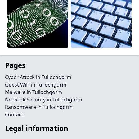
Pages
Cyber Attack in Tullochgorm
Guest WiFi in Tullochgorm
Malware in Tullochgorm
Network Security in Tullochgorm
Ransomware in Tullochgorm
Contact
Legal information