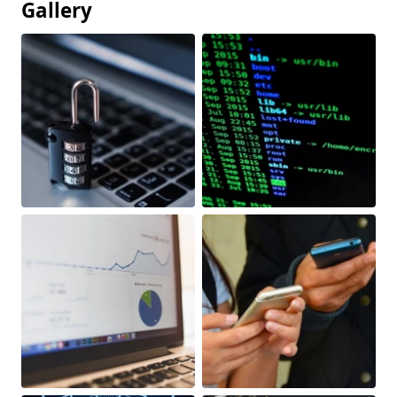
Gallery