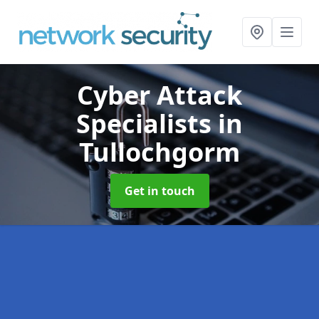
Cyber Attack
Specialists
in
Tullochgorm
Get in touch