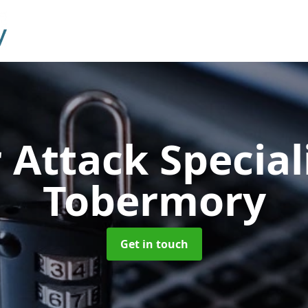
 Attack Special
Tobermory
Get in touch