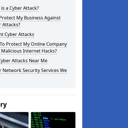
is a Cyber Attack?
Protect My Business Against
 Attacks?
t Cyber Attacks
To Protect My Online Company
Malicious Internet Hacks?
Cyber Attacks Near Me
r Network Security Services We
ery