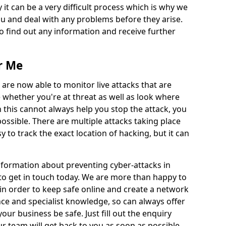
 it can be a very difficult process which is why we
u and deal with any problems before they arise.
to find out any information and receive further
r Me
 are now able to monitor live attacks that are
e whether you're at threat as well as look where
 this cannot always help you stop the attack, you
possible. There are multiple attacks taking place
y to track the exact location of hacking, but it can
information about preventing cyber-attacks in
to get in touch today. We are more than happy to
e in order to keep safe online and create a network
nce and specialist knowledge, so can always offer
our business be safe. Just fill out the enquiry
 team will get back to you as soon as possible.