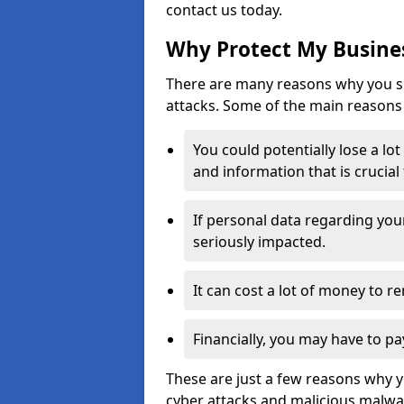
contact us today.
Why Protect My Busines
There are many reasons why you sh
attacks. Some of the main reasons 
You could potentially lose a lo
and information that is crucial
If personal data regarding you
seriously impacted.
It can cost a lot of money to 
Financially, you may have to pa
These are just a few reasons why 
cyber attacks and malicious malwar