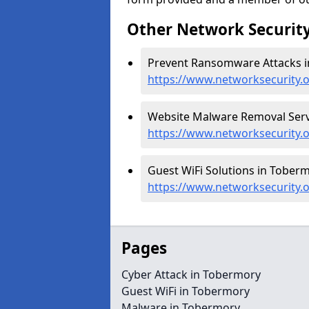
Other Network Security
Prevent Ransomware Attacks i
https://www.networksecurity.
Website Malware Removal Serv
https://www.networksecurity.
Guest WiFi Solutions in Toberm
https://www.networksecurity.o
Pages
Cyber Attack in Tobermory
Guest WiFi in Tobermory
Malware in Tobermory