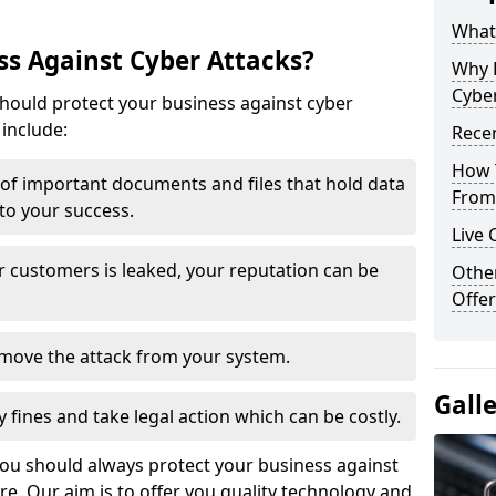
What 
s Against Cyber Attacks?
Why 
Cyber
ould protect your business against cyber
include:
Recen
How 
t of important documents and files that hold data
From 
 to your success.
Live 
r customers is leaked, your reputation can be
Othe
Offer
remove the attack from your system.
Gall
y fines and take legal action which can be costly.
you should always protect your business against
e. Our aim is to offer you quality technology and