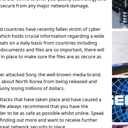
e secure from any major network damage.
 countries have recently fallen victim of cyber
 which holds crucial information regarding a wide
eats on a daily basis from countries including
documents and files are so important, there will
n place to make sure the files are as secure as
ber attacked Sony, the well-known media brand.
ie about North Korea from being released and
Sony losing millions of dollars.
attacks that have taken place and have caused a
d. We always recommend that you have the
der to be as safe as possible whilst online. Speak
n finding out more and want to receive further
reat network security in place.