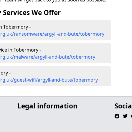
 Services We Offer
n Tobermory -
org.uk/ransomware/argyll-and-bute/tobermory
ice in Tobermory -
org.uk/malware/argyll-and-bute/tobermory
ory -
rg.uk/guest-wifi/argyll-and-bute/tobermory
Legal information
Socia