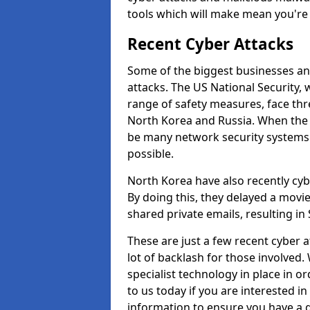
tools which will make mean you'r
Recent Cyber Attacks
Some of the biggest businesses and
attacks. The US National Security,
range of safety measures, face thr
North Korea and Russia. When the 
be many network security systems i
possible.
North Korea have also recently cy
By doing this, they delayed a mov
shared private emails, resulting in 
These are just a few recent cyber 
lot of backlash for those involve
specialist technology in place in or
to us today if you are interested i
information to ensure you have a g