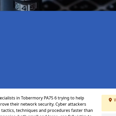
cialists in Tobermory PA75 6 trying to help
W
ove their network security. Cyber attackers
r tactics, techniques and procedures faster than