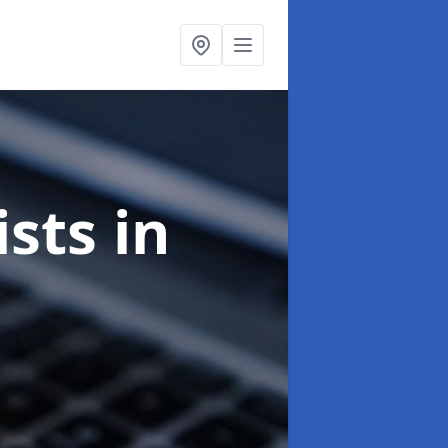
ists
in