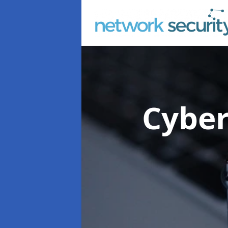
Cyber