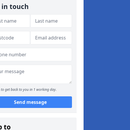
 in touch
to get back to you in 1 working day.
Send message
p to