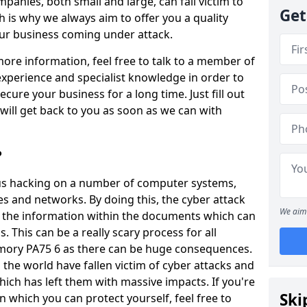
panies, both small and large, can fall victim to
Get
h is why we always aim to offer you a quality
our business coming under attack.
 more information, feel free to talk to a member of
xperience and specialist knowledge in order to
secure your business for a long time. Just fill out
ill get back to you as soon as we can with
?
ious hacking on a number of computer systems,
s and networks. By doing this, the cyber attack
We aim 
of the information within the documents which can
. This can be a really scary process for all
mory PA75 6 as there can be huge consequences.
the world have fallen victim of cyber attacks and
ich has left them with massive impacts. If you're
Ski
in which you can protect yourself, feel free to