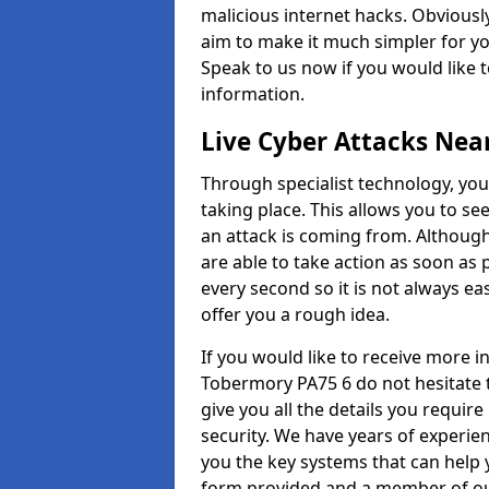
malicious internet hacks. Obviously
aim to make it much simpler for yo
Speak to us now if you would like 
information.
Live Cyber Attacks Nea
Through specialist technology, you
taking place. This allows you to se
an attack is coming from. Although
are able to take action as soon as 
every second so it is not always eas
offer you a rough idea.
If you would like to receive more 
Tobermory PA75 6 do not hesitate 
give you all the details you requir
security. We have years of experie
you the key systems that can help y
form provided and a member of our