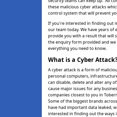
security teams can keep up. All com
these malicious cyber attacks whic
control system that will prevent y
If you're interested in finding out
our team today. We have years of e
provide you with a result that will 
the enquiry form provided and we w
everything you need to know.
What is a Cyber Attack
A cyber attack is a form of malic
personal computers, infrastructure
can disable, delete and alter any 
cause major issues for any business
companies closest to you in Tober
Some of the biggest brands across 
have had important data leaked, wh
interested in finding out the ways 