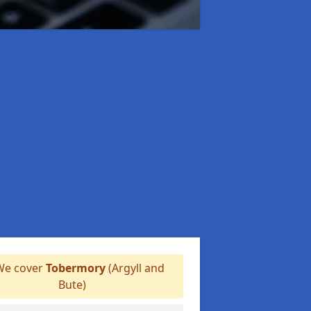
e cover
Tobermory
(Argyll and
Bute)