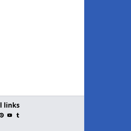
l links