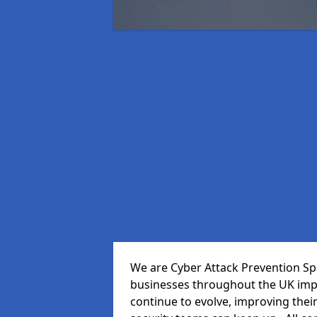
We are Cyber Attack Prevention Spe
businesses throughout the UK impr
continue to evolve, improving thei