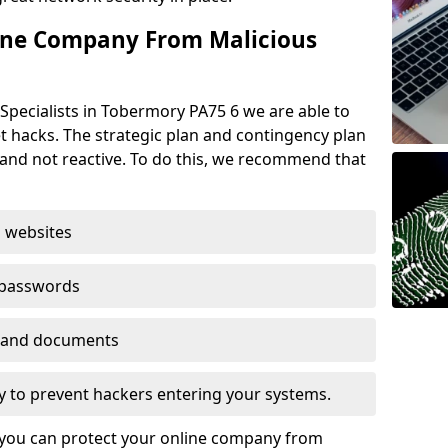
ine Company From Malicious
Specialists in Tobermory PA75 6 we are able to
t hacks. The strategic plan and contingency plan
s and not reactive. To do this, we recommend that
 websites
 passwords
es and documents
ogy to prevent hackers entering your systems.
t you can protect your online company from