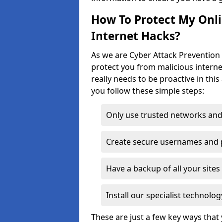
How To Protect My Onl
Internet Hacks?
As we are Cyber Attack Prevention 
protect you from malicious interne
really needs to be proactive in thi
you follow these simple steps:
Only use trusted networks and
Create secure usernames and
Have a backup of all your sit
Install our specialist technol
These are just a few key ways tha