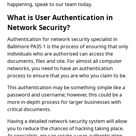
happening, speak to our team today.
What is User Authentication in
Network Security?
Authentication for network security specialist in
Ballimore PA35 1 is the process of ensuring that only
individuals who are authorised can access the
documents, files and site. For almost all computer
networks, you need to have an authentication
process to ensure that you are who you claim to be.
This authentication may be something simple like a
password and username; however, this could be a
more in-depth process for larger businesses with
critical documents.
Having a detailed network-security system will allow
you to reduce the chances of hacking taking place.
As specialists, we can create a user authentication