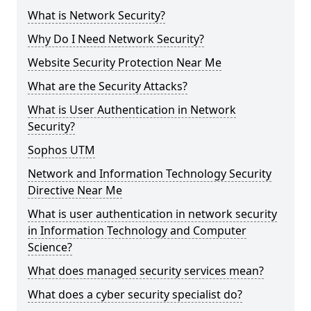
What is Network Security?
Why Do I Need Network Security?
Website Security Protection Near Me
What are the Security Attacks?
What is User Authentication in Network
Security?
Sophos UTM
Network and Information Technology Security
Directive Near Me
What is user authentication in network security
in Information Technology and Computer
Science?
What does managed security services mean?
What does a cyber security specialist do?