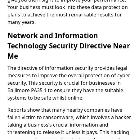
Your business must look into these data protection
plans to achieve the most remarkable results for
many years.
Network and Information
Technology Security Directive Near
Me
The directive of information security provides legal
measures to improve the overall protection of cyber
security. This security is crucial for businesses in
Ballimore PA35 1 to ensure they have the suitable
systems to be safe whilst online.
Reports show that many nearby companies have
fallen victim to ransomware, which involves a hacker
taking a business’s crucial information and
threatening to release it unless it pays. This hacking