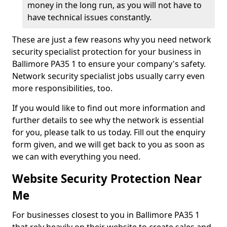
money in the long run, as you will not have to
have technical issues constantly.
These are just a few reasons why you need network
security specialist protection for your business in
Ballimore PA35 1 to ensure your company's safety.
Network security specialist jobs usually carry even
more responsibilities, too.
If you would like to find out more information and
further details to see why the network is essential
for you, please talk to us today. Fill out the enquiry
form given, and we will get back to you as soon as
we can with everything you need.
Website Security Protection Near
Me
For businesses closest to you in Ballimore PA35 1