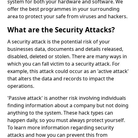
system for both your hardware and software. We
offer the best programmes in your surrounding
area to protect your safe from viruses and hackers.
What are the Security Attacks?
A security attack is the potential risk of your
businesses data, documents and details released,
disabled, deleted or stolen. There are many ways in
which you can fall victim to a security attack. For
example, this attack could occur as an 'active attack'
that alters the data and records to impact the
operations.
'Passive attack' is another risk involving individuals
finding information about a company but not doing
anything to the system. These hack types can
happen daily, so you must always protect yourself.
To learn more information regarding security
attacks and how you can prevent this from