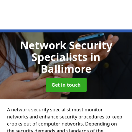
Network Security
Specialists
in
Ballimore
Get in touch
A network security specialist must monitor
networks and enhance security procedures to keep
crooks out of computer networks. Depending on
the security demands and standards of the