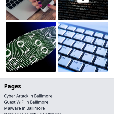
Pages
Cyber Attack in Ballimore
Guest WiFi in Ballimore
Malware in Ballimore