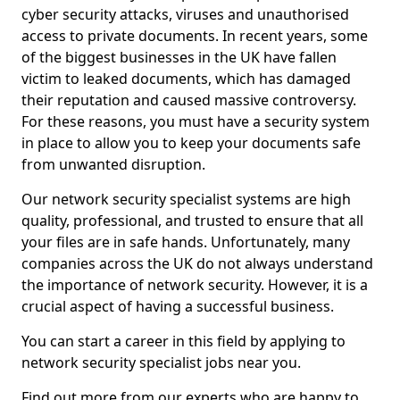
cyber security attacks, viruses and unauthorised
access to private documents. In recent years, some
of the biggest businesses in the UK have fallen
victim to leaked documents, which has damaged
their reputation and caused massive controversy.
For these reasons, you must have a security system
in place to allow you to keep your documents safe
from unwanted disruption.
Our network security specialist systems are high
quality, professional, and trusted to ensure that all
your files are in safe hands. Unfortunately, many
companies across the UK do not always understand
the importance of network security. However, it is a
crucial aspect of having a successful business.
You can start a career in this field by applying to
network security specialist jobs near you.
Find out more from our experts who are happy to