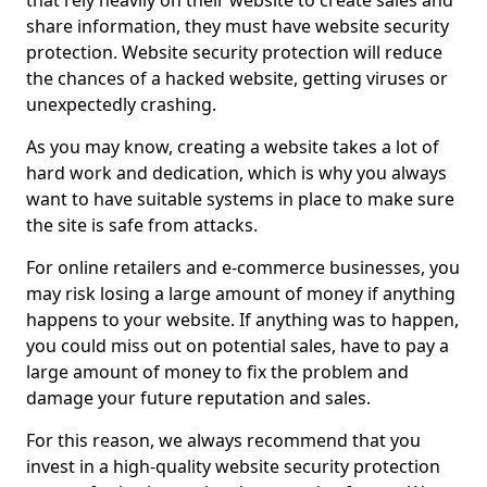
that rely heavily on their website to create sales and
share information, they must have website security
protection. Website security protection will reduce
the chances of a hacked website, getting viruses or
unexpectedly crashing.
As you may know, creating a website takes a lot of
hard work and dedication, which is why you always
want to have suitable systems in place to make sure
the site is safe from attacks.
For online retailers and e-commerce businesses, you
may risk losing a large amount of money if anything
happens to your website. If anything was to happen,
you could miss out on potential sales, have to pay a
large amount of money to fix the problem and
damage your future reputation and sales.
For this reason, we always recommend that you
invest in a high-quality website security protection