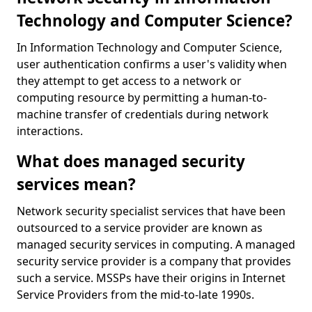
Technology and Computer Science?
In Information Technology and Computer Science,
user authentication confirms a user's validity when
they attempt to get access to a network or
computing resource by permitting a human-to-
machine transfer of credentials during network
interactions.
What does managed security
services mean?
Network security specialist services that have been
outsourced to a service provider are known as
managed security services in computing. A managed
security service provider is a company that provides
such a service. MSSPs have their origins in Internet
Service Providers from the mid-to-late 1990s.