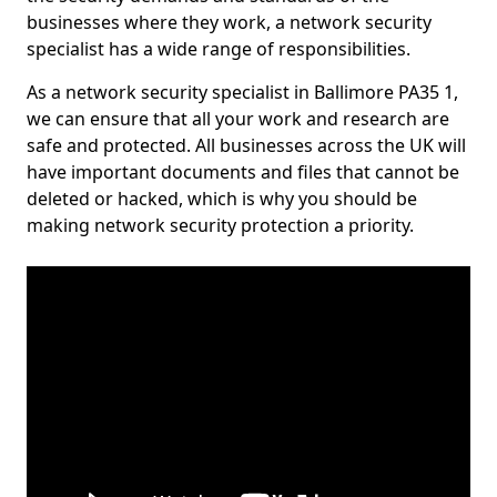
businesses where they work, a network security
specialist has a wide range of responsibilities.
As a network security specialist in Ballimore PA35 1,
we can ensure that all your work and research are
safe and protected. All businesses across the UK will
have important documents and files that cannot be
deleted or hacked, which is why you should be
making network security protection a priority.