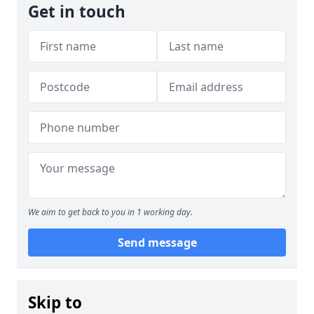
Get in touch
We aim to get back to you in 1 working day.
Send message
Skip to