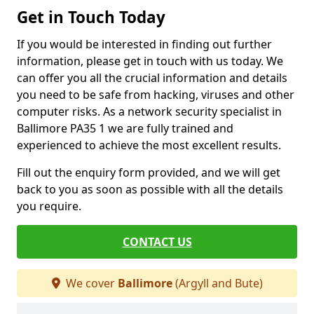
Get in Touch Today
If you would be interested in finding out further
information, please get in touch with us today. We
can offer you all the crucial information and details
you need to be safe from hacking, viruses and other
computer risks. As a network security specialist in
Ballimore PA35 1 we are fully trained and
experienced to achieve the most excellent results.
Fill out the enquiry form provided, and we will get
back to you as soon as possible with all the details
you require.
CONTACT US
We cover
Ballimore
(Argyll and Bute)