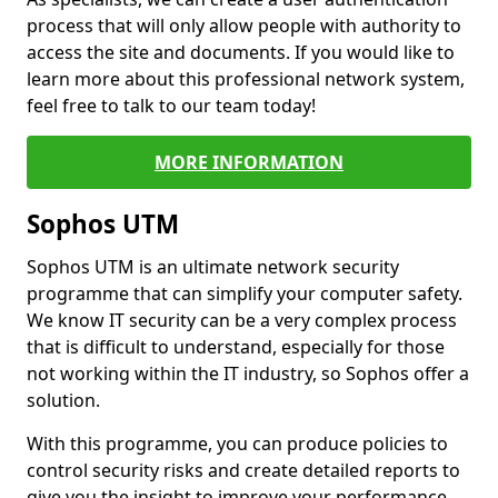
process that will only allow people with authority to
access the site and documents. If you would like to
learn more about this professional network system,
feel free to talk to our team today!
MORE INFORMATION
Sophos UTM
Sophos UTM is an ultimate network security
programme that can simplify your computer safety.
We know IT security can be a very complex process
that is difficult to understand, especially for those
not working within the IT industry, so Sophos offer a
solution.
With this programme, you can produce policies to
control security risks and create detailed reports to
give you the insight to improve your performance.