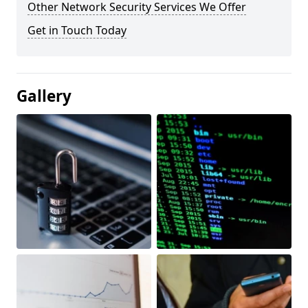
Other Network Security Services We Offer
Get in Touch Today
Gallery