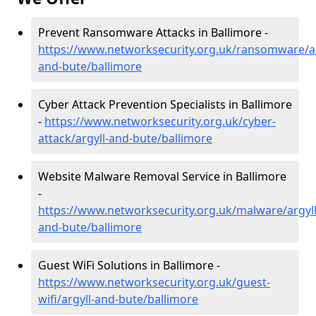
Prevent Ransomware Attacks in Ballimore -
https://www.networksecurity.org.uk/ransomware/ar
and-bute/ballimore
Cyber Attack Prevention Specialists in Ballimore
-
https://www.networksecurity.org.uk/cyber-
attack/argyll-and-bute/ballimore
Website Malware Removal Service in Ballimore
-
https://www.networksecurity.org.uk/malware/argyll
and-bute/ballimore
Guest WiFi Solutions in Ballimore -
https://www.networksecurity.org.uk/guest-
wifi/argyll-and-bute/ballimore