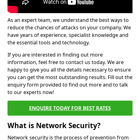
As an expert team, we understand the best ways to
reduce the chances of attacks on your company. We
have years of experience, specialist knowledge and
the essential tools and technology.
If you are interested in finding out more
information, feel free to contact us today. We are
happy to give you all the details necessary to ensure
you can get the most outstanding results. Fill out the
enquiry form provided to find out more and to talk
to our experts now!
ENQUIRE TODAY FOR BEST RATES
What is Network Security?
Network security is the process of prevention from