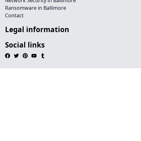
Network Security in Ballimore
Ransomware in Ballimore
Contact
Legal information
Social links