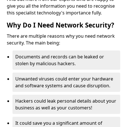
give you all the information you need to recognise
this specialist technology's importance fully.
Why Do I Need Network Security?
There are multiple reasons why you need network
security. The main being:
Documents and records can be leaked or
stolen by malicious hackers.
Unwanted viruses could enter your hardware
and software systems and cause disruption.
Hackers could leak personal details about your
business as well as your customers!
It could save you a significant amount of