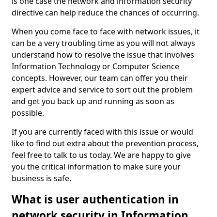
is one case the network and information security
directive can help reduce the chances of occurring.
When you come face to face with network issues, it
can be a very troubling time as you will not always
understand how to resolve the issue that involves
Information Technology or Computer Science
concepts. However, our team can offer you their
expert advice and service to sort out the problem
and get you back up and running as soon as
possible.
If you are currently faced with this issue or would
like to find out extra about the prevention process,
feel free to talk to us today. We are happy to give
you the critical information to make sure your
business is safe.
What is user authentication in
network security in Information