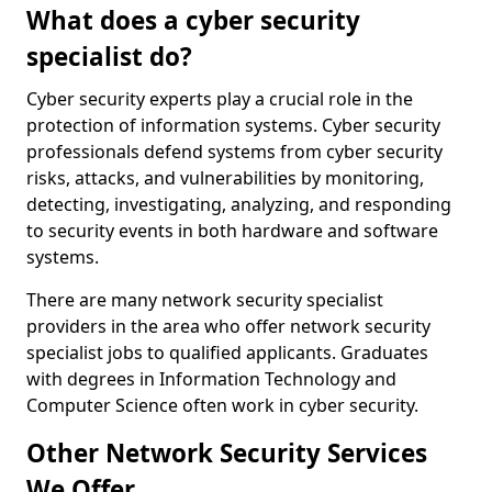
What does a cyber security
specialist do?
Cyber security experts play a crucial role in the
protection of information systems. Cyber security
professionals defend systems from cyber security
risks, attacks, and vulnerabilities by monitoring,
detecting, investigating, analyzing, and responding
to security events in both hardware and software
systems.
There are many network security specialist
providers in the area who offer network security
specialist jobs to qualified applicants. Graduates
with degrees in Information Technology and
Computer Science often work in cyber security.
Other Network Security Services
We Offer