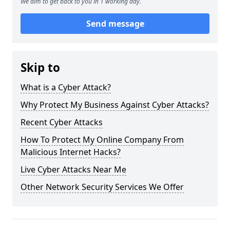
We aim to get back to you in 1 working day.
Send message
Skip to
What is a Cyber Attack?
Why Protect My Business Against Cyber Attacks?
Recent Cyber Attacks
How To Protect My Online Company From
Malicious Internet Hacks?
Live Cyber Attacks Near Me
Other Network Security Services We Offer