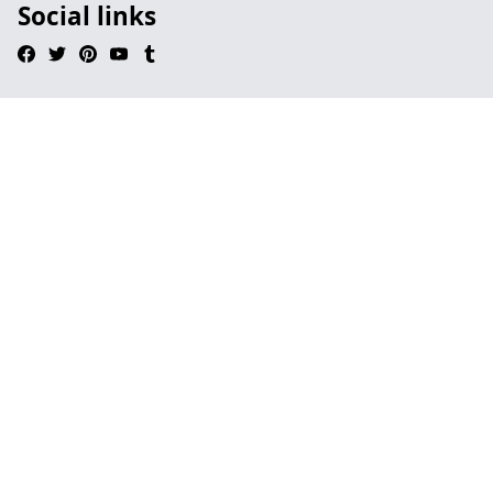
Social links