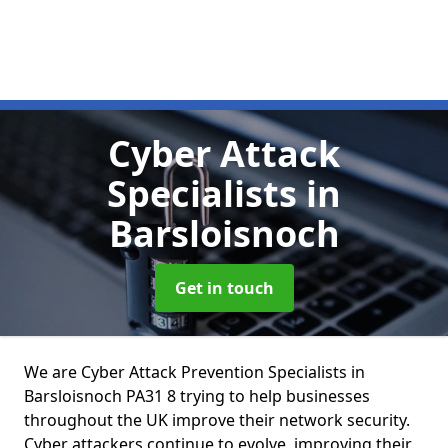
Cyber Attack
Specialists
in
Barsloisnoch
Get in touch
We are Cyber Attack Prevention Specialists in
Barsloisnoch PA31 8 trying to help businesses
throughout the UK improve their network security.
Cyber attackers continue to evolve, improving their