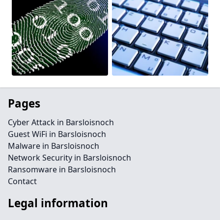
Pages
Cyber Attack in Barsloisnoch
Guest WiFi in Barsloisnoch
Malware in Barsloisnoch
Network Security in Barsloisnoch
Ransomware in Barsloisnoch
Contact
Legal information