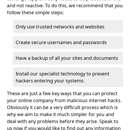
and not reactive. To do this, we recommend that you
follow these simple steps:
Only use trusted networks and websites
Create secure usernames and passwords
Have a backup of all your sites and documents
Install our specialist technology to prevent
hackers entering your systems.
These are just a few key ways that you can protect
your online company from malicious internet hacks.
Obviously it can be a very difficult process which is
why we aim to make it much simpler for you and
deal with any problems before they arise. Speak to
us now if you would like to find out any information