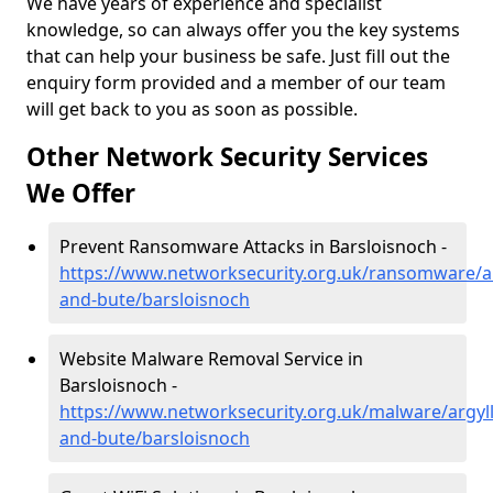
We have years of experience and specialist
knowledge, so can always offer you the key systems
that can help your business be safe. Just fill out the
enquiry form provided and a member of our team
will get back to you as soon as possible.
Other Network Security Services
We Offer
Prevent Ransomware Attacks in Barsloisnoch -
https://www.networksecurity.org.uk/ransomware/ar
and-bute/barsloisnoch
Website Malware Removal Service in
Barsloisnoch -
https://www.networksecurity.org.uk/malware/argyll
and-bute/barsloisnoch