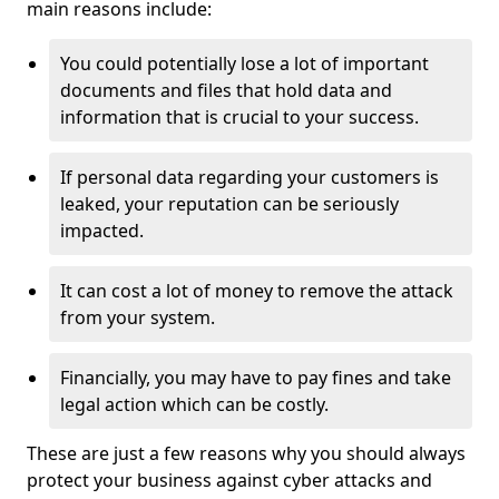
main reasons include:
You could potentially lose a lot of important
documents and files that hold data and
information that is crucial to your success.
If personal data regarding your customers is
leaked, your reputation can be seriously
impacted.
It can cost a lot of money to remove the attack
from your system.
Financially, you may have to pay fines and take
legal action which can be costly.
These are just a few reasons why you should always
protect your business against cyber attacks and