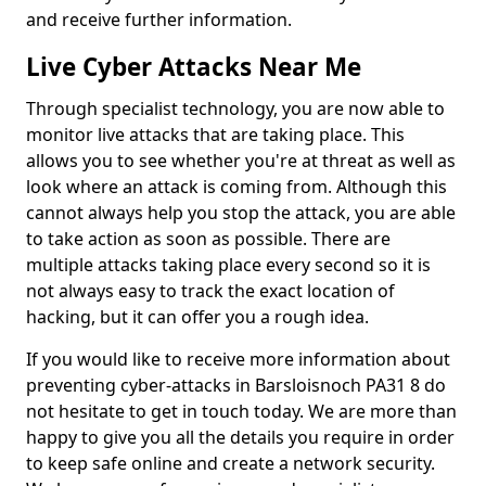
and receive further information.
Live Cyber Attacks Near Me
Through specialist technology, you are now able to
monitor live attacks that are taking place. This
allows you to see whether you're at threat as well as
look where an attack is coming from. Although this
cannot always help you stop the attack, you are able
to take action as soon as possible. There are
multiple attacks taking place every second so it is
not always easy to track the exact location of
hacking, but it can offer you a rough idea.
If you would like to receive more information about
preventing cyber-attacks in Barsloisnoch PA31 8 do
not hesitate to get in touch today. We are more than
happy to give you all the details you require in order
to keep safe online and create a network security.