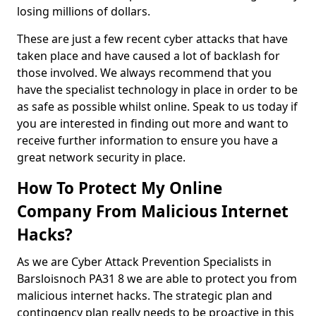
losing millions of dollars.
These are just a few recent cyber attacks that have
taken place and have caused a lot of backlash for
those involved. We always recommend that you
have the specialist technology in place in order to be
as safe as possible whilst online. Speak to us today if
you are interested in finding out more and want to
receive further information to ensure you have a
great network security in place.
How To Protect My Online
Company From Malicious Internet
Hacks?
As we are Cyber Attack Prevention Specialists in
Barsloisnoch PA31 8 we are able to protect you from
malicious internet hacks. The strategic plan and
contingency plan really needs to be proactive in this