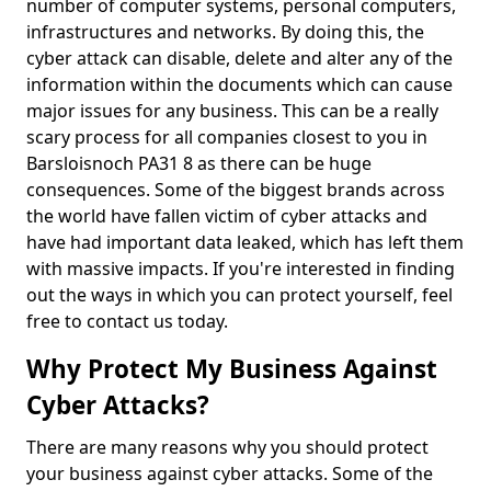
number of computer systems, personal computers,
infrastructures and networks. By doing this, the
cyber attack can disable, delete and alter any of the
information within the documents which can cause
major issues for any business. This can be a really
scary process for all companies closest to you in
Barsloisnoch PA31 8 as there can be huge
consequences. Some of the biggest brands across
the world have fallen victim of cyber attacks and
have had important data leaked, which has left them
with massive impacts. If you're interested in finding
out the ways in which you can protect yourself, feel
free to contact us today.
Why Protect My Business Against
Cyber Attacks?
There are many reasons why you should protect
your business against cyber attacks. Some of the