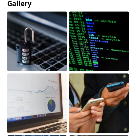
Gallery