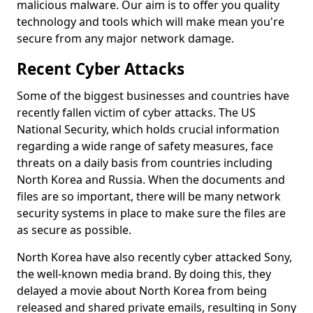
malicious malware. Our aim is to offer you quality
technology and tools which will make mean you're
secure from any major network damage.
Recent Cyber Attacks
Some of the biggest businesses and countries have
recently fallen victim of cyber attacks. The US
National Security, which holds crucial information
regarding a wide range of safety measures, face
threats on a daily basis from countries including
North Korea and Russia. When the documents and
files are so important, there will be many network
security systems in place to make sure the files are
as secure as possible.
North Korea have also recently cyber attacked Sony,
the well-known media brand. By doing this, they
delayed a movie about North Korea from being
released and shared private emails, resulting in Sony