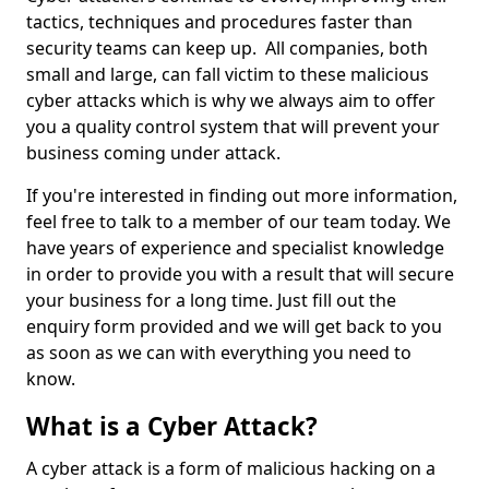
tactics, techniques and procedures faster than
security teams can keep up. All companies, both
small and large, can fall victim to these malicious
cyber attacks which is why we always aim to offer
you a quality control system that will prevent your
business coming under attack.
If you're interested in finding out more information,
feel free to talk to a member of our team today. We
have years of experience and specialist knowledge
in order to provide you with a result that will secure
your business for a long time. Just fill out the
enquiry form provided and we will get back to you
as soon as we can with everything you need to
know.
What is a Cyber Attack?
A cyber attack is a form of malicious hacking on a