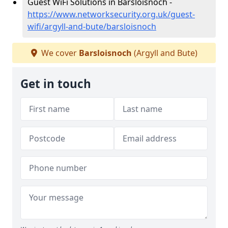
Guest WiFi Solutions in Barsloisnoch -
https://www.networksecurity.org.uk/guest-
wifi/argyll-and-bute/barsloisnoch
We cover
Barsloisnoch
(Argyll and Bute)
Get in touch