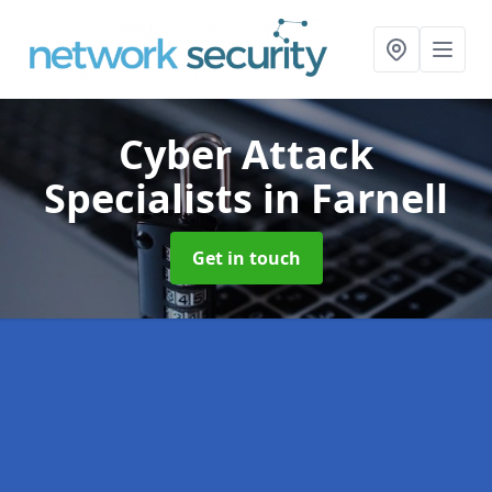
Cyber Attack
Specialists
in Farnell
Get in touch