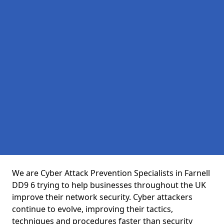
We are Cyber Attack Prevention Specialists in Farnell
DD9 6 trying to help businesses throughout the UK
improve their network security. Cyber attackers
continue to evolve, improving their tactics,
techniques and procedures faster than security