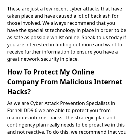
These are just a few recent cyber attacks that have
taken place and have caused a lot of backlash for
those involved. We always recommend that you
have the specialist technology in place in order to be
as safe as possible whilst online. Speak to us today if
you are interested in finding out more and want to
receive further information to ensure you have a
great network security in place.
How To Protect My Online
Company From Malicious Internet
Hacks?
As we are Cyber Attack Prevention Specialists in
Farnell DD9 6 we are able to protect you from
malicious internet hacks. The strategic plan and
contingency plan really needs to be proactive in this
and not reactive. To do this, we recommend that you