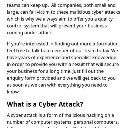
teams can keep up. All companies, both small and
large, can fall victim to these malicious cyber attacks
which is why we always aim to offer you a quality
control system that will prevent your business
coming under attack.
If you're interested in finding out more information,
feel free to talk to a member of our team today. We
have years of experience and specialist knowledge
in order to provide you with a result that will secure
your business for a long time. Just fill out the
enquiry form provided and we will get back to you
as soon as we can with everything you need to
know.
What is a Cyber Attack?
A cyber attack is a form of malicious hacking on a
number of computer systems, personal computers,