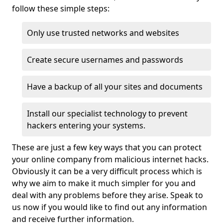
follow these simple steps:
Only use trusted networks and websites
Create secure usernames and passwords
Have a backup of all your sites and documents
Install our specialist technology to prevent
hackers entering your systems.
These are just a few key ways that you can protect
your online company from malicious internet hacks.
Obviously it can be a very difficult process which is
why we aim to make it much simpler for you and
deal with any problems before they arise. Speak to
us now if you would like to find out any information
and receive further information.