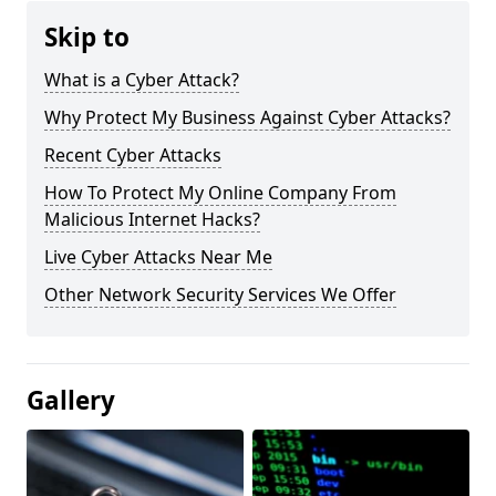
Skip to
What is a Cyber Attack?
Why Protect My Business Against Cyber Attacks?
Recent Cyber Attacks
How To Protect My Online Company From
Malicious Internet Hacks?
Live Cyber Attacks Near Me
Other Network Security Services We Offer
Gallery