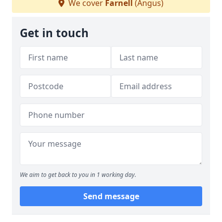
We cover
Farnell
(Angus)
Get in touch
We aim to get back to you in 1 working day.
Send message