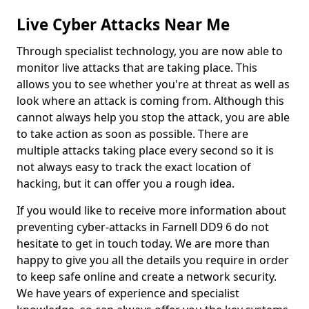
Live Cyber Attacks Near Me
Through specialist technology, you are now able to
monitor live attacks that are taking place. This
allows you to see whether you're at threat as well as
look where an attack is coming from. Although this
cannot always help you stop the attack, you are able
to take action as soon as possible. There are
multiple attacks taking place every second so it is
not always easy to track the exact location of
hacking, but it can offer you a rough idea.
If you would like to receive more information about
preventing cyber-attacks in Farnell DD9 6 do not
hesitate to get in touch today. We are more than
happy to give you all the details you require in order
to keep safe online and create a network security.
We have years of experience and specialist