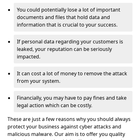
You could potentially lose a lot of important
documents and files that hold data and
information that is crucial to your success.
If personal data regarding your customers is
leaked, your reputation can be seriously
impacted.
It can cost a lot of money to remove the attack
from your system.
Financially, you may have to pay fines and take
legal action which can be costly.
These are just a few reasons why you should always
protect your business against cyber attacks and
malicious malware. Our aim is to offer you quality