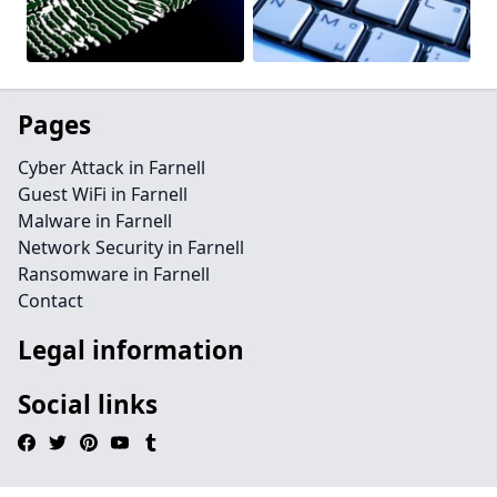
Pages
Cyber Attack in Farnell
Guest WiFi in Farnell
Malware in Farnell
Network Security in Farnell
Ransomware in Farnell
Contact
Legal information
Social links