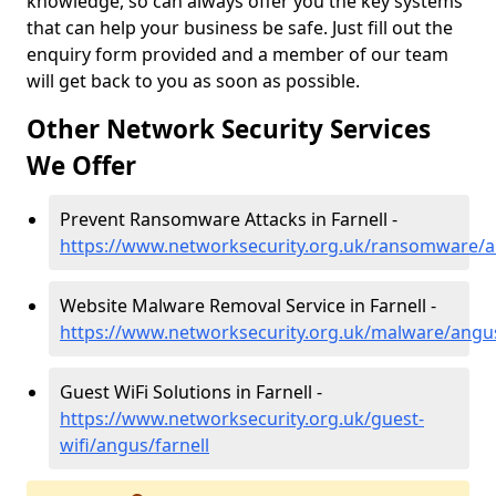
knowledge, so can always offer you the key systems
that can help your business be safe. Just fill out the
enquiry form provided and a member of our team
will get back to you as soon as possible.
Other Network Security Services
We Offer
Prevent Ransomware Attacks in Farnell -
https://www.networksecurity.org.uk/ransomware/a
Website Malware Removal Service in Farnell -
https://www.networksecurity.org.uk/malware/angus
Guest WiFi Solutions in Farnell -
https://www.networksecurity.org.uk/guest-
wifi/angus/farnell