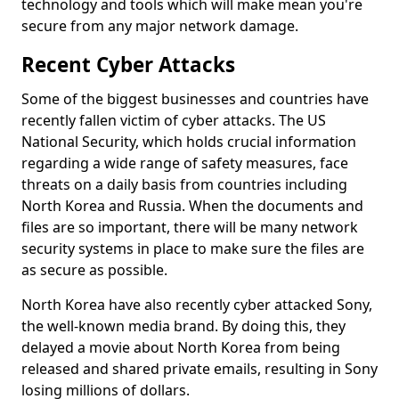
technology and tools which will make mean you're
secure from any major network damage.
Recent Cyber Attacks
Some of the biggest businesses and countries have
recently fallen victim of cyber attacks. The US
National Security, which holds crucial information
regarding a wide range of safety measures, face
threats on a daily basis from countries including
North Korea and Russia. When the documents and
files are so important, there will be many network
security systems in place to make sure the files are
as secure as possible.
North Korea have also recently cyber attacked Sony,
the well-known media brand. By doing this, they
delayed a movie about North Korea from being
released and shared private emails, resulting in Sony
losing millions of dollars.