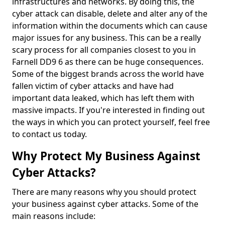
infrastructures and networks. By doing this, the
cyber attack can disable, delete and alter any of the
information within the documents which can cause
major issues for any business. This can be a really
scary process for all companies closest to you in
Farnell DD9 6 as there can be huge consequences.
Some of the biggest brands across the world have
fallen victim of cyber attacks and have had
important data leaked, which has left them with
massive impacts. If you're interested in finding out
the ways in which you can protect yourself, feel free
to contact us today.
Why Protect My Business Against
Cyber Attacks?
There are many reasons why you should protect
your business against cyber attacks. Some of the
main reasons include: