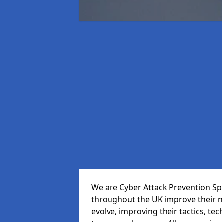
We are Cyber Attack Prevention Spec
throughout the UK improve their n
evolve, improving their tactics, t