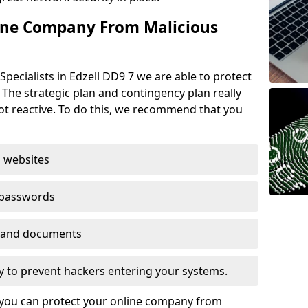
ine Company From Malicious
pecialists in Edzell DD9 7 we are able to protect
 The strategic plan and contingency plan really
not reactive. To do this, we recommend that you
 websites
 passwords
es and documents
ogy to prevent hackers entering your systems.
t you can protect your online company from