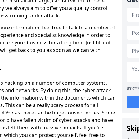
oth small and large, can fall victim to these
y we always aim to offer you a quality control
iness coming under attack.
 more information, feel free to talk to a member of
xperience and specialist knowledge in order to
secure your business for a long time. Just fill out
ill get back to you as soon as we can with
?
ious hacking on a number of computer systems,
We aim 
s and networks. By doing this, the cyber attack
of the information within the documents which can
. This can be a really scary process for all
l DD9 7 as there can be huge consequences. Some
orld have fallen victim of cyber attacks and have
Ski
as left them with massive impacts. If you're
in which you can protect yourself, feel free to