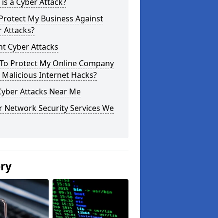
is a Cyber Attack?
Protect My Business Against
 Attacks?
t Cyber Attacks
To Protect My Online Company
Malicious Internet Hacks?
Cyber Attacks Near Me
r Network Security Services We
ery