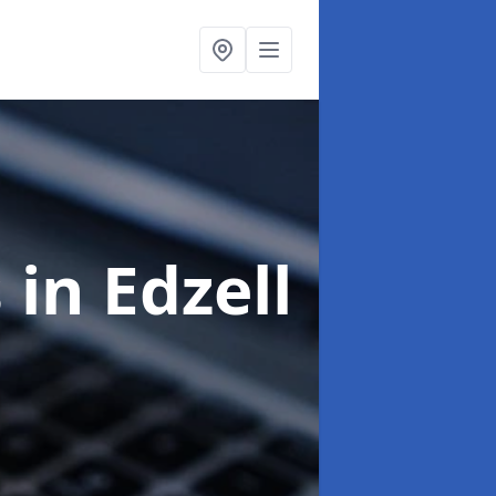
s
in Edzell