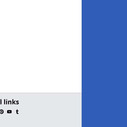
l links