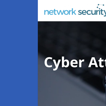
Cyber At