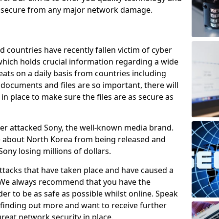
e secure from any major network damage.
 countries have recently fallen victim of cyber
 which holds crucial information regarding a wide
eats on a daily basis from countries including
documents and files are so important, there will
n place to make sure the files are as secure as
ber attacked Sony, the well-known media brand.
ie about North Korea from being released and
Sony losing millions of dollars.
attacks that have taken place and have caused a
d. We always recommend that you have the
der to be as safe as possible whilst online. Speak
n finding out more and want to receive further
reat network security in place.