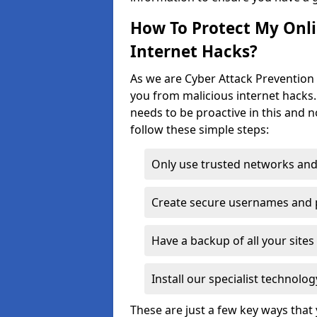
How To Protect My Onl
Internet Hacks?
As we are Cyber Attack Prevention S
you from malicious internet hacks.
needs to be proactive in this and 
follow these simple steps:
Only use trusted networks and
Create secure usernames and
Have a backup of all your sit
Install our specialist technol
These are just a few key ways tha