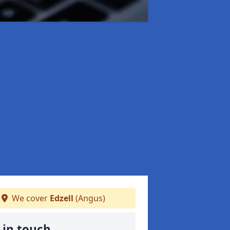
We cover
Edzell
(Angus)
 in touch