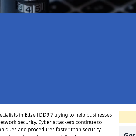
ialists in Edzell DD9 7 trying to help businesses
etwork security. Cyber attackers continue to
echniques and procedures faster than security
Get