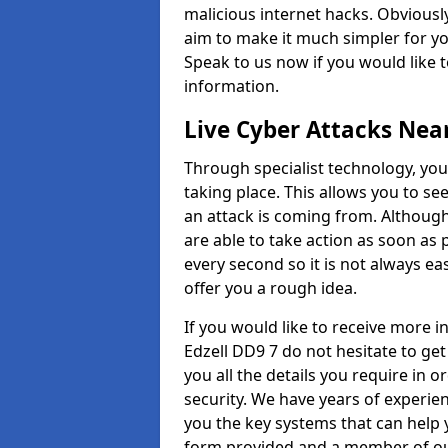
malicious internet hacks. Obviously
aim to make it much simpler for yo
Speak to us now if you would like 
information.
Live Cyber Attacks Nea
Through specialist technology, you
taking place. This allows you to se
an attack is coming from. Although
are able to take action as soon as 
every second so it is not always eas
offer you a rough idea.
If you would like to receive more 
Edzell DD9 7 do not hesitate to ge
you all the details you require in 
security. We have years of experie
you the key systems that can help y
form provided and a member of our