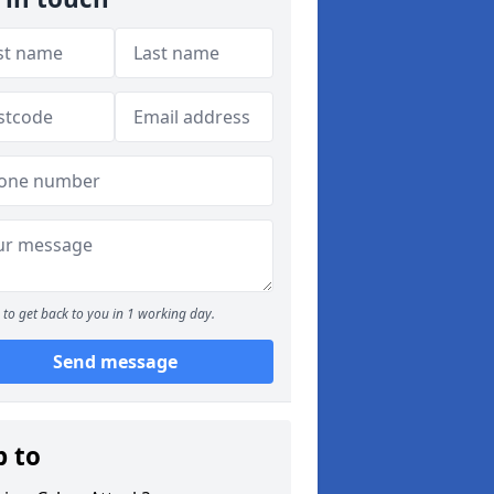
to get back to you in 1 working day.
Send message
p to