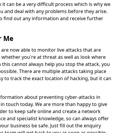
 it can be a very difficult process which is why we
u and deal with any problems before they arise.
to find out any information and receive further
r Me
 are now able to monitor live attacks that are
e whether you're at threat as well as look where
 this cannot always help you stop the attack, you
possible. There are multiple attacks taking place
y to track the exact location of hacking, but it can
information about preventing cyber-attacks in
t in touch today. We are more than happy to give
order to keep safe online and create a network
nce and specialist knowledge, so can always offer
our business be safe. Just fill out the enquiry
 team will get back to you as soon as possible.