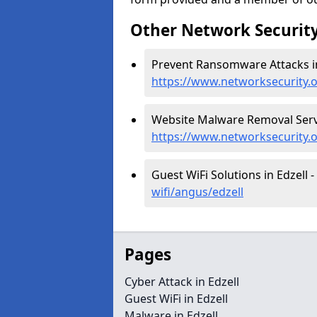
Other Network Security
Prevent Ransomware Attacks in
https://www.networksecurity.
Website Malware Removal Servic
https://www.networksecurity.
Guest WiFi Solutions in Edzell -
wifi/angus/edzell
Pages
Cyber Attack in Edzell
Guest WiFi in Edzell
Malware in Edzell