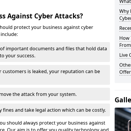
What 
Why 
s Against Cyber Attacks?
Cyber
ould protect your business against cyber
Recen
include:
How 
From 
t of important documents and files that hold data
Live 
 to your success.
Othe
r customers is leaked, your reputation can be
Offer
remove the attack from your system.
Gall
y fines and take legal action which can be costly.
you should always protect your business against
e. Our aim is to offer you quality technology and