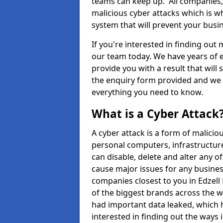
teams can keep up. All companies, b
malicious cyber attacks which is wh
system that will prevent your bus
If you're interested in finding out
our team today. We have years of e
provide you with a result that will 
the enquiry form provided and we w
everything you need to know.
What is a Cyber Attack
A cyber attack is a form of malic
personal computers, infrastructure
can disable, delete and alter any 
cause major issues for any business
companies closest to you in Edzel
of the biggest brands across the w
had important data leaked, which h
interested in finding out the ways 