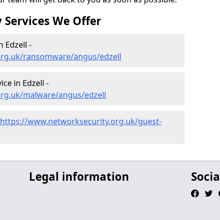
 Services We Offer
 Edzell -
org.uk/ransomware/angus/edzell
e in Edzell -
org.uk/malware/angus/edzell
https://www.networksecurity.org.uk/guest-
Legal information
Socia