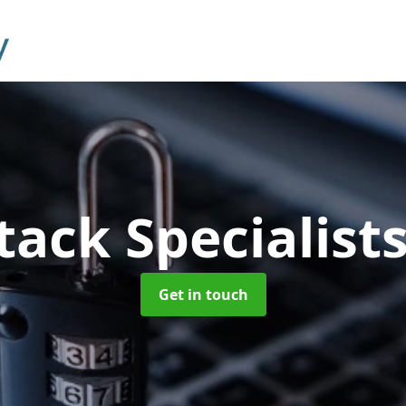
tack Specialist
Get in touch