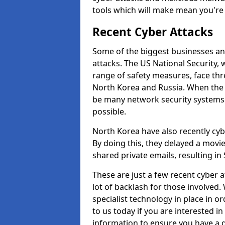
tools which will make mean you'r
Recent Cyber Attacks
Some of the biggest businesses and
attacks. The US National Security,
range of safety measures, face thr
North Korea and Russia. When the 
be many network security systems i
possible.
North Korea have also recently cy
By doing this, they delayed a mov
shared private emails, resulting in 
These are just a few recent cyber 
lot of backlash for those involve
specialist technology in place in or
to us today if you are interested i
information to ensure you have a g