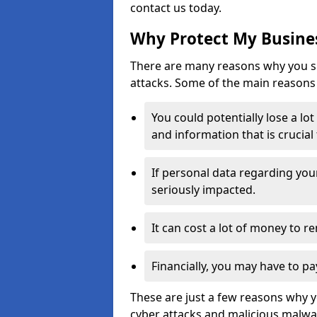
contact us today.
Why Protect My Busines
There are many reasons why you sh
attacks. Some of the main reasons 
You could potentially lose a lo
and information that is crucial
If personal data regarding you
seriously impacted.
It can cost a lot of money to 
Financially, you may have to pa
These are just a few reasons why 
cyber attacks and malicious malwar