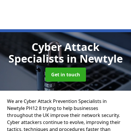
Cyber Attack
Specialists
in Newtyle
Get in touch
We are Cyber Attack Prevention Specialists in
Newtyle PH12 8 trying to help businesses
throughout the UK improve their network security.
Cyber attackers continue to evolve, improving their
tactics, techniques and procedures faster than