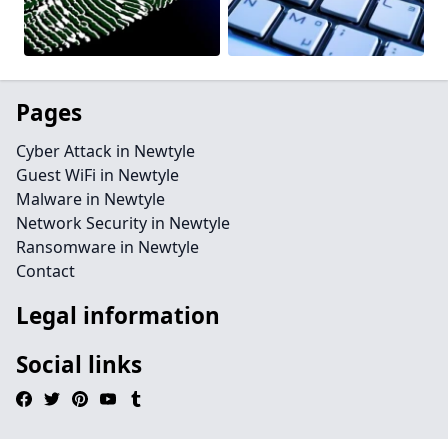
Pages
Cyber Attack in Newtyle
Guest WiFi in Newtyle
Malware in Newtyle
Network Security in Newtyle
Ransomware in Newtyle
Contact
Legal information
Social links