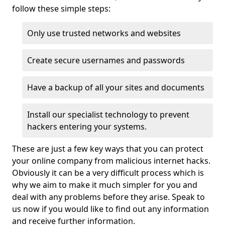
follow these simple steps:
Only use trusted networks and websites
Create secure usernames and passwords
Have a backup of all your sites and documents
Install our specialist technology to prevent
hackers entering your systems.
These are just a few key ways that you can protect
your online company from malicious internet hacks.
Obviously it can be a very difficult process which is
why we aim to make it much simpler for you and
deal with any problems before they arise. Speak to
us now if you would like to find out any information
and receive further information.