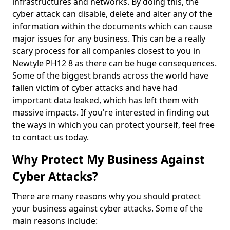
infrastructures and networks. By doing this, the
cyber attack can disable, delete and alter any of the
information within the documents which can cause
major issues for any business. This can be a really
scary process for all companies closest to you in
Newtyle PH12 8 as there can be huge consequences.
Some of the biggest brands across the world have
fallen victim of cyber attacks and have had
important data leaked, which has left them with
massive impacts. If you're interested in finding out
the ways in which you can protect yourself, feel free
to contact us today.
Why Protect My Business Against
Cyber Attacks?
There are many reasons why you should protect
your business against cyber attacks. Some of the
main reasons include: