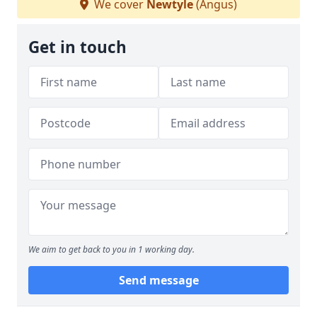
We cover
Newtyle
(Angus)
Get in touch
We aim to get back to you in 1 working day.
Send message