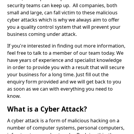
security teams can keep up. All companies, both
small and large, can fall victim to these malicious
cyber attacks which is why we always aim to offer
you a quality control system that will prevent your
business coming under attack.
If you're interested in finding out more information,
feel free to talk to a member of our team today. We
have years of experience and specialist knowledge
in order to provide you with a result that will secure
your business for a long time. Just fill out the
enquiry form provided and we will get back to you
as soon as we can with everything you need to
know.
What is a Cyber Attack?
A cyber attack is a form of malicious hacking on a
number of computer systems, personal computers,