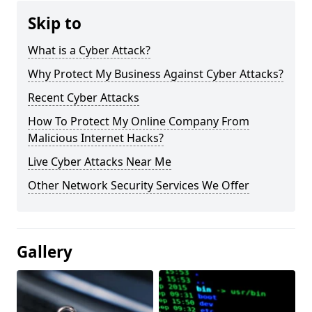
Skip to
What is a Cyber Attack?
Why Protect My Business Against Cyber Attacks?
Recent Cyber Attacks
How To Protect My Online Company From
Malicious Internet Hacks?
Live Cyber Attacks Near Me
Other Network Security Services We Offer
Gallery