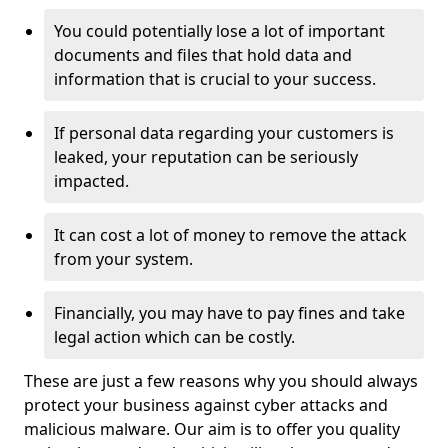
You could potentially lose a lot of important
documents and files that hold data and
information that is crucial to your success.
If personal data regarding your customers is
leaked, your reputation can be seriously
impacted.
It can cost a lot of money to remove the attack
from your system.
Financially, you may have to pay fines and take
legal action which can be costly.
These are just a few reasons why you should always
protect your business against cyber attacks and
malicious malware. Our aim is to offer you quality