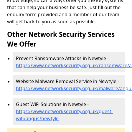
knowledge, so can always offer you the key systems
that can help your business be safe. Just fill out the
enquiry form provided and a member of our team
will get back to you as soon as possible.
Other Network Security Services
We Offer
Prevent Ransomware Attacks in Newtyle -
https://www.networksecurity.org.uk/ransomware/
Website Malware Removal Service in Newtyle -
https://www.networksecurity.org.uk/malware/angu
Guest WiFi Solutions in Newtyle -
https://www.networksecurity.org.uk/guest-
wifi/angus/newtyle