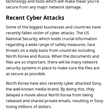
technology and tools which will make mean you're
secure from any major network damage.
Recent Cyber Attacks
Some of the biggest businesses and countries have
recently fallen victim of cyber attacks. The US
National Security, which holds crucial information
regarding a wide range of safety measures, face
threats on a daily basis from countries including
North Korea and Russia. When the documents and
files are so important, there will be many network
security systems in place to make sure the files are
as secure as possible.
North Korea have also recently cyber attacked Sony,
the well-known media brand. By doing this, they
delayed a movie about North Korea from being
released and shared private emails, resulting in Sony
losing millions of dollars.