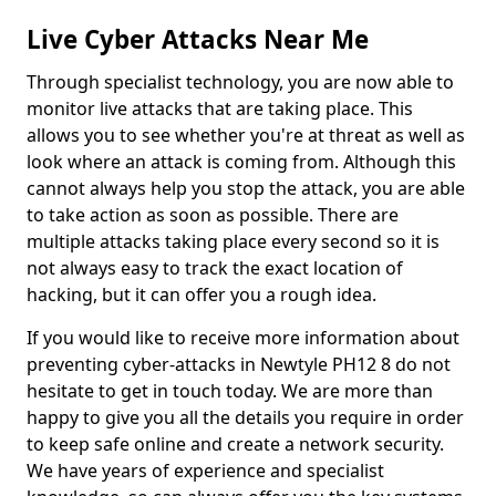
Live Cyber Attacks Near Me
Through specialist technology, you are now able to
monitor live attacks that are taking place. This
allows you to see whether you're at threat as well as
look where an attack is coming from. Although this
cannot always help you stop the attack, you are able
to take action as soon as possible. There are
multiple attacks taking place every second so it is
not always easy to track the exact location of
hacking, but it can offer you a rough idea.
If you would like to receive more information about
preventing cyber-attacks in Newtyle PH12 8 do not
hesitate to get in touch today. We are more than
happy to give you all the details you require in order
to keep safe online and create a network security.
We have years of experience and specialist