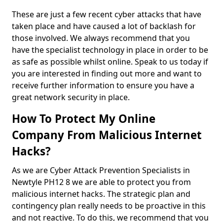
These are just a few recent cyber attacks that have
taken place and have caused a lot of backlash for
those involved. We always recommend that you
have the specialist technology in place in order to be
as safe as possible whilst online. Speak to us today if
you are interested in finding out more and want to
receive further information to ensure you have a
great network security in place.
How To Protect My Online
Company From Malicious Internet
Hacks?
As we are Cyber Attack Prevention Specialists in
Newtyle PH12 8 we are able to protect you from
malicious internet hacks. The strategic plan and
contingency plan really needs to be proactive in this
and not reactive. To do this, we recommend that you