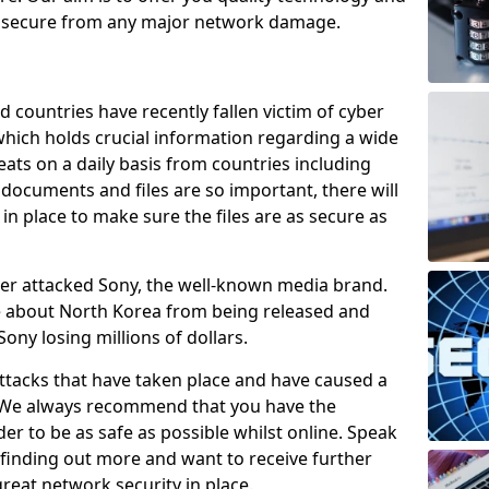
e secure from any major network damage.
 countries have recently fallen victim of cyber
 which holds crucial information regarding a wide
eats on a daily basis from countries including
documents and files are so important, there will
n place to make sure the files are as secure as
ber attacked Sony, the well-known media brand.
ie about North Korea from being released and
Sony losing millions of dollars.
attacks that have taken place and have caused a
d. We always recommend that you have the
der to be as safe as possible whilst online. Speak
n finding out more and want to receive further
reat network security in place.