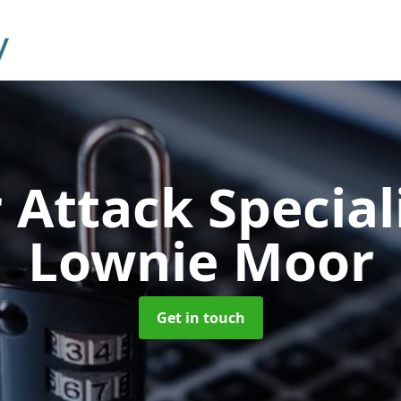
 Attack Special
Lownie Moor
Get in touch