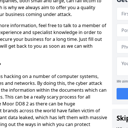
panies, both small and large, can fall victim to
h is why we always aim to offer you a quality
our business coming under attack.
 more information, feel free to talk to a member of
xperience and specialist knowledge in order to
secure your business for a long time. Just fill out
ill get back to you as soon as we can with
?
ious hacking on a number of computer systems,
We aim 
s and networks. By doing this, the cyber attack
of the information within the documents which can
. This can be a really scary process for all
e Moor DD8 2 as there can be huge
 brands across the world have fallen victim of
Ski
ant data leaked, which has left them with massive
nding out the ways in which you can protect