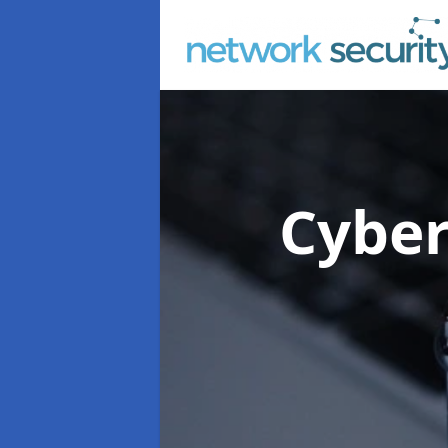
Cyber