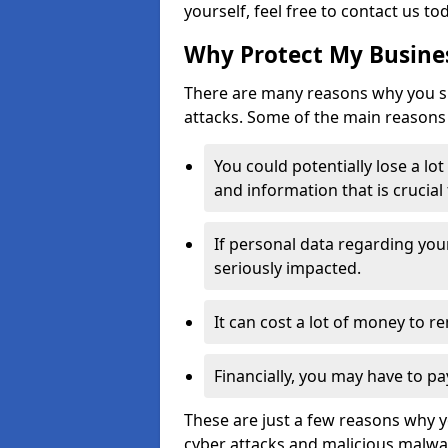
yourself, feel free to contact us to
Why Protect My Busines
There are many reasons why you sh
attacks. Some of the main reasons 
You could potentially lose a lo
and information that is crucial
If personal data regarding you
seriously impacted.
It can cost a lot of money to 
Financially, you may have to pa
These are just a few reasons why 
cyber attacks and malicious malwar