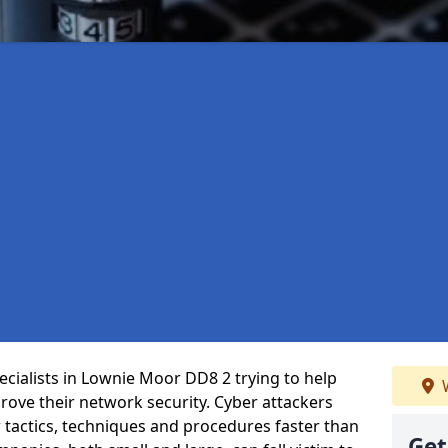
cialists in Lownie Moor DD8 2 trying to help
W
ove their network security. Cyber attackers
r tactics, techniques and procedures faster than
Get