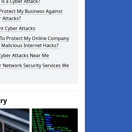
is a Cyber Attack?
Protect My Business Against
 Attacks?
t Cyber Attacks
To Protect My Online Company
Malicious Internet Hacks?
Cyber Attacks Near Me
r Network Security Services We
ery