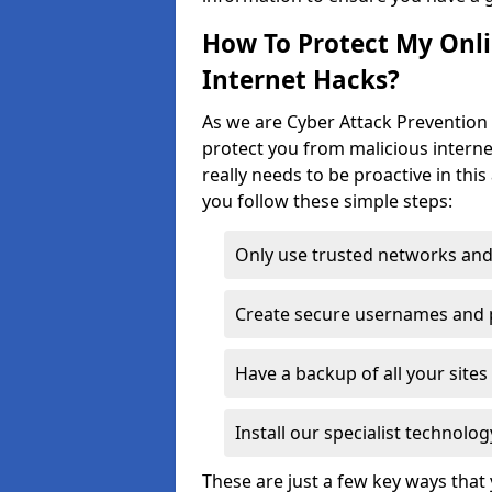
How To Protect My Onl
Internet Hacks?
As we are Cyber Attack Prevention 
protect you from malicious interne
really needs to be proactive in thi
you follow these simple steps:
Only use trusted networks and
Create secure usernames and
Have a backup of all your sit
Install our specialist technol
These are just a few key ways tha