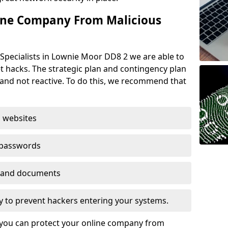
ine Company From Malicious
Specialists in Lownie Moor DD8 2 we are able to
t hacks. The strategic plan and contingency plan
s and not reactive. To do this, we recommend that
 websites
 passwords
es and documents
ogy to prevent hackers entering your systems.
t you can protect your online company from