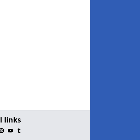
l links