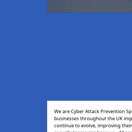
We are Cyber Attack Prevention Spe
businesses throughout the UK impr
continue to evolve, improving thei