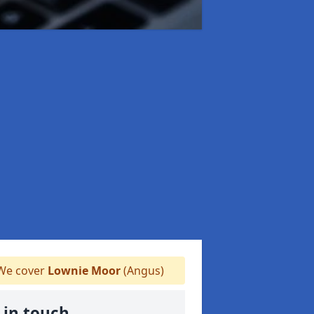
e cover
Lownie Moor
(Angus)
 in touch