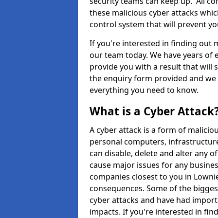
security teams can keep up. All com
these malicious cyber attacks whic
control system that will prevent y
If you're interested in finding out
our team today. We have years of e
provide you with a result that will 
the enquiry form provided and we w
everything you need to know.
What is a Cyber Attack
A cyber attack is a form of malic
personal computers, infrastructure
can disable, delete and alter any 
cause major issues for any business
companies closest to you in Lowni
consequences. Some of the biggest
cyber attacks and have had import
impacts. If you're interested in fi