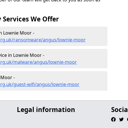
 Services We Offer
n Lownie Moor -
.org.uk/ransomware/angus/lownie-moor
ice in Lownie Moor -
.org.uk/malware/angus/lownie-moor
 Moor -
org.uk/guest-wifi/angus/lownie-moor
Legal information
Socia