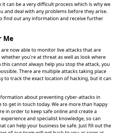
 it can be a very difficult process which is why we
u and deal with any problems before they arise.
to find out any information and receive further
r Me
 are now able to monitor live attacks that are
e whether you're at threat as well as look where
 this cannot always help you stop the attack, you
possible. There are multiple attacks taking place
y to track the exact location of hacking, but it can
information about preventing cyber-attacks in
 to get in touch today. We are more than happy
ire in order to keep safe online and create a
 experience and specialist knowledge, so can
t can help your business be safe. Just fill out the
r of our team will get back to you as soon as