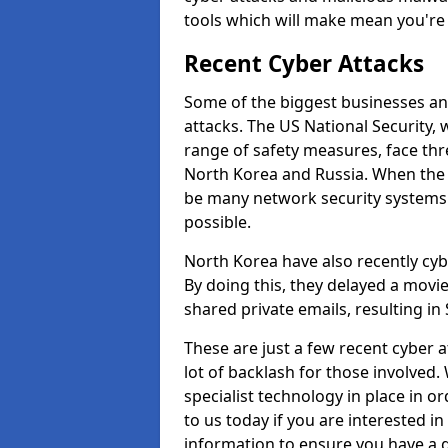
tools which will make mean you'r
Recent Cyber Attacks
Some of the biggest businesses and
attacks. The US National Security,
range of safety measures, face thr
North Korea and Russia. When the 
be many network security systems i
possible.
North Korea have also recently cy
By doing this, they delayed a mov
shared private emails, resulting in 
These are just a few recent cyber 
lot of backlash for those involve
specialist technology in place in or
to us today if you are interested i
information to ensure you have a g