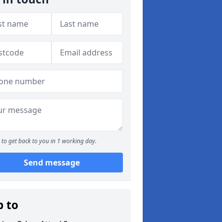
to get back to you in 1 working day.
Send message
p to