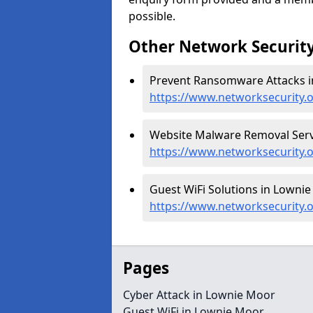
possible.
Other Network Security
Prevent Ransomware Attacks i
https://www.networksecurity
Website Malware Removal Serv
https://www.networksecurity
Guest WiFi Solutions in Lownie
https://www.networksecurity.
Pages
Cyber Attack in Lownie Moor
Guest WiFi in Lownie Moor