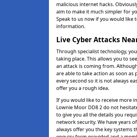
malicious internet hacks. Obviously
aim to make it much simpler for yo
Speak to us now if you would like 
information.
Live Cyber Attacks Nea
Through specialist technology, you
taking place. This allows you to se
an attack is coming from. Although
are able to take action as soon as 
every second so it is not always eas
offer you a rough idea.
If you would like to receive more 
Lownie Moor DD8 2 do not hesitate
to give you all the details you requ
network security. We have years of
always offer you the key systems tha
enquiry form provided and a membe