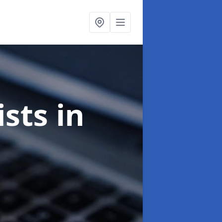
ists
in