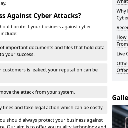
What 
day.
Why 
s Against Cyber Attacks?
Cyber
ould protect your business against cyber
Recen
include:
How 
From 
t of important documents and files that hold data
Live 
 to your success.
Othe
r customers is leaked, your reputation can be
Offer
remove the attack from your system.
Gall
y fines and take legal action which can be costly.
you should always protect your business against
e. Our aim is to offer you quality technology and