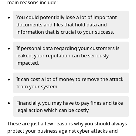
main reasons include:
You could potentially lose a lot of important
documents and files that hold data and
information that is crucial to your success.
If personal data regarding your customers is
leaked, your reputation can be seriously
impacted.
It can cost a lot of money to remove the attack
from your system.
Financially, you may have to pay fines and take
legal action which can be costly.
These are just a few reasons why you should always
protect your business against cyber attacks and