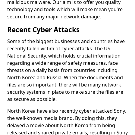
malicious malware. Our aim is to offer you quality
technology and tools which will make mean you're
secure from any major network damage.
Recent Cyber Attacks
Some of the biggest businesses and countries have
recently fallen victim of cyber attacks. The US
National Security, which holds crucial information
regarding a wide range of safety measures, face
threats on a daily basis from countries including
North Korea and Russia. When the documents and
files are so important, there will be many network
security systems in place to make sure the files are
as secure as possible.
North Korea have also recently cyber attacked Sony,
the well-known media brand. By doing this, they
delayed a movie about North Korea from being
released and shared private emails, resulting in Sony