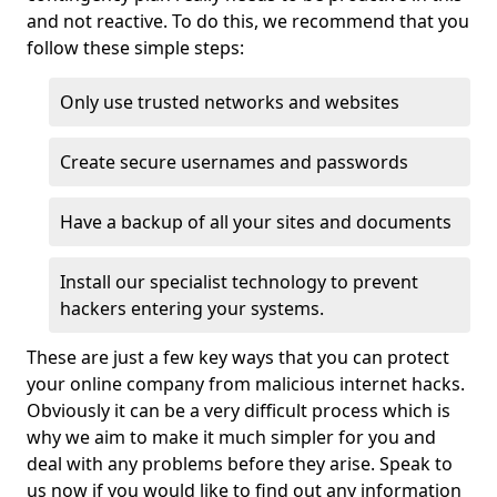
and not reactive. To do this, we recommend that you
follow these simple steps:
Only use trusted networks and websites
Create secure usernames and passwords
Have a backup of all your sites and documents
Install our specialist technology to prevent
hackers entering your systems.
These are just a few key ways that you can protect
your online company from malicious internet hacks.
Obviously it can be a very difficult process which is
why we aim to make it much simpler for you and
deal with any problems before they arise. Speak to
us now if you would like to find out any information