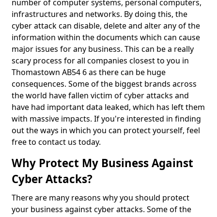
number of computer systems, personal computers,
infrastructures and networks. By doing this, the
cyber attack can disable, delete and alter any of the
information within the documents which can cause
major issues for any business. This can be a really
scary process for all companies closest to you in
Thomastown AB54 6 as there can be huge
consequences. Some of the biggest brands across
the world have fallen victim of cyber attacks and
have had important data leaked, which has left them
with massive impacts. If you're interested in finding
out the ways in which you can protect yourself, feel
free to contact us today.
Why Protect My Business Against
Cyber Attacks?
There are many reasons why you should protect
your business against cyber attacks. Some of the