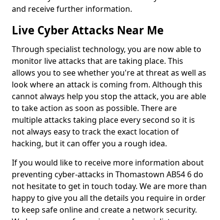
and receive further information.
Live Cyber Attacks Near Me
Through specialist technology, you are now able to
monitor live attacks that are taking place. This
allows you to see whether you're at threat as well as
look where an attack is coming from. Although this
cannot always help you stop the attack, you are able
to take action as soon as possible. There are
multiple attacks taking place every second so it is
not always easy to track the exact location of
hacking, but it can offer you a rough idea.
If you would like to receive more information about
preventing cyber-attacks in Thomastown AB54 6 do
not hesitate to get in touch today. We are more than
happy to give you all the details you require in order
to keep safe online and create a network security.