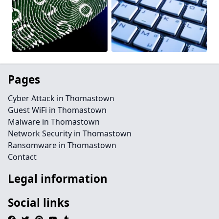
Pages
Cyber Attack in Thomastown
Guest WiFi in Thomastown
Malware in Thomastown
Network Security in Thomastown
Ransomware in Thomastown
Contact
Legal information
Social links