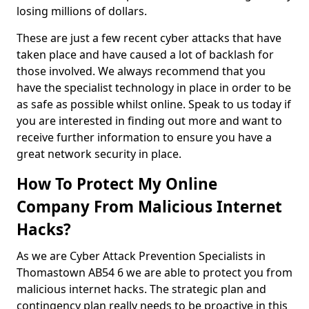
losing millions of dollars.
These are just a few recent cyber attacks that have
taken place and have caused a lot of backlash for
those involved. We always recommend that you
have the specialist technology in place in order to be
as safe as possible whilst online. Speak to us today if
you are interested in finding out more and want to
receive further information to ensure you have a
great network security in place.
How To Protect My Online
Company From Malicious Internet
Hacks?
As we are Cyber Attack Prevention Specialists in
Thomastown AB54 6 we are able to protect you from
malicious internet hacks. The strategic plan and
contingency plan really needs to be proactive in this