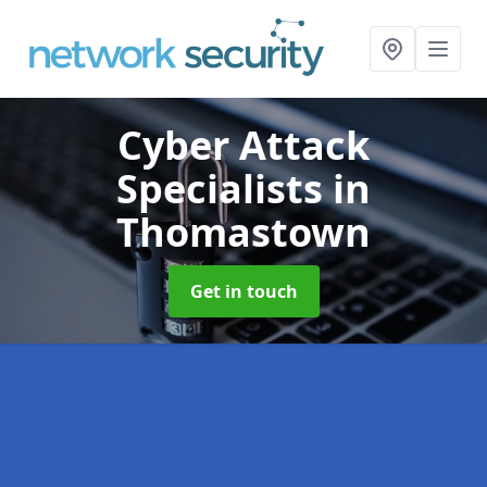
Cyber Attack
Specialists
in
Thomastown
Get in touch