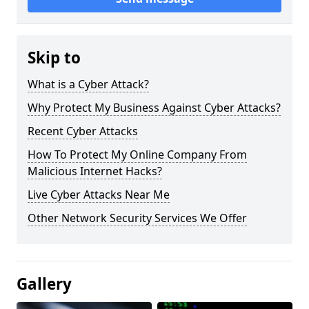
Skip to
What is a Cyber Attack?
Why Protect My Business Against Cyber Attacks?
Recent Cyber Attacks
How To Protect My Online Company From
Malicious Internet Hacks?
Live Cyber Attacks Near Me
Other Network Security Services We Offer
Gallery