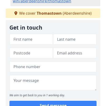
wifi/aberdeenshire/thomastown
We cover
Thomastown
(Aberdeenshire)
Get in touch
We aim to get back to you in 1 working day.
Send message