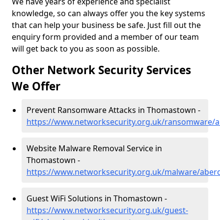
We have years of experience and specialist
knowledge, so can always offer you the key systems
that can help your business be safe. Just fill out the
enquiry form provided and a member of our team
will get back to you as soon as possible.
Other Network Security Services
We Offer
Prevent Ransomware Attacks in Thomastown -
https://www.networksecurity.org.uk/ransomware/
Website Malware Removal Service in
Thomastown -
https://www.networksecurity.org.uk/malware/abe
Guest WiFi Solutions in Thomastown -
https://www.networksecurity.org.uk/guest-