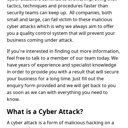
tactics, techniques and procedures faster than
security teams can keep up. All companies, both
small and large, can fall victim to these malicious
cyber attacks which is why we always aim to offer
you a quality control system that will prevent your
business coming under attack.
If you're interested in finding out more information,
feel free to talk to a member of our team today. We
have years of experience and specialist knowledge
in order to provide you with a result that will secure
your business for a long time. Just fill out the
enquiry form provided and we will get back to you
as soon as we can with everything you need to
know.
What is a Cyber Attack?
A cyber attack is a form of malicious hacking on a