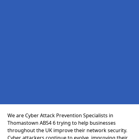
We are Cyber Attack Prevention Specialists in
Thomastown AB54 6 trying to help businesses
throughout the UK improve their network security.
Cyber attackers continue to evolve, improving their