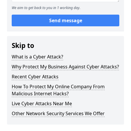
We aim to get back to you in 1 working day.
Send message
Skip to
What is a Cyber Attack?
Why Protect My Business Against Cyber Attacks?
Recent Cyber Attacks
How To Protect My Online Company From
Malicious Internet Hacks?
Live Cyber Attacks Near Me
Other Network Security Services We Offer