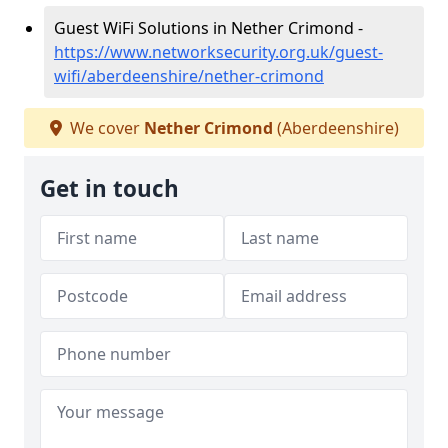
Guest WiFi Solutions in Nether Crimond -
https://www.networksecurity.org.uk/guest-
wifi/aberdeenshire/nether-crimond
We cover
Nether Crimond
(Aberdeenshire)
Get in touch