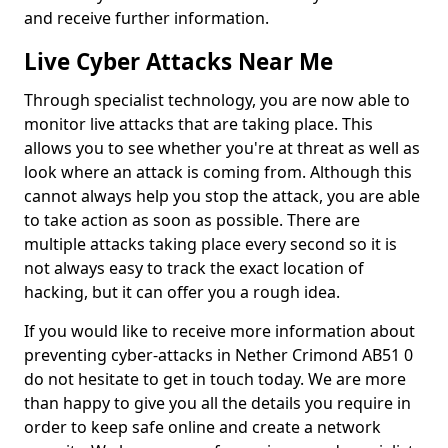
and receive further information.
Live Cyber Attacks Near Me
Through specialist technology, you are now able to
monitor live attacks that are taking place. This
allows you to see whether you're at threat as well as
look where an attack is coming from. Although this
cannot always help you stop the attack, you are able
to take action as soon as possible. There are
multiple attacks taking place every second so it is
not always easy to track the exact location of
hacking, but it can offer you a rough idea.
If you would like to receive more information about
preventing cyber-attacks in Nether Crimond AB51 0
do not hesitate to get in touch today. We are more
than happy to give you all the details you require in
order to keep safe online and create a network