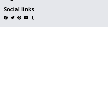
Social links