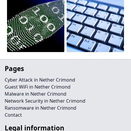
Pages
Cyber Attack in Nether Crimond
Guest WiFi in Nether Crimond
Malware in Nether Crimond
Network Security in Nether Crimond
Ransomware in Nether Crimond
Contact
Legal information