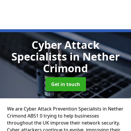
Cyber Attack
Specialists
in Nether
Crimond
Get in touch
We are Cyber Attack Prevention Specialists in Nether
Crimond AB51 0 trying to help businesses
throughout the UK improve their network security.
Cyber attackers continue to evolve, improving their