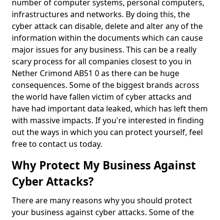
number of computer systems, personal computers,
infrastructures and networks. By doing this, the
cyber attack can disable, delete and alter any of the
information within the documents which can cause
major issues for any business. This can be a really
scary process for all companies closest to you in
Nether Crimond AB51 0 as there can be huge
consequences. Some of the biggest brands across
the world have fallen victim of cyber attacks and
have had important data leaked, which has left them
with massive impacts. If you're interested in finding
out the ways in which you can protect yourself, feel
free to contact us today.
Why Protect My Business Against
Cyber Attacks?
There are many reasons why you should protect
your business against cyber attacks. Some of the