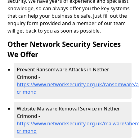
security. We have years of experience and specialist
knowledge, so can always offer you the key systems
that can help your business be safe. Just fill out the
enquiry form provided and a member of our team
will get back to you as soon as possible.
Other Network Security Services
We Offer
Prevent Ransomware Attacks in Nether
Crimond -
https://www.networksecurity.org.uk/ransomware/a
crimond
Website Malware Removal Service in Nether
Crimond -
https://www.networksecurity.org.uk/malware/aber
crimond