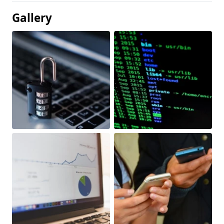
Gallery