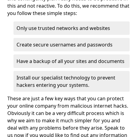
this and not reactive. To do this, we recommend that
you follow these simple steps:
Only use trusted networks and websites
Create secure usernames and passwords
Have a backup of all your sites and documents
Install our specialist technology to prevent
hackers entering your systems.
These are just a few key ways that you can protect
your online company from malicious internet hacks.
Obviously it can be a very difficult process which is
why we aim to make it much simpler for you and
deal with any problems before they arise. Speak to
us now if you would like to find out any information