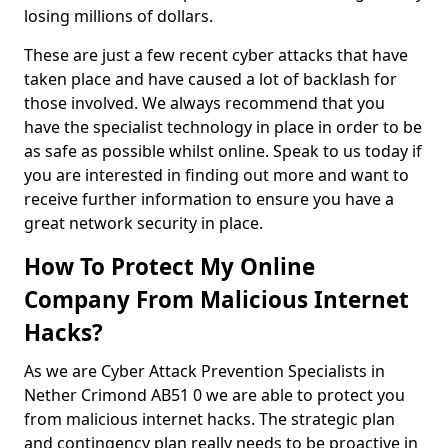
losing millions of dollars.
These are just a few recent cyber attacks that have
taken place and have caused a lot of backlash for
those involved. We always recommend that you
have the specialist technology in place in order to be
as safe as possible whilst online. Speak to us today if
you are interested in finding out more and want to
receive further information to ensure you have a
great network security in place.
How To Protect My Online
Company From Malicious Internet
Hacks?
As we are Cyber Attack Prevention Specialists in
Nether Crimond AB51 0 we are able to protect you
from malicious internet hacks. The strategic plan
and contingency plan really needs to be proactive in