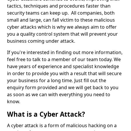
tactics, techniques and procedures faster than
security teams can keep up. All companies, both
small and large, can fall victim to these malicious
cyber attacks which is why we always aim to offer
you a quality control system that will prevent your
business coming under attack.
If you're interested in finding out more information,
feel free to talk to a member of our team today. We
have years of experience and specialist knowledge
in order to provide you with a result that will secure
your business for a long time. Just fill out the
enquiry form provided and we will get back to you
as soon as we can with everything you need to
know.
What is a Cyber Attack?
A cyber attack is a form of malicious hacking on a