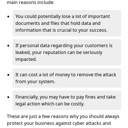
main reasons include:
You could potentially lose a lot of important
documents and files that hold data and
information that is crucial to your success.
If personal data regarding your customers is
leaked, your reputation can be seriously
impacted.
It can cost a lot of money to remove the attack
from your system.
Financially, you may have to pay fines and take
legal action which can be costly.
These are just a few reasons why you should always
protect your business against cyber attacks and