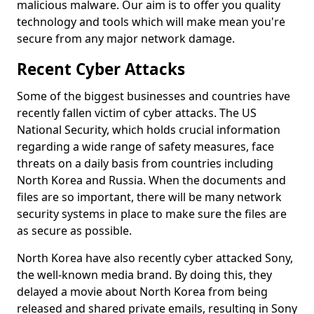
malicious malware. Our aim is to offer you quality
technology and tools which will make mean you're
secure from any major network damage.
Recent Cyber Attacks
Some of the biggest businesses and countries have
recently fallen victim of cyber attacks. The US
National Security, which holds crucial information
regarding a wide range of safety measures, face
threats on a daily basis from countries including
North Korea and Russia. When the documents and
files are so important, there will be many network
security systems in place to make sure the files are
as secure as possible.
North Korea have also recently cyber attacked Sony,
the well-known media brand. By doing this, they
delayed a movie about North Korea from being
released and shared private emails, resulting in Sony