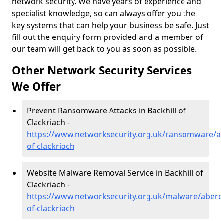
network security. We have years of experience and
specialist knowledge, so can always offer you the
key systems that can help your business be safe. Just
fill out the enquiry form provided and a member of
our team will get back to you as soon as possible.
Other Network Security Services
We Offer
Prevent Ransomware Attacks in Backhill of
Clackriach -
https://www.networksecurity.org.uk/ransomware/ab
of-clackriach
Website Malware Removal Service in Backhill of
Clackriach -
https://www.networksecurity.org.uk/malware/aberd
of-clackriach