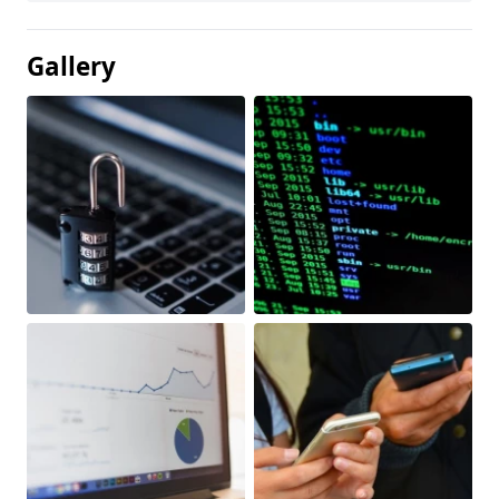
Gallery