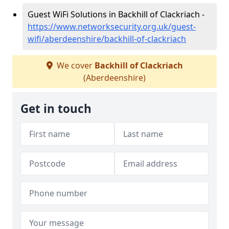
Guest WiFi Solutions in Backhill of Clackriach -
https://www.networksecurity.org.uk/guest-
wifi/aberdeenshire/backhill-of-clackriach
We cover
Backhill of Clackriach
(Aberdeenshire)
Get in touch