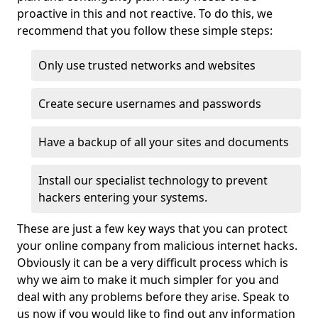
proactive in this and not reactive. To do this, we
recommend that you follow these simple steps:
Only use trusted networks and websites
Create secure usernames and passwords
Have a backup of all your sites and documents
Install our specialist technology to prevent
hackers entering your systems.
These are just a few key ways that you can protect
your online company from malicious internet hacks.
Obviously it can be a very difficult process which is
why we aim to make it much simpler for you and
deal with any problems before they arise. Speak to
us now if you would like to find out any information