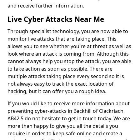
and receive further information.
Live Cyber Attacks Near Me
Through specialist technology, you are now able to
monitor live attacks that are taking place. This
allows you to see whether you're at threat as well as
look where an attack is coming from. Although this
cannot always help you stop the attack, you are able
to take action as soon as possible. There are
multiple attacks taking place every second so it is
not always easy to track the exact location of
hacking, but it can offer you a rough idea.
If you would like to receive more information about
preventing cyber-attacks in Backhill of Clackriach
AB42 5 do not hesitate to get in touch today. We are
more than happy to give you all the details you
require in order to keep safe online and create a