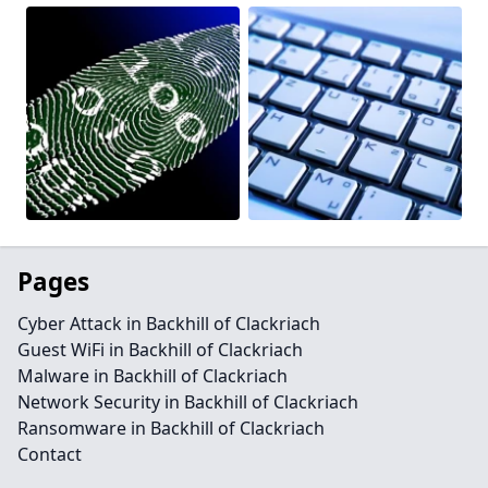
Pages
Cyber Attack in Backhill of Clackriach
Guest WiFi in Backhill of Clackriach
Malware in Backhill of Clackriach
Network Security in Backhill of Clackriach
Ransomware in Backhill of Clackriach
Contact