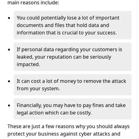
main reasons include:
You could potentially lose a lot of important
documents and files that hold data and
information that is crucial to your success.
If personal data regarding your customers is
leaked, your reputation can be seriously
impacted.
It can cost a lot of money to remove the attack
from your system.
Financially, you may have to pay fines and take
legal action which can be costly.
These are just a few reasons why you should always
protect your business against cyber attacks and