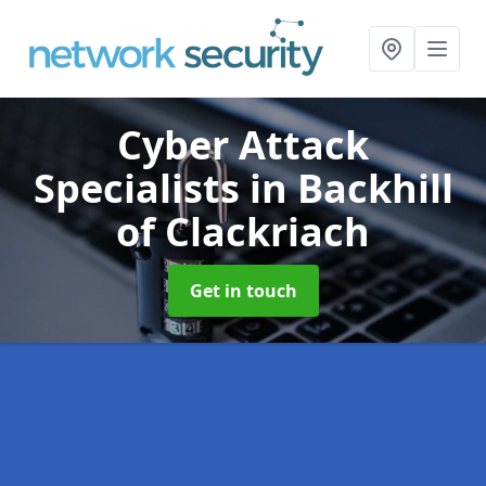
Cyber Attack
Specialists
in Backhill
of Clackriach
Get in touch