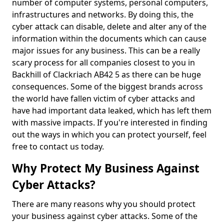
number of computer systems, personal computers,
infrastructures and networks. By doing this, the
cyber attack can disable, delete and alter any of the
information within the documents which can cause
major issues for any business. This can be a really
scary process for all companies closest to you in
Backhill of Clackriach AB42 5 as there can be huge
consequences. Some of the biggest brands across
the world have fallen victim of cyber attacks and
have had important data leaked, which has left them
with massive impacts. If you're interested in finding
out the ways in which you can protect yourself, feel
free to contact us today.
Why Protect My Business Against
Cyber Attacks?
There are many reasons why you should protect
your business against cyber attacks. Some of the