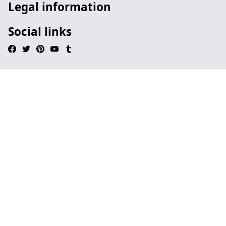
Legal information
Social links