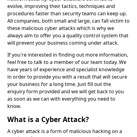
evolve, improving their tactics, techniques and
procedures faster than security teams can keep up.
All companies, both small and large, can fall victim to
these malicious cyber attacks which is why we
always aim to offer you a quality control system that
will prevent your business coming under attack.
If you're interested in finding out more information,
feel free to talk to a member of our team today. We
have years of experience and specialist knowledge
in order to provide you with a result that will secure
your business for a long time. Just fill out the
enquiry form provided and we will get back to you
as soon as we can with everything you need to
know.
What is a Cyber Attack?
A cyber attack is a form of malicious hacking on a