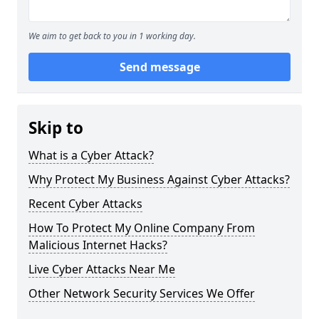
We aim to get back to you in 1 working day.
Send message
Skip to
What is a Cyber Attack?
Why Protect My Business Against Cyber Attacks?
Recent Cyber Attacks
How To Protect My Online Company From
Malicious Internet Hacks?
Live Cyber Attacks Near Me
Other Network Security Services We Offer