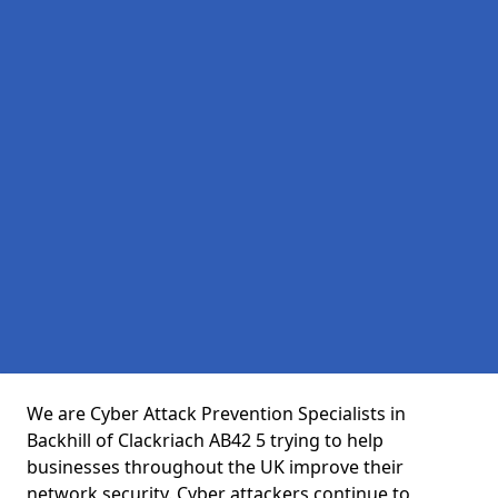
We are Cyber Attack Prevention Specialists in
Backhill of Clackriach AB42 5 trying to help
businesses throughout the UK improve their
network security. Cyber attackers continue to