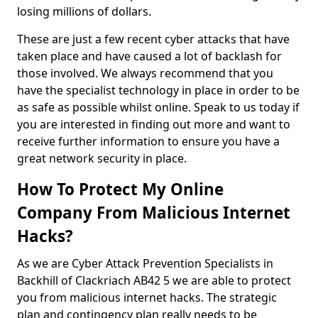
losing millions of dollars.
These are just a few recent cyber attacks that have
taken place and have caused a lot of backlash for
those involved. We always recommend that you
have the specialist technology in place in order to be
as safe as possible whilst online. Speak to us today if
you are interested in finding out more and want to
receive further information to ensure you have a
great network security in place.
How To Protect My Online
Company From Malicious Internet
Hacks?
As we are Cyber Attack Prevention Specialists in
Backhill of Clackriach AB42 5 we are able to protect
you from malicious internet hacks. The strategic
plan and contingency plan really needs to be