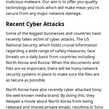
malicious malware. Our aim is to offer you quality
technology and tools which will make mean you're
secure from any major network damage.
Recent Cyber Attacks
Some of the biggest businesses and countries have
recently fallen victim of cyber attacks. The US
National Security, which holds crucial information
regarding a wide range of safety measures, face
threats on a daily basis from countries including
North Korea and Russia. When the documents and
files are so important, there will be many network
security systems in place to make sure the files are
as secure as possible.
North Korea have also recently cyber attacked Sony,
the well-known media brand. By doing this, they
delayed a movie about North Korea from being
released and shared private emails, resulting in Sony