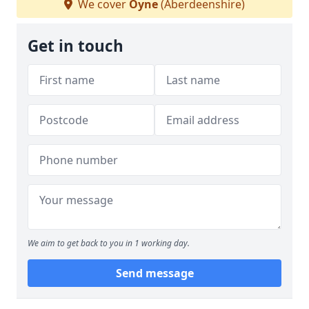
We cover
Oyne
(Aberdeenshire)
Get in touch
We aim to get back to you in 1 working day.
Send message