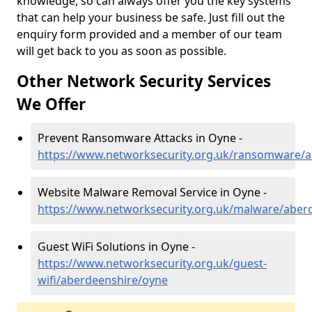
knowledge, so can always offer you the key systems
that can help your business be safe. Just fill out the
enquiry form provided and a member of our team
will get back to you as soon as possible.
Other Network Security Services
We Offer
Prevent Ransomware Attacks in Oyne -
https://www.networksecurity.org.uk/ransomware/
Website Malware Removal Service in Oyne -
https://www.networksecurity.org.uk/malware/aber
Guest WiFi Solutions in Oyne -
https://www.networksecurity.org.uk/guest-
wifi/aberdeenshire/oyne