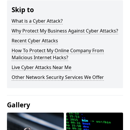
Skip to
What is a Cyber Attack?
Why Protect My Business Against Cyber Attacks?
Recent Cyber Attacks
How To Protect My Online Company From
Malicious Internet Hacks?
Live Cyber Attacks Near Me
Other Network Security Services We Offer
Gallery