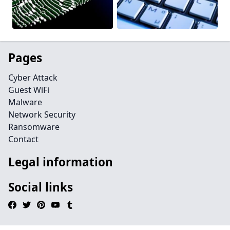
Pages
Cyber Attack
Guest WiFi
Malware
Network Security
Ransomware
Contact
Legal information
Social links