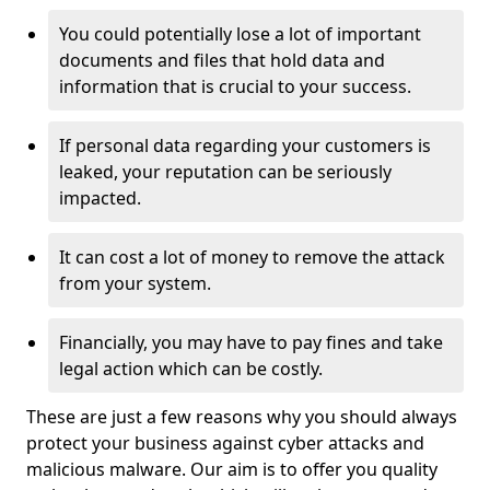
You could potentially lose a lot of important
documents and files that hold data and
information that is crucial to your success.
If personal data regarding your customers is
leaked, your reputation can be seriously
impacted.
It can cost a lot of money to remove the attack
from your system.
Financially, you may have to pay fines and take
legal action which can be costly.
These are just a few reasons why you should always
protect your business against cyber attacks and
malicious malware. Our aim is to offer you quality