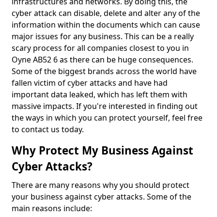
infrastructures and networks. By doing this, the
cyber attack can disable, delete and alter any of the
information within the documents which can cause
major issues for any business. This can be a really
scary process for all companies closest to you in
Oyne AB52 6 as there can be huge consequences.
Some of the biggest brands across the world have
fallen victim of cyber attacks and have had
important data leaked, which has left them with
massive impacts. If you're interested in finding out
the ways in which you can protect yourself, feel free
to contact us today.
Why Protect My Business Against
Cyber Attacks?
There are many reasons why you should protect
your business against cyber attacks. Some of the
main reasons include: