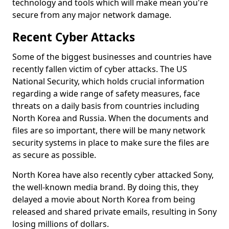
technology and tools which will make mean you're
secure from any major network damage.
Recent Cyber Attacks
Some of the biggest businesses and countries have
recently fallen victim of cyber attacks. The US
National Security, which holds crucial information
regarding a wide range of safety measures, face
threats on a daily basis from countries including
North Korea and Russia. When the documents and
files are so important, there will be many network
security systems in place to make sure the files are
as secure as possible.
North Korea have also recently cyber attacked Sony,
the well-known media brand. By doing this, they
delayed a movie about North Korea from being
released and shared private emails, resulting in Sony
losing millions of dollars.