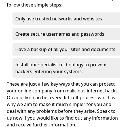
follow these simple steps:
Only use trusted networks and websites
Create secure usernames and passwords
Have a backup of all your sites and documents
Install our specialist technology to prevent
hackers entering your systems.
These are just a few key ways that you can protect
your online company from malicious internet hacks.
Obviously it can be a very difficult process which is
why we aim to make it much simpler for you and
deal with any problems before they arise. Speak to
us now if you would like to find out any information
and receive further information.