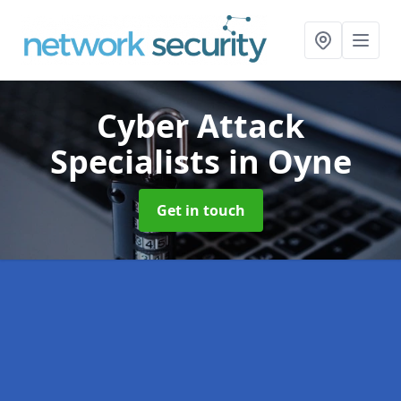
Cyber Attack
Specialists
in Oyne
Get in touch