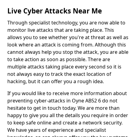
Live Cyber Attacks Near Me
Through specialist technology, you are now able to
monitor live attacks that are taking place. This
allows you to see whether you're at threat as well as
look where an attack is coming from. Although this
cannot always help you stop the attack, you are able
to take action as soon as possible. There are
multiple attacks taking place every second so it is
not always easy to track the exact location of
hacking, but it can offer you a rough idea.
If you would like to receive more information about
preventing cyber-attacks in Oyne AB52 6 do not
hesitate to get in touch today. We are more than
happy to give you all the details you require in order
to keep safe online and create a network security.
We have years of experience and specialist