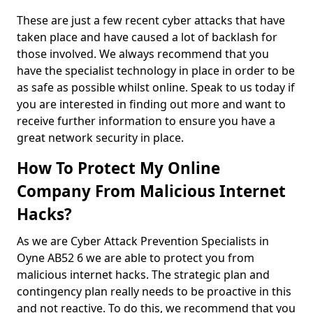
These are just a few recent cyber attacks that have
taken place and have caused a lot of backlash for
those involved. We always recommend that you
have the specialist technology in place in order to be
as safe as possible whilst online. Speak to us today if
you are interested in finding out more and want to
receive further information to ensure you have a
great network security in place.
How To Protect My Online
Company From Malicious Internet
Hacks?
As we are Cyber Attack Prevention Specialists in
Oyne AB52 6 we are able to protect you from
malicious internet hacks. The strategic plan and
contingency plan really needs to be proactive in this
and not reactive. To do this, we recommend that you