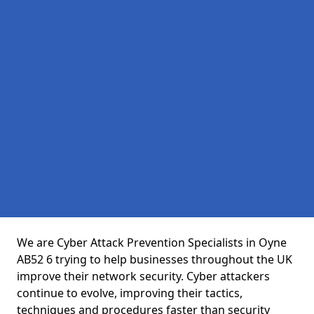
We are Cyber Attack Prevention Specialists in Oyne
AB52 6 trying to help businesses throughout the UK
improve their network security. Cyber attackers
continue to evolve, improving their tactics,
techniques and procedures faster than security