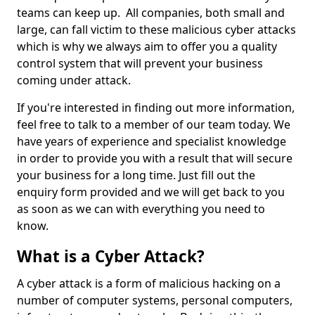
teams can keep up. All companies, both small and
large, can fall victim to these malicious cyber attacks
which is why we always aim to offer you a quality
control system that will prevent your business
coming under attack.
If you're interested in finding out more information,
feel free to talk to a member of our team today. We
have years of experience and specialist knowledge
in order to provide you with a result that will secure
your business for a long time. Just fill out the
enquiry form provided and we will get back to you
as soon as we can with everything you need to
know.
What is a Cyber Attack?
A cyber attack is a form of malicious hacking on a
number of computer systems, personal computers,