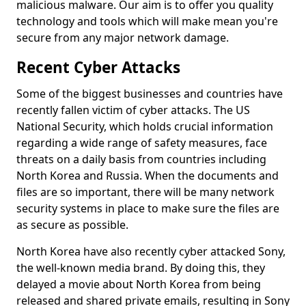
malicious malware. Our aim is to offer you quality
technology and tools which will make mean you're
secure from any major network damage.
Recent Cyber Attacks
Some of the biggest businesses and countries have
recently fallen victim of cyber attacks. The US
National Security, which holds crucial information
regarding a wide range of safety measures, face
threats on a daily basis from countries including
North Korea and Russia. When the documents and
files are so important, there will be many network
security systems in place to make sure the files are
as secure as possible.
North Korea have also recently cyber attacked Sony,
the well-known media brand. By doing this, they
delayed a movie about North Korea from being
released and shared private emails, resulting in Sony