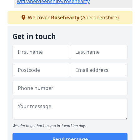
wifi/aberdeenshire/rosehearty
We cover
Rosehearty
(Aberdeenshire)
Get in touch
We aim to get back to you in 1 working day.
Send message