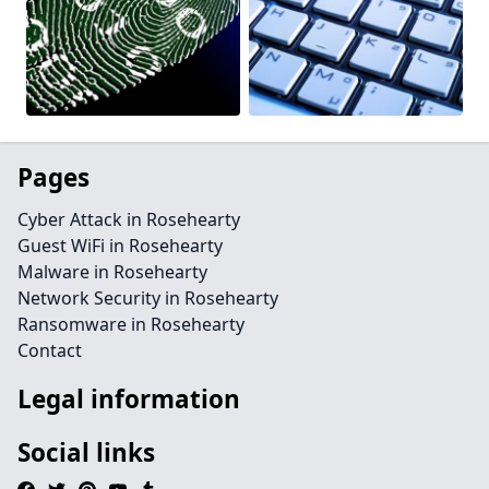
Pages
Cyber Attack in Rosehearty
Guest WiFi in Rosehearty
Malware in Rosehearty
Network Security in Rosehearty
Ransomware in Rosehearty
Contact
Legal information
Social links