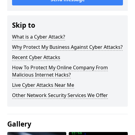
Skip to
What is a Cyber Attack?
Why Protect My Business Against Cyber Attacks?
Recent Cyber Attacks
How To Protect My Online Company From
Malicious Internet Hacks?
Live Cyber Attacks Near Me
Other Network Security Services We Offer
Gallery