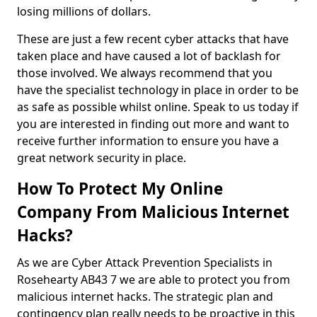
losing millions of dollars.
These are just a few recent cyber attacks that have
taken place and have caused a lot of backlash for
those involved. We always recommend that you
have the specialist technology in place in order to be
as safe as possible whilst online. Speak to us today if
you are interested in finding out more and want to
receive further information to ensure you have a
great network security in place.
How To Protect My Online
Company From Malicious Internet
Hacks?
As we are Cyber Attack Prevention Specialists in
Rosehearty AB43 7 we are able to protect you from
malicious internet hacks. The strategic plan and
contingency plan really needs to be proactive in this