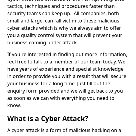
tactics, techniques and procedures faster than
security teams can keep up. All companies, both
small and large, can fall victim to these malicious
cyber attacks which is why we always aim to offer
you a quality control system that will prevent your
business coming under attack.
If you're interested in finding out more information,
feel free to talk to a member of our team today. We
have years of experience and specialist knowledge
in order to provide you with a result that will secure
your business for a long time. Just fill out the
enquiry form provided and we will get back to you
as soon as we can with everything you need to
know.
What is a Cyber Attack?
A cyber attack is a form of malicious hacking on a