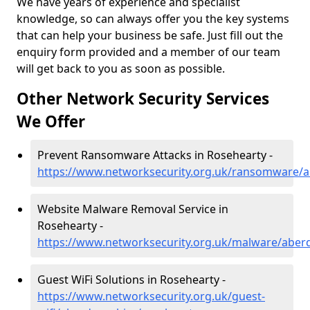
We have years of experience and specialist
knowledge, so can always offer you the key systems
that can help your business be safe. Just fill out the
enquiry form provided and a member of our team
will get back to you as soon as possible.
Other Network Security Services
We Offer
Prevent Ransomware Attacks in Rosehearty -
https://www.networksecurity.org.uk/ransomware/a
Website Malware Removal Service in
Rosehearty -
https://www.networksecurity.org.uk/malware/aber
Guest WiFi Solutions in Rosehearty -
https://www.networksecurity.org.uk/guest-