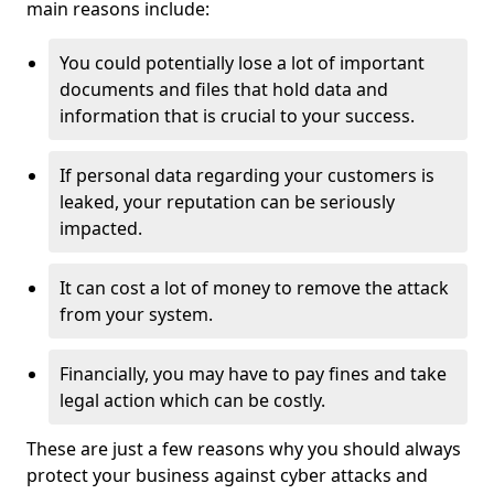
main reasons include:
You could potentially lose a lot of important
documents and files that hold data and
information that is crucial to your success.
If personal data regarding your customers is
leaked, your reputation can be seriously
impacted.
It can cost a lot of money to remove the attack
from your system.
Financially, you may have to pay fines and take
legal action which can be costly.
These are just a few reasons why you should always
protect your business against cyber attacks and