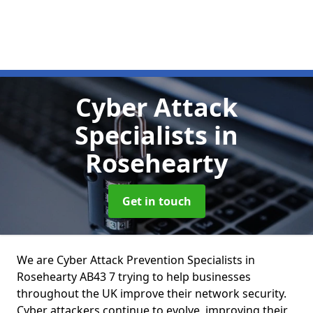
Cyber Attack
Specialists
in
Rosehearty
Get in touch
We are Cyber Attack Prevention Specialists in
Rosehearty AB43 7 trying to help businesses
throughout the UK improve their network security.
Cyber attackers continue to evolve, improving their