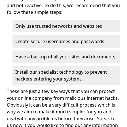
and not reactive. To do this, we recommend that you
follow these simple steps:
Only use trusted networks and websites
Create secure usernames and passwords
Have a backup of all your sites and documents
Install our specialist technology to prevent
hackers entering your systems.
These are just a few key ways that you can protect
your online company from malicious internet hacks.
Obviously it can be a very difficult process which is
why we aim to make it much simpler for you and
deal with any problems before they arise. Speak to
us now if you would like to find out any information