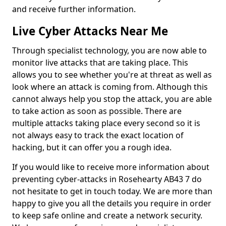
and receive further information.
Live Cyber Attacks Near Me
Through specialist technology, you are now able to
monitor live attacks that are taking place. This
allows you to see whether you're at threat as well as
look where an attack is coming from. Although this
cannot always help you stop the attack, you are able
to take action as soon as possible. There are
multiple attacks taking place every second so it is
not always easy to track the exact location of
hacking, but it can offer you a rough idea.
If you would like to receive more information about
preventing cyber-attacks in Rosehearty AB43 7 do
not hesitate to get in touch today. We are more than
happy to give you all the details you require in order
to keep safe online and create a network security.