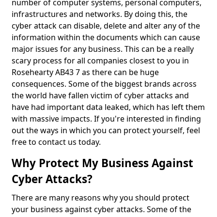
number of computer systems, personal computers,
infrastructures and networks. By doing this, the
cyber attack can disable, delete and alter any of the
information within the documents which can cause
major issues for any business. This can be a really
scary process for all companies closest to you in
Rosehearty AB43 7 as there can be huge
consequences. Some of the biggest brands across
the world have fallen victim of cyber attacks and
have had important data leaked, which has left them
with massive impacts. If you're interested in finding
out the ways in which you can protect yourself, feel
free to contact us today.
Why Protect My Business Against
Cyber Attacks?
There are many reasons why you should protect
your business against cyber attacks. Some of the