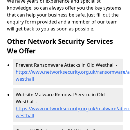
We have years of experience and specialist
knowledge, so can always offer you the key systems
that can help your business be safe. Just fill out the
enquiry form provided and a member of our team
will get back to you as soon as possible.
Other Network Security Services
We Offer
Prevent Ransomware Attacks in Old Westhall -
https://www.networksecurity.org.uk/ransomware/a
westhall
Website Malware Removal Service in Old
Westhall -
https://www.networksecurity.org.uk/malware/aberd
westhall