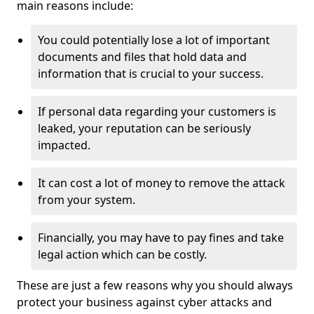
main reasons include:
You could potentially lose a lot of important
documents and files that hold data and
information that is crucial to your success.
If personal data regarding your customers is
leaked, your reputation can be seriously
impacted.
It can cost a lot of money to remove the attack
from your system.
Financially, you may have to pay fines and take
legal action which can be costly.
These are just a few reasons why you should always
protect your business against cyber attacks and