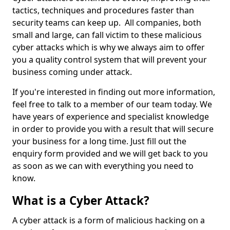
tactics, techniques and procedures faster than
security teams can keep up. All companies, both
small and large, can fall victim to these malicious
cyber attacks which is why we always aim to offer
you a quality control system that will prevent your
business coming under attack.
If you're interested in finding out more information,
feel free to talk to a member of our team today. We
have years of experience and specialist knowledge
in order to provide you with a result that will secure
your business for a long time. Just fill out the
enquiry form provided and we will get back to you
as soon as we can with everything you need to
know.
What is a Cyber Attack?
A cyber attack is a form of malicious hacking on a