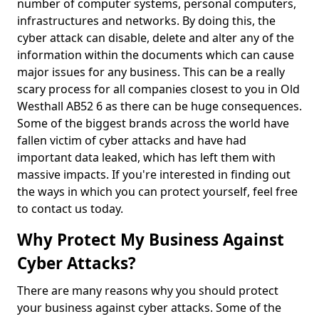
number of computer systems, personal computers,
infrastructures and networks. By doing this, the
cyber attack can disable, delete and alter any of the
information within the documents which can cause
major issues for any business. This can be a really
scary process for all companies closest to you in Old
Westhall AB52 6 as there can be huge consequences.
Some of the biggest brands across the world have
fallen victim of cyber attacks and have had
important data leaked, which has left them with
massive impacts. If you're interested in finding out
the ways in which you can protect yourself, feel free
to contact us today.
Why Protect My Business Against
Cyber Attacks?
There are many reasons why you should protect
your business against cyber attacks. Some of the