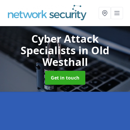
Cyber Attack
Specialists
in Old
Westhall
Get in touch