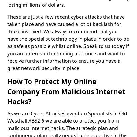
losing millions of dollars.
These are just a few recent cyber attacks that have
taken place and have caused a lot of backlash for
those involved. We always recommend that you
have the specialist technology in place in order to be
as safe as possible whilst online. Speak to us today if
you are interested in finding out more and want to
receive further information to ensure you have a
great network security in place.
How To Protect My Online
Company From Malicious Internet
Hacks?
As we are Cyber Attack Prevention Specialists in Old
Westhall AB52 6 we are able to protect you from
malicious internet hacks. The strategic plan and
contingency plan really needs to be proactive in this