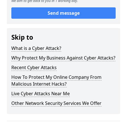
We aim to get back to you in 1 working day.
Send message
Skip to
What is a Cyber Attack?
Why Protect My Business Against Cyber Attacks?
Recent Cyber Attacks
How To Protect My Online Company From
Malicious Internet Hacks?
Live Cyber Attacks Near Me
Other Network Security Services We Offer