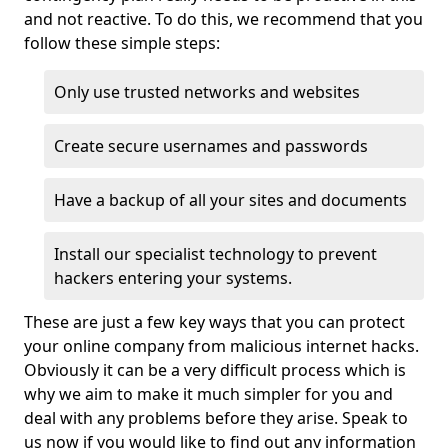
and not reactive. To do this, we recommend that you
follow these simple steps:
Only use trusted networks and websites
Create secure usernames and passwords
Have a backup of all your sites and documents
Install our specialist technology to prevent
hackers entering your systems.
These are just a few key ways that you can protect
your online company from malicious internet hacks.
Obviously it can be a very difficult process which is
why we aim to make it much simpler for you and
deal with any problems before they arise. Speak to
us now if you would like to find out any information