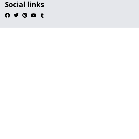
Social links