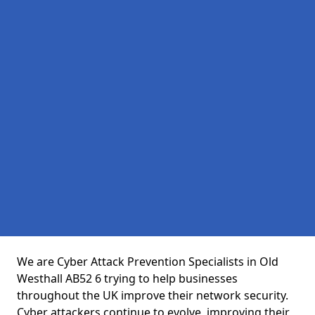
We are Cyber Attack Prevention Specialists in Old
Westhall AB52 6 trying to help businesses
throughout the UK improve their network security.
Cyber attackers continue to evolve, improving their