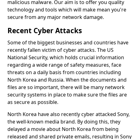
malicious malware. Our aim is to offer you quality
technology and tools which will make mean you're
secure from any major network damage.
Recent Cyber Attacks
Some of the biggest businesses and countries have
recently fallen victim of cyber attacks. The US
National Security, which holds crucial information
regarding a wide range of safety measures, face
threats on a daily basis from countries including
North Korea and Russia. When the documents and
files are so important, there will be many network
security systems in place to make sure the files are
as secure as possible.
North Korea have also recently cyber attacked Sony,
the well-known media brand. By doing this, they
delayed a movie about North Korea from being
released and shared private emails, resulting in Sony