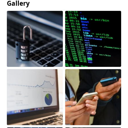
Gallery