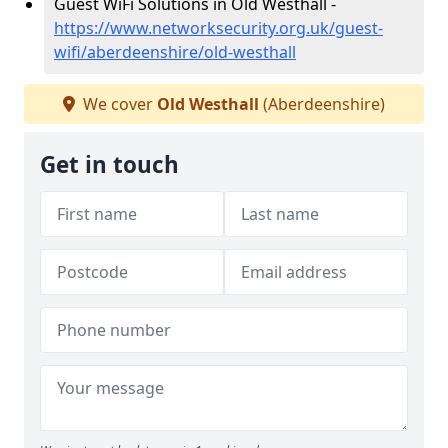
Guest WiFi Solutions in Old Westhall -
https://www.networksecurity.org.uk/guest-
wifi/aberdeenshire/old-westhall
We cover
Old Westhall
(Aberdeenshire)
Get in touch