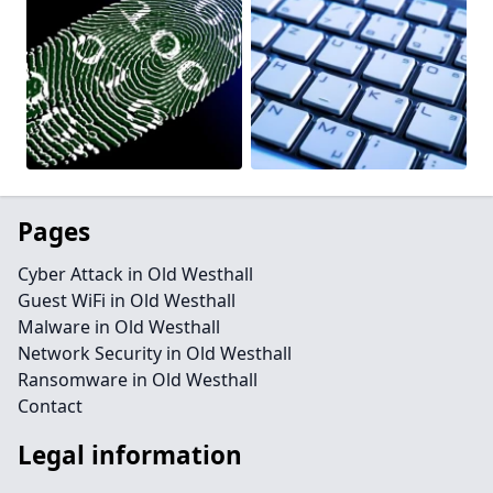
Pages
Cyber Attack in Old Westhall
Guest WiFi in Old Westhall
Malware in Old Westhall
Network Security in Old Westhall
Ransomware in Old Westhall
Contact
Legal information