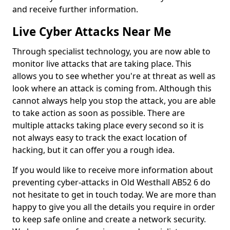
and receive further information.
Live Cyber Attacks Near Me
Through specialist technology, you are now able to
monitor live attacks that are taking place. This
allows you to see whether you're at threat as well as
look where an attack is coming from. Although this
cannot always help you stop the attack, you are able
to take action as soon as possible. There are
multiple attacks taking place every second so it is
not always easy to track the exact location of
hacking, but it can offer you a rough idea.
If you would like to receive more information about
preventing cyber-attacks in Old Westhall AB52 6 do
not hesitate to get in touch today. We are more than
happy to give you all the details you require in order
to keep safe online and create a network security.