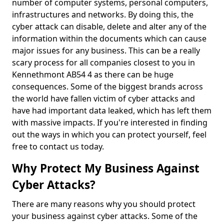
number of computer systems, personal computers,
infrastructures and networks. By doing this, the
cyber attack can disable, delete and alter any of the
information within the documents which can cause
major issues for any business. This can be a really
scary process for all companies closest to you in
Kennethmont AB54 4 as there can be huge
consequences. Some of the biggest brands across
the world have fallen victim of cyber attacks and
have had important data leaked, which has left them
with massive impacts. If you're interested in finding
out the ways in which you can protect yourself, feel
free to contact us today.
Why Protect My Business Against
Cyber Attacks?
There are many reasons why you should protect
your business against cyber attacks. Some of the