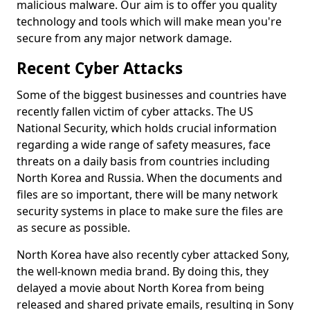
malicious malware. Our aim is to offer you quality
technology and tools which will make mean you're
secure from any major network damage.
Recent Cyber Attacks
Some of the biggest businesses and countries have
recently fallen victim of cyber attacks. The US
National Security, which holds crucial information
regarding a wide range of safety measures, face
threats on a daily basis from countries including
North Korea and Russia. When the documents and
files are so important, there will be many network
security systems in place to make sure the files are
as secure as possible.
North Korea have also recently cyber attacked Sony,
the well-known media brand. By doing this, they
delayed a movie about North Korea from being
released and shared private emails, resulting in Sony