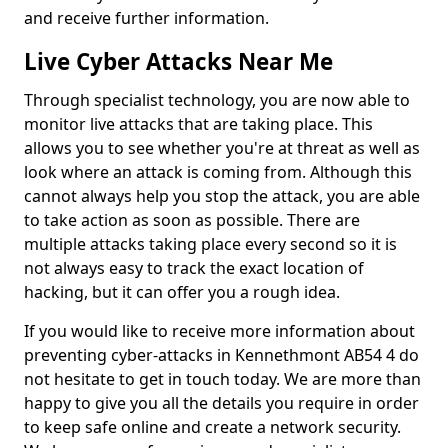
and receive further information.
Live Cyber Attacks Near Me
Through specialist technology, you are now able to
monitor live attacks that are taking place. This
allows you to see whether you're at threat as well as
look where an attack is coming from. Although this
cannot always help you stop the attack, you are able
to take action as soon as possible. There are
multiple attacks taking place every second so it is
not always easy to track the exact location of
hacking, but it can offer you a rough idea.
If you would like to receive more information about
preventing cyber-attacks in Kennethmont AB54 4 do
not hesitate to get in touch today. We are more than
happy to give you all the details you require in order
to keep safe online and create a network security.