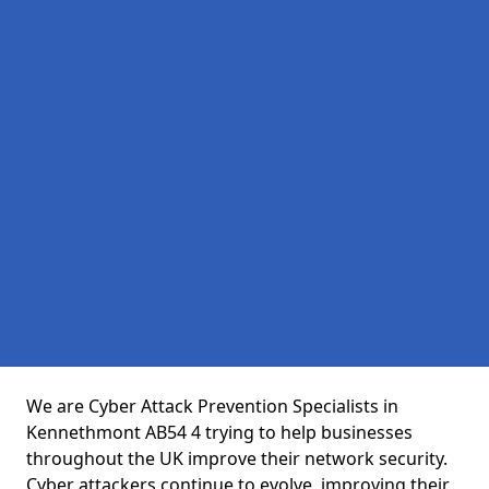
We are Cyber Attack Prevention Specialists in
Kennethmont AB54 4 trying to help businesses
throughout the UK improve their network security.
Cyber attackers continue to evolve, improving their