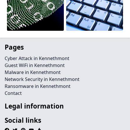
Pages
Cyber Attack in Kennethmont
Guest WiFi in Kennethmont
Malware in Kennethmont
Network Security in Kennethmont
Ransomware in Kennethmont
Contact
Legal information
Social links