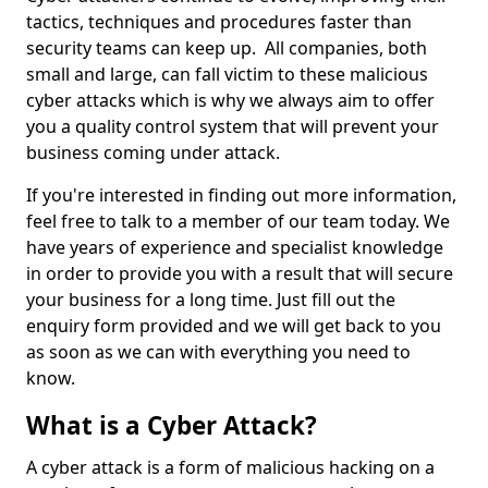
tactics, techniques and procedures faster than
security teams can keep up. All companies, both
small and large, can fall victim to these malicious
cyber attacks which is why we always aim to offer
you a quality control system that will prevent your
business coming under attack.
If you're interested in finding out more information,
feel free to talk to a member of our team today. We
have years of experience and specialist knowledge
in order to provide you with a result that will secure
your business for a long time. Just fill out the
enquiry form provided and we will get back to you
as soon as we can with everything you need to
know.
What is a Cyber Attack?
A cyber attack is a form of malicious hacking on a