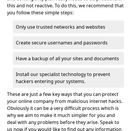
this and not reactive. To do this, we recommend that
you follow these simple steps:
Only use trusted networks and websites
Create secure usernames and passwords
Have a backup of all your sites and documents
Install our specialist technology to prevent
hackers entering your systems.
These are just a few key ways that you can protect
your online company from malicious internet hacks.
Obviously it can be a very difficult process which is
why we aim to make it much simpler for you and
deal with any problems before they arise. Speak to
us now if you would like to find out any information