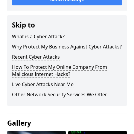
Skip to
What is a Cyber Attack?
Why Protect My Business Against Cyber Attacks?
Recent Cyber Attacks
How To Protect My Online Company From
Malicious Internet Hacks?
Live Cyber Attacks Near Me
Other Network Security Services We Offer
Gallery