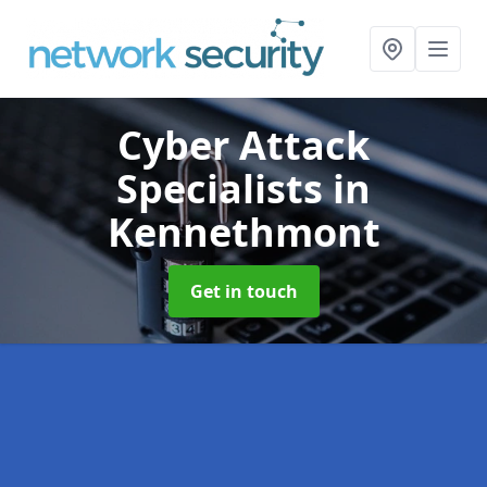
Cyber Attack
Specialists
in
Kennethmont
Get in touch