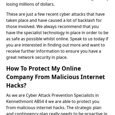
losing millions of dollars.
These are just a few recent cyber attacks that have
taken place and have caused a lot of backlash for
those involved. We always recommend that you
have the specialist technology in place in order to be
as safe as possible whilst online. Speak to us today if
you are interested in finding out more and want to
receive further information to ensure you have a
great network security in place.
How To Protect My Online
Company From Malicious Internet
Hacks?
As we are Cyber Attack Prevention Specialists in
Kennethmont AB54 4 we are able to protect you
from malicious internet hacks. The strategic plan
and contingency plan really needs to be proactive in