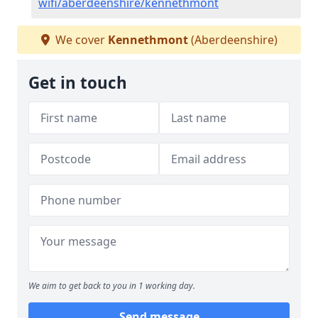
wifi/aberdeenshire/kennethmont
We cover
Kennethmont
(Aberdeenshire)
Get in touch
We aim to get back to you in 1 working day.
Send message