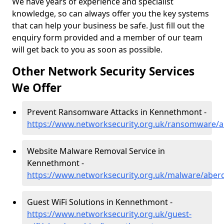
We have years of experience and specialist
knowledge, so can always offer you the key systems
that can help your business be safe. Just fill out the
enquiry form provided and a member of our team
will get back to you as soon as possible.
Other Network Security Services
We Offer
Prevent Ransomware Attacks in Kennethmont -
https://www.networksecurity.org.uk/ransomware/
Website Malware Removal Service in
Kennethmont -
https://www.networksecurity.org.uk/malware/abe
Guest WiFi Solutions in Kennethmont -
https://www.networksecurity.org.uk/guest-