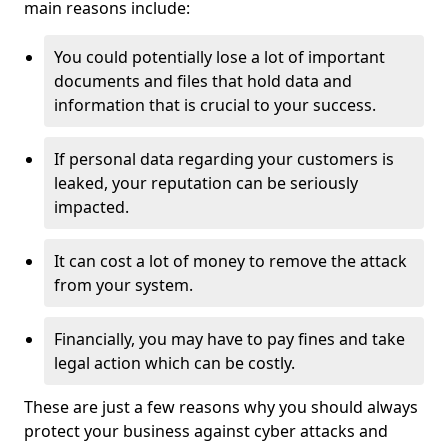
main reasons include:
You could potentially lose a lot of important
documents and files that hold data and
information that is crucial to your success.
If personal data regarding your customers is
leaked, your reputation can be seriously
impacted.
It can cost a lot of money to remove the attack
from your system.
Financially, you may have to pay fines and take
legal action which can be costly.
These are just a few reasons why you should always
protect your business against cyber attacks and