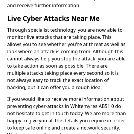
and receive further information.
Live Cyber Attacks Near Me
Through specialist technology, you are now able to
monitor live attacks that are taking place. This
allows you to see whether you're at threat as well as
look where an attack is coming from. Although this
cannot always help you stop the attack, you are able
to take action as soon as possible. There are
multiple attacks taking place every second so it is
not always easy to track the exact location of
hacking, but it can offer you a rough idea.
If you would like to receive more information about
preventing cyber-attacks in Whitemyres AB51 0 do
not hesitate to get in touch today. We are more than
happy to give you all the details you require in order
to keep safe online and create a network security.