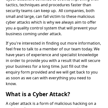
tactics, techniques and procedures faster than
security teams can keep up. All companies, both
small and large, can fall victim to these malicious
cyber attacks which is why we always aim to offer
you a quality control system that will prevent your
business coming under attack.
If you're interested in finding out more information,
feel free to talk to a member of our team today. We
have years of experience and specialist knowledge
in order to provide you with a result that will secure
your business for a long time. Just fill out the
enquiry form provided and we will get back to you
as soon as we can with everything you need to
know.
What is a Cyber Attack?
A cyber attack is a form of malicious hacking on a