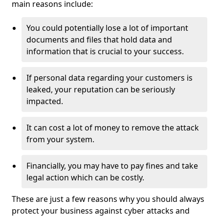
main reasons include:
You could potentially lose a lot of important
documents and files that hold data and
information that is crucial to your success.
If personal data regarding your customers is
leaked, your reputation can be seriously
impacted.
It can cost a lot of money to remove the attack
from your system.
Financially, you may have to pay fines and take
legal action which can be costly.
These are just a few reasons why you should always
protect your business against cyber attacks and