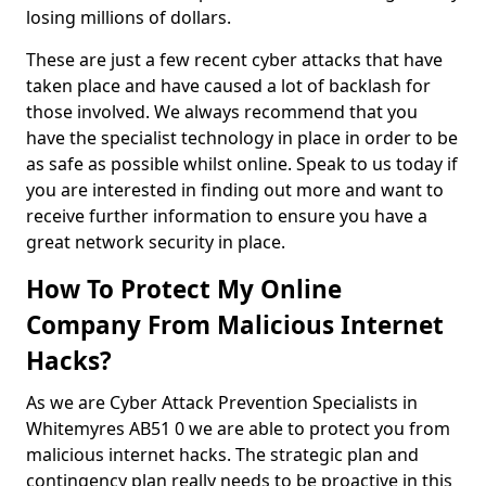
losing millions of dollars.
These are just a few recent cyber attacks that have
taken place and have caused a lot of backlash for
those involved. We always recommend that you
have the specialist technology in place in order to be
as safe as possible whilst online. Speak to us today if
you are interested in finding out more and want to
receive further information to ensure you have a
great network security in place.
How To Protect My Online
Company From Malicious Internet
Hacks?
As we are Cyber Attack Prevention Specialists in
Whitemyres AB51 0 we are able to protect you from
malicious internet hacks. The strategic plan and
contingency plan really needs to be proactive in this