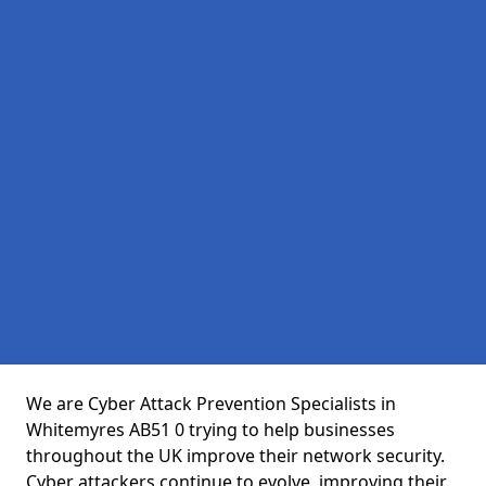
We are Cyber Attack Prevention Specialists in
Whitemyres AB51 0 trying to help businesses
throughout the UK improve their network security.
Cyber attackers continue to evolve, improving their