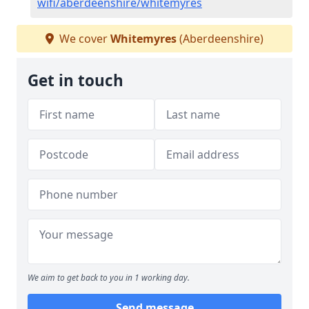
wifi/aberdeenshire/whitemyres
We cover
Whitemyres
(Aberdeenshire)
Get in touch
We aim to get back to you in 1 working day.
Send message