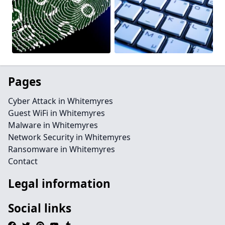
Pages
Cyber Attack in Whitemyres
Guest WiFi in Whitemyres
Malware in Whitemyres
Network Security in Whitemyres
Ransomware in Whitemyres
Contact
Legal information
Social links