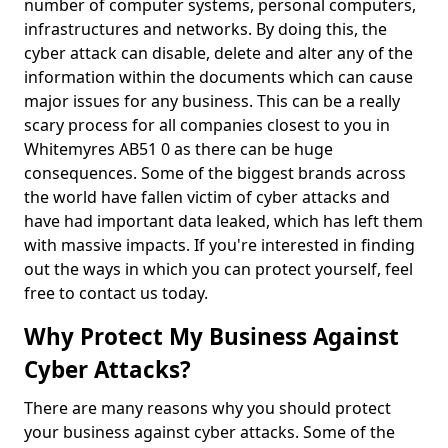
number of computer systems, personal computers,
infrastructures and networks. By doing this, the
cyber attack can disable, delete and alter any of the
information within the documents which can cause
major issues for any business. This can be a really
scary process for all companies closest to you in
Whitemyres AB51 0 as there can be huge
consequences. Some of the biggest brands across
the world have fallen victim of cyber attacks and
have had important data leaked, which has left them
with massive impacts. If you're interested in finding
out the ways in which you can protect yourself, feel
free to contact us today.
Why Protect My Business Against
Cyber Attacks?
There are many reasons why you should protect
your business against cyber attacks. Some of the