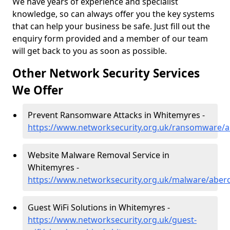
We have years of experience and specialist
knowledge, so can always offer you the key systems
that can help your business be safe. Just fill out the
enquiry form provided and a member of our team
will get back to you as soon as possible.
Other Network Security Services
We Offer
Prevent Ransomware Attacks in Whitemyres -
https://www.networksecurity.org.uk/ransomware/
Website Malware Removal Service in
Whitemyres -
https://www.networksecurity.org.uk/malware/aber
Guest WiFi Solutions in Whitemyres -
https://www.networksecurity.org.uk/guest-