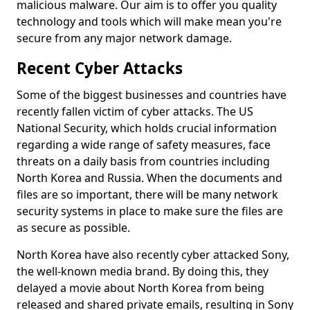
malicious malware. Our aim is to offer you quality
technology and tools which will make mean you're
secure from any major network damage.
Recent Cyber Attacks
Some of the biggest businesses and countries have
recently fallen victim of cyber attacks. The US
National Security, which holds crucial information
regarding a wide range of safety measures, face
threats on a daily basis from countries including
North Korea and Russia. When the documents and
files are so important, there will be many network
security systems in place to make sure the files are
as secure as possible.
North Korea have also recently cyber attacked Sony,
the well-known media brand. By doing this, they
delayed a movie about North Korea from being
released and shared private emails, resulting in Sony