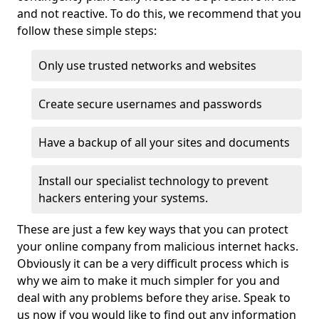
and not reactive. To do this, we recommend that you
follow these simple steps:
Only use trusted networks and websites
Create secure usernames and passwords
Have a backup of all your sites and documents
Install our specialist technology to prevent
hackers entering your systems.
These are just a few key ways that you can protect
your online company from malicious internet hacks.
Obviously it can be a very difficult process which is
why we aim to make it much simpler for you and
deal with any problems before they arise. Speak to
us now if you would like to find out any information