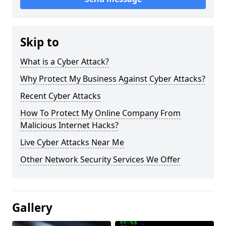
Skip to
What is a Cyber Attack?
Why Protect My Business Against Cyber Attacks?
Recent Cyber Attacks
How To Protect My Online Company From
Malicious Internet Hacks?
Live Cyber Attacks Near Me
Other Network Security Services We Offer
Gallery