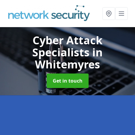
Cyber Attack
Specialists
in
Whitemyres
Get in touch