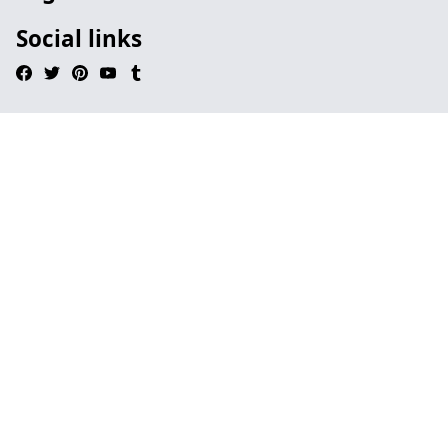
Social links