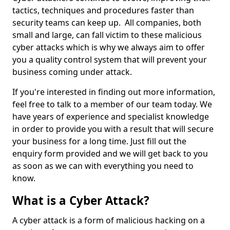
tactics, techniques and procedures faster than
security teams can keep up. All companies, both
small and large, can fall victim to these malicious
cyber attacks which is why we always aim to offer
you a quality control system that will prevent your
business coming under attack.
If you're interested in finding out more information,
feel free to talk to a member of our team today. We
have years of experience and specialist knowledge
in order to provide you with a result that will secure
your business for a long time. Just fill out the
enquiry form provided and we will get back to you
as soon as we can with everything you need to
know.
What is a Cyber Attack?
A cyber attack is a form of malicious hacking on a