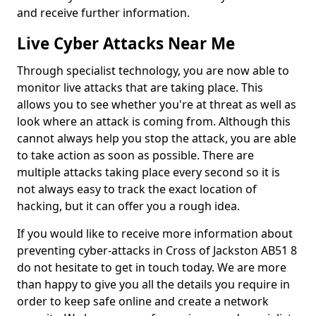
and receive further information.
Live Cyber Attacks Near Me
Through specialist technology, you are now able to
monitor live attacks that are taking place. This
allows you to see whether you're at threat as well as
look where an attack is coming from. Although this
cannot always help you stop the attack, you are able
to take action as soon as possible. There are
multiple attacks taking place every second so it is
not always easy to track the exact location of
hacking, but it can offer you a rough idea.
If you would like to receive more information about
preventing cyber-attacks in Cross of Jackston AB51 8
do not hesitate to get in touch today. We are more
than happy to give you all the details you require in
order to keep safe online and create a network