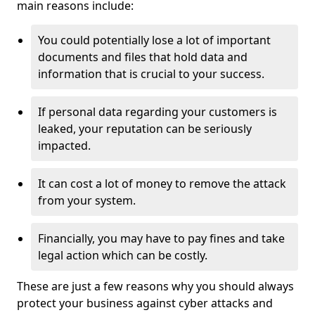
main reasons include:
You could potentially lose a lot of important
documents and files that hold data and
information that is crucial to your success.
If personal data regarding your customers is
leaked, your reputation can be seriously
impacted.
It can cost a lot of money to remove the attack
from your system.
Financially, you may have to pay fines and take
legal action which can be costly.
These are just a few reasons why you should always
protect your business against cyber attacks and