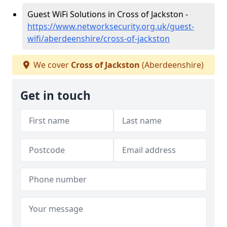
Guest WiFi Solutions in Cross of Jackston -
https://www.networksecurity.org.uk/guest-
wifi/aberdeenshire/cross-of-jackston
We cover
Cross of Jackston
(Aberdeenshire)
Get in touch