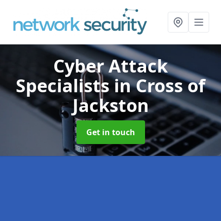
Cyber Attack
Specialists
in Cross of
Jackston
Get in touch