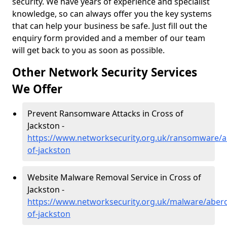
security. We have years of experience and specialist
knowledge, so can always offer you the key systems
that can help your business be safe. Just fill out the
enquiry form provided and a member of our team
will get back to you as soon as possible.
Other Network Security Services
We Offer
Prevent Ransomware Attacks in Cross of
Jackston -
https://www.networksecurity.org.uk/ransomware/a
of-jackston
Website Malware Removal Service in Cross of
Jackston -
https://www.networksecurity.org.uk/malware/aberd
of-jackston