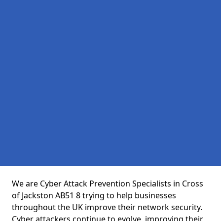
We are Cyber Attack Prevention Specialists in Cross
of Jackston AB51 8 trying to help businesses
throughout the UK improve their network security.
Cyber attackers continue to evolve, improving their