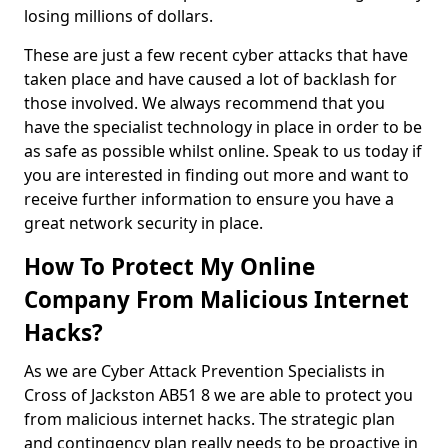
losing millions of dollars.
These are just a few recent cyber attacks that have
taken place and have caused a lot of backlash for
those involved. We always recommend that you
have the specialist technology in place in order to be
as safe as possible whilst online. Speak to us today if
you are interested in finding out more and want to
receive further information to ensure you have a
great network security in place.
How To Protect My Online
Company From Malicious Internet
Hacks?
As we are Cyber Attack Prevention Specialists in
Cross of Jackston AB51 8 we are able to protect you
from malicious internet hacks. The strategic plan
and contingency plan really needs to be proactive in