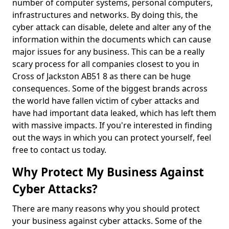
number of computer systems, personal computers,
infrastructures and networks. By doing this, the
cyber attack can disable, delete and alter any of the
information within the documents which can cause
major issues for any business. This can be a really
scary process for all companies closest to you in
Cross of Jackston AB51 8 as there can be huge
consequences. Some of the biggest brands across
the world have fallen victim of cyber attacks and
have had important data leaked, which has left them
with massive impacts. If you're interested in finding
out the ways in which you can protect yourself, feel
free to contact us today.
Why Protect My Business Against
Cyber Attacks?
There are many reasons why you should protect
your business against cyber attacks. Some of the