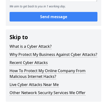
We aim to get back to you in 1 working day.
Send message
Skip to
What is a Cyber Attack?
Why Protect My Business Against Cyber Attacks?
Recent Cyber Attacks
How To Protect My Online Company From
Malicious Internet Hacks?
Live Cyber Attacks Near Me
Other Network Security Services We Offer