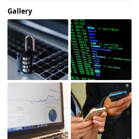
Gallery