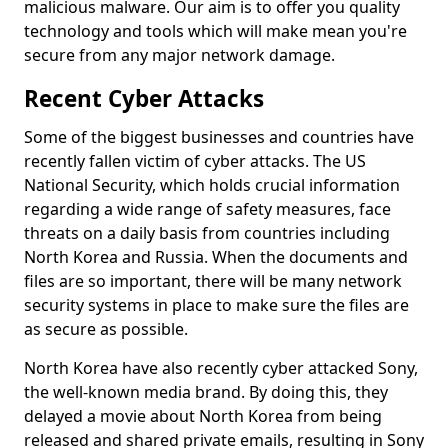
malicious malware. Our aim is to offer you quality
technology and tools which will make mean you're
secure from any major network damage.
Recent Cyber Attacks
Some of the biggest businesses and countries have
recently fallen victim of cyber attacks. The US
National Security, which holds crucial information
regarding a wide range of safety measures, face
threats on a daily basis from countries including
North Korea and Russia. When the documents and
files are so important, there will be many network
security systems in place to make sure the files are
as secure as possible.
North Korea have also recently cyber attacked Sony,
the well-known media brand. By doing this, they
delayed a movie about North Korea from being
released and shared private emails, resulting in Sony