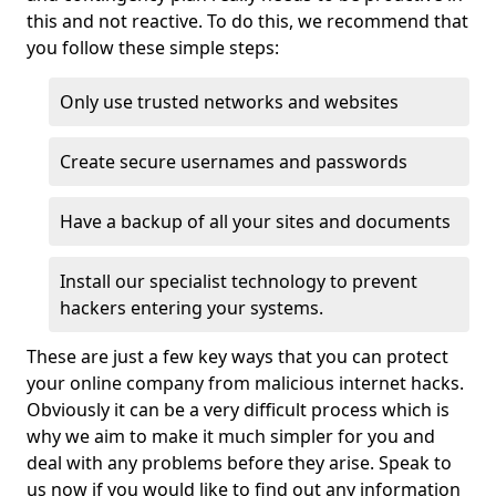
this and not reactive. To do this, we recommend that
you follow these simple steps:
Only use trusted networks and websites
Create secure usernames and passwords
Have a backup of all your sites and documents
Install our specialist technology to prevent
hackers entering your systems.
These are just a few key ways that you can protect
your online company from malicious internet hacks.
Obviously it can be a very difficult process which is
why we aim to make it much simpler for you and
deal with any problems before they arise. Speak to
us now if you would like to find out any information