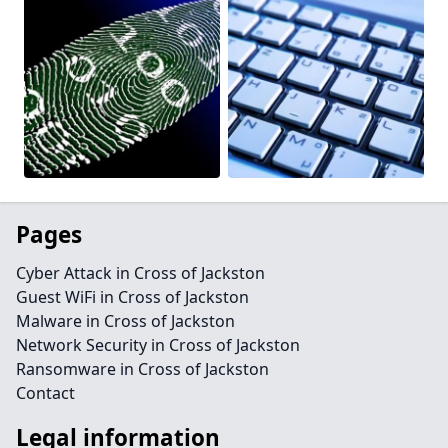
Pages
Cyber Attack in Cross of Jackston
Guest WiFi in Cross of Jackston
Malware in Cross of Jackston
Network Security in Cross of Jackston
Ransomware in Cross of Jackston
Contact
Legal information