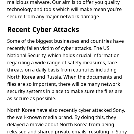
malicious malware. Our aim is to offer you quality
technology and tools which will make mean you're
secure from any major network damage.
Recent Cyber Attacks
Some of the biggest businesses and countries have
recently fallen victim of cyber attacks. The US
National Security, which holds crucial information
regarding a wide range of safety measures, face
threats on a daily basis from countries including
North Korea and Russia. When the documents and
files are so important, there will be many network
security systems in place to make sure the files are
as secure as possible.
North Korea have also recently cyber attacked Sony,
the well-known media brand. By doing this, they
delayed a movie about North Korea from being
released and shared private emails, resulting in Sony