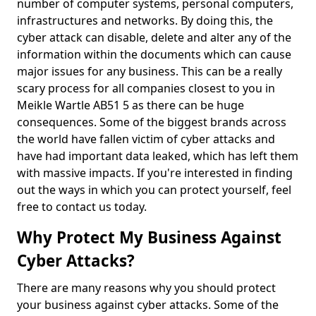
number of computer systems, personal computers,
infrastructures and networks. By doing this, the
cyber attack can disable, delete and alter any of the
information within the documents which can cause
major issues for any business. This can be a really
scary process for all companies closest to you in
Meikle Wartle AB51 5 as there can be huge
consequences. Some of the biggest brands across
the world have fallen victim of cyber attacks and
have had important data leaked, which has left them
with massive impacts. If you're interested in finding
out the ways in which you can protect yourself, feel
free to contact us today.
Why Protect My Business Against
Cyber Attacks?
There are many reasons why you should protect
your business against cyber attacks. Some of the