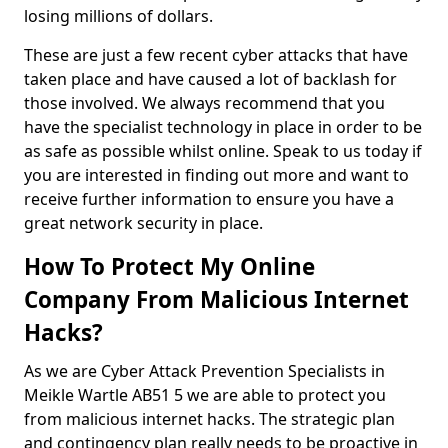
losing millions of dollars.
These are just a few recent cyber attacks that have
taken place and have caused a lot of backlash for
those involved. We always recommend that you
have the specialist technology in place in order to be
as safe as possible whilst online. Speak to us today if
you are interested in finding out more and want to
receive further information to ensure you have a
great network security in place.
How To Protect My Online
Company From Malicious Internet
Hacks?
As we are Cyber Attack Prevention Specialists in
Meikle Wartle AB51 5 we are able to protect you
from malicious internet hacks. The strategic plan
and contingency plan really needs to be proactive in