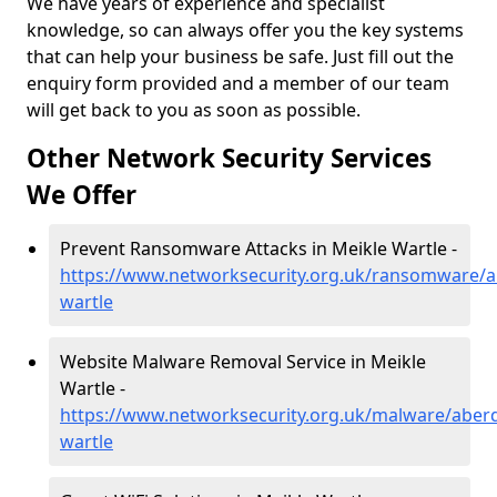
We have years of experience and specialist
knowledge, so can always offer you the key systems
that can help your business be safe. Just fill out the
enquiry form provided and a member of our team
will get back to you as soon as possible.
Other Network Security Services
We Offer
Prevent Ransomware Attacks in Meikle Wartle -
https://www.networksecurity.org.uk/ransomware/a
wartle
Website Malware Removal Service in Meikle
Wartle -
https://www.networksecurity.org.uk/malware/aberd
wartle