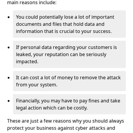
main reasons include:
You could potentially lose a lot of important
documents and files that hold data and
information that is crucial to your success.
If personal data regarding your customers is
leaked, your reputation can be seriously
impacted.
It can cost a lot of money to remove the attack
from your system.
Financially, you may have to pay fines and take
legal action which can be costly.
These are just a few reasons why you should always
protect your business against cyber attacks and