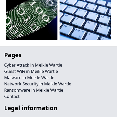
Pages
Cyber Attack in Meikle Wartle
Guest WiFi in Meikle Wartle
Malware in Meikle Wartle
Network Security in Meikle Wartle
Ransomware in Meikle Wartle
Contact
Legal information