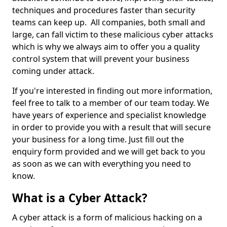
techniques and procedures faster than security
teams can keep up. All companies, both small and
large, can fall victim to these malicious cyber attacks
which is why we always aim to offer you a quality
control system that will prevent your business
coming under attack.
If you're interested in finding out more information,
feel free to talk to a member of our team today. We
have years of experience and specialist knowledge
in order to provide you with a result that will secure
your business for a long time. Just fill out the
enquiry form provided and we will get back to you
as soon as we can with everything you need to
know.
What is a Cyber Attack?
A cyber attack is a form of malicious hacking on a