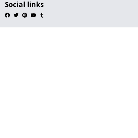
Social links