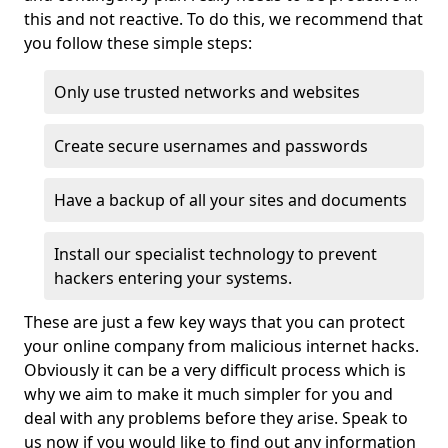
this and not reactive. To do this, we recommend that
you follow these simple steps:
Only use trusted networks and websites
Create secure usernames and passwords
Have a backup of all your sites and documents
Install our specialist technology to prevent
hackers entering your systems.
These are just a few key ways that you can protect
your online company from malicious internet hacks.
Obviously it can be a very difficult process which is
why we aim to make it much simpler for you and
deal with any problems before they arise. Speak to
us now if you would like to find out any information