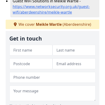
Guest WiFi Solutions in Meikle Wartle -
https://www.networksecurity.org.uk/guest-
wifi/aberdeenshire/meikle-wartle
We cover
Meikle Wartle
(Aberdeenshire)
Get in touch