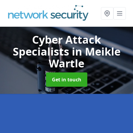
Cyber Attack
Specialists
in Meikle
Wartle
Get in touch