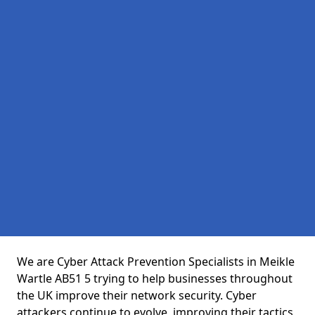
We are Cyber Attack Prevention Specialists in Meikle
Wartle AB51 5 trying to help businesses throughout
the UK improve their network security. Cyber
attackers continue to evolve, improving their tactics,