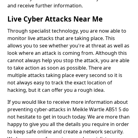
and receive further information.
Live Cyber Attacks Near Me
Through specialist technology, you are now able to
monitor live attacks that are taking place. This
allows you to see whether you're at threat as well as
look where an attack is coming from. Although this
cannot always help you stop the attack, you are able
to take action as soon as possible. There are
multiple attacks taking place every second so it is
not always easy to track the exact location of
hacking, but it can offer you a rough idea.
If you would like to receive more information about
preventing cyber-attacks in Meikle Wartle AB51 5 do
not hesitate to get in touch today. We are more than
happy to give you all the details you require in order
to keep safe online and create a network security.