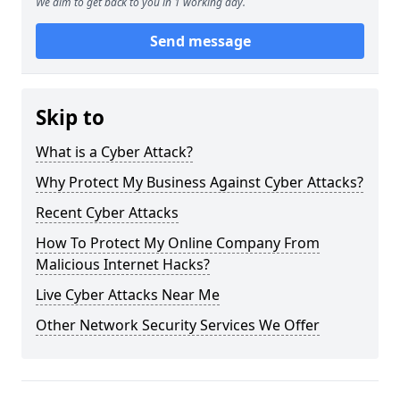
We aim to get back to you in 1 working day.
Send message
Skip to
What is a Cyber Attack?
Why Protect My Business Against Cyber Attacks?
Recent Cyber Attacks
How To Protect My Online Company From
Malicious Internet Hacks?
Live Cyber Attacks Near Me
Other Network Security Services We Offer