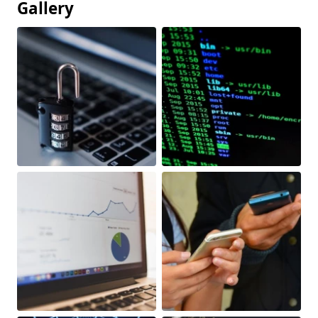
Gallery