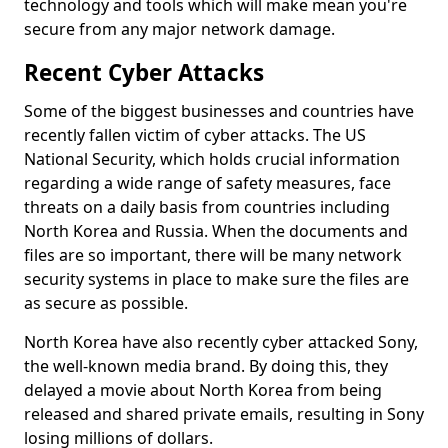
technology and tools which will make mean you're
secure from any major network damage.
Recent Cyber Attacks
Some of the biggest businesses and countries have
recently fallen victim of cyber attacks. The US
National Security, which holds crucial information
regarding a wide range of safety measures, face
threats on a daily basis from countries including
North Korea and Russia. When the documents and
files are so important, there will be many network
security systems in place to make sure the files are
as secure as possible.
North Korea have also recently cyber attacked Sony,
the well-known media brand. By doing this, they
delayed a movie about North Korea from being
released and shared private emails, resulting in Sony
losing millions of dollars.