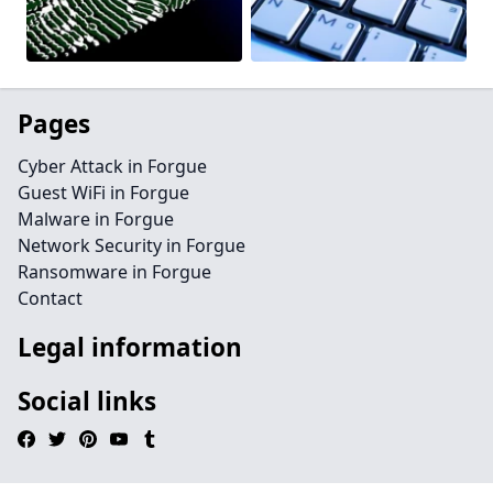
Pages
Cyber Attack in Forgue
Guest WiFi in Forgue
Malware in Forgue
Network Security in Forgue
Ransomware in Forgue
Contact
Legal information
Social links