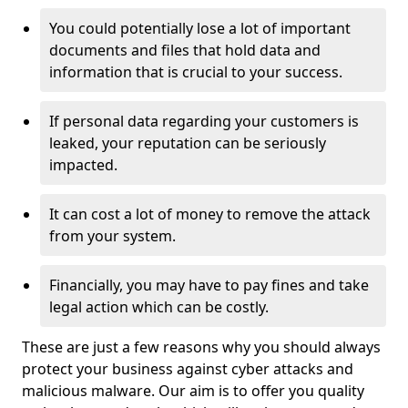
You could potentially lose a lot of important
documents and files that hold data and
information that is crucial to your success.
If personal data regarding your customers is
leaked, your reputation can be seriously
impacted.
It can cost a lot of money to remove the attack
from your system.
Financially, you may have to pay fines and take
legal action which can be costly.
These are just a few reasons why you should always
protect your business against cyber attacks and
malicious malware. Our aim is to offer you quality