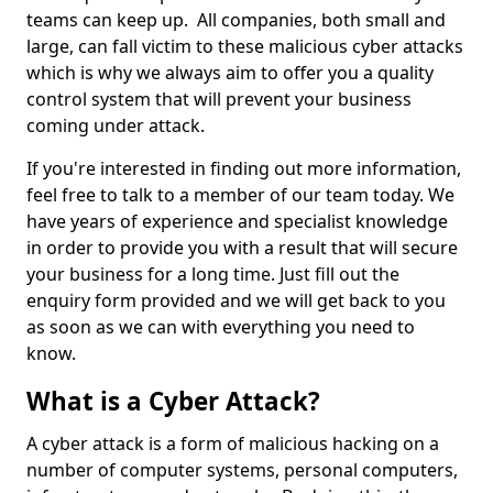
teams can keep up. All companies, both small and
large, can fall victim to these malicious cyber attacks
which is why we always aim to offer you a quality
control system that will prevent your business
coming under attack.
If you're interested in finding out more information,
feel free to talk to a member of our team today. We
have years of experience and specialist knowledge
in order to provide you with a result that will secure
your business for a long time. Just fill out the
enquiry form provided and we will get back to you
as soon as we can with everything you need to
know.
What is a Cyber Attack?
A cyber attack is a form of malicious hacking on a
number of computer systems, personal computers,