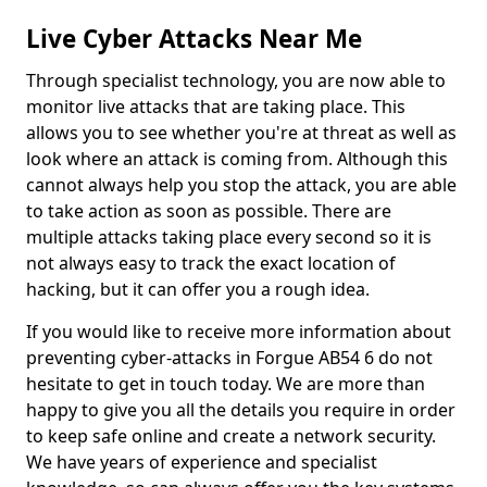
Live Cyber Attacks Near Me
Through specialist technology, you are now able to
monitor live attacks that are taking place. This
allows you to see whether you're at threat as well as
look where an attack is coming from. Although this
cannot always help you stop the attack, you are able
to take action as soon as possible. There are
multiple attacks taking place every second so it is
not always easy to track the exact location of
hacking, but it can offer you a rough idea.
If you would like to receive more information about
preventing cyber-attacks in Forgue AB54 6 do not
hesitate to get in touch today. We are more than
happy to give you all the details you require in order
to keep safe online and create a network security.
We have years of experience and specialist