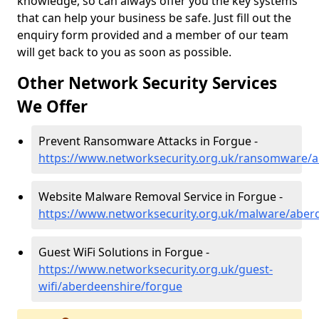
knowledge, so can always offer you the key systems
that can help your business be safe. Just fill out the
enquiry form provided and a member of our team
will get back to you as soon as possible.
Other Network Security Services
We Offer
Prevent Ransomware Attacks in Forgue -
https://www.networksecurity.org.uk/ransomware/a
Website Malware Removal Service in Forgue -
https://www.networksecurity.org.uk/malware/aber
Guest WiFi Solutions in Forgue -
https://www.networksecurity.org.uk/guest-
wifi/aberdeenshire/forgue