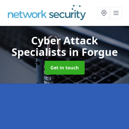
Cyber Attack
Specialists
in Forgue
Get in touch