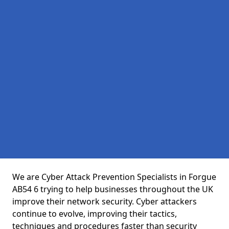
We are Cyber Attack Prevention Specialists in Forgue
AB54 6 trying to help businesses throughout the UK
improve their network security. Cyber attackers
continue to evolve, improving their tactics,
techniques and procedures faster than security