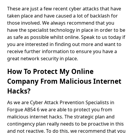
These are just a few recent cyber attacks that have
taken place and have caused a lot of backlash for
those involved. We always recommend that you
have the specialist technology in place in order to be
as safe as possible whilst online. Speak to us today if
you are interested in finding out more and want to
receive further information to ensure you have a
great network security in place.
How To Protect My Online
Company From Malicious Internet
Hacks?
As we are Cyber Attack Prevention Specialists in
Forgue AB54 6 we are able to protect you from
malicious internet hacks. The strategic plan and
contingency plan really needs to be proactive in this
and not reactive. To do this, we recommend that you