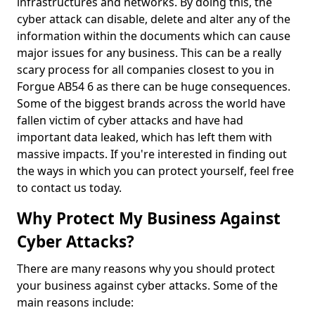
infrastructures and networks. By doing this, the
cyber attack can disable, delete and alter any of the
information within the documents which can cause
major issues for any business. This can be a really
scary process for all companies closest to you in
Forgue AB54 6 as there can be huge consequences.
Some of the biggest brands across the world have
fallen victim of cyber attacks and have had
important data leaked, which has left them with
massive impacts. If you're interested in finding out
the ways in which you can protect yourself, feel free
to contact us today.
Why Protect My Business Against
Cyber Attacks?
There are many reasons why you should protect
your business against cyber attacks. Some of the
main reasons include: