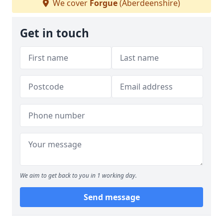
We cover
Forgue
(Aberdeenshire)
Get in touch
We aim to get back to you in 1 working day.
Send message