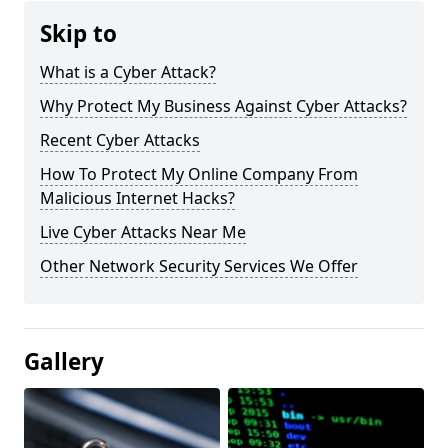
Skip to
What is a Cyber Attack?
Why Protect My Business Against Cyber Attacks?
Recent Cyber Attacks
How To Protect My Online Company From
Malicious Internet Hacks?
Live Cyber Attacks Near Me
Other Network Security Services We Offer
Gallery