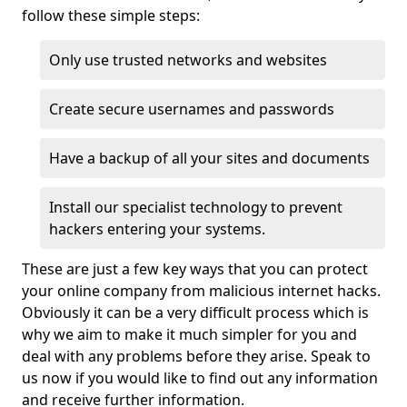
follow these simple steps:
Only use trusted networks and websites
Create secure usernames and passwords
Have a backup of all your sites and documents
Install our specialist technology to prevent
hackers entering your systems.
These are just a few key ways that you can protect
your online company from malicious internet hacks.
Obviously it can be a very difficult process which is
why we aim to make it much simpler for you and
deal with any problems before they arise. Speak to
us now if you would like to find out any information
and receive further information.