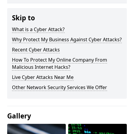
Skip to
What is a Cyber Attack?
Why Protect My Business Against Cyber Attacks?
Recent Cyber Attacks
How To Protect My Online Company From
Malicious Internet Hacks?
Live Cyber Attacks Near Me
Other Network Security Services We Offer
Gallery