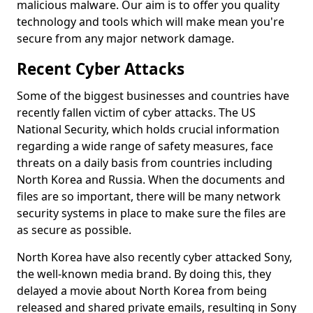
malicious malware. Our aim is to offer you quality
technology and tools which will make mean you're
secure from any major network damage.
Recent Cyber Attacks
Some of the biggest businesses and countries have
recently fallen victim of cyber attacks. The US
National Security, which holds crucial information
regarding a wide range of safety measures, face
threats on a daily basis from countries including
North Korea and Russia. When the documents and
files are so important, there will be many network
security systems in place to make sure the files are
as secure as possible.
North Korea have also recently cyber attacked Sony,
the well-known media brand. By doing this, they
delayed a movie about North Korea from being
released and shared private emails, resulting in Sony