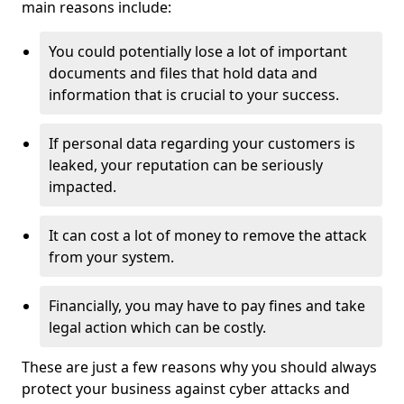
main reasons include:
You could potentially lose a lot of important
documents and files that hold data and
information that is crucial to your success.
If personal data regarding your customers is
leaked, your reputation can be seriously
impacted.
It can cost a lot of money to remove the attack
from your system.
Financially, you may have to pay fines and take
legal action which can be costly.
These are just a few reasons why you should always
protect your business against cyber attacks and