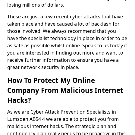
losing millions of dollars.
These are just a few recent cyber attacks that have
taken place and have caused a lot of backlash for
those involved. We always recommend that you
have the specialist technology in place in order to be
as safe as possible whilst online. Speak to us today if
you are interested in finding out more and want to
receive further information to ensure you have a
great network security in place.
How To Protect My Online
Company From Malicious Internet
Hacks?
As we are Cyber Attack Prevention Specialists in
Lumsden AB54 4 we are able to protect you from
malicious internet hacks. The strategic plan and
contingency plan really needs to be proactive in this