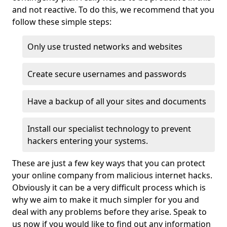
and not reactive. To do this, we recommend that you
follow these simple steps:
Only use trusted networks and websites
Create secure usernames and passwords
Have a backup of all your sites and documents
Install our specialist technology to prevent
hackers entering your systems.
These are just a few key ways that you can protect
your online company from malicious internet hacks.
Obviously it can be a very difficult process which is
why we aim to make it much simpler for you and
deal with any problems before they arise. Speak to
us now if you would like to find out any information