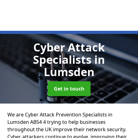
Cyber Attack
Specialists
in
Lumsden
Get in touch
We are Cyber Attack Prevention Specialists in
Lumsden AB54 4 trying to help businesses
throughout the UK improve their network security.
Cyber attackers continue to evolve, improving their