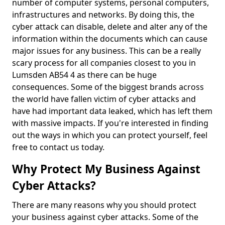
number of computer systems, personal computers,
infrastructures and networks. By doing this, the
cyber attack can disable, delete and alter any of the
information within the documents which can cause
major issues for any business. This can be a really
scary process for all companies closest to you in
Lumsden AB54 4 as there can be huge
consequences. Some of the biggest brands across
the world have fallen victim of cyber attacks and
have had important data leaked, which has left them
with massive impacts. If you're interested in finding
out the ways in which you can protect yourself, feel
free to contact us today.
Why Protect My Business Against
Cyber Attacks?
There are many reasons why you should protect
your business against cyber attacks. Some of the