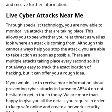
and receive further information.
Live Cyber Attacks Near Me
Through specialist technology, you are now able to
monitor live attacks that are taking place. This
allows you to see whether you're at threat as well as
look where an attack is coming from. Although this
cannot always help you stop the attack, you are able
to take action as soon as possible. There are
multiple attacks taking place every second so it is
not always easy to track the exact location of
hacking, but it can offer you a rough idea.
If you would like to receive more information about
preventing cyber-attacks in Lumsden AB54 4 do not
hesitate to get in touch today. We are more than
happy to give you all the details you require in order
to keep safe online and create a network security.