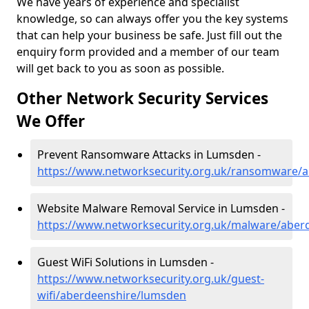
We have years of experience and specialist
knowledge, so can always offer you the key systems
that can help your business be safe. Just fill out the
enquiry form provided and a member of our team
will get back to you as soon as possible.
Other Network Security Services
We Offer
Prevent Ransomware Attacks in Lumsden -
https://www.networksecurity.org.uk/ransomware/
Website Malware Removal Service in Lumsden -
https://www.networksecurity.org.uk/malware/aber
Guest WiFi Solutions in Lumsden -
https://www.networksecurity.org.uk/guest-
wifi/aberdeenshire/lumsden