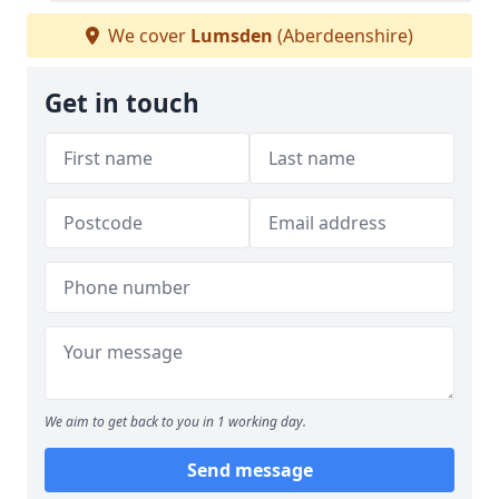
We cover
Lumsden
(Aberdeenshire)
Get in touch
We aim to get back to you in 1 working day.
Send message