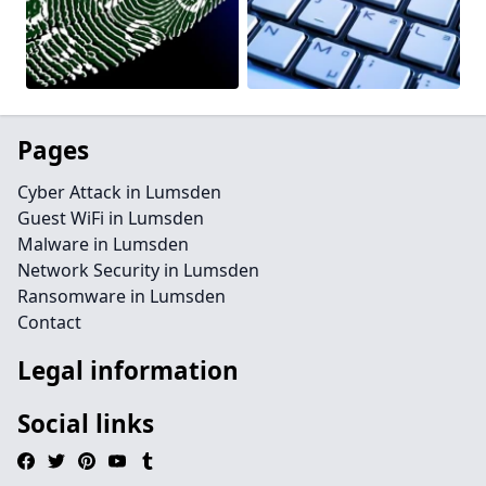
Pages
Cyber Attack in Lumsden
Guest WiFi in Lumsden
Malware in Lumsden
Network Security in Lumsden
Ransomware in Lumsden
Contact
Legal information
Social links