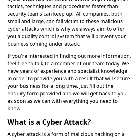
tactics, techniques and procedures faster than
security teams can keep up. All companies, both
small and large, can fall victim to these malicious
cyber attacks which is why we always aim to offer
you a quality control system that will prevent your
business coming under attack.
If you're interested in finding out more information,
feel free to talk to a member of our team today. We
have years of experience and specialist knowledge
in order to provide you with a result that will secure
your business for a long time. Just fill out the
enquiry form provided and we will get back to you
as soon as we can with everything you need to
know.
What is a Cyber Attack?
A cyber attack is a form of malicious hacking on a