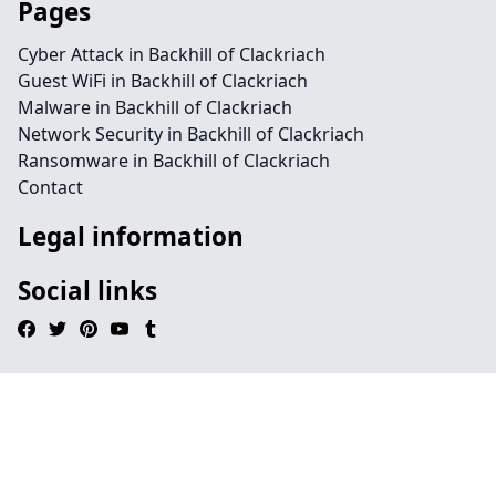
Pages
Cyber Attack in Backhill of Clackriach
Guest WiFi in Backhill of Clackriach
Malware in Backhill of Clackriach
Network Security in Backhill of Clackriach
Ransomware in Backhill of Clackriach
Contact
Legal information
Social links