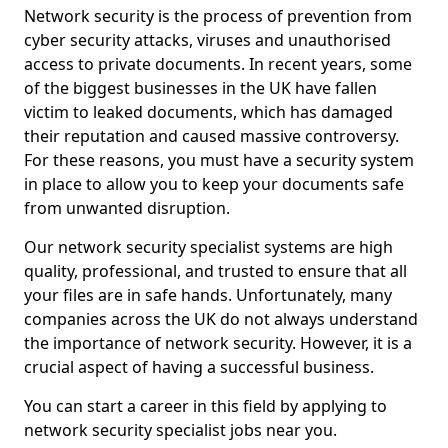
Network security is the process of prevention from
cyber security attacks, viruses and unauthorised
access to private documents. In recent years, some
of the biggest businesses in the UK have fallen
victim to leaked documents, which has damaged
their reputation and caused massive controversy.
For these reasons, you must have a security system
in place to allow you to keep your documents safe
from unwanted disruption.
Our network security specialist systems are high
quality, professional, and trusted to ensure that all
your files are in safe hands. Unfortunately, many
companies across the UK do not always understand
the importance of network security. However, it is a
crucial aspect of having a successful business.
You can start a career in this field by applying to
network security specialist jobs near you.