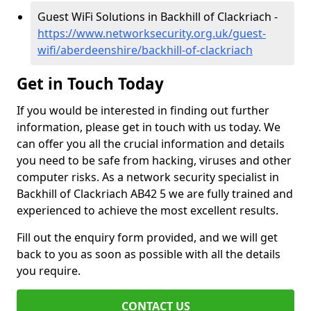
Guest WiFi Solutions in Backhill of Clackriach -
https://www.networksecurity.org.uk/guest-
wifi/aberdeenshire/backhill-of-clackriach
Get in Touch Today
If you would be interested in finding out further
information, please get in touch with us today. We
can offer you all the crucial information and details
you need to be safe from hacking, viruses and other
computer risks. As a network security specialist in
Backhill of Clackriach AB42 5 we are fully trained and
experienced to achieve the most excellent results.
Fill out the enquiry form provided, and we will get
back to you as soon as possible with all the details
you require.
CONTACT US