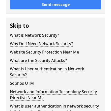
Send message
Skip to
What is Network Security?
Why Do I Need Network Security?
Website Security Protection Near Me
What are the Security Attacks?
What is User Authentication in Network
Security?
Sophos UTM
Network and Information Technology Security
Directive Near Me
What is user authentication in network security