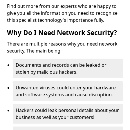
Find out more from our experts who are happy to
give you all the information you need to recognise
this specialist technology's importance fully.
Why Do I Need Network Security?
There are multiple reasons why you need network
security. The main being:
Documents and records can be leaked or
stolen by malicious hackers.
Unwanted viruses could enter your hardware
and software systems and cause disruption.
Hackers could leak personal details about your
business as well as your customers!