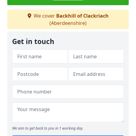
We cover
Backhill of Clackriach
(Aberdeenshire)
Get in touch
We aim to get back to you in 1 working day.