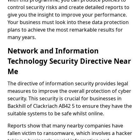
control security risks and create detailed reports to
give you the insight to improve your performance.
Your business must look into these data protection
plans to achieve the most remarkable results for
many years.
Network and Information
Technology Security Directive Near
Me
The directive of information security provides legal
measures to improve the overall protection of cyber
security. This security is crucial for businesses in
Backhill of Clackriach AB42 5 to ensure they have the
suitable systems to be safe whilst online.
Reports show that many nearby companies have
fallen victim to ransomware, which involves a hacker