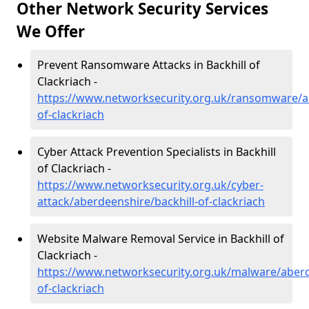
Other Network Security Services
We Offer
Prevent Ransomware Attacks in Backhill of
Clackriach -
https://www.networksecurity.org.uk/ransomware/ab
of-clackriach
Cyber Attack Prevention Specialists in Backhill
of Clackriach -
https://www.networksecurity.org.uk/cyber-
attack/aberdeenshire/backhill-of-clackriach
Website Malware Removal Service in Backhill of
Clackriach -
https://www.networksecurity.org.uk/malware/aberd
of-clackriach