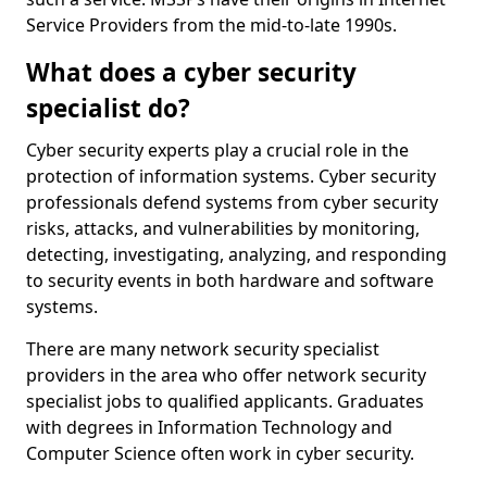
Service Providers from the mid-to-late 1990s.
What does a cyber security
specialist do?
Cyber security experts play a crucial role in the
protection of information systems. Cyber security
professionals defend systems from cyber security
risks, attacks, and vulnerabilities by monitoring,
detecting, investigating, analyzing, and responding
to security events in both hardware and software
systems.
There are many network security specialist
providers in the area who offer network security
specialist jobs to qualified applicants. Graduates
with degrees in Information Technology and
Computer Science often work in cyber security.