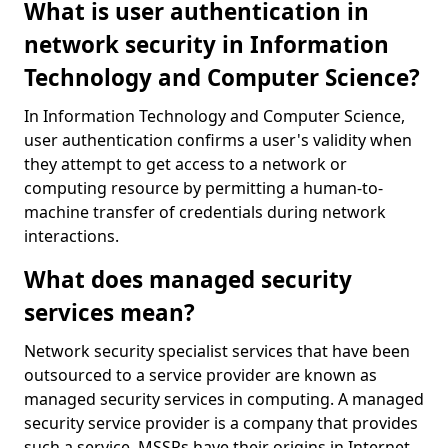
What is user authentication in
network security in Information
Technology and Computer Science?
In Information Technology and Computer Science,
user authentication confirms a user's validity when
they attempt to get access to a network or
computing resource by permitting a human-to-
machine transfer of credentials during network
interactions.
What does managed security
services mean?
Network security specialist services that have been
outsourced to a service provider are known as
managed security services in computing. A managed
security service provider is a company that provides
such a service. MSSPs have their origins in Internet