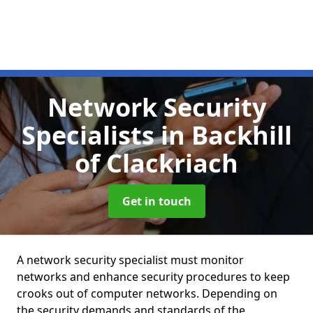
Network Security
Specialists
in Backhill
of Clackriach
Get in touch
A network security specialist must monitor
networks and enhance security procedures to keep
crooks out of computer networks. Depending on
the security demands and standards of the