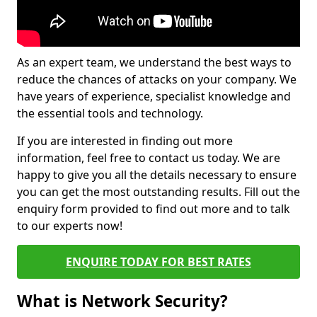
As an expert team, we understand the best ways to
reduce the chances of attacks on your company. We
have years of experience, specialist knowledge and
the essential tools and technology.
If you are interested in finding out more
information, feel free to contact us today. We are
happy to give you all the details necessary to ensure
you can get the most outstanding results. Fill out the
enquiry form provided to find out more and to talk
to our experts now!
ENQUIRE TODAY FOR BEST RATES
What is Network Security?