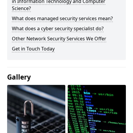
in Information Technology and Computer
Science?
What does managed security services mean?
What does a cyber security specialist do?
Other Network Security Services We Offer
Get in Touch Today
Gallery