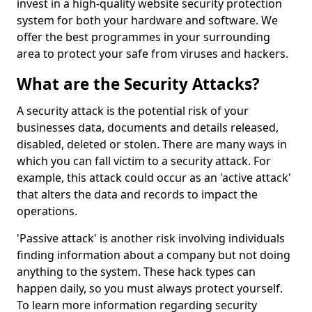
invest in a high-quality website security protection
system for both your hardware and software. We
offer the best programmes in your surrounding
area to protect your safe from viruses and hackers.
What are the Security Attacks?
A security attack is the potential risk of your
businesses data, documents and details released,
disabled, deleted or stolen. There are many ways in
which you can fall victim to a security attack. For
example, this attack could occur as an 'active attack'
that alters the data and records to impact the
operations.
'Passive attack' is another risk involving individuals
finding information about a company but not doing
anything to the system. These hack types can
happen daily, so you must always protect yourself.
To learn more information regarding security