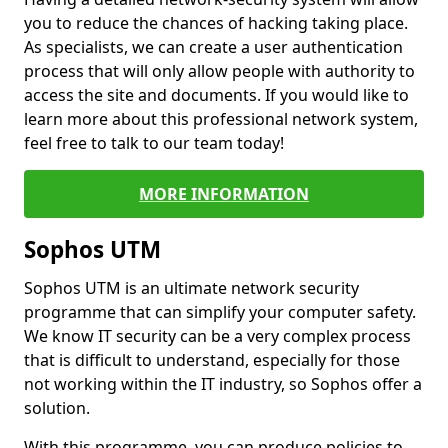
you to reduce the chances of hacking taking place.
As specialists, we can create a user authentication
process that will only allow people with authority to
access the site and documents. If you would like to
learn more about this professional network system,
feel free to talk to our team today!
MORE INFORMATION
Sophos UTM
Sophos UTM is an ultimate network security
programme that can simplify your computer safety.
We know IT security can be a very complex process
that is difficult to understand, especially for those
not working within the IT industry, so Sophos offer a
solution.
With this programme, you can produce policies to