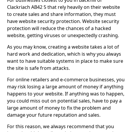
For businesses closest to you in Backhill of
Clackriach AB42 5 that rely heavily on their website
to create sales and share information, they must
have website security protection. Website security
protection will reduce the chances of a hacked
website, getting viruses or unexpectedly crashing.
As you may know, creating a website takes a lot of
hard work and dedication, which is why you always
want to have suitable systems in place to make sure
the site is safe from attacks.
For online retailers and e-commerce businesses, you
may risk losing a large amount of money if anything
happens to your website. If anything was to happen,
you could miss out on potential sales, have to pay a
large amount of money to fix the problem and
damage your future reputation and sales.
For this reason, we always recommend that you