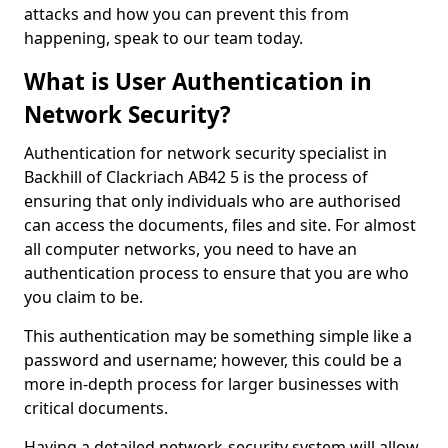
attacks and how you can prevent this from
happening, speak to our team today.
What is User Authentication in
Network Security?
Authentication for network security specialist in
Backhill of Clackriach AB42 5 is the process of
ensuring that only individuals who are authorised
can access the documents, files and site. For almost
all computer networks, you need to have an
authentication process to ensure that you are who
you claim to be.
This authentication may be something simple like a
password and username; however, this could be a
more in-depth process for larger businesses with
critical documents.
Having a detailed network-security system will allow