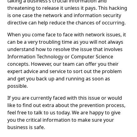
taking a business’s crucial information and
threatening to release it unless it pays. This hacking
is one case the network and information security
directive can help reduce the chances of occurring.
When you come face to face with network issues, it
can be a very troubling time as you will not always
understand how to resolve the issue that involves
Information Technology or Computer Science
concepts. However, our team can offer you their
expert advice and service to sort out the problem
and get you back up and running as soon as
possible.
If you are currently faced with this issue or would
like to find out extra about the prevention process,
feel free to talk to us today. We are happy to give
you the critical information to make sure your
business is safe.