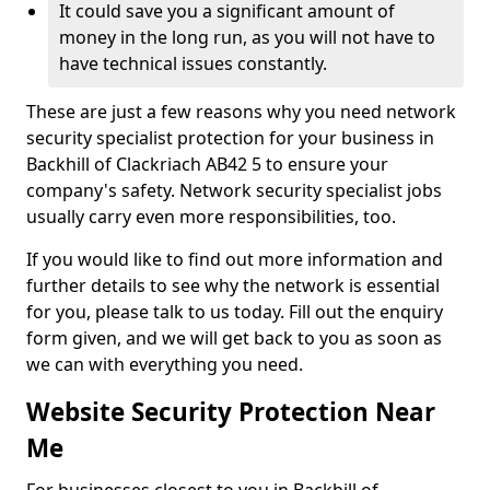
It could save you a significant amount of
money in the long run, as you will not have to
have technical issues constantly.
These are just a few reasons why you need network
security specialist protection for your business in
Backhill of Clackriach AB42 5 to ensure your
company's safety. Network security specialist jobs
usually carry even more responsibilities, too.
If you would like to find out more information and
further details to see why the network is essential
for you, please talk to us today. Fill out the enquiry
form given, and we will get back to you as soon as
we can with everything you need.
Website Security Protection Near
Me