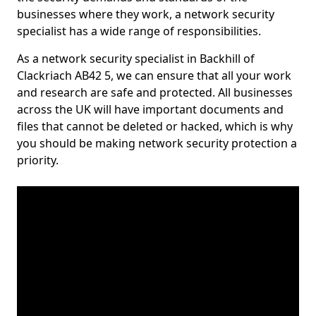
businesses where they work, a network security
specialist has a wide range of responsibilities.
As a network security specialist in Backhill of
Clackriach AB42 5, we can ensure that all your work
and research are safe and protected. All businesses
across the UK will have important documents and
files that cannot be deleted or hacked, which is why
you should be making network security protection a
priority.