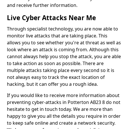
and receive further information.
Live Cyber Attacks Near Me
Through specialist technology, you are now able to
monitor live attacks that are taking place. This
allows you to see whether you're at threat as well as
look where an attack is coming from. Although this
cannot always help you stop the attack, you are able
to take action as soon as possible. There are
multiple attacks taking place every second so it is
not always easy to track the exact location of
hacking, but it can offer you a rough idea.
If you would like to receive more information about
preventing cyber-attacks in Potterton AB23 8 do not
hesitate to get in touch today. We are more than
happy to give you all the details you require in order
to keep safe online and create a network security.