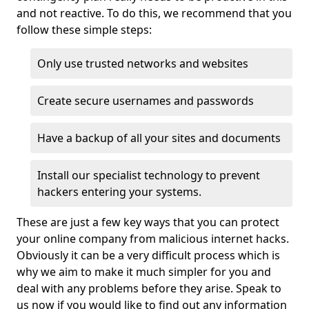
and not reactive. To do this, we recommend that you
follow these simple steps:
Only use trusted networks and websites
Create secure usernames and passwords
Have a backup of all your sites and documents
Install our specialist technology to prevent
hackers entering your systems.
These are just a few key ways that you can protect
your online company from malicious internet hacks.
Obviously it can be a very difficult process which is
why we aim to make it much simpler for you and
deal with any problems before they arise. Speak to
us now if you would like to find out any information