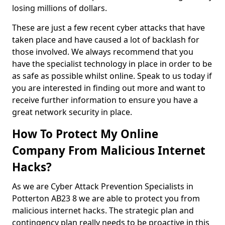
losing millions of dollars.
These are just a few recent cyber attacks that have
taken place and have caused a lot of backlash for
those involved. We always recommend that you
have the specialist technology in place in order to be
as safe as possible whilst online. Speak to us today if
you are interested in finding out more and want to
receive further information to ensure you have a
great network security in place.
How To Protect My Online
Company From Malicious Internet
Hacks?
As we are Cyber Attack Prevention Specialists in
Potterton AB23 8 we are able to protect you from
malicious internet hacks. The strategic plan and
contingency plan really needs to be proactive in this