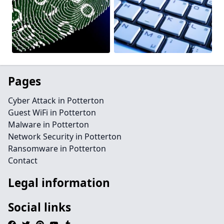
Pages
Cyber Attack in Potterton
Guest WiFi in Potterton
Malware in Potterton
Network Security in Potterton
Ransomware in Potterton
Contact
Legal information
Social links