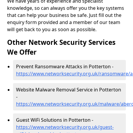
We have years of experience and specialist
knowledge, so can always offer you the key systems
that can help your business be safe. Just fill out the
enquiry form provided and a member of our team
will get back to you as soon as possible.
Other Network Security Services
We Offer
Prevent Ransomware Attacks in Potterton -
https://www.networksecurity.org.uk/ransomware/a
Website Malware Removal Service in Potterton
-
https://www.networksecurity.org.uk/malware/aber
Guest WiFi Solutions in Potterton -
https://www.networksecurity.org.uk/guest-