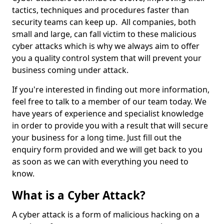
tactics, techniques and procedures faster than
security teams can keep up. All companies, both
small and large, can fall victim to these malicious
cyber attacks which is why we always aim to offer
you a quality control system that will prevent your
business coming under attack.
If you're interested in finding out more information,
feel free to talk to a member of our team today. We
have years of experience and specialist knowledge
in order to provide you with a result that will secure
your business for a long time. Just fill out the
enquiry form provided and we will get back to you
as soon as we can with everything you need to
know.
What is a Cyber Attack?
A cyber attack is a form of malicious hacking on a