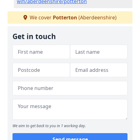
wifi/aberdeenshire/potterton
We cover
Potterton
(Aberdeenshire)
Get in touch
We aim to get back to you in 1 working day.
Send message