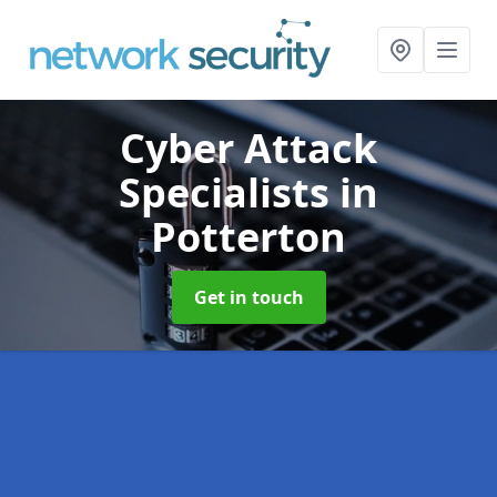
Cyber Attack
Specialists
in
Potterton
Get in touch