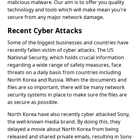
malicious malware. Our aim is to offer you quality
technology and tools which will make mean you're
secure from any major network damage.
Recent Cyber Attacks
Some of the biggest businesses and countries have
recently fallen victim of cyber attacks. The US
National Security, which holds crucial information
regarding a wide range of safety measures, face
threats on a daily basis from countries including
North Korea and Russia. When the documents and
files are so important, there will be many network
security systems in place to make sure the files are
as secure as possible.
North Korea have also recently cyber attacked Sony,
the well-known media brand. By doing this, they
delayed a movie about North Korea from being
released and shared private emails, resulting in Sony