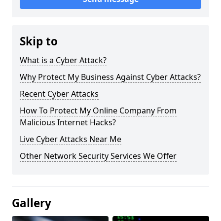
Skip to
What is a Cyber Attack?
Why Protect My Business Against Cyber Attacks?
Recent Cyber Attacks
How To Protect My Online Company From
Malicious Internet Hacks?
Live Cyber Attacks Near Me
Other Network Security Services We Offer
Gallery