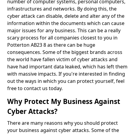
number of computer systems, personal computers,
infrastructures and networks. By doing this, the
cyber attack can disable, delete and alter any of the
information within the documents which can cause
major issues for any business. This can be a really
scary process for all companies closest to you in
Potterton AB23 8 as there can be huge
consequences. Some of the biggest brands across
the world have fallen victim of cyber attacks and
have had important data leaked, which has left them
with massive impacts. If you're interested in finding
out the ways in which you can protect yourself, feel
free to contact us today.
Why Protect My Business Against
Cyber Attacks?
There are many reasons why you should protect
your business against cyber attacks. Some of the