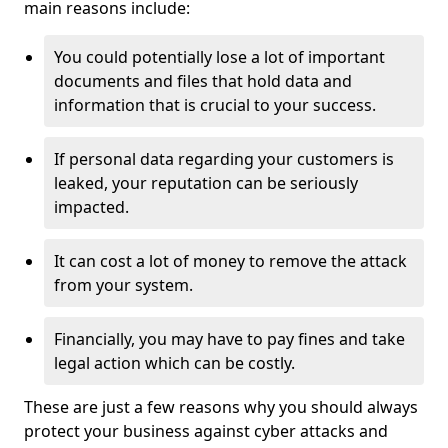
main reasons include:
You could potentially lose a lot of important
documents and files that hold data and
information that is crucial to your success.
If personal data regarding your customers is
leaked, your reputation can be seriously
impacted.
It can cost a lot of money to remove the attack
from your system.
Financially, you may have to pay fines and take
legal action which can be costly.
These are just a few reasons why you should always
protect your business against cyber attacks and