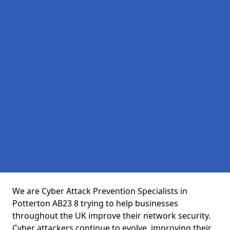
We are Cyber Attack Prevention Specialists in
Potterton AB23 8 trying to help businesses
throughout the UK improve their network security.
Cyber attackers continue to evolve, improving their