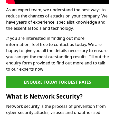
As an expert team, we understand the best ways to
reduce the chances of attacks on your company. We
have years of experience, specialist knowledge and
the essential tools and technology.
If you are interested in finding out more
information, feel free to contact us today. We are
happy to give you all the details necessary to ensure
you can get the most outstanding results. Fill out the
enquiry form provided to find out more and to talk
to our experts now!
ENQUIRE TODAY FOR BEST RATES
What is Network Security?
Network security is the process of prevention from
cyber security attacks, viruses and unauthorised