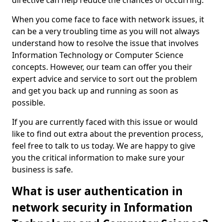
directive can help reduce the chances of occurring.
When you come face to face with network issues, it
can be a very troubling time as you will not always
understand how to resolve the issue that involves
Information Technology or Computer Science
concepts. However, our team can offer you their
expert advice and service to sort out the problem
and get you back up and running as soon as
possible.
If you are currently faced with this issue or would
like to find out extra about the prevention process,
feel free to talk to us today. We are happy to give
you the critical information to make sure your
business is safe.
What is user authentication in
network security in Information