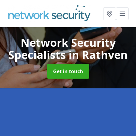
Network Security
Specialists
in Rathven
Get in touch