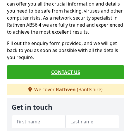
can offer you all the crucial information and details
you need to be safe from hacking, viruses and other
computer risks. As a network security specialist in
Rathven AB56 4 we are fully trained and experienced
to achieve the most excellent results.
Fill out the enquiry form provided, and we will get
back to you as soon as possible with all the details
you require.
CONTACT US
We cover
Rathven
(Banffshire)
Get in touch