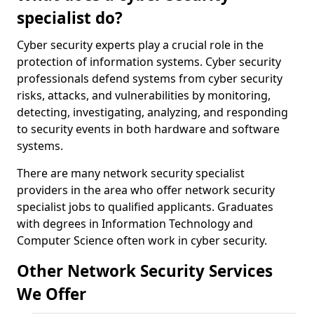
specialist do?
Cyber security experts play a crucial role in the
protection of information systems. Cyber security
professionals defend systems from cyber security
risks, attacks, and vulnerabilities by monitoring,
detecting, investigating, analyzing, and responding
to security events in both hardware and software
systems.
There are many network security specialist
providers in the area who offer network security
specialist jobs to qualified applicants. Graduates
with degrees in Information Technology and
Computer Science often work in cyber security.
Other Network Security Services
We Offer