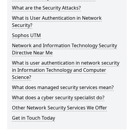
What are the Security Attacks?
What is User Authentication in Network
Security?
Sophos UTM
Network and Information Technology Security
Directive Near Me
What is user authentication in network security
in Information Technology and Computer
Science?
What does managed security services mean?
What does a cyber security specialist do?
Other Network Security Services We Offer
Get in Touch Today