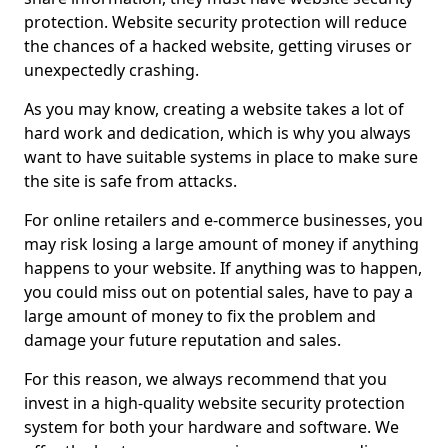
protection. Website security protection will reduce
the chances of a hacked website, getting viruses or
unexpectedly crashing.
As you may know, creating a website takes a lot of
hard work and dedication, which is why you always
want to have suitable systems in place to make sure
the site is safe from attacks.
For online retailers and e-commerce businesses, you
may risk losing a large amount of money if anything
happens to your website. If anything was to happen,
you could miss out on potential sales, have to pay a
large amount of money to fix the problem and
damage your future reputation and sales.
For this reason, we always recommend that you
invest in a high-quality website security protection
system for both your hardware and software. We