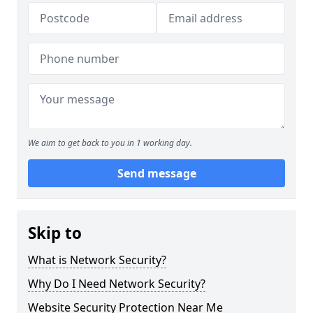
We aim to get back to you in 1 working day.
Send message
Skip to
What is Network Security?
Why Do I Need Network Security?
Website Security Protection Near Me