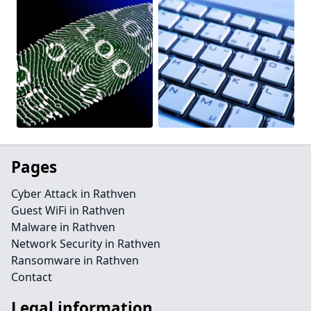
Pages
Cyber Attack in Rathven
Guest WiFi in Rathven
Malware in Rathven
Network Security in Rathven
Ransomware in Rathven
Contact
Legal information