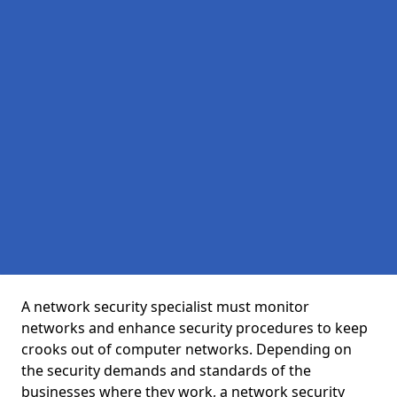
A network security specialist must monitor
networks and enhance security procedures to keep
crooks out of computer networks. Depending on
the security demands and standards of the
businesses where they work, a network security