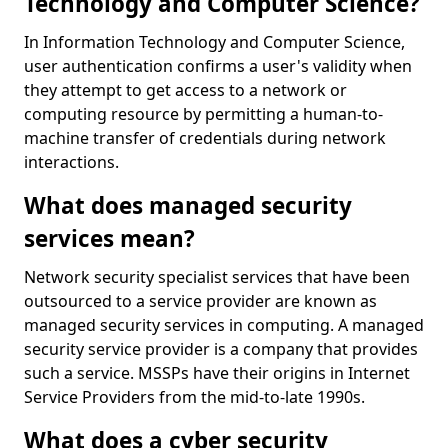
Technology and Computer Science?
In Information Technology and Computer Science,
user authentication confirms a user's validity when
they attempt to get access to a network or
computing resource by permitting a human-to-
machine transfer of credentials during network
interactions.
What does managed security
services mean?
Network security specialist services that have been
outsourced to a service provider are known as
managed security services in computing. A managed
security service provider is a company that provides
such a service. MSSPs have their origins in Internet
Service Providers from the mid-to-late 1990s.
What does a cyber security