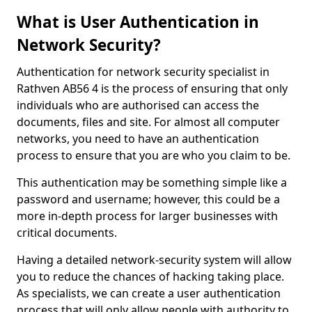
What is User Authentication in
Network Security?
Authentication for network security specialist in
Rathven AB56 4 is the process of ensuring that only
individuals who are authorised can access the
documents, files and site. For almost all computer
networks, you need to have an authentication
process to ensure that you are who you claim to be.
This authentication may be something simple like a
password and username; however, this could be a
more in-depth process for larger businesses with
critical documents.
Having a detailed network-security system will allow
you to reduce the chances of hacking taking place.
As specialists, we can create a user authentication
process that will only allow people with authority to