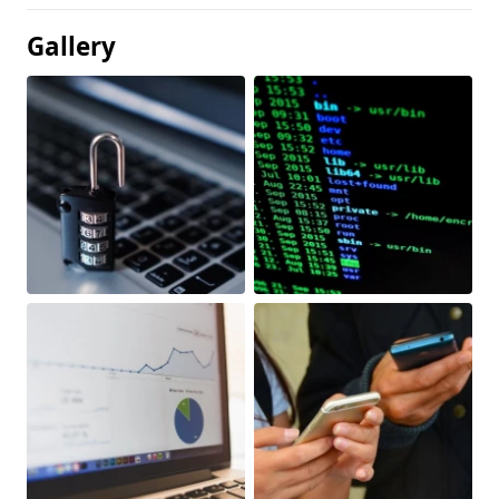
Gallery