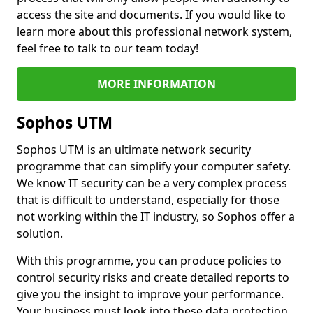
access the site and documents. If you would like to
learn more about this professional network system,
feel free to talk to our team today!
MORE INFORMATION
Sophos UTM
Sophos UTM is an ultimate network security
programme that can simplify your computer safety.
We know IT security can be a very complex process
that is difficult to understand, especially for those
not working within the IT industry, so Sophos offer a
solution.
With this programme, you can produce policies to
control security risks and create detailed reports to
give you the insight to improve your performance.
Your business must look into these data protection