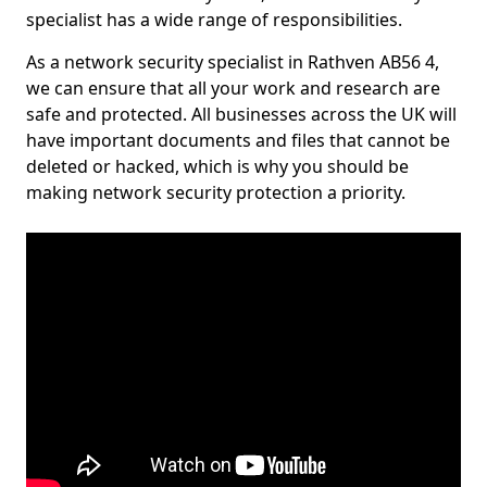
specialist has a wide range of responsibilities.
As a network security specialist in Rathven AB56 4,
we can ensure that all your work and research are
safe and protected. All businesses across the UK will
have important documents and files that cannot be
deleted or hacked, which is why you should be
making network security protection a priority.