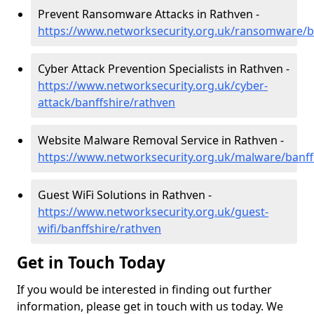
Prevent Ransomware Attacks in Rathven -
https://www.networksecurity.org.uk/ransomware/b
Cyber Attack Prevention Specialists in Rathven -
https://www.networksecurity.org.uk/cyber-
attack/banffshire/rathven
Website Malware Removal Service in Rathven -
https://www.networksecurity.org.uk/malware/banff
Guest WiFi Solutions in Rathven -
https://www.networksecurity.org.uk/guest-
wifi/banffshire/rathven
Get in Touch Today
If you would be interested in finding out further
information, please get in touch with us today. We