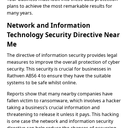
plans to achieve the most remarkable results for
many years.
Network and Information
Technology Security Directive Near
Me
The directive of information security provides legal
measures to improve the overall protection of cyber
security. This security is crucial for businesses in
Rathven AB56 4 to ensure they have the suitable
systems to be safe whilst online.
Reports show that many nearby companies have
fallen victim to ransomware, which involves a hacker
taking a business’s crucial information and
threatening to release it unless it pays. This hacking
is one case the network and information security