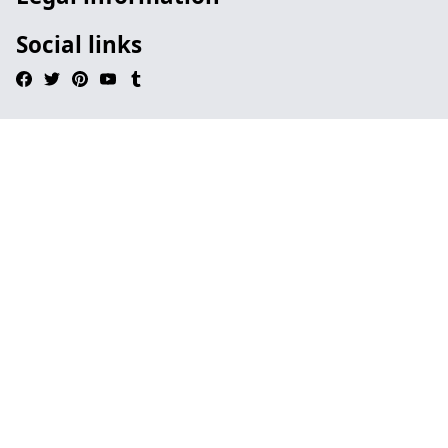
Social links