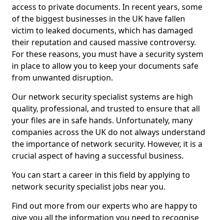
access to private documents. In recent years, some
of the biggest businesses in the UK have fallen
victim to leaked documents, which has damaged
their reputation and caused massive controversy.
For these reasons, you must have a security system
in place to allow you to keep your documents safe
from unwanted disruption.
Our network security specialist systems are high
quality, professional, and trusted to ensure that all
your files are in safe hands. Unfortunately, many
companies across the UK do not always understand
the importance of network security. However, it is a
crucial aspect of having a successful business.
You can start a career in this field by applying to
network security specialist jobs near you.
Find out more from our experts who are happy to
give you all the information you need to recognise