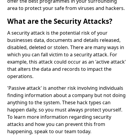
offer the best programmes in your surrounding
area to protect your safe from viruses and hackers.
What are the Security Attacks?
A security attack is the potential risk of your
businesses data, documents and details released,
disabled, deleted or stolen. There are many ways in
which you can fall victim to a security attack. For
example, this attack could occur as an 'active attack'
that alters the data and records to impact the
operations.
'Passive attack' is another risk involving individuals
finding information about a company but not doing
anything to the system. These hack types can
happen daily, so you must always protect yourself.
To learn more information regarding security
attacks and how you can prevent this from
happening, speak to our team today.