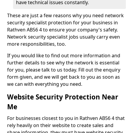
have technical issues constantly.
These are just a few reasons why you need network
security specialist protection for your business in
Rathven AB56 4 to ensure your company's safety.
Network security specialist jobs usually carry even
more responsibilities, too.
If you would like to find out more information and
further details to see why the network is essential
for you, please talk to us today. Fill out the enquiry
form given, and we will get back to you as soon as
we can with everything you need.
Website Security Protection Near
Me
For businesses closest to you in Rathven AB56 4 that
rely heavily on their website to create sales and
share information, they must have website security