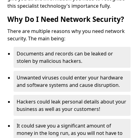
this specialist technology's importance fully.
Why Do I Need Network Security?
There are multiple reasons why you need network
security. The main being:
Documents and records can be leaked or
stolen by malicious hackers.
Unwanted viruses could enter your hardware
and software systems and cause disruption.
Hackers could leak personal details about your
business as well as your customers!
It could save you a significant amount of
money in the long run, as you will not have to