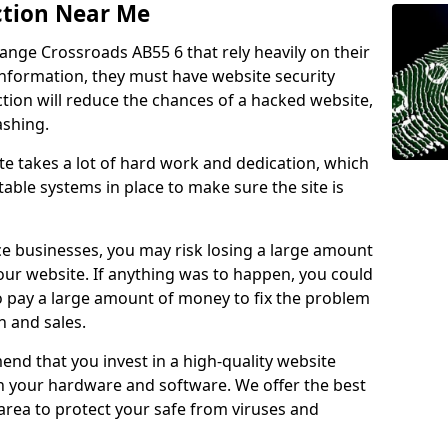
ction Near Me
range Crossroads AB55 6 that rely heavily on their
information, they must have website security
ction will reduce the chances of a hacked website,
ashing.
e takes a lot of hard work and dedication, which
able systems in place to make sure the site is
ce businesses, you may risk losing a large amount
our website. If anything was to happen, you could
to pay a large amount of money to fix the problem
 and sales.
nd that you invest in a high-quality website
th your hardware and software. We offer the best
ea to protect your safe from viruses and