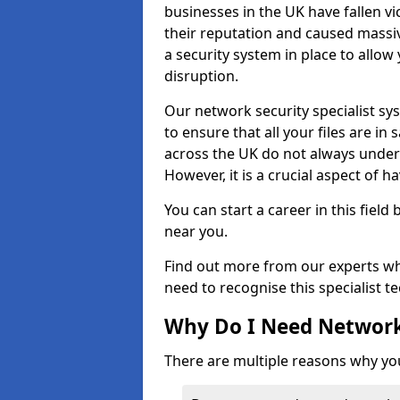
businesses in the UK have fallen 
their reputation and caused massi
a security system in place to all
disruption.
Our network security specialist sys
to ensure that all your files are i
across the UK do not always under
However, it is a crucial aspect of h
You can start a career in this field
near you.
Find out more from our experts wh
need to recognise this specialist t
Why Do I Need Network
There are multiple reasons why yo