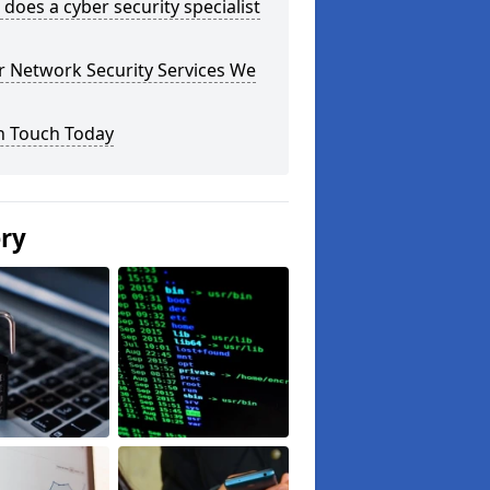
does a cyber security specialist
r Network Security Services We
n Touch Today
ery