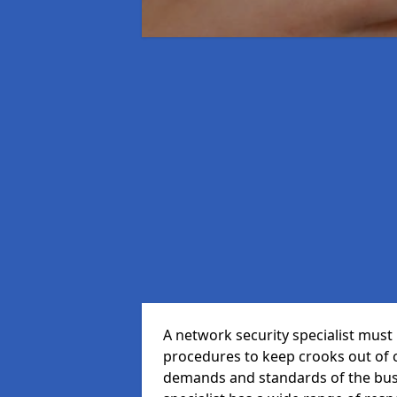
A network security specialist mus
procedures to keep crooks out of
demands and standards of the bus