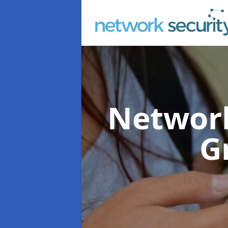
Network
G