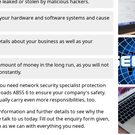
leaked or stolen by malicious hackers.
 your hardware and software systems and cause
tails about your business as well as your
 amount of money in the long run, as you will not
onstantly.
ou need network security specialist protection
roads AB55 6 to ensure your company's safety.
ually carry even more responsibilities, too.
information and further details to see why the
 talk to us today. Fill out the enquiry form given,
n as we can with everything you need.