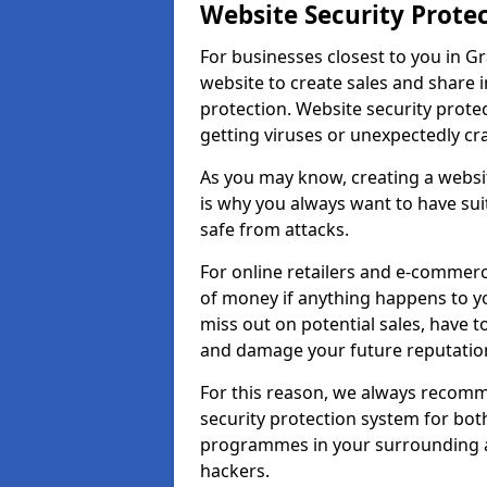
Website Security Prote
For businesses closest to you in G
website to create sales and share 
protection. Website security prote
getting viruses or unexpectedly cr
As you may know, creating a websit
is why you always want to have suit
safe from attacks.
For online retailers and e-commer
of money if anything happens to y
miss out on potential sales, have 
and damage your future reputation
For this reason, we always recomme
security protection system for bo
programmes in your surrounding ar
hackers.