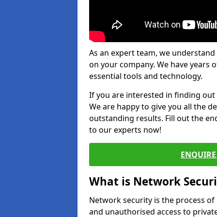
As an expert team, we understand 
on your company. We have years of
essential tools and technology.
If you are interested in finding ou
We are happy to give you all the d
outstanding results. Fill out the e
to our experts now!
ENQUIRE 
What is Network Securi
Network security is the process of
and unauthorised access to privat