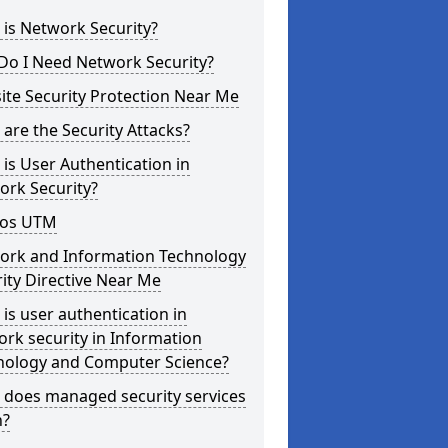
is Network Security?
Do I Need Network Security?
te Security Protection Near Me
are the Security Attacks?
is User Authentication in
ork Security?
os UTM
ork and Information Technology
ity Directive Near Me
is user authentication in
rk security in Information
nology and Computer Science?
 does managed security services
?