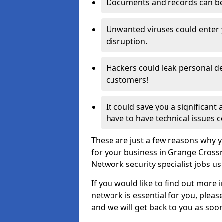
Documents and records can be 
Unwanted viruses could enter
disruption.
Hackers could leak personal de
customers!
It could save you a significant
have to have technical issues c
These are just a few reasons why y
for your business in Grange Cross
Network security specialist jobs us
If you would like to find out more 
network is essential for you, please
and we will get back to you as soo