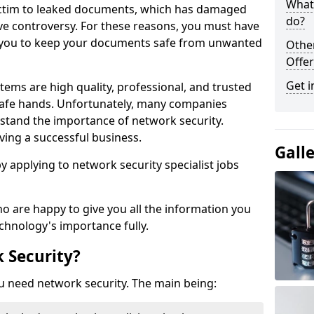
What 
victim to leaked documents, which has damaged
do?
ve controversy. For these reasons, you must have
ow you to keep your documents safe from unwanted
Othe
Offer
Get i
tems are high quality, professional, and trusted
n safe hands. Unfortunately, many companies
stand the importance of network security.
aving a successful business.
Gall
 by applying to network security specialist jobs
o are happy to give you all the information you
echnology's importance fully.
 Security?
u need network security. The main being: