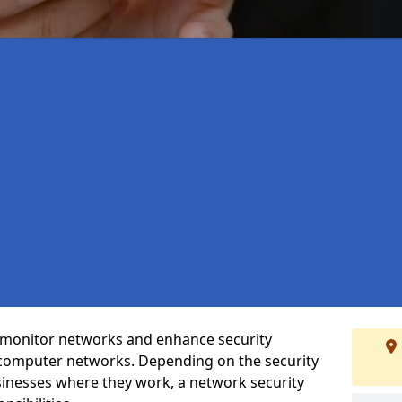
t monitor networks and enhance security
 computer networks. Depending on the security
inesses where they work, a network security