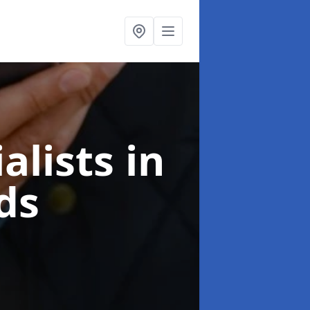
alists
in
ds