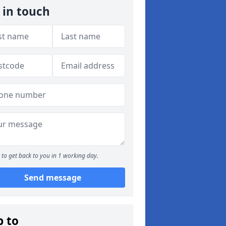
 in touch
to get back to you in 1 working day.
Send message
p to