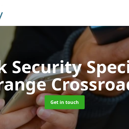
 Security Speci
range Crossroa
Get in touch