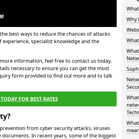
What 
Why 
Websi
the best ways to reduce the chances of attacks
What 
 experience, specialist knowledge and the
What 
Netw
t more information, feel free to contact us today.
etails necessary to ensure you can get the most
Soph
nquiry form provided to find out more and to talk
Netw
Secur
What 
TODAY FOR BEST RATES
netwo
Tech
ty?
What
 prevention from cyber security attacks, viruses
mean
e documents. In recent years, some of the biggest