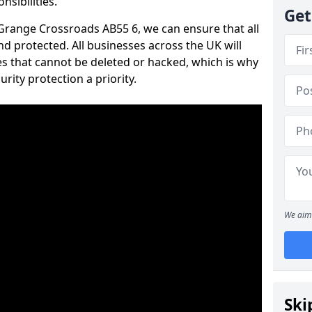
nsibilities.
Get
n Grange Crossroads AB55 6, we can ensure that all
d protected. All businesses across the UK will
s that cannot be deleted or hacked, which is why
ity protection a priority.
We aim 
Ski