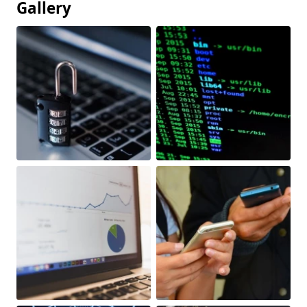
Gallery