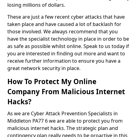
losing millions of dollars.
These are just a few recent cyber attacks that have
taken place and have caused a lot of backlash for
those involved. We always recommend that you
have the specialist technology in place in order to be
as safe as possible whilst online. Speak to us today if
you are interested in finding out more and want to
receive further information to ensure you have a
great network security in place.
How To Protect My Online
Company From Malicious Internet
Hacks?
As we are Cyber Attack Prevention Specialists in
Middleton PA77 6 we are able to protect you from
malicious internet hacks. The strategic plan and
contingency plan really needs to be proactive in this