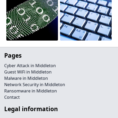
Pages
Cyber Attack in Middleton
Guest WiFi in Middleton
Malware in Middleton
Network Security in Middleton
Ransomware in Middleton
Contact
Legal information