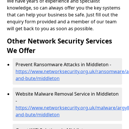
We have years of experience and specialist
knowledge, so can always offer you the key systems
that can help your business be safe. Just fill out the
enquiry form provided and a member of our team
will get back to you as soon as possible.
Other Network Security Services
We Offer
Prevent Ransomware Attacks in Middleton -
https://www.networksecurity.org.uk/ransomware/ar
and-bute/middleton
Website Malware Removal Service in Middleton
-
https://www.networksecurity.org.uk/malware/argyll
and-bute/middleton