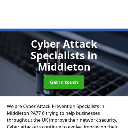
Cyber Attack
Specialists
in
Middleton
Get in touch
We are Cyber Attack Prevention Specialists in
Middleton PA77 6 trying to help businesses
throughout the UK improve their network security.
Cyber attackers continue to evolve, improving their