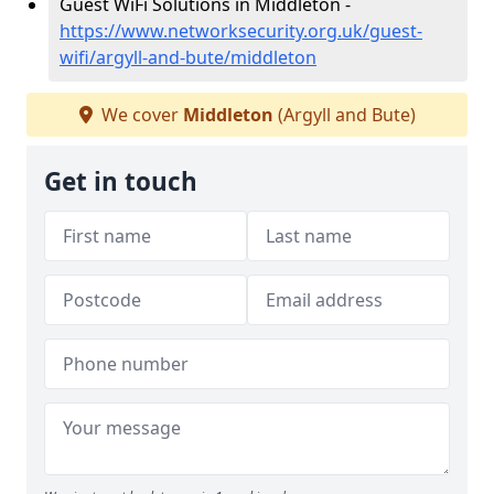
Guest WiFi Solutions in Middleton -
https://www.networksecurity.org.uk/guest-
wifi/argyll-and-bute/middleton
We cover
Middleton
(Argyll and Bute)
Get in touch