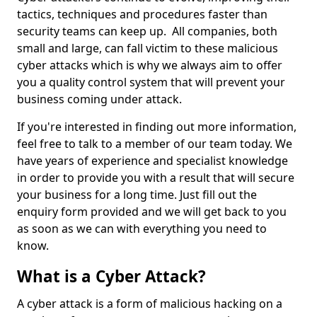
tactics, techniques and procedures faster than
security teams can keep up. All companies, both
small and large, can fall victim to these malicious
cyber attacks which is why we always aim to offer
you a quality control system that will prevent your
business coming under attack.
If you're interested in finding out more information,
feel free to talk to a member of our team today. We
have years of experience and specialist knowledge
in order to provide you with a result that will secure
your business for a long time. Just fill out the
enquiry form provided and we will get back to you
as soon as we can with everything you need to
know.
What is a Cyber Attack?
A cyber attack is a form of malicious hacking on a