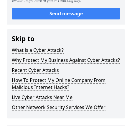
We aim to get back to you in 1 working day.
Send message
Skip to
What is a Cyber Attack?
Why Protect My Business Against Cyber Attacks?
Recent Cyber Attacks
How To Protect My Online Company From
Malicious Internet Hacks?
Live Cyber Attacks Near Me
Other Network Security Services We Offer