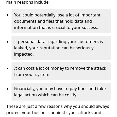
main reasons include:
You could potentially lose a lot of important
documents and files that hold data and
information that is crucial to your success.
If personal data regarding your customers is
leaked, your reputation can be seriously
impacted.
It can cost a lot of money to remove the attack
from your system.
Financially, you may have to pay fines and take
legal action which can be costly.
These are just a few reasons why you should always
protect your business against cyber attacks and