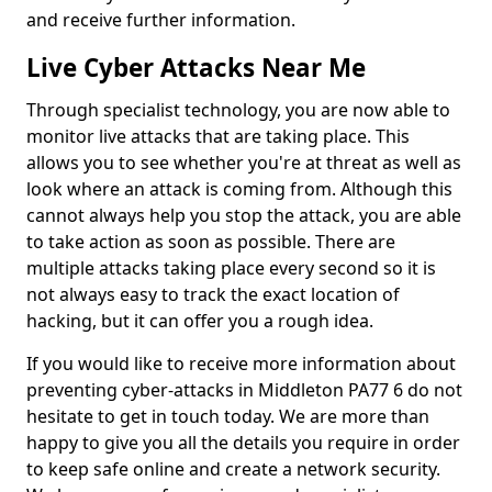
and receive further information.
Live Cyber Attacks Near Me
Through specialist technology, you are now able to
monitor live attacks that are taking place. This
allows you to see whether you're at threat as well as
look where an attack is coming from. Although this
cannot always help you stop the attack, you are able
to take action as soon as possible. There are
multiple attacks taking place every second so it is
not always easy to track the exact location of
hacking, but it can offer you a rough idea.
If you would like to receive more information about
preventing cyber-attacks in Middleton PA77 6 do not
hesitate to get in touch today. We are more than
happy to give you all the details you require in order
to keep safe online and create a network security.