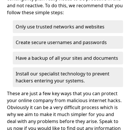
and not reactive. To do this, we recommend that you
follow these simple steps:
Only use trusted networks and websites
Create secure usernames and passwords
Have a backup of all your sites and documents
Install our specialist technology to prevent
hackers entering your systems.
These are just a few key ways that you can protect
your online company from malicious internet hacks.
Obviously it can be a very difficult process which is
why we aim to make it much simpler for you and
deal with any problems before they arise. Speak to
us now if you would like to find out any information