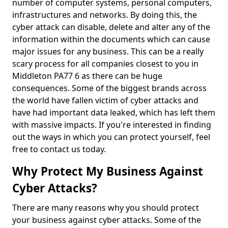
number of computer systems, personal computers,
infrastructures and networks. By doing this, the
cyber attack can disable, delete and alter any of the
information within the documents which can cause
major issues for any business. This can be a really
scary process for all companies closest to you in
Middleton PA77 6 as there can be huge
consequences. Some of the biggest brands across
the world have fallen victim of cyber attacks and
have had important data leaked, which has left them
with massive impacts. If you're interested in finding
out the ways in which you can protect yourself, feel
free to contact us today.
Why Protect My Business Against
Cyber Attacks?
There are many reasons why you should protect
your business against cyber attacks. Some of the