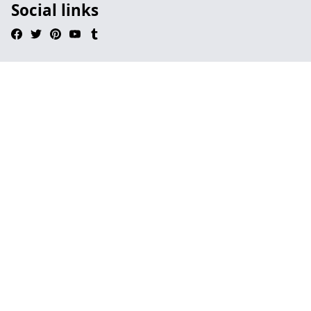
Social links