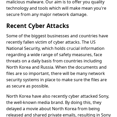
malicious malware. Our aim is to offer you quality
technology and tools which will make mean you're
secure from any major network damage.
Recent Cyber Attacks
Some of the biggest businesses and countries have
recently fallen victim of cyber attacks. The US
National Security, which holds crucial information
regarding a wide range of safety measures, face
threats on a daily basis from countries including
North Korea and Russia. When the documents and
files are so important, there will be many network
security systems in place to make sure the files are
as secure as possible.
North Korea have also recently cyber attacked Sony,
the well-known media brand. By doing this, they
delayed a movie about North Korea from being
released and shared private emails, resulting in Sony