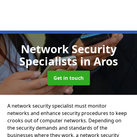
Network Security
Specialists
in Aros
Get in touch
A network security specialist must monitor
networks and enhance security procedures to keep
crooks out of computer networks. Depending on
the security demands and standards of the
businesses where they work, a network security