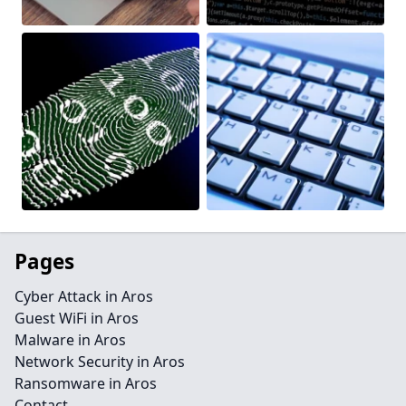
Pages
Cyber Attack in Aros
Guest WiFi in Aros
Malware in Aros
Network Security in Aros
Ransomware in Aros
Contact