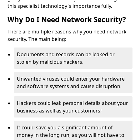
this specialist technology's importance fully.
Why Do I Need Network Security?
There are multiple reasons why you need network
security. The main being:
Documents and records can be leaked or
stolen by malicious hackers.
Unwanted viruses could enter your hardware
and software systems and cause disruption.
Hackers could leak personal details about your
business as well as your customers!
It could save you a significant amount of
money in the long run, as you will not have to