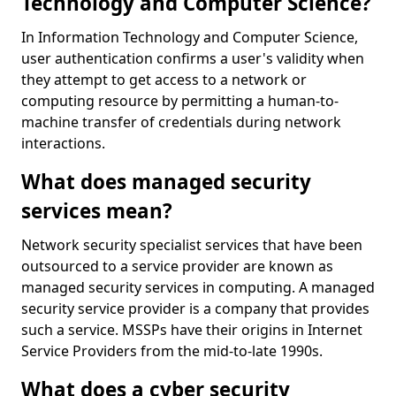
Technology and Computer Science?
In Information Technology and Computer Science,
user authentication confirms a user's validity when
they attempt to get access to a network or
computing resource by permitting a human-to-
machine transfer of credentials during network
interactions.
What does managed security
services mean?
Network security specialist services that have been
outsourced to a service provider are known as
managed security services in computing. A managed
security service provider is a company that provides
such a service. MSSPs have their origins in Internet
Service Providers from the mid-to-late 1990s.
What does a cyber security