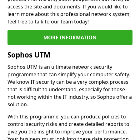
access the site and documents. If you would like to
learn more about this professional network system,
feel free to talk to our team today!
MORE INFORMATION
Sophos UTM
Sophos UTM is an ultimate network security
programme that can simplify your computer safety.
We know IT security can be a very complex process
that is difficult to understand, especially for those
not working within the IT industry, so Sophos offer a
solution.
With this programme, you can produce policies to
control security risks and create detailed reports to
give you the insight to improve your performance.
Your business must look into these data protection