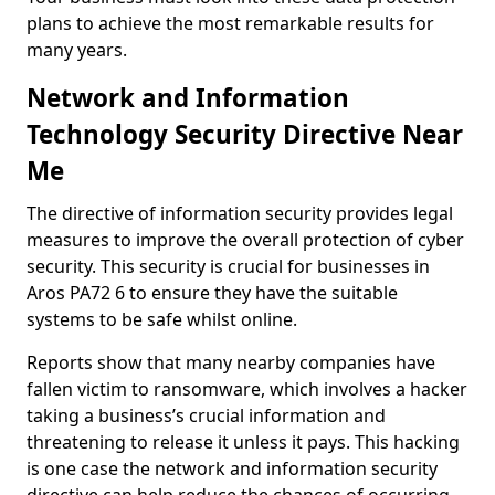
plans to achieve the most remarkable results for
many years.
Network and Information
Technology Security Directive Near
Me
The directive of information security provides legal
measures to improve the overall protection of cyber
security. This security is crucial for businesses in
Aros PA72 6 to ensure they have the suitable
systems to be safe whilst online.
Reports show that many nearby companies have
fallen victim to ransomware, which involves a hacker
taking a business’s crucial information and
threatening to release it unless it pays. This hacking
is one case the network and information security