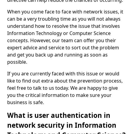
directive can help reduce the chances of occurring.
When you come face to face with network issues, it
can be a very troubling time as you will not always
understand how to resolve the issue that involves
Information Technology or Computer Science
concepts. However, our team can offer you their
expert advice and service to sort out the problem
and get you back up and running as soon as
possible.
If you are currently faced with this issue or would
like to find out extra about the prevention process,
feel free to talk to us today. We are happy to give
you the critical information to make sure your
business is safe.
What is user authentication in
network security in Information