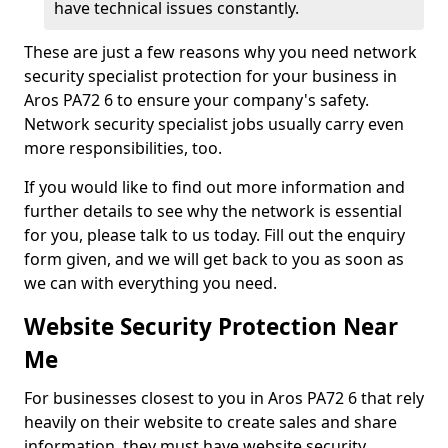
have technical issues constantly.
These are just a few reasons why you need network
security specialist protection for your business in
Aros PA72 6 to ensure your company's safety.
Network security specialist jobs usually carry even
more responsibilities, too.
If you would like to find out more information and
further details to see why the network is essential
for you, please talk to us today. Fill out the enquiry
form given, and we will get back to you as soon as
we can with everything you need.
Website Security Protection Near
Me
For businesses closest to you in Aros PA72 6 that rely
heavily on their website to create sales and share
information, they must have website security