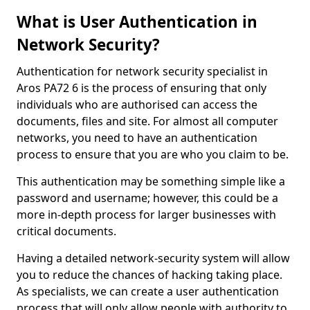
What is User Authentication in
Network Security?
Authentication for network security specialist in
Aros PA72 6 is the process of ensuring that only
individuals who are authorised can access the
documents, files and site. For almost all computer
networks, you need to have an authentication
process to ensure that you are who you claim to be.
This authentication may be something simple like a
password and username; however, this could be a
more in-depth process for larger businesses with
critical documents.
Having a detailed network-security system will allow
you to reduce the chances of hacking taking place.
As specialists, we can create a user authentication
process that will only allow people with authority to