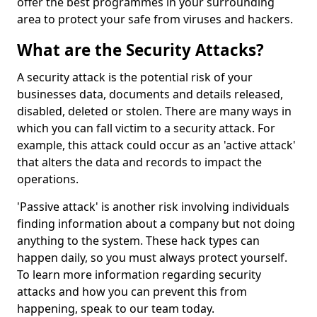
offer the best programmes in your surrounding
area to protect your safe from viruses and hackers.
What are the Security Attacks?
A security attack is the potential risk of your
businesses data, documents and details released,
disabled, deleted or stolen. There are many ways in
which you can fall victim to a security attack. For
example, this attack could occur as an 'active attack'
that alters the data and records to impact the
operations.
'Passive attack' is another risk involving individuals
finding information about a company but not doing
anything to the system. These hack types can
happen daily, so you must always protect yourself.
To learn more information regarding security
attacks and how you can prevent this from
happening, speak to our team today.