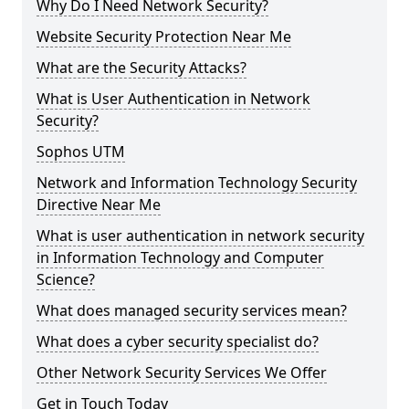
Why Do I Need Network Security?
Website Security Protection Near Me
What are the Security Attacks?
What is User Authentication in Network
Security?
Sophos UTM
Network and Information Technology Security
Directive Near Me
What is user authentication in network security
in Information Technology and Computer
Science?
What does managed security services mean?
What does a cyber security specialist do?
Other Network Security Services We Offer
Get in Touch Today