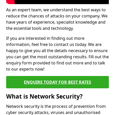
As an expert team, we understand the best ways to
reduce the chances of attacks on your company. We
have years of experience, specialist knowledge and
the essential tools and technology.
If you are interested in finding out more
information, feel free to contact us today. We are
happy to give you all the details necessary to ensure
you can get the most outstanding results. Fill out the
enquiry form provided to find out more and to talk
to our experts now!
ENQUIRE TODAY FOR BEST RATES
What is Network Security?
Network security is the process of prevention from
cyber security attacks, viruses and unauthorised