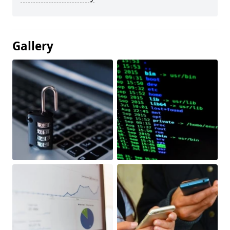
Gallery