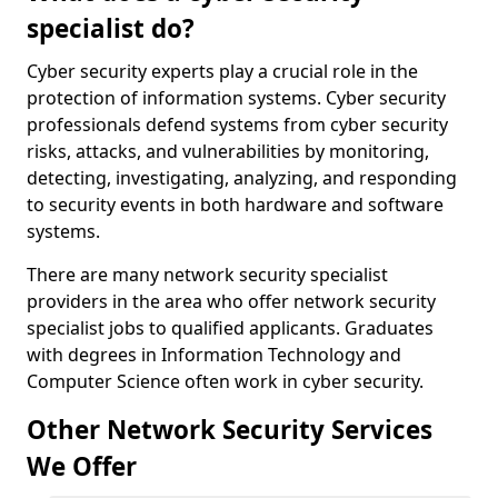
specialist do?
Cyber security experts play a crucial role in the
protection of information systems. Cyber security
professionals defend systems from cyber security
risks, attacks, and vulnerabilities by monitoring,
detecting, investigating, analyzing, and responding
to security events in both hardware and software
systems.
There are many network security specialist
providers in the area who offer network security
specialist jobs to qualified applicants. Graduates
with degrees in Information Technology and
Computer Science often work in cyber security.
Other Network Security Services
We Offer