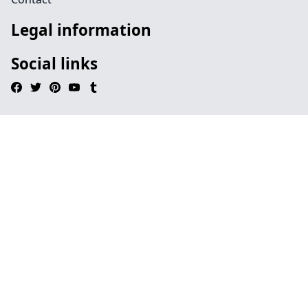
Legal information
Social links