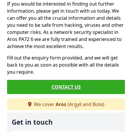
If you would be interested in finding out further
information, please get in touch with us today. We
can offer you all the crucial information and details
you need to be safe from hacking, viruses and other
computer risks. As a network security specialist in
Aros PA72 6 we are fully trained and experienced to
achieve the most excellent results.
Fill out the enquiry form provided, and we will get
back to you as soon as possible with all the details
you require.
CONTACT US
We cover
Aros
(Argyll and Bute)
Get in touch