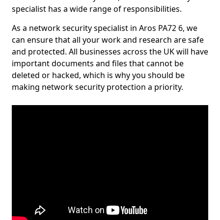
specialist has a wide range of responsibilities.
As a network security specialist in Aros PA72 6, we
can ensure that all your work and research are safe
and protected. All businesses across the UK will have
important documents and files that cannot be
deleted or hacked, which is why you should be
making network security protection a priority.