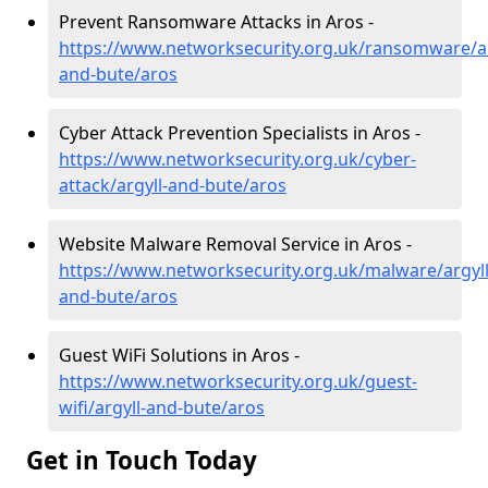
Prevent Ransomware Attacks in Aros -
https://www.networksecurity.org.uk/ransomware/ar
and-bute/aros
Cyber Attack Prevention Specialists in Aros -
https://www.networksecurity.org.uk/cyber-
attack/argyll-and-bute/aros
Website Malware Removal Service in Aros -
https://www.networksecurity.org.uk/malware/argyll
and-bute/aros
Guest WiFi Solutions in Aros -
https://www.networksecurity.org.uk/guest-
wifi/argyll-and-bute/aros
Get in Touch Today