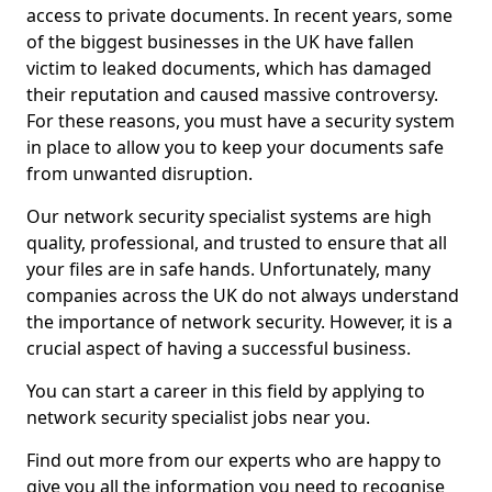
access to private documents. In recent years, some
of the biggest businesses in the UK have fallen
victim to leaked documents, which has damaged
their reputation and caused massive controversy.
For these reasons, you must have a security system
in place to allow you to keep your documents safe
from unwanted disruption.
Our network security specialist systems are high
quality, professional, and trusted to ensure that all
your files are in safe hands. Unfortunately, many
companies across the UK do not always understand
the importance of network security. However, it is a
crucial aspect of having a successful business.
You can start a career in this field by applying to
network security specialist jobs near you.
Find out more from our experts who are happy to
give you all the information you need to recognise