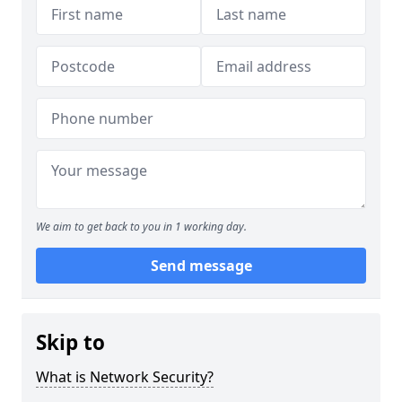
We aim to get back to you in 1 working day.
Send message
Skip to
What is Network Security?