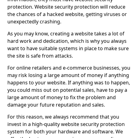
protection. Website security protection will reduce
the chances of a hacked website, getting viruses or
unexpectedly crashing.
As you may know, creating a website takes a lot of
hard work and dedication, which is why you always
want to have suitable systems in place to make sure
the site is safe from attacks.
For online retailers and e-commerce businesses, you
may risk losing a large amount of money if anything
happens to your website. If anything was to happen,
you could miss out on potential sales, have to pay a
large amount of money to fix the problem and
damage your future reputation and sales.
For this reason, we always recommend that you
invest in a high-quality website security protection
system for both your hardware and software. We