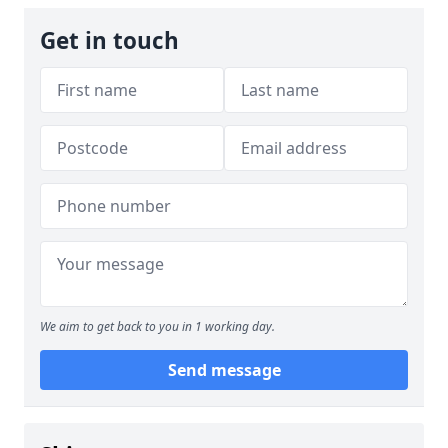
Get in touch
We aim to get back to you in 1 working day.
Send message