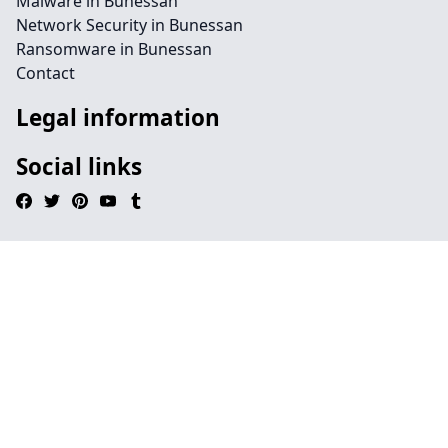
Malware in Bunessan
Network Security in Bunessan
Ransomware in Bunessan
Contact
Legal information
Social links