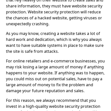
that rely heavily on their website to create sales and
share information, they must have website security
protection. Website security protection will reduce
the chances of a hacked website, getting viruses or
unexpectedly crashing.
As you may know, creating a website takes a lot of
hard work and dedication, which is why you always
want to have suitable systems in place to make sure
the site is safe from attacks.
For online retailers and e-commerce businesses, you
may risk losing a large amount of money if anything
happens to your website. If anything was to happen,
you could miss out on potential sales, have to pay a
large amount of money to fix the problem and
damage your future reputation and sales.
For this reason, we always recommend that you
invest in a high-quality website security protection