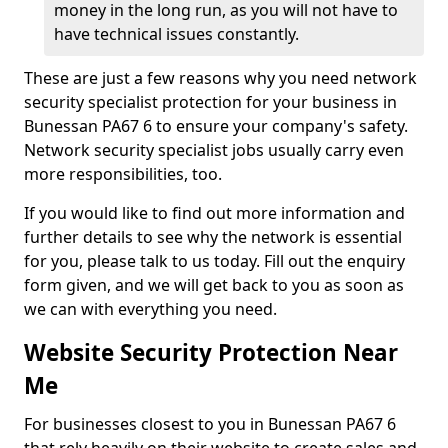
money in the long run, as you will not have to
have technical issues constantly.
These are just a few reasons why you need network
security specialist protection for your business in
Bunessan PA67 6 to ensure your company's safety.
Network security specialist jobs usually carry even
more responsibilities, too.
If you would like to find out more information and
further details to see why the network is essential
for you, please talk to us today. Fill out the enquiry
form given, and we will get back to you as soon as
we can with everything you need.
Website Security Protection Near
Me
For businesses closest to you in Bunessan PA67 6