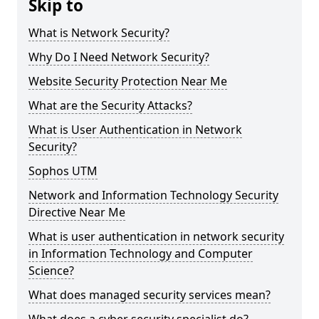
Skip to
What is Network Security?
Why Do I Need Network Security?
Website Security Protection Near Me
What are the Security Attacks?
What is User Authentication in Network
Security?
Sophos UTM
Network and Information Technology Security
Directive Near Me
What is user authentication in network security
in Information Technology and Computer
Science?
What does managed security services mean?