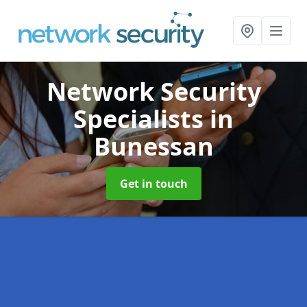
Network Security
Specialists
in
Bunessan
Get in touch