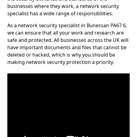
businesses where they work, a network security
specialist has a wide range of responsibilities.
As a network security specialist in Bunessan PA67 6,
we can ensure that all your work and research are
safe and protected. All businesses across the UK will
have important documents and files that cannot be
deleted or hacked, which is why you should be
making network security protection a priority.