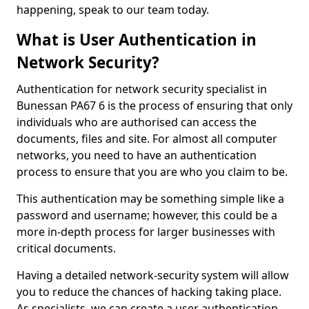
happening, speak to our team today.
What is User Authentication in
Network Security?
Authentication for network security specialist in
Bunessan PA67 6 is the process of ensuring that only
individuals who are authorised can access the
documents, files and site. For almost all computer
networks, you need to have an authentication
process to ensure that you are who you claim to be.
This authentication may be something simple like a
password and username; however, this could be a
more in-depth process for larger businesses with
critical documents.
Having a detailed network-security system will allow
you to reduce the chances of hacking taking place.
As specialists, we can create a user authentication