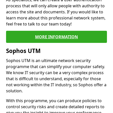
process that will only allow people with authority to
access the site and documents. If you would like to
learn more about this professional network system,
feel free to talk to our team today!
MORE INFORMATION
Sophos UTM
Sophos UTM is an ultimate network security
programme that can simplify your computer safety.
We know IT security can be a very complex process
that is difficult to understand, especially for those
not working within the IT industry, so Sophos offer a
solution.
With this programme, you can produce policies to
control security risks and create detailed reports to
give you the insight to improve your performance.