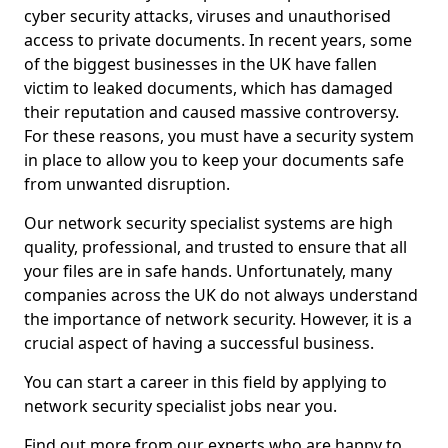
cyber security attacks, viruses and unauthorised
access to private documents. In recent years, some
of the biggest businesses in the UK have fallen
victim to leaked documents, which has damaged
their reputation and caused massive controversy.
For these reasons, you must have a security system
in place to allow you to keep your documents safe
from unwanted disruption.
Our network security specialist systems are high
quality, professional, and trusted to ensure that all
your files are in safe hands. Unfortunately, many
companies across the UK do not always understand
the importance of network security. However, it is a
crucial aspect of having a successful business.
You can start a career in this field by applying to
network security specialist jobs near you.
Find out more from our experts who are happy to