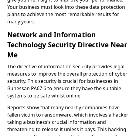
Your business must look into these data protection
plans to achieve the most remarkable results for
many years.
Network and Information
Technology Security Directive Near
Me
The directive of information security provides legal
measures to improve the overall protection of cyber
security. This security is crucial for businesses in
Bunessan PA67 6 to ensure they have the suitable
systems to be safe whilst online.
Reports show that many nearby companies have
fallen victim to ransomware, which involves a hacker
taking a business’s crucial information and
threatening to release it unless it pays. This hacking