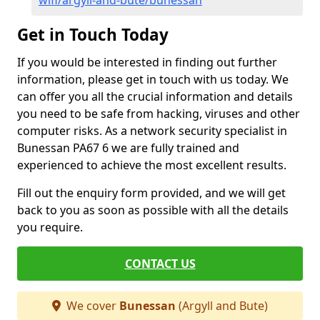
wifi/argyll-and-bute/bunessan
Get in Touch Today
If you would be interested in finding out further
information, please get in touch with us today. We
can offer you all the crucial information and details
you need to be safe from hacking, viruses and other
computer risks. As a network security specialist in
Bunessan PA67 6 we are fully trained and
experienced to achieve the most excellent results.
Fill out the enquiry form provided, and we will get
back to you as soon as possible with all the details
you require.
CONTACT US
We cover
Bunessan
(Argyll and Bute)