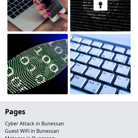
Pages
Cyber Attack in Bunessan
Guest WiFi in Bunessan