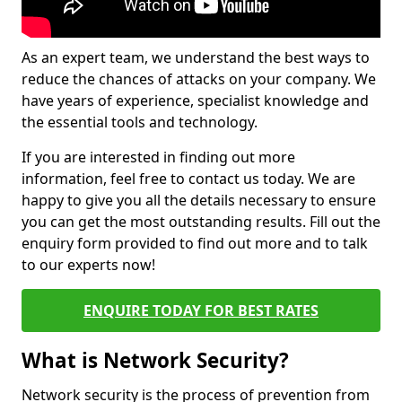
As an expert team, we understand the best ways to
reduce the chances of attacks on your company. We
have years of experience, specialist knowledge and
the essential tools and technology.
If you are interested in finding out more
information, feel free to contact us today. We are
happy to give you all the details necessary to ensure
you can get the most outstanding results. Fill out the
enquiry form provided to find out more and to talk
to our experts now!
ENQUIRE TODAY FOR BEST RATES
What is Network Security?
Network security is the process of prevention from