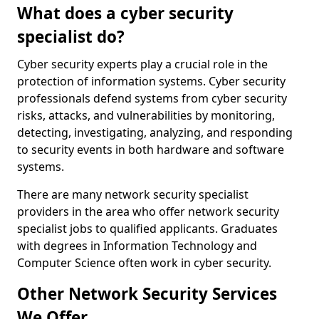
What does a cyber security
specialist do?
Cyber security experts play a crucial role in the
protection of information systems. Cyber security
professionals defend systems from cyber security
risks, attacks, and vulnerabilities by monitoring,
detecting, investigating, analyzing, and responding
to security events in both hardware and software
systems.
There are many network security specialist
providers in the area who offer network security
specialist jobs to qualified applicants. Graduates
with degrees in Information Technology and
Computer Science often work in cyber security.
Other Network Security Services
We Offer