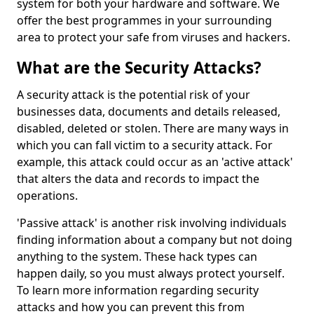
system for both your hardware and software. We
offer the best programmes in your surrounding
area to protect your safe from viruses and hackers.
What are the Security Attacks?
A security attack is the potential risk of your
businesses data, documents and details released,
disabled, deleted or stolen. There are many ways in
which you can fall victim to a security attack. For
example, this attack could occur as an 'active attack'
that alters the data and records to impact the
operations.
'Passive attack' is another risk involving individuals
finding information about a company but not doing
anything to the system. These hack types can
happen daily, so you must always protect yourself.
To learn more information regarding security
attacks and how you can prevent this from