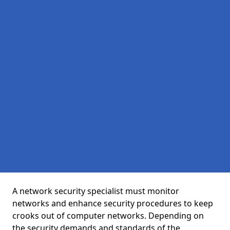
A network security specialist must monitor
networks and enhance security procedures to keep
crooks out of computer networks. Depending on
the security demands and standards of the