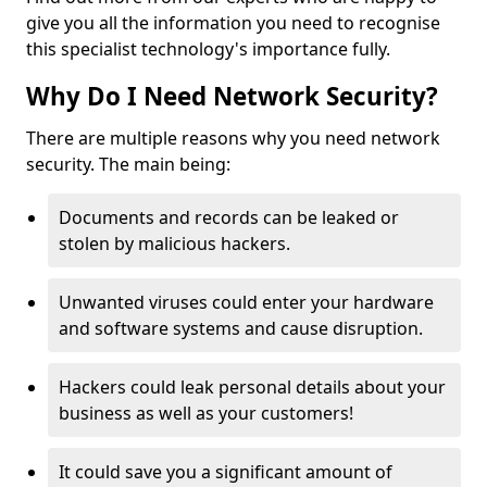
give you all the information you need to recognise
this specialist technology's importance fully.
Why Do I Need Network Security?
There are multiple reasons why you need network
security. The main being:
Documents and records can be leaked or
stolen by malicious hackers.
Unwanted viruses could enter your hardware
and software systems and cause disruption.
Hackers could leak personal details about your
business as well as your customers!
It could save you a significant amount of