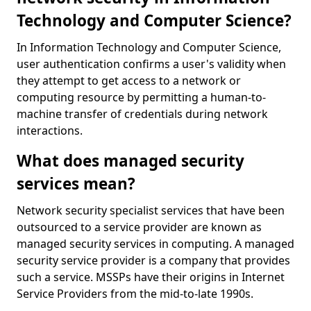
Technology and Computer Science?
In Information Technology and Computer Science,
user authentication confirms a user's validity when
they attempt to get access to a network or
computing resource by permitting a human-to-
machine transfer of credentials during network
interactions.
What does managed security
services mean?
Network security specialist services that have been
outsourced to a service provider are known as
managed security services in computing. A managed
security service provider is a company that provides
such a service. MSSPs have their origins in Internet
Service Providers from the mid-to-late 1990s.