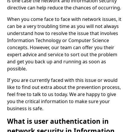
is one case the network and information security
directive can help reduce the chances of occurring.
When you come face to face with network issues, it
can be a very troubling time as you will not always
understand how to resolve the issue that involves
Information Technology or Computer Science
concepts. However, our team can offer you their
expert advice and service to sort out the problem
and get you back up and running as soon as
possible.
If you are currently faced with this issue or would
like to find out extra about the prevention process,
feel free to talk to us today. We are happy to give
you the critical information to make sure your
business is safe.
What is user authentication in
network security in Information