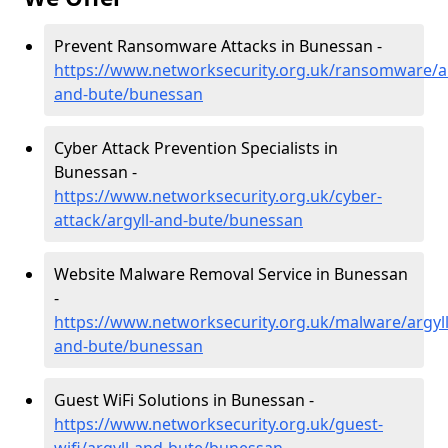
Prevent Ransomware Attacks in Bunessan -
https://www.networksecurity.org.uk/ransomware/ar
and-bute/bunessan
Cyber Attack Prevention Specialists in
Bunessan -
https://www.networksecurity.org.uk/cyber-
attack/argyll-and-bute/bunessan
Website Malware Removal Service in Bunessan
-
https://www.networksecurity.org.uk/malware/argyll
and-bute/bunessan
Guest WiFi Solutions in Bunessan -
https://www.networksecurity.org.uk/guest-