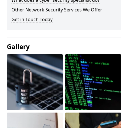
What does a cyber security specialist do?
Other Network Security Services We Offer
Get in Touch Today
Gallery