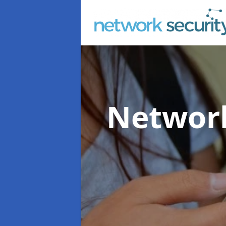
Network