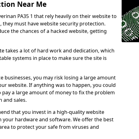
ction Near Me
verinan PA35 1 that rely heavily on their website to
, they must have website security protection.
educe the chances of a hacked website, getting
e takes a lot of hard work and dedication, which
able systems in place to make sure the site is
ce businesses, you may risk losing a large amount
our website. If anything was to happen, you could
to pay a large amount of money to fix the problem
 and sales.
nd that you invest in a high-quality website
th your hardware and software. We offer the best
ea to protect your safe from viruses and