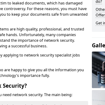
do?
victim to leaked documents, which has damaged
ve controversy. For these reasons, you must have
Othe
ow you to keep your documents safe from unwanted
Offer
Get i
tems are high quality, professional, and trusted
n safe hands. Unfortunately, many companies
stand the importance of network security.
Gall
aving a successful business.
 by applying to network security specialist jobs
o are happy to give you all the information you
echnology's importance fully.
 Security?
u need network security. The main being: