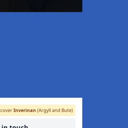
cover
Inverinan
(Argyll and Bute)
 in touch