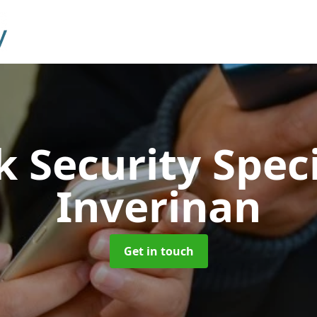
 Security Speci
Inverinan
Get in touch