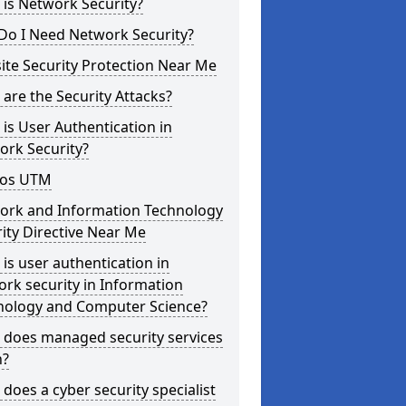
is Network Security?
Do I Need Network Security?
te Security Protection Near Me
are the Security Attacks?
is User Authentication in
ork Security?
os UTM
ork and Information Technology
ity Directive Near Me
is user authentication in
rk security in Information
nology and Computer Science?
 does managed security services
?
does a cyber security specialist