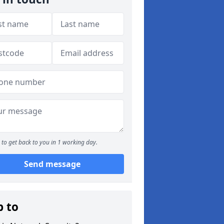
to get back to you in 1 working day.
Send message
p to