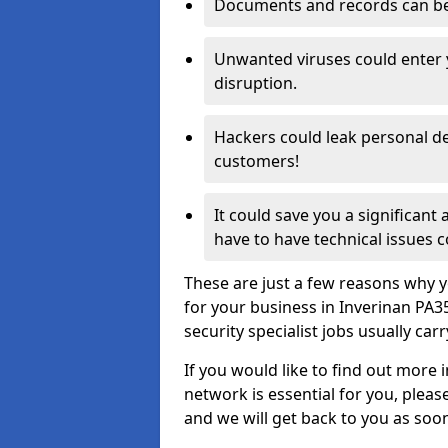
Documents and records can be 
Unwanted viruses could enter
disruption.
Hackers could leak personal de
customers!
It could save you a significant
have to have technical issues c
These are just a few reasons why y
for your business in Inverinan PA
security specialist jobs usually car
If you would like to find out more 
network is essential for you, please
and we will get back to you as soo