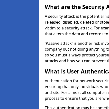
What are the Security 
A security attack is the potential 
released, disabled, deleted or stol
victim to a security attack. For exa
that alters the data and records to
'Passive attack' is another risk inv
company but not doing anything to
so you must always protect yoursel
attacks and how you can prevent t
What is User Authentic
Authentication for network security
ensuring that only individuals who
and site. For almost all computer 
process to ensure that you are who
This authentication may be somet