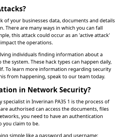
Attacks?
risk of your businesses data, documents and details
en. There are many ways in which you can fall
mple, this attack could occur as an 'active attack'
 impact the operations.
olving individuals finding information about a
 the system. These hack types can happen daily,
f. To learn more information regarding security
his from happening, speak to our team today.
ation in Network Security?
 specialist in Inverinan PA35 1 is the process of
 are authorised can access the documents, files
networks, you need to have an authentication
 you claim to be.
hing simple like a password and username;