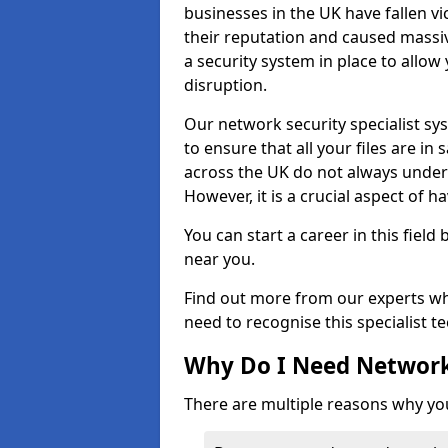
businesses in the UK have fallen 
their reputation and caused massi
a security system in place to all
disruption.
Our network security specialist sys
to ensure that all your files are i
across the UK do not always under
However, it is a crucial aspect of h
You can start a career in this field
near you.
Find out more from our experts wh
need to recognise this specialist t
Why Do I Need Network
There are multiple reasons why yo