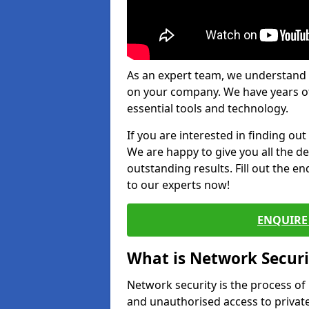
As an expert team, we understand 
on your company. We have years of
essential tools and technology.
If you are interested in finding ou
We are happy to give you all the d
outstanding results. Fill out the e
to our experts now!
ENQUIRE 
What is Network Securi
Network security is the process of
and unauthorised access to privat