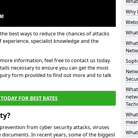
What 
Why 
Websi
What 
the best ways to reduce the chances of attacks
 experience, specialist knowledge and the
What 
Netw
t more information, feel free to contact us today.
Soph
etails necessary to ensure you can get the most
Netw
nquiry form provided to find out more and to talk
Secur
What 
netwo
TODAY FOR BEST RATES
Tech
ty?
What
mean
 prevention from cyber security attacks, viruses
What 
e documents. In recent years, some of the biggest