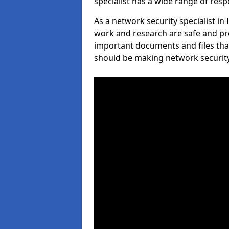
specialist has a wide range of respo
As a network security specialist in
work and research are safe and pro
important documents and files tha
should be making network security 