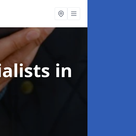
alists
in