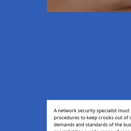
A network security specialist mus
procedures to keep crooks out of
demands and standards of the bus