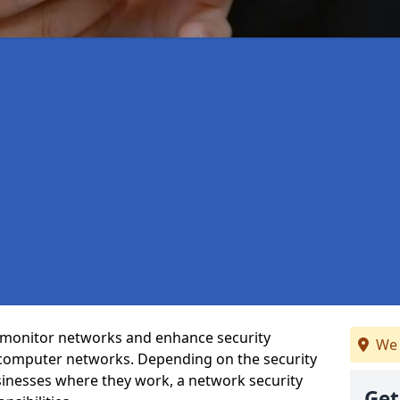
t monitor networks and enhance security
We 
 computer networks. Depending on the security
inesses where they work, a network security
Get