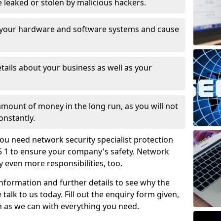
leaked or stolen by malicious hackers.
 your hardware and software systems and cause
tails about your business as well as your
 amount of money in the long run, as you will not
onstantly.
ou need network security specialist protection
35 1 to ensure your company's safety. Network
ry even more responsibilities, too.
information and further details to see why the
 talk to us today. Fill out the enquiry form given,
n as we can with everything you need.