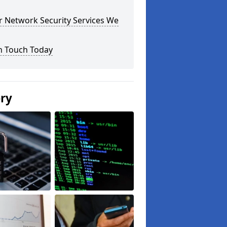
r Network Security Services We
n Touch Today
ery