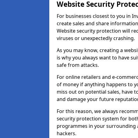
Website Security Prote
For businesses closest to you in In
create sales and share information
Website security protection will r
viruses or unexpectedly crashing.
As you may know, creating a websit
is why you always want to have suit
safe from attacks.
For online retailers and e-commer
of money if anything happens to y
miss out on potential sales, have 
and damage your future reputation
For this reason, we always recomme
security protection system for bo
programmes in your surrounding ar
hackers.