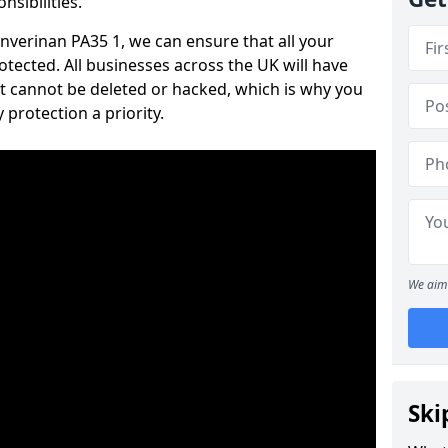
nsibilities.
 Inverinan PA35 1, we can ensure that all your
tected. All businesses across the UK will have
t cannot be deleted or hacked, which is why you
protection a priority.
We aim 
Ski