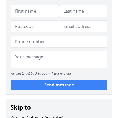
We aim to get back to you in 1 working day.
Send message
Skip to
What is Network Security?