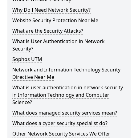
Why Do I Need Network Security?
Website Security Protection Near Me
What are the Security Attacks?
What is User Authentication in Network
Security?
Sophos UTM
Network and Information Technology Security
Directive Near Me
What is user authentication in network security
in Information Technology and Computer
Science?
What does managed security services mean?
What does a cyber security specialist do?
Other Network Security Services We Offer