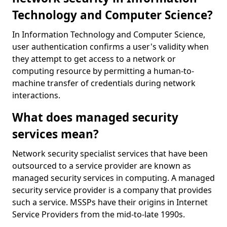
Technology and Computer Science?
In Information Technology and Computer Science,
user authentication confirms a user's validity when
they attempt to get access to a network or
computing resource by permitting a human-to-
machine transfer of credentials during network
interactions.
What does managed security
services mean?
Network security specialist services that have been
outsourced to a service provider are known as
managed security services in computing. A managed
security service provider is a company that provides
such a service. MSSPs have their origins in Internet
Service Providers from the mid-to-late 1990s.