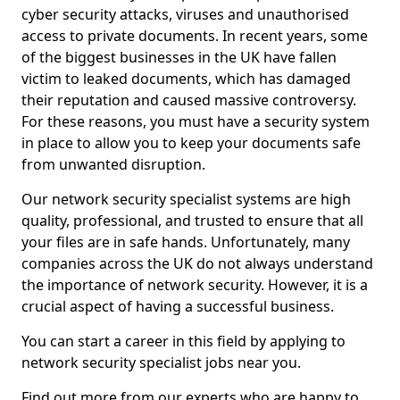
cyber security attacks, viruses and unauthorised
access to private documents. In recent years, some
of the biggest businesses in the UK have fallen
victim to leaked documents, which has damaged
their reputation and caused massive controversy.
For these reasons, you must have a security system
in place to allow you to keep your documents safe
from unwanted disruption.
Our network security specialist systems are high
quality, professional, and trusted to ensure that all
your files are in safe hands. Unfortunately, many
companies across the UK do not always understand
the importance of network security. However, it is a
crucial aspect of having a successful business.
You can start a career in this field by applying to
network security specialist jobs near you.
Find out more from our experts who are happy to