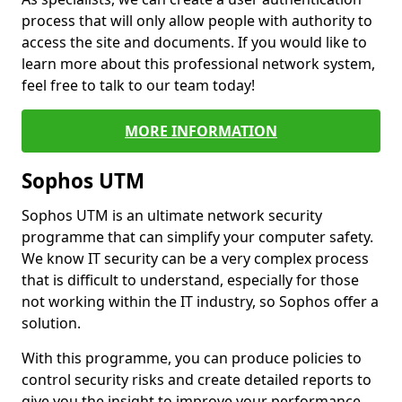
process that will only allow people with authority to
access the site and documents. If you would like to
learn more about this professional network system,
feel free to talk to our team today!
MORE INFORMATION
Sophos UTM
Sophos UTM is an ultimate network security
programme that can simplify your computer safety.
We know IT security can be a very complex process
that is difficult to understand, especially for those
not working within the IT industry, so Sophos offer a
solution.
With this programme, you can produce policies to
control security risks and create detailed reports to
give you the insight to improve your performance.