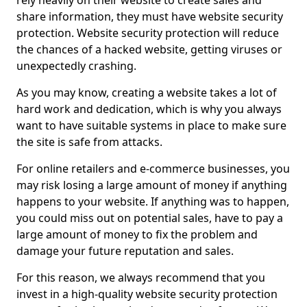
rely heavily on their website to create sales and
share information, they must have website security
protection. Website security protection will reduce
the chances of a hacked website, getting viruses or
unexpectedly crashing.
As you may know, creating a website takes a lot of
hard work and dedication, which is why you always
want to have suitable systems in place to make sure
the site is safe from attacks.
For online retailers and e-commerce businesses, you
may risk losing a large amount of money if anything
happens to your website. If anything was to happen,
you could miss out on potential sales, have to pay a
large amount of money to fix the problem and
damage your future reputation and sales.
For this reason, we always recommend that you
invest in a high-quality website security protection