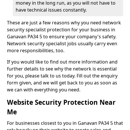
money in the long run, as you will not have to
have technical issues constantly.
These are just a few reasons why you need network
security specialist protection for your business in
Ganavan PA34 5 to ensure your company's safety.
Network security specialist jobs usually carry even
more responsibilities, too.
If you would like to find out more information and
further details to see why the network is essential
for you, please talk to us today. Fill out the enquiry
form given, and we will get back to you as soon as
we can with everything you need.
Website Security Protection Near
Me
For businesses closest to you in Ganavan PA34 5 that