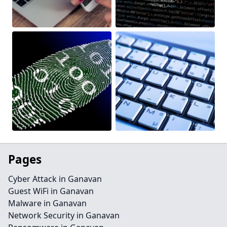
Pages
Cyber Attack in Ganavan
Guest WiFi in Ganavan
Malware in Ganavan
Network Security in Ganavan