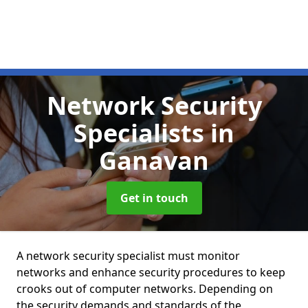
Network Security
Specialists
in
Ganavan
Get in touch
A network security specialist must monitor
networks and enhance security procedures to keep
crooks out of computer networks. Depending on
the security demands and standards of the