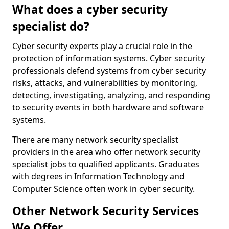
What does a cyber security
specialist do?
Cyber security experts play a crucial role in the
protection of information systems. Cyber security
professionals defend systems from cyber security
risks, attacks, and vulnerabilities by monitoring,
detecting, investigating, analyzing, and responding
to security events in both hardware and software
systems.
There are many network security specialist
providers in the area who offer network security
specialist jobs to qualified applicants. Graduates
with degrees in Information Technology and
Computer Science often work in cyber security.
Other Network Security Services
We Offer