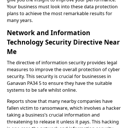
Your business must look into these data protection
plans to achieve the most remarkable results for
many years.
Network and Information
Technology Security Directive Near
Me
The directive of information security provides legal
measures to improve the overall protection of cyber
security. This security is crucial for businesses in
Ganavan PA34 5 to ensure they have the suitable
systems to be safe whilst online.
Reports show that many nearby companies have
fallen victim to ransomware, which involves a hacker
taking a business’s crucial information and
threatening to release it unless it pays. This hacking