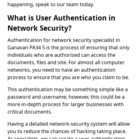
happening, speak to our team today.
What is User Authentication in
Network Security?
Authentication for network security specialist in
Ganavan PA34 5 is the process of ensuring that only
individuals who are authorised can access the
documents, files and site. For almost all computer
networks, you need to have an authentication
process to ensure that you are who you claim to be.
This authentication may be something simple like a
password and username; however, this could be a
more in-depth process for larger businesses with
critical documents.
Having a detailed network-security system will allow
you to reduce the chances of hacking taking place.
As specialists, we can create a user authentication