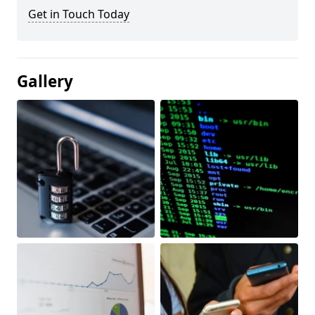
Get in Touch Today
Gallery