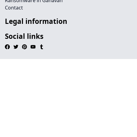
Ransomware in Ganavan
Contact
Legal information
Social links