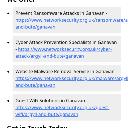
Prevent Ransomware Attacks in Ganavan -
https://www.networksecurity.org.uk/ransomware/ar
and-bute/ganavan
Cyber Attack Prevention Specialists in Ganavan
-
https://www.networksecurity.org.uk/cyber-
attack/argyll-and-bute/ganavan
Website Malware Removal Service in Ganavan -
https://www.networksecurity.org.uk/malware/argyll
and-bute/ganavan
Guest WiFi Solutions in Ganavan -
https://www.networksecurity.org.uk/guest-
wifi/argyll-and-bute/ganavan