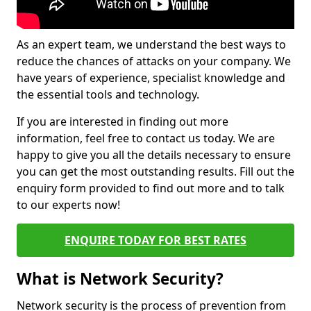
As an expert team, we understand the best ways to
reduce the chances of attacks on your company. We
have years of experience, specialist knowledge and
the essential tools and technology.
If you are interested in finding out more
information, feel free to contact us today. We are
happy to give you all the details necessary to ensure
you can get the most outstanding results. Fill out the
enquiry form provided to find out more and to talk
to our experts now!
ENQUIRE TODAY FOR BEST RATES
What is Network Security?
Network security is the process of prevention from