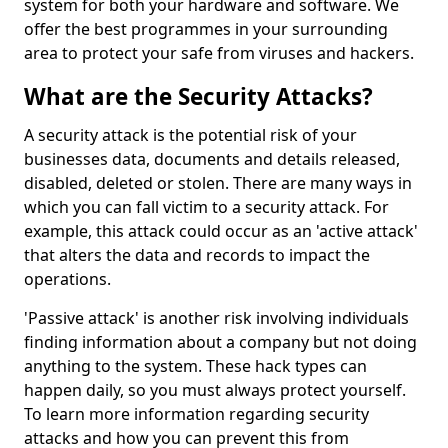
system for both your hardware and software. We
offer the best programmes in your surrounding
area to protect your safe from viruses and hackers.
What are the Security Attacks?
A security attack is the potential risk of your
businesses data, documents and details released,
disabled, deleted or stolen. There are many ways in
which you can fall victim to a security attack. For
example, this attack could occur as an 'active attack'
that alters the data and records to impact the
operations.
'Passive attack' is another risk involving individuals
finding information about a company but not doing
anything to the system. These hack types can
happen daily, so you must always protect yourself.
To learn more information regarding security
attacks and how you can prevent this from