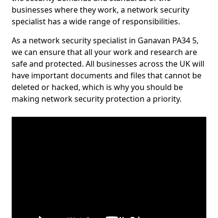
businesses where they work, a network security
specialist has a wide range of responsibilities.
As a network security specialist in Ganavan PA34 5,
we can ensure that all your work and research are
safe and protected. All businesses across the UK will
have important documents and files that cannot be
deleted or hacked, which is why you should be
making network security protection a priority.