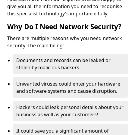
give you all the information you need to recognise
this specialist technology's importance fully.
Why Do I Need Network Security?
There are multiple reasons why you need network
security. The main being:
Documents and records can be leaked or
stolen by malicious hackers.
Unwanted viruses could enter your hardware
and software systems and cause disruption.
Hackers could leak personal details about your
business as well as your customers!
It could save you a significant amount of