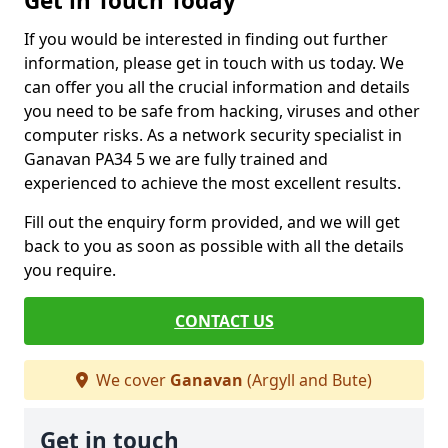
Get in Touch Today
If you would be interested in finding out further
information, please get in touch with us today. We
can offer you all the crucial information and details
you need to be safe from hacking, viruses and other
computer risks. As a network security specialist in
Ganavan PA34 5 we are fully trained and
experienced to achieve the most excellent results.
Fill out the enquiry form provided, and we will get
back to you as soon as possible with all the details
you require.
CONTACT US
We cover
Ganavan
(Argyll and Bute)
Get in touch