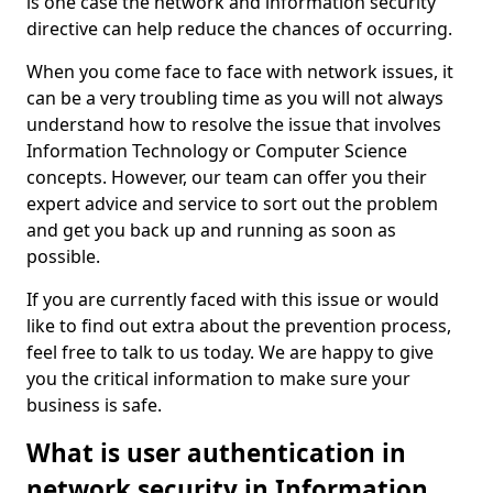
is one case the network and information security
directive can help reduce the chances of occurring.
When you come face to face with network issues, it
can be a very troubling time as you will not always
understand how to resolve the issue that involves
Information Technology or Computer Science
concepts. However, our team can offer you their
expert advice and service to sort out the problem
and get you back up and running as soon as
possible.
If you are currently faced with this issue or would
like to find out extra about the prevention process,
feel free to talk to us today. We are happy to give
you the critical information to make sure your
business is safe.
What is user authentication in
network security in Information