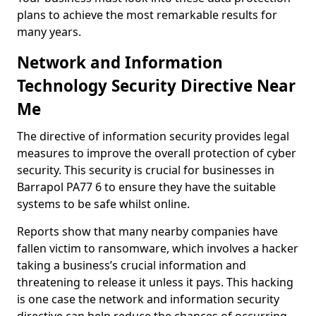
plans to achieve the most remarkable results for
many years.
Network and Information
Technology Security Directive Near
Me
The directive of information security provides legal
measures to improve the overall protection of cyber
security. This security is crucial for businesses in
Barrapol PA77 6 to ensure they have the suitable
systems to be safe whilst online.
Reports show that many nearby companies have
fallen victim to ransomware, which involves a hacker
taking a business’s crucial information and
threatening to release it unless it pays. This hacking
is one case the network and information security