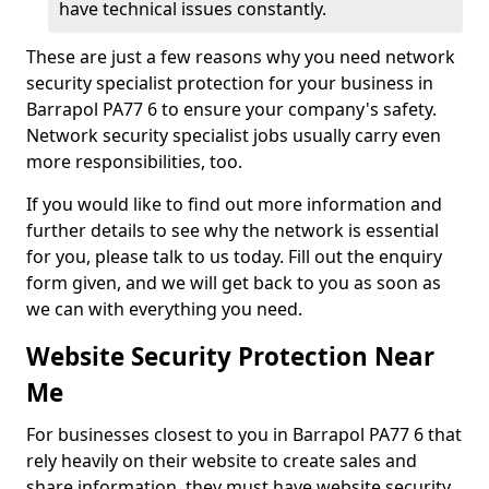
have technical issues constantly.
These are just a few reasons why you need network
security specialist protection for your business in
Barrapol PA77 6 to ensure your company's safety.
Network security specialist jobs usually carry even
more responsibilities, too.
If you would like to find out more information and
further details to see why the network is essential
for you, please talk to us today. Fill out the enquiry
form given, and we will get back to you as soon as
we can with everything you need.
Website Security Protection Near
Me
For businesses closest to you in Barrapol PA77 6 that
rely heavily on their website to create sales and
share information, they must have website security