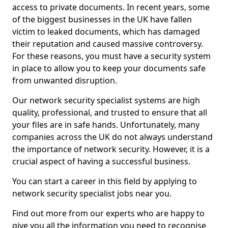
access to private documents. In recent years, some
of the biggest businesses in the UK have fallen
victim to leaked documents, which has damaged
their reputation and caused massive controversy.
For these reasons, you must have a security system
in place to allow you to keep your documents safe
from unwanted disruption.
Our network security specialist systems are high
quality, professional, and trusted to ensure that all
your files are in safe hands. Unfortunately, many
companies across the UK do not always understand
the importance of network security. However, it is a
crucial aspect of having a successful business.
You can start a career in this field by applying to
network security specialist jobs near you.
Find out more from our experts who are happy to
give you all the information you need to recognise