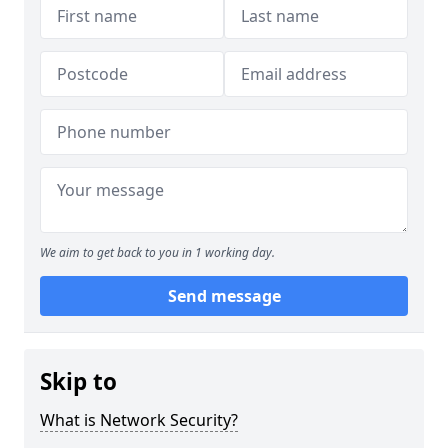
We aim to get back to you in 1 working day.
Send message
Skip to
What is Network Security?