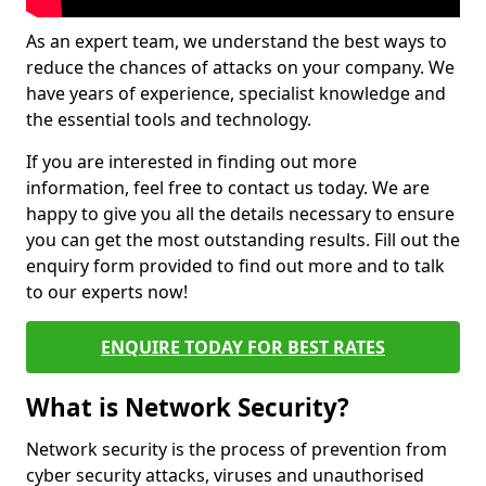
As an expert team, we understand the best ways to
reduce the chances of attacks on your company. We
have years of experience, specialist knowledge and
the essential tools and technology.
If you are interested in finding out more
information, feel free to contact us today. We are
happy to give you all the details necessary to ensure
you can get the most outstanding results. Fill out the
enquiry form provided to find out more and to talk
to our experts now!
ENQUIRE TODAY FOR BEST RATES
What is Network Security?
Network security is the process of prevention from
cyber security attacks, viruses and unauthorised