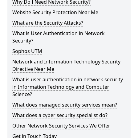
Why Do I Need Network Security?
Website Security Protection Near Me
What are the Security Attacks?
What is User Authentication in Network
Security?
Sophos UTM
Network and Information Technology Security
Directive Near Me
What is user authentication in network security
in Information Technology and Computer
Science?
What does managed security services mean?
What does a cyber security specialist do?
Other Network Security Services We Offer
Get in Touch Today