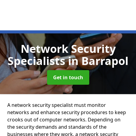
Network Security
Specialists
in Barrapol
Get in touch
A network security specialist must monitor
networks and enhance security procedures to keep
crooks out of computer networks. Depending on
the security demands and standards of the
businesses where they work, a network security