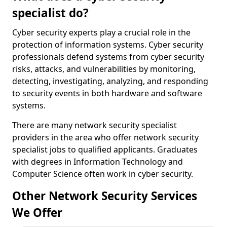
specialist do?
Cyber security experts play a crucial role in the
protection of information systems. Cyber security
professionals defend systems from cyber security
risks, attacks, and vulnerabilities by monitoring,
detecting, investigating, analyzing, and responding
to security events in both hardware and software
systems.
There are many network security specialist
providers in the area who offer network security
specialist jobs to qualified applicants. Graduates
with degrees in Information Technology and
Computer Science often work in cyber security.
Other Network Security Services
We Offer