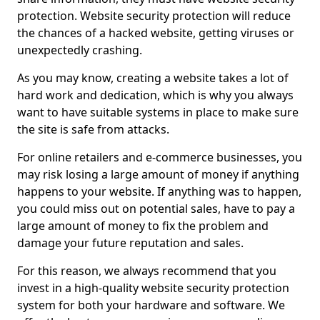
protection. Website security protection will reduce
the chances of a hacked website, getting viruses or
unexpectedly crashing.
As you may know, creating a website takes a lot of
hard work and dedication, which is why you always
want to have suitable systems in place to make sure
the site is safe from attacks.
For online retailers and e-commerce businesses, you
may risk losing a large amount of money if anything
happens to your website. If anything was to happen,
you could miss out on potential sales, have to pay a
large amount of money to fix the problem and
damage your future reputation and sales.
For this reason, we always recommend that you
invest in a high-quality website security protection
system for both your hardware and software. We