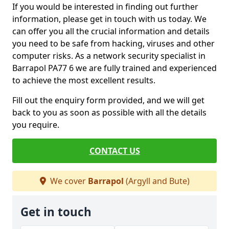
If you would be interested in finding out further
information, please get in touch with us today. We
can offer you all the crucial information and details
you need to be safe from hacking, viruses and other
computer risks. As a network security specialist in
Barrapol PA77 6 we are fully trained and experienced
to achieve the most excellent results.
Fill out the enquiry form provided, and we will get
back to you as soon as possible with all the details
you require.
CONTACT US
We cover
Barrapol
(Argyll and Bute)
Get in touch