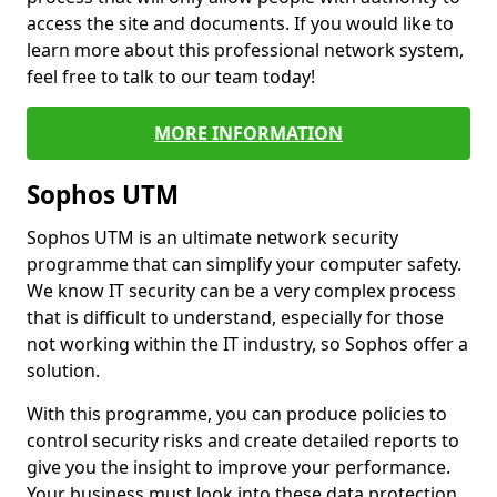
access the site and documents. If you would like to
learn more about this professional network system,
feel free to talk to our team today!
MORE INFORMATION
Sophos UTM
Sophos UTM is an ultimate network security
programme that can simplify your computer safety.
We know IT security can be a very complex process
that is difficult to understand, especially for those
not working within the IT industry, so Sophos offer a
solution.
With this programme, you can produce policies to
control security risks and create detailed reports to
give you the insight to improve your performance.
Your business must look into these data protection