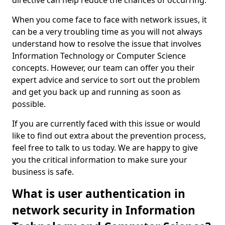
directive can help reduce the chances of occurring.
When you come face to face with network issues, it
can be a very troubling time as you will not always
understand how to resolve the issue that involves
Information Technology or Computer Science
concepts. However, our team can offer you their
expert advice and service to sort out the problem
and get you back up and running as soon as
possible.
If you are currently faced with this issue or would
like to find out extra about the prevention process,
feel free to talk to us today. We are happy to give
you the critical information to make sure your
business is safe.
What is user authentication in
network security in Information