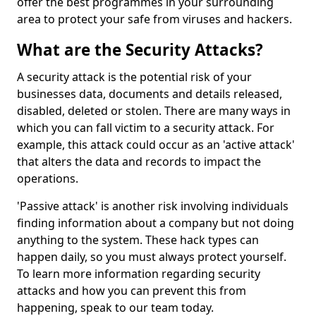
offer the best programmes in your surrounding
area to protect your safe from viruses and hackers.
What are the Security Attacks?
A security attack is the potential risk of your
businesses data, documents and details released,
disabled, deleted or stolen. There are many ways in
which you can fall victim to a security attack. For
example, this attack could occur as an 'active attack'
that alters the data and records to impact the
operations.
'Passive attack' is another risk involving individuals
finding information about a company but not doing
anything to the system. These hack types can
happen daily, so you must always protect yourself.
To learn more information regarding security
attacks and how you can prevent this from
happening, speak to our team today.