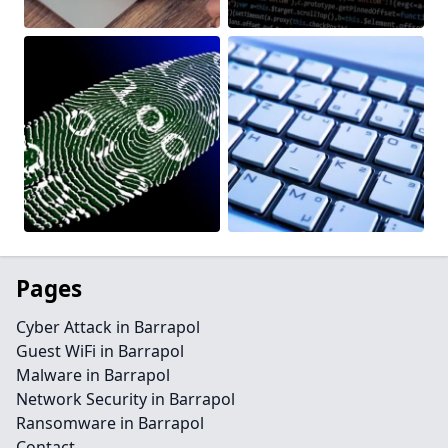
Pages
Cyber Attack in Barrapol
Guest WiFi in Barrapol
Malware in Barrapol
Network Security in Barrapol
Ransomware in Barrapol
Contact