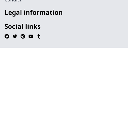
Legal information
Social links