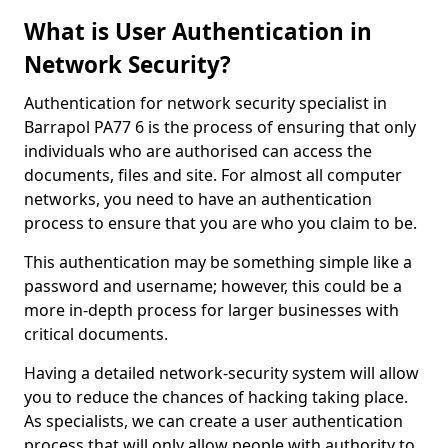
What is User Authentication in
Network Security?
Authentication for network security specialist in
Barrapol PA77 6 is the process of ensuring that only
individuals who are authorised can access the
documents, files and site. For almost all computer
networks, you need to have an authentication
process to ensure that you are who you claim to be.
This authentication may be something simple like a
password and username; however, this could be a
more in-depth process for larger businesses with
critical documents.
Having a detailed network-security system will allow
you to reduce the chances of hacking taking place.
As specialists, we can create a user authentication
process that will only allow people with authority to