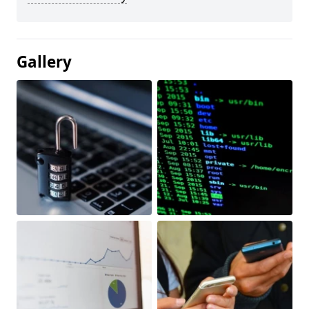
Gallery