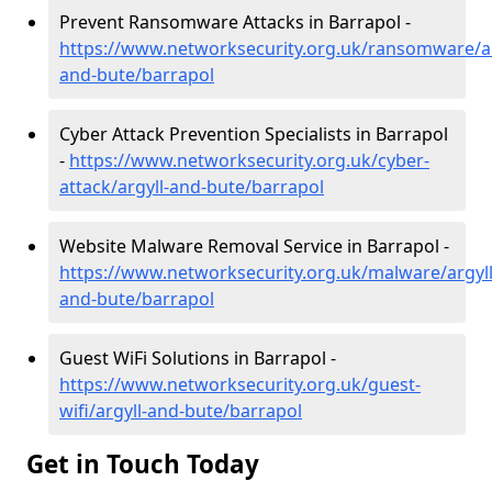
Prevent Ransomware Attacks in Barrapol -
https://www.networksecurity.org.uk/ransomware/ar
and-bute/barrapol
Cyber Attack Prevention Specialists in Barrapol
-
https://www.networksecurity.org.uk/cyber-
attack/argyll-and-bute/barrapol
Website Malware Removal Service in Barrapol -
https://www.networksecurity.org.uk/malware/argyll
and-bute/barrapol
Guest WiFi Solutions in Barrapol -
https://www.networksecurity.org.uk/guest-
wifi/argyll-and-bute/barrapol
Get in Touch Today