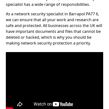
specialist has a wide range of responsibilities.
As a network security specialist in Barrapol PA77 6,
we can ensure that all your work and research are
safe and protected. All businesses across the UK will
have important documents and files that cannot be
deleted or hacked, which is why you should be
making network security protection a priority.