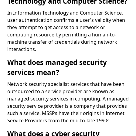
Technology and Computer Science?
In Information Technology and Computer Science,
user authentication confirms a user's validity when
they attempt to get access to a network or
computing resource by permitting a human-to-
machine transfer of credentials during network
interactions.
What does managed security
services mean?
Network security specialist services that have been
outsourced to a service provider are known as
managed security services in computing. A managed
security service provider is a company that provides
such a service. MSSPs have their origins in Internet
Service Providers from the mid-to-late 1990s.
What does a cyber security