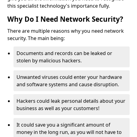
this specialist technology's importance fully.
Why Do I Need Network Security?
There are multiple reasons why you need network
security. The main being:
Documents and records can be leaked or
stolen by malicious hackers.
Unwanted viruses could enter your hardware
and software systems and cause disruption.
Hackers could leak personal details about your
business as well as your customers!
It could save you a significant amount of
money in the long run, as you will not have to