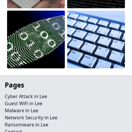
Pages
Cyber Attack in Lee
Guest WiFi in Lee
Malware in Lee
Network Security in Lee
Ransomware in Lee
Contact