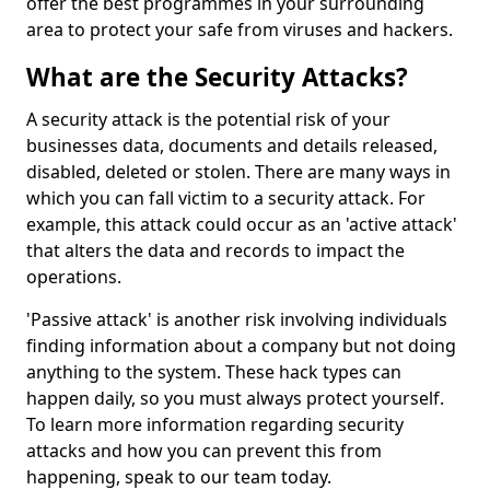
offer the best programmes in your surrounding
area to protect your safe from viruses and hackers.
What are the Security Attacks?
A security attack is the potential risk of your
businesses data, documents and details released,
disabled, deleted or stolen. There are many ways in
which you can fall victim to a security attack. For
example, this attack could occur as an 'active attack'
that alters the data and records to impact the
operations.
'Passive attack' is another risk involving individuals
finding information about a company but not doing
anything to the system. These hack types can
happen daily, so you must always protect yourself.
To learn more information regarding security
attacks and how you can prevent this from
happening, speak to our team today.