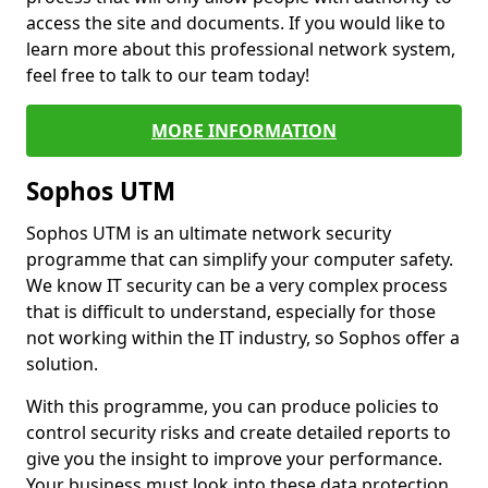
access the site and documents. If you would like to
learn more about this professional network system,
feel free to talk to our team today!
MORE INFORMATION
Sophos UTM
Sophos UTM is an ultimate network security
programme that can simplify your computer safety.
We know IT security can be a very complex process
that is difficult to understand, especially for those
not working within the IT industry, so Sophos offer a
solution.
With this programme, you can produce policies to
control security risks and create detailed reports to
give you the insight to improve your performance.
Your business must look into these data protection