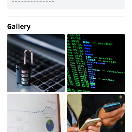
Gallery