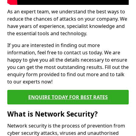
As an expert team, we understand the best ways to
reduce the chances of attacks on your company. We
have years of experience, specialist knowledge and
the essential tools and technology.
If you are interested in finding out more
information, feel free to contact us today. We are
happy to give you all the details necessary to ensure
you can get the most outstanding results. Fill out the
enquiry form provided to find out more and to talk
to our experts now!
ENQUIRE TODAY FOR BEST RATES
What is Network Security?
Network security is the process of prevention from
cyber security attacks, viruses and unauthorised