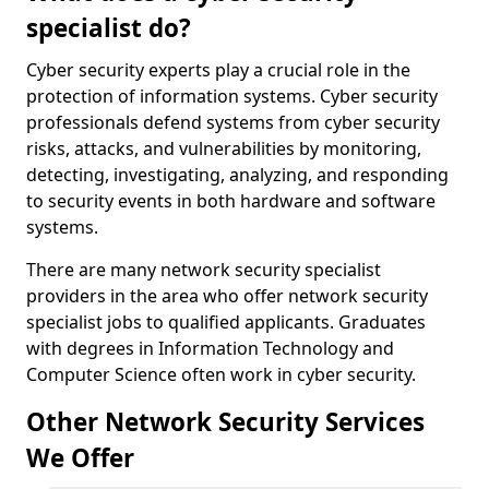
specialist do?
Cyber security experts play a crucial role in the
protection of information systems. Cyber security
professionals defend systems from cyber security
risks, attacks, and vulnerabilities by monitoring,
detecting, investigating, analyzing, and responding
to security events in both hardware and software
systems.
There are many network security specialist
providers in the area who offer network security
specialist jobs to qualified applicants. Graduates
with degrees in Information Technology and
Computer Science often work in cyber security.
Other Network Security Services
We Offer