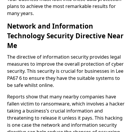
plans to achieve the most remarkable results for
many years.
Network and Information
Technology Security Directive Near
Me
The directive of information security provides legal
measures to improve the overall protection of cyber
security. This security is crucial for businesses in Lee
PA67 6 to ensure they have the suitable systems to
be safe whilst online.
Reports show that many nearby companies have
fallen victim to ransomware, which involves a hacker
taking a business’s crucial information and
threatening to release it unless it pays. This hacking
is one case the network and information security