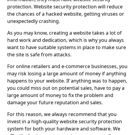
protection. Website security protection will reduce
the chances of a hacked website, getting viruses or
unexpectedly crashing.
As you may know, creating a website takes a lot of
hard work and dedication, which is why you always
want to have suitable systems in place to make sure
the site is safe from attacks.
For online retailers and e-commerce businesses, you
may risk losing a large amount of money if anything
happens to your website. If anything was to happen,
you could miss out on potential sales, have to pay a
large amount of money to fix the problem and
damage your future reputation and sales.
For this reason, we always recommend that you
invest in a high-quality website security protection
system for both your hardware and software. We