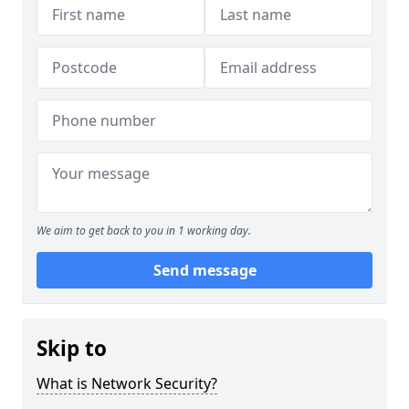
We aim to get back to you in 1 working day.
Send message
Skip to
What is Network Security?