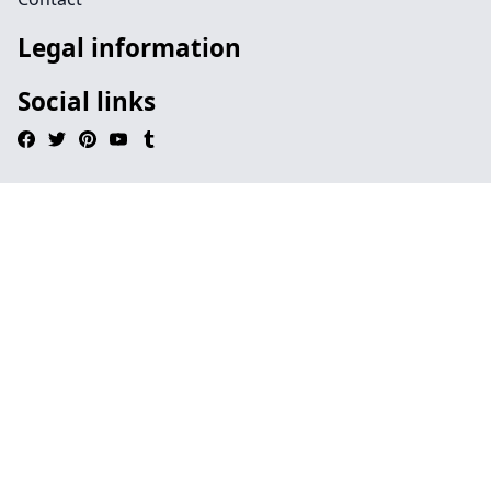
Legal information
Social links