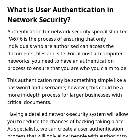
What is User Authentication in
Network Security?
Authentication for network security specialist in Lee
PA67 6 is the process of ensuring that only
individuals who are authorised can access the
documents, files and site. For almost all computer
networks, you need to have an authentication
process to ensure that you are who you claim to be.
This authentication may be something simple like a
password and username; however, this could be a
more in-depth process for larger businesses with
critical documents.
Having a detailed network-security system will allow
you to reduce the chances of hacking taking place.
As specialists, we can create a user authentication
process that will only allow people with authority to