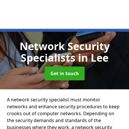
Network Security
Specialists
in Lee
Get in touch
A network security specialist must monitor
networks and enhance security procedures to keep
crooks out of computer networks. Depending on
the security demands and standards of the
businesses where they work, a network security