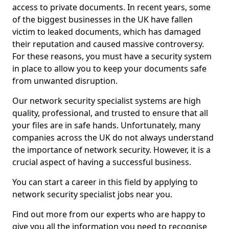
access to private documents. In recent years, some
of the biggest businesses in the UK have fallen
victim to leaked documents, which has damaged
their reputation and caused massive controversy.
For these reasons, you must have a security system
in place to allow you to keep your documents safe
from unwanted disruption.
Our network security specialist systems are high
quality, professional, and trusted to ensure that all
your files are in safe hands. Unfortunately, many
companies across the UK do not always understand
the importance of network security. However, it is a
crucial aspect of having a successful business.
You can start a career in this field by applying to
network security specialist jobs near you.
Find out more from our experts who are happy to
give you all the information you need to recognise