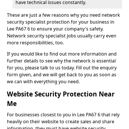
have technical issues constantly.
These are just a few reasons why you need network
security specialist protection for your business in
Lee PA67 6 to ensure your company's safety.
Network security specialist jobs usually carry even
more responsibilities, too.
If you would like to find out more information and
further details to see why the network is essential
for you, please talk to us today. Fill out the enquiry
form given, and we will get back to you as soon as
we can with everything you need.
Website Security Protection Near
Me
For businesses closest to you in Lee PA67 6 that rely
heavily on their website to create sales and share
information, they must have website security