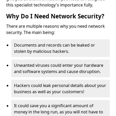
this specialist technology's importance fully.
Why Do I Need Network Security?
There are multiple reasons why you need network
security. The main being:
Documents and records can be leaked or
stolen by malicious hackers.
Unwanted viruses could enter your hardware
and software systems and cause disruption.
Hackers could leak personal details about your
business as well as your customers!
It could save you a significant amount of
money in the long run, as you will not have to