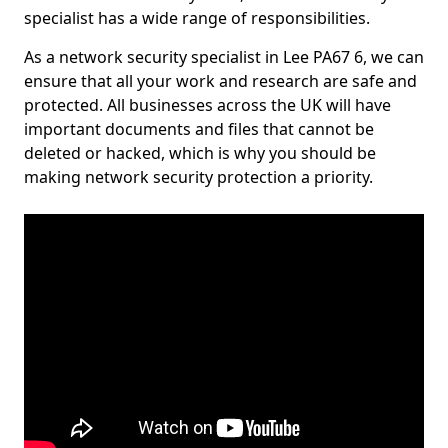
specialist has a wide range of responsibilities.
As a network security specialist in Lee PA67 6, we can
ensure that all your work and research are safe and
protected. All businesses across the UK will have
important documents and files that cannot be
deleted or hacked, which is why you should be
making network security protection a priority.