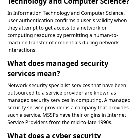
Technology and Computer Science?
In Information Technology and Computer Science,
user authentication confirms a user's validity when
they attempt to get access to a network or
computing resource by permitting a human-to-
machine transfer of credentials during network
interactions.
What does managed security
services mean?
Network security specialist services that have been
outsourced to a service provider are known as
managed security services in computing. A managed
security service provider is a company that provides
such a service. MSSPs have their origins in Internet
Service Providers from the mid-to-late 1990s.
What does a cyber security