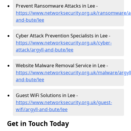
Prevent Ransomware Attacks in Lee -
https://www.networksecurity.org.uk/ransomware/ar
and-bute/lee
Cyber Attack Prevention Specialists in Lee -
https://www.networksecurity.org.uk/cyber-
attack/argyll-and-bute/lee
Website Malware Removal Service in Lee -
https://www.networksecurity.org.uk/malware/argyll
and-bute/lee
Guest WiFi Solutions in Lee -
https://www.networksecurity.org.uk/guest-
wifi/argyll-and-bute/lee
Get in Touch Today