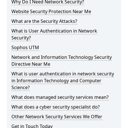
Why Do I Need Network Security?
Website Security Protection Near Me
What are the Security Attacks?
What is User Authentication in Network
Security?
Sophos UTM
Network and Information Technology Security
Directive Near Me
What is user authentication in network security
in Information Technology and Computer
Science?
What does managed security services mean?
What does a cyber security specialist do?
Other Network Security Services We Offer
Get in Touch Today