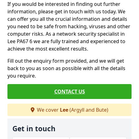
If you would be interested in finding out further
information, please get in touch with us today. We
can offer you all the crucial information and details
you need to be safe from hacking, viruses and other
computer risks. As a network security specialist in
Lee PA67 6 we are fully trained and experienced to
achieve the most excellent results.
Fill out the enquiry form provided, and we will get
back to you as soon as possible with all the details
you require.
CONTACT US
We cover
Lee
(Argyll and Bute)
Get in touch