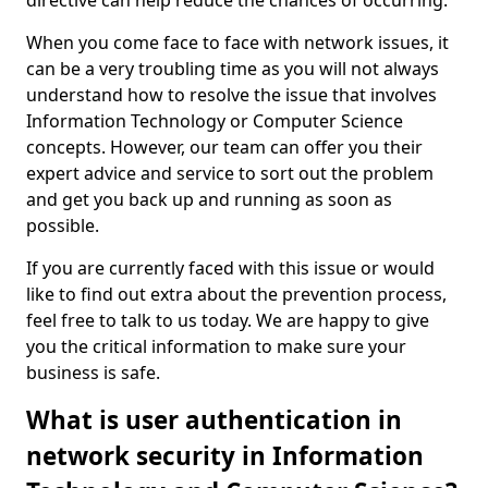
directive can help reduce the chances of occurring.
When you come face to face with network issues, it
can be a very troubling time as you will not always
understand how to resolve the issue that involves
Information Technology or Computer Science
concepts. However, our team can offer you their
expert advice and service to sort out the problem
and get you back up and running as soon as
possible.
If you are currently faced with this issue or would
like to find out extra about the prevention process,
feel free to talk to us today. We are happy to give
you the critical information to make sure your
business is safe.
What is user authentication in
network security in Information