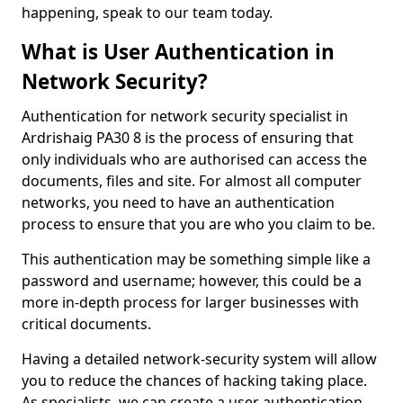
happening, speak to our team today.
What is User Authentication in
Network Security?
Authentication for network security specialist in
Ardrishaig PA30 8 is the process of ensuring that
only individuals who are authorised can access the
documents, files and site. For almost all computer
networks, you need to have an authentication
process to ensure that you are who you claim to be.
This authentication may be something simple like a
password and username; however, this could be a
more in-depth process for larger businesses with
critical documents.
Having a detailed network-security system will allow
you to reduce the chances of hacking taking place.
As specialists, we can create a user authentication