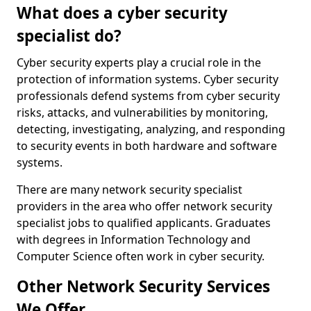
What does a cyber security
specialist do?
Cyber security experts play a crucial role in the
protection of information systems. Cyber security
professionals defend systems from cyber security
risks, attacks, and vulnerabilities by monitoring,
detecting, investigating, analyzing, and responding
to security events in both hardware and software
systems.
There are many network security specialist
providers in the area who offer network security
specialist jobs to qualified applicants. Graduates
with degrees in Information Technology and
Computer Science often work in cyber security.
Other Network Security Services
We Offer