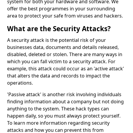
system for both your hardware and software. We
offer the best programmes in your surrounding
area to protect your safe from viruses and hackers.
What are the Security Attacks?
A security attack is the potential risk of your
businesses data, documents and details released,
disabled, deleted or stolen. There are many ways in
which you can fall victim to a security attack. For
example, this attack could occur as an 'active attack'
that alters the data and records to impact the
operations.
'Passive attack' is another risk involving individuals
finding information about a company but not doing
anything to the system. These hack types can
happen daily, so you must always protect yourself.
To learn more information regarding security
attacks and how you can prevent this from