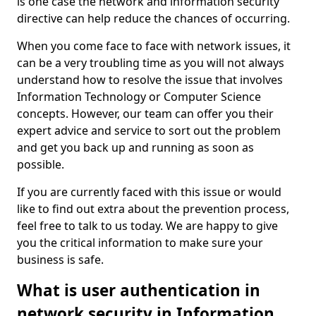
is one case the network and information security
directive can help reduce the chances of occurring.
When you come face to face with network issues, it
can be a very troubling time as you will not always
understand how to resolve the issue that involves
Information Technology or Computer Science
concepts. However, our team can offer you their
expert advice and service to sort out the problem
and get you back up and running as soon as
possible.
If you are currently faced with this issue or would
like to find out extra about the prevention process,
feel free to talk to us today. We are happy to give
you the critical information to make sure your
business is safe.
What is user authentication in
network security in Information