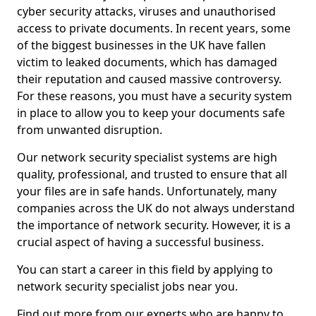
cyber security attacks, viruses and unauthorised
access to private documents. In recent years, some
of the biggest businesses in the UK have fallen
victim to leaked documents, which has damaged
their reputation and caused massive controversy.
For these reasons, you must have a security system
in place to allow you to keep your documents safe
from unwanted disruption.
Our network security specialist systems are high
quality, professional, and trusted to ensure that all
your files are in safe hands. Unfortunately, many
companies across the UK do not always understand
the importance of network security. However, it is a
crucial aspect of having a successful business.
You can start a career in this field by applying to
network security specialist jobs near you.
Find out more from our experts who are happy to