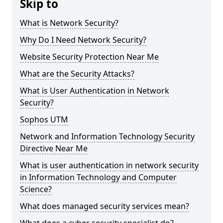
Skip to
What is Network Security?
Why Do I Need Network Security?
Website Security Protection Near Me
What are the Security Attacks?
What is User Authentication in Network
Security?
Sophos UTM
Network and Information Technology Security
Directive Near Me
What is user authentication in network security
in Information Technology and Computer
Science?
What does managed security services mean?