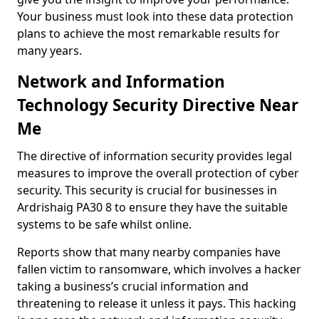
Your business must look into these data protection
plans to achieve the most remarkable results for
many years.
Network and Information
Technology Security Directive Near
Me
The directive of information security provides legal
measures to improve the overall protection of cyber
security. This security is crucial for businesses in
Ardrishaig PA30 8 to ensure they have the suitable
systems to be safe whilst online.
Reports show that many nearby companies have
fallen victim to ransomware, which involves a hacker
taking a business’s crucial information and
threatening to release it unless it pays. This hacking