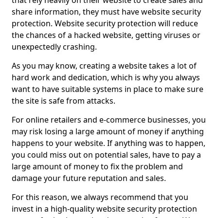
that rely heavily on their website to create sales and
share information, they must have website security
protection. Website security protection will reduce
the chances of a hacked website, getting viruses or
unexpectedly crashing.
As you may know, creating a website takes a lot of
hard work and dedication, which is why you always
want to have suitable systems in place to make sure
the site is safe from attacks.
For online retailers and e-commerce businesses, you
may risk losing a large amount of money if anything
happens to your website. If anything was to happen,
you could miss out on potential sales, have to pay a
large amount of money to fix the problem and
damage your future reputation and sales.
For this reason, we always recommend that you
invest in a high-quality website security protection