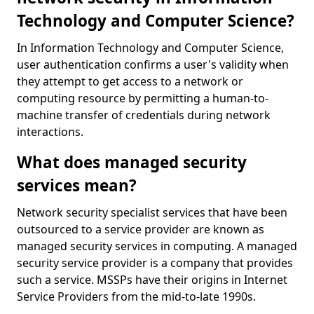
Technology and Computer Science?
In Information Technology and Computer Science,
user authentication confirms a user's validity when
they attempt to get access to a network or
computing resource by permitting a human-to-
machine transfer of credentials during network
interactions.
What does managed security
services mean?
Network security specialist services that have been
outsourced to a service provider are known as
managed security services in computing. A managed
security service provider is a company that provides
such a service. MSSPs have their origins in Internet
Service Providers from the mid-to-late 1990s.