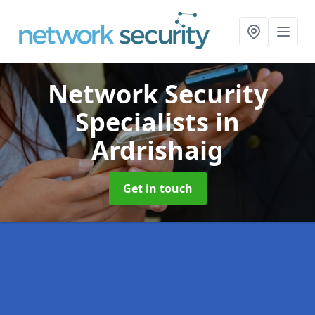
Network Security
Specialists
in
Ardrishaig
Get in touch