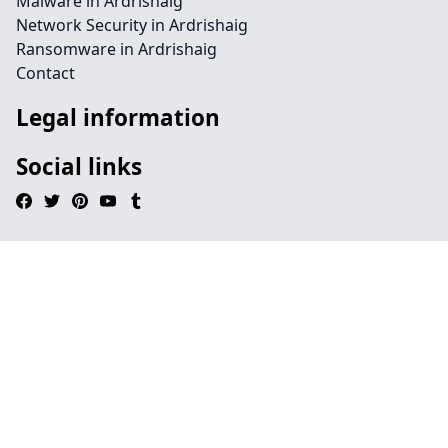
Malware in Ardrishaig
Network Security in Ardrishaig
Ransomware in Ardrishaig
Contact
Legal information
Social links