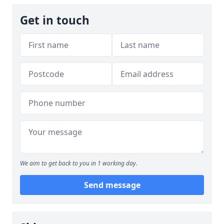
Get in touch
We aim to get back to you in 1 working day.
Send message