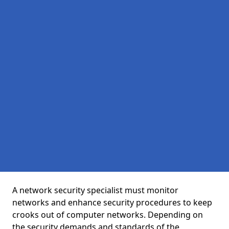
A network security specialist must monitor
networks and enhance security procedures to keep
crooks out of computer networks. Depending on
the security demands and standards of the