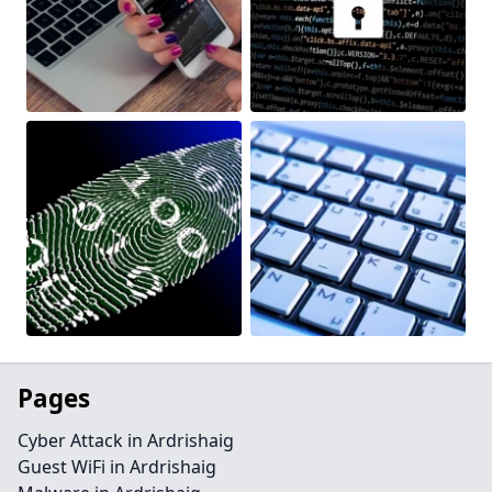
Pages
Cyber Attack in Ardrishaig
Guest WiFi in Ardrishaig