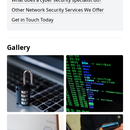
What does a cyber security specialist do?
Other Network Security Services We Offer
Get in Touch Today
Gallery