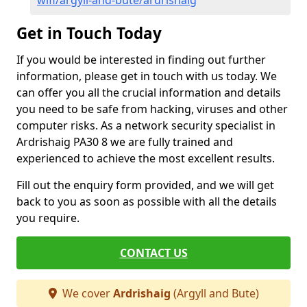
wifi/argyll-and-bute/ardrishaig
Get in Touch Today
If you would be interested in finding out further
information, please get in touch with us today. We
can offer you all the crucial information and details
you need to be safe from hacking, viruses and other
computer risks. As a network security specialist in
Ardrishaig PA30 8 we are fully trained and
experienced to achieve the most excellent results.
Fill out the enquiry form provided, and we will get
back to you as soon as possible with all the details
you require.
CONTACT US
We cover
Ardrishaig
(Argyll and Bute)