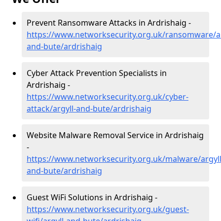
Prevent Ransomware Attacks in Ardrishaig -
https://www.networksecurity.org.uk/ransomware/ar
and-bute/ardrishaig
Cyber Attack Prevention Specialists in
Ardrishaig -
https://www.networksecurity.org.uk/cyber-
attack/argyll-and-bute/ardrishaig
Website Malware Removal Service in Ardrishaig
-
https://www.networksecurity.org.uk/malware/argyll
and-bute/ardrishaig
Guest WiFi Solutions in Ardrishaig -
https://www.networksecurity.org.uk/guest-