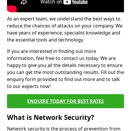
As an expert team, we understand the best ways to
reduce the chances of attacks on your company. We
have years of experience, specialist knowledge and
the essential tools and technology.
If you are interested in finding out more
information, feel free to contact us today. We are
happy to give you all the details necessary to ensure
you can get the most outstanding results. Fill out the
enquiry form provided to find out more and to talk
to our experts now!
ENQUIRE TODAY FOR BEST RATES
What is Network Security?
Network security is the process of prevention from