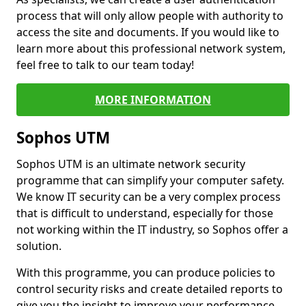
process that will only allow people with authority to
access the site and documents. If you would like to
learn more about this professional network system,
feel free to talk to our team today!
MORE INFORMATION
Sophos UTM
Sophos UTM is an ultimate network security
programme that can simplify your computer safety.
We know IT security can be a very complex process
that is difficult to understand, especially for those
not working within the IT industry, so Sophos offer a
solution.
With this programme, you can produce policies to
control security risks and create detailed reports to
give you the insight to improve your performance.