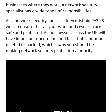
businesses where they work, a network security
specialist has a wide range of responsibilities.
As a network security specialist in Ardrishaig PA30 8,
we can ensure that all your work and research are
safe and protected. All businesses across the UK will
have important documents and files that cannot be
deleted or hacked, which is why you should be
making network security protection a priority.