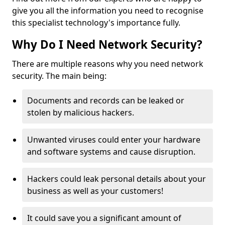
give you all the information you need to recognise
this specialist technology's importance fully.
Why Do I Need Network Security?
There are multiple reasons why you need network
security. The main being:
Documents and records can be leaked or
stolen by malicious hackers.
Unwanted viruses could enter your hardware
and software systems and cause disruption.
Hackers could leak personal details about your
business as well as your customers!
It could save you a significant amount of