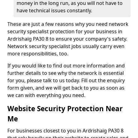
money in the long run, as you will not have to
have technical issues constantly.
These are just a few reasons why you need network
security specialist protection for your business in
Ardrishaig PA30 8 to ensure your company's safety.
Network security specialist jobs usually carry even
more responsibilities, too.
If you would like to find out more information and
further details to see why the network is essential
for you, please talk to us today. Fill out the enquiry
form given, and we will get back to you as soon as
we can with everything you need.
Website Security Protection Near
Me
For businesses closest to you in Ardrishaig PA30 8