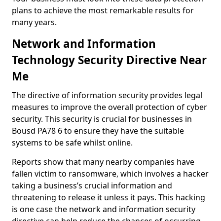
plans to achieve the most remarkable results for
many years.
Network and Information
Technology Security Directive Near
Me
The directive of information security provides legal
measures to improve the overall protection of cyber
security. This security is crucial for businesses in
Bousd PA78 6 to ensure they have the suitable
systems to be safe whilst online.
Reports show that many nearby companies have
fallen victim to ransomware, which involves a hacker
taking a business’s crucial information and
threatening to release it unless it pays. This hacking
is one case the network and information security