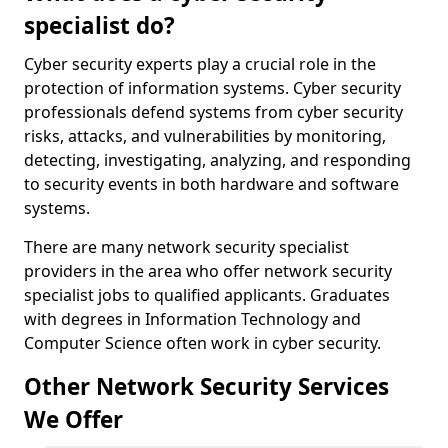
specialist do?
Cyber security experts play a crucial role in the
protection of information systems. Cyber security
professionals defend systems from cyber security
risks, attacks, and vulnerabilities by monitoring,
detecting, investigating, analyzing, and responding
to security events in both hardware and software
systems.
There are many network security specialist
providers in the area who offer network security
specialist jobs to qualified applicants. Graduates
with degrees in Information Technology and
Computer Science often work in cyber security.
Other Network Security Services
We Offer