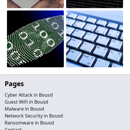
Pages
Cyber Attack in Bousd
Guest WiFi in Bousd
Malware in Bousd
Network Security in Bousd
Ransomware in Bousd
Contact