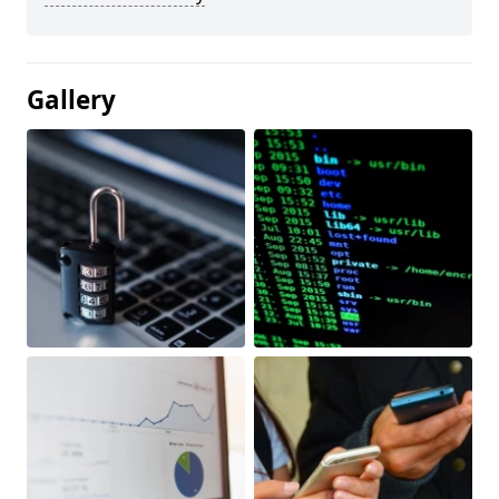
Gallery