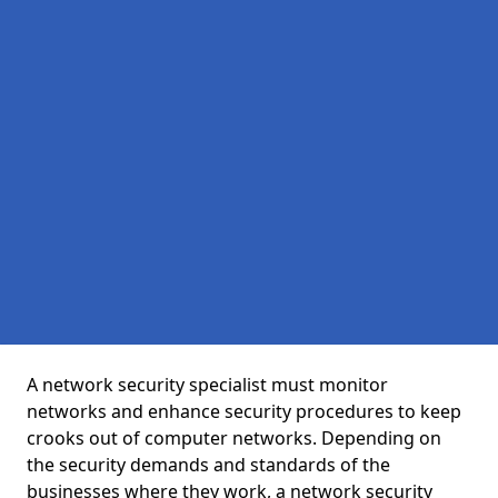
A network security specialist must monitor
networks and enhance security procedures to keep
crooks out of computer networks. Depending on
the security demands and standards of the
businesses where they work, a network security