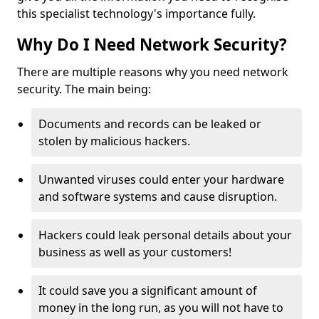
this specialist technology's importance fully.
Why Do I Need Network Security?
There are multiple reasons why you need network
security. The main being:
Documents and records can be leaked or
stolen by malicious hackers.
Unwanted viruses could enter your hardware
and software systems and cause disruption.
Hackers could leak personal details about your
business as well as your customers!
It could save you a significant amount of
money in the long run, as you will not have to