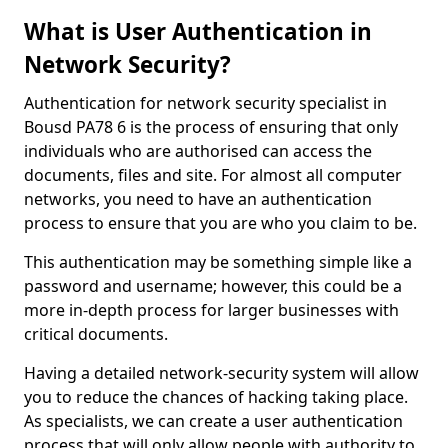
What is User Authentication in
Network Security?
Authentication for network security specialist in
Bousd PA78 6 is the process of ensuring that only
individuals who are authorised can access the
documents, files and site. For almost all computer
networks, you need to have an authentication
process to ensure that you are who you claim to be.
This authentication may be something simple like a
password and username; however, this could be a
more in-depth process for larger businesses with
critical documents.
Having a detailed network-security system will allow
you to reduce the chances of hacking taking place.
As specialists, we can create a user authentication
process that will only allow people with authority to