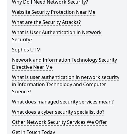
Why Do I Need Network Security?
Website Security Protection Near Me
What are the Security Attacks?
What is User Authentication in Network
Security?
Sophos UTM
Network and Information Technology Security
Directive Near Me
What is user authentication in network security
in Information Technology and Computer
Science?
What does managed security services mean?
What does a cyber security specialist do?
Other Network Security Services We Offer
Get in Touch Today