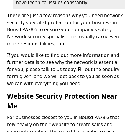
have technical issues constantly.
These are just a few reasons why you need network
security specialist protection for your business in
Bousd PA78 6 to ensure your company's safety.
Network security specialist jobs usually carry even
more responsibilities, too.
If you would like to find out more information and
further details to see why the network is essential
for you, please talk to us today. Fill out the enquiry
form given, and we will get back to you as soon as
we can with everything you need.
Website Security Protection Near
Me
For businesses closest to you in Bousd PA78 6 that
rely heavily on their website to create sales and
share information, they must have website security