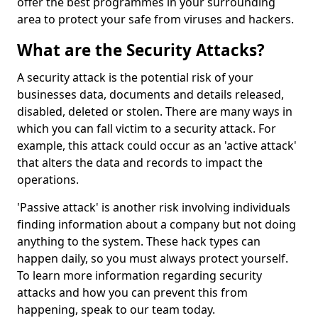
offer the best programmes in your surrounding
area to protect your safe from viruses and hackers.
What are the Security Attacks?
A security attack is the potential risk of your
businesses data, documents and details released,
disabled, deleted or stolen. There are many ways in
which you can fall victim to a security attack. For
example, this attack could occur as an 'active attack'
that alters the data and records to impact the
operations.
'Passive attack' is another risk involving individuals
finding information about a company but not doing
anything to the system. These hack types can
happen daily, so you must always protect yourself.
To learn more information regarding security
attacks and how you can prevent this from
happening, speak to our team today.