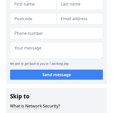
We aim to get back to you in 1 working day.
Send message
Skip to
What is Network Security?