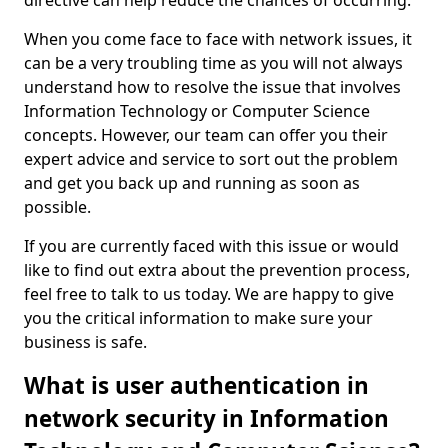
directive can help reduce the chances of occurring.
When you come face to face with network issues, it
can be a very troubling time as you will not always
understand how to resolve the issue that involves
Information Technology or Computer Science
concepts. However, our team can offer you their
expert advice and service to sort out the problem
and get you back up and running as soon as
possible.
If you are currently faced with this issue or would
like to find out extra about the prevention process,
feel free to talk to us today. We are happy to give
you the critical information to make sure your
business is safe.
What is user authentication in
network security in Information