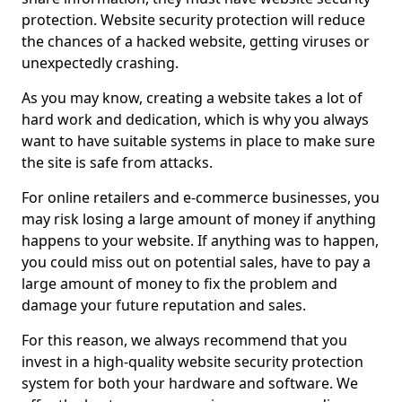
protection. Website security protection will reduce
the chances of a hacked website, getting viruses or
unexpectedly crashing.
As you may know, creating a website takes a lot of
hard work and dedication, which is why you always
want to have suitable systems in place to make sure
the site is safe from attacks.
For online retailers and e-commerce businesses, you
may risk losing a large amount of money if anything
happens to your website. If anything was to happen,
you could miss out on potential sales, have to pay a
large amount of money to fix the problem and
damage your future reputation and sales.
For this reason, we always recommend that you
invest in a high-quality website security protection
system for both your hardware and software. We