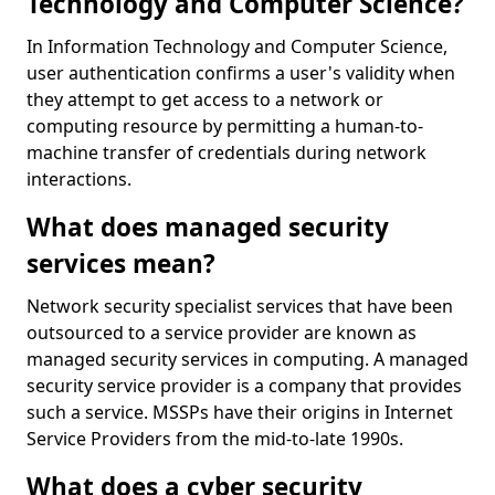
Technology and Computer Science?
In Information Technology and Computer Science,
user authentication confirms a user's validity when
they attempt to get access to a network or
computing resource by permitting a human-to-
machine transfer of credentials during network
interactions.
What does managed security
services mean?
Network security specialist services that have been
outsourced to a service provider are known as
managed security services in computing. A managed
security service provider is a company that provides
such a service. MSSPs have their origins in Internet
Service Providers from the mid-to-late 1990s.
What does a cyber security