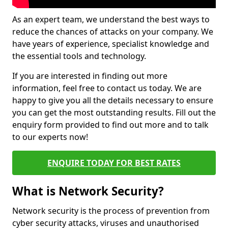
As an expert team, we understand the best ways to
reduce the chances of attacks on your company. We
have years of experience, specialist knowledge and
the essential tools and technology.
If you are interested in finding out more
information, feel free to contact us today. We are
happy to give you all the details necessary to ensure
you can get the most outstanding results. Fill out the
enquiry form provided to find out more and to talk
to our experts now!
ENQUIRE TODAY FOR BEST RATES
What is Network Security?
Network security is the process of prevention from
cyber security attacks, viruses and unauthorised