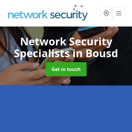
Network Security
Specialists
in Bousd
Get in touch