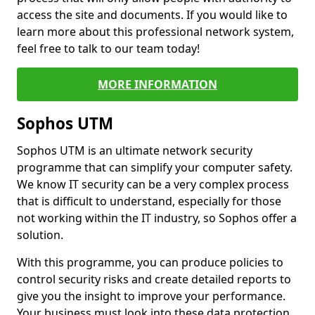
access the site and documents. If you would like to
learn more about this professional network system,
feel free to talk to our team today!
MORE INFORMATION
Sophos UTM
Sophos UTM is an ultimate network security
programme that can simplify your computer safety.
We know IT security can be a very complex process
that is difficult to understand, especially for those
not working within the IT industry, so Sophos offer a
solution.
With this programme, you can produce policies to
control security risks and create detailed reports to
give you the insight to improve your performance.
Your business must look into these data protection