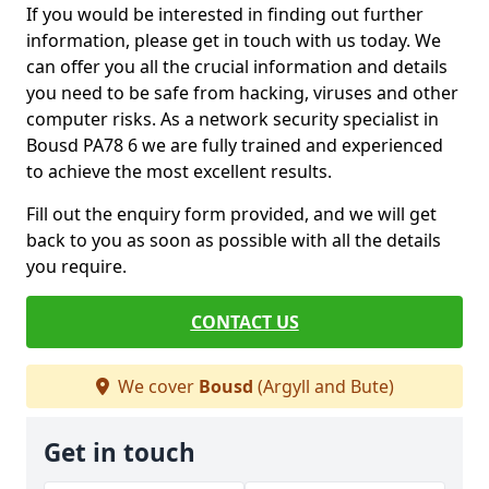
If you would be interested in finding out further
information, please get in touch with us today. We
can offer you all the crucial information and details
you need to be safe from hacking, viruses and other
computer risks. As a network security specialist in
Bousd PA78 6 we are fully trained and experienced
to achieve the most excellent results.
Fill out the enquiry form provided, and we will get
back to you as soon as possible with all the details
you require.
CONTACT US
We cover
Bousd
(Argyll and Bute)
Get in touch