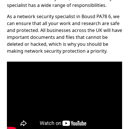
specialist has a wide range of responsibilities.
As a network security specialist in Bousd PA78 6, we
can ensure that all your work and research are safe
and protected. All businesses across the UK will have
important documents and files that cannot be
deleted or hacked, which is why you should be
making network security protection a priority.