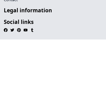
Legal information
Social links