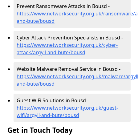
Prevent Ransomware Attacks in Bousd -
https://www.networksecurity.org.uk/ransomware/ar
and-bute/bousd
Cyber Attack Prevention Specialists in Bousd -
https://www.networksecurity.org.uk/cyber-
attack/argyll-and-bute/bousd
Website Malware Removal Service in Bousd -
https://www.networksecurity.org.uk/malware/argyll
and-bute/bousd
Guest WiFi Solutions in Bousd -
https://www.networksecurity.org.uk/guest-
wifi/argyll-and-bute/bousd
Get in Touch Today