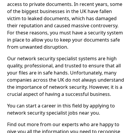
access to private documents. In recent years, some
of the biggest businesses in the UK have fallen
victim to leaked documents, which has damaged
their reputation and caused massive controversy.
For these reasons, you must have a security system
in place to allow you to keep your documents safe
from unwanted disruption.
Our network security specialist systems are high
quality, professional, and trusted to ensure that all
your files are in safe hands. Unfortunately, many
companies across the UK do not always understand
the importance of network security. However, it is a
crucial aspect of having a successful business.
You can start a career in this field by applying to
network security specialist jobs near you.
Find out more from our experts who are happy to
give you all the information you need to recognise