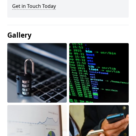
Get in Touch Today
Gallery