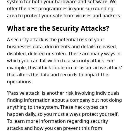
system for both your hardware and software. We
offer the best programmes in your surrounding
area to protect your safe from viruses and hackers.
What are the Security Attacks?
A security attack is the potential risk of your
businesses data, documents and details released,
disabled, deleted or stolen. There are many ways in
which you can fall victim to a security attack. For
example, this attack could occur as an 'active attack'
that alters the data and records to impact the
operations.
'Passive attack' is another risk involving individuals
finding information about a company but not doing
anything to the system. These hack types can
happen daily, so you must always protect yourself.
To learn more information regarding security
attacks and how you can prevent this from