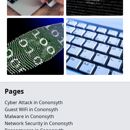
Pages
Cyber Attack in Cononsyth
Guest WiFi in Cononsyth
Malware in Cononsyth
Network Security in Cononsyth