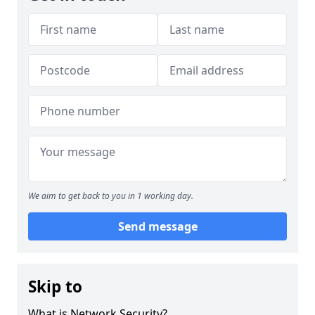
We aim to get back to you in 1 working day.
Send message
Skip to
What is Network Security?