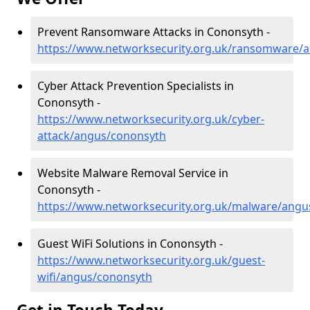
Prevent Ransomware Attacks in Cononsyth -
https://www.networksecurity.org.uk/ransomware/
Cyber Attack Prevention Specialists in
Cononsyth -
https://www.networksecurity.org.uk/cyber-
attack/angus/cononsyth
Website Malware Removal Service in
Cononsyth -
https://www.networksecurity.org.uk/malware/angu
Guest WiFi Solutions in Cononsyth -
https://www.networksecurity.org.uk/guest-
wifi/angus/cononsyth