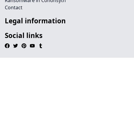
Ransomware in Cononsyth
Contact
Legal information
Social links