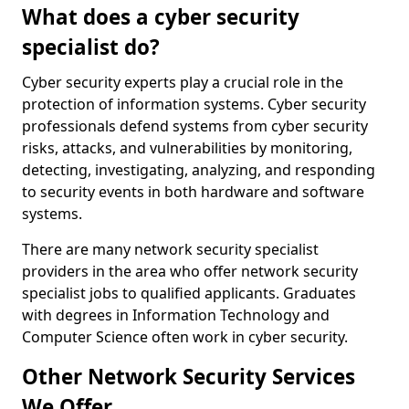
What does a cyber security
specialist do?
Cyber security experts play a crucial role in the
protection of information systems. Cyber security
professionals defend systems from cyber security
risks, attacks, and vulnerabilities by monitoring,
detecting, investigating, analyzing, and responding
to security events in both hardware and software
systems.
There are many network security specialist
providers in the area who offer network security
specialist jobs to qualified applicants. Graduates
with degrees in Information Technology and
Computer Science often work in cyber security.
Other Network Security Services
We Offer