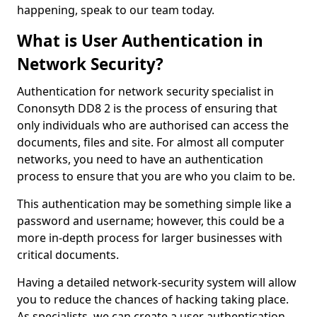
happening, speak to our team today.
What is User Authentication in
Network Security?
Authentication for network security specialist in
Cononsyth DD8 2 is the process of ensuring that
only individuals who are authorised can access the
documents, files and site. For almost all computer
networks, you need to have an authentication
process to ensure that you are who you claim to be.
This authentication may be something simple like a
password and username; however, this could be a
more in-depth process for larger businesses with
critical documents.
Having a detailed network-security system will allow
you to reduce the chances of hacking taking place.
As specialists, we can create a user authentication