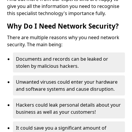
give you all the information you need to recognise
this specialist technology's importance fully.
Why Do I Need Network Security?
There are multiple reasons why you need network
security. The main being:
Documents and records can be leaked or
stolen by malicious hackers.
Unwanted viruses could enter your hardware
and software systems and cause disruption.
Hackers could leak personal details about your
business as well as your customers!
It could save you a significant amount of