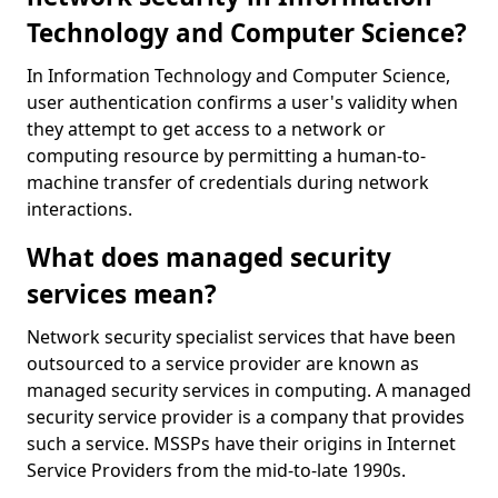
Technology and Computer Science?
In Information Technology and Computer Science,
user authentication confirms a user's validity when
they attempt to get access to a network or
computing resource by permitting a human-to-
machine transfer of credentials during network
interactions.
What does managed security
services mean?
Network security specialist services that have been
outsourced to a service provider are known as
managed security services in computing. A managed
security service provider is a company that provides
such a service. MSSPs have their origins in Internet
Service Providers from the mid-to-late 1990s.