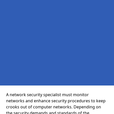
A network security specialist must monitor
networks and enhance security procedures to keep
crooks out of computer networks. Depending on
the security demands and standards of the