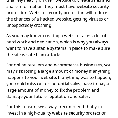
that rely heavily on their website to create sales and
share information, they must have website security
protection. Website security protection will reduce
the chances of a hacked website, getting viruses or
unexpectedly crashing.
As you may know, creating a website takes a lot of
hard work and dedication, which is why you always
want to have suitable systems in place to make sure
the site is safe from attacks.
For online retailers and e-commerce businesses, you
may risk losing a large amount of money if anything
happens to your website. If anything was to happen,
you could miss out on potential sales, have to pay a
large amount of money to fix the problem and
damage your future reputation and sales.
For this reason, we always recommend that you
invest in a high-quality website security protection