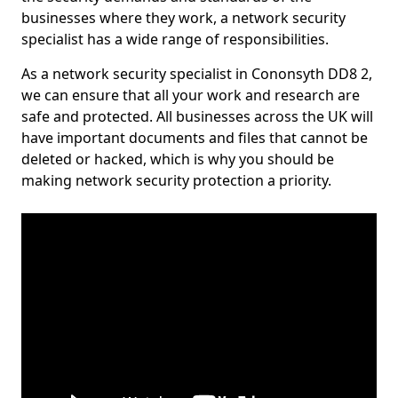
businesses where they work, a network security
specialist has a wide range of responsibilities.
As a network security specialist in Cononsyth DD8 2,
we can ensure that all your work and research are
safe and protected. All businesses across the UK will
have important documents and files that cannot be
deleted or hacked, which is why you should be
making network security protection a priority.