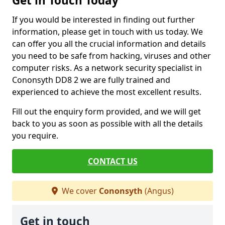
Get in Touch Today
If you would be interested in finding out further
information, please get in touch with us today. We
can offer you all the crucial information and details
you need to be safe from hacking, viruses and other
computer risks. As a network security specialist in
Cononsyth DD8 2 we are fully trained and
experienced to achieve the most excellent results.
Fill out the enquiry form provided, and we will get
back to you as soon as possible with all the details
you require.
CONTACT US
We cover
Cononsyth
(Angus)
Get in touch