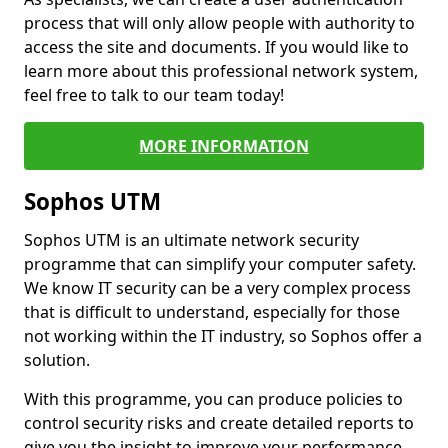
process that will only allow people with authority to
access the site and documents. If you would like to
learn more about this professional network system,
feel free to talk to our team today!
MORE INFORMATION
Sophos UTM
Sophos UTM is an ultimate network security
programme that can simplify your computer safety.
We know IT security can be a very complex process
that is difficult to understand, especially for those
not working within the IT industry, so Sophos offer a
solution.
With this programme, you can produce policies to
control security risks and create detailed reports to
give you the insight to improve your performance.