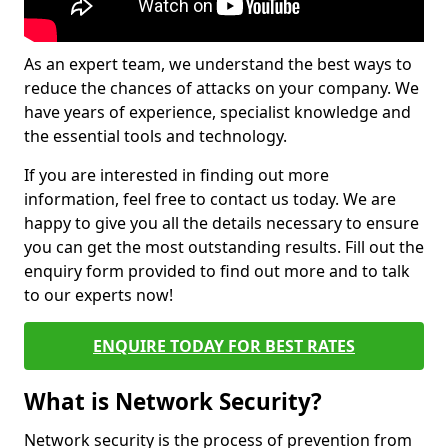
As an expert team, we understand the best ways to
reduce the chances of attacks on your company. We
have years of experience, specialist knowledge and
the essential tools and technology.
If you are interested in finding out more
information, feel free to contact us today. We are
happy to give you all the details necessary to ensure
you can get the most outstanding results. Fill out the
enquiry form provided to find out more and to talk
to our experts now!
ENQUIRE TODAY FOR BEST RATES
What is Network Security?
Network security is the process of prevention from