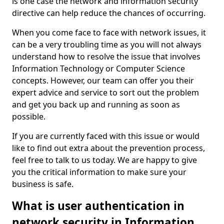
is one case the network and information security
directive can help reduce the chances of occurring.
When you come face to face with network issues, it
can be a very troubling time as you will not always
understand how to resolve the issue that involves
Information Technology or Computer Science
concepts. However, our team can offer you their
expert advice and service to sort out the problem
and get you back up and running as soon as
possible.
If you are currently faced with this issue or would
like to find out extra about the prevention process,
feel free to talk to us today. We are happy to give
you the critical information to make sure your
business is safe.
What is user authentication in
network security in Information