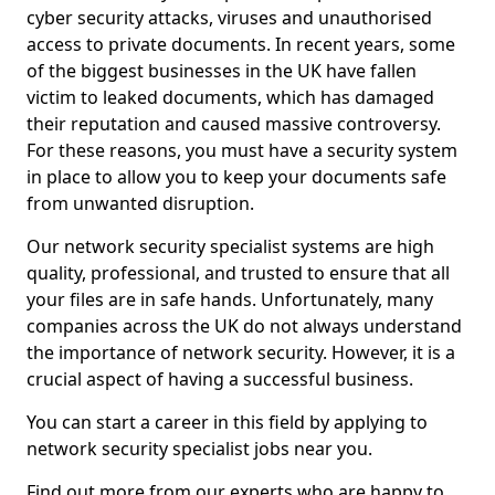
cyber security attacks, viruses and unauthorised
access to private documents. In recent years, some
of the biggest businesses in the UK have fallen
victim to leaked documents, which has damaged
their reputation and caused massive controversy.
For these reasons, you must have a security system
in place to allow you to keep your documents safe
from unwanted disruption.
Our network security specialist systems are high
quality, professional, and trusted to ensure that all
your files are in safe hands. Unfortunately, many
companies across the UK do not always understand
the importance of network security. However, it is a
crucial aspect of having a successful business.
You can start a career in this field by applying to
network security specialist jobs near you.
Find out more from our experts who are happy to