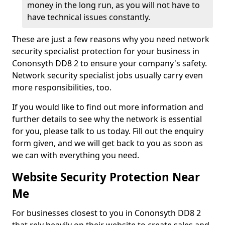
money in the long run, as you will not have to
have technical issues constantly.
These are just a few reasons why you need network
security specialist protection for your business in
Cononsyth DD8 2 to ensure your company's safety.
Network security specialist jobs usually carry even
more responsibilities, too.
If you would like to find out more information and
further details to see why the network is essential
for you, please talk to us today. Fill out the enquiry
form given, and we will get back to you as soon as
we can with everything you need.
Website Security Protection Near
Me
For businesses closest to you in Cononsyth DD8 2