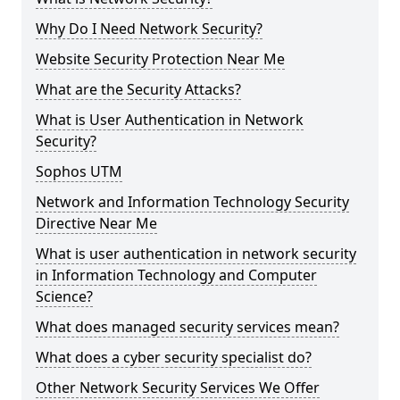
Why Do I Need Network Security?
Website Security Protection Near Me
What are the Security Attacks?
What is User Authentication in Network
Security?
Sophos UTM
Network and Information Technology Security
Directive Near Me
What is user authentication in network security
in Information Technology and Computer
Science?
What does managed security services mean?
What does a cyber security specialist do?
Other Network Security Services We Offer