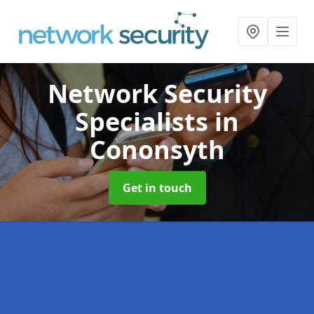
Network Security
Specialists
in
Cononsyth
Get in touch