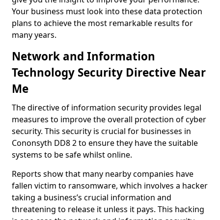
Your business must look into these data protection
plans to achieve the most remarkable results for
many years.
Network and Information
Technology Security Directive Near
Me
The directive of information security provides legal
measures to improve the overall protection of cyber
security. This security is crucial for businesses in
Cononsyth DD8 2 to ensure they have the suitable
systems to be safe whilst online.
Reports show that many nearby companies have
fallen victim to ransomware, which involves a hacker
taking a business’s crucial information and
threatening to release it unless it pays. This hacking