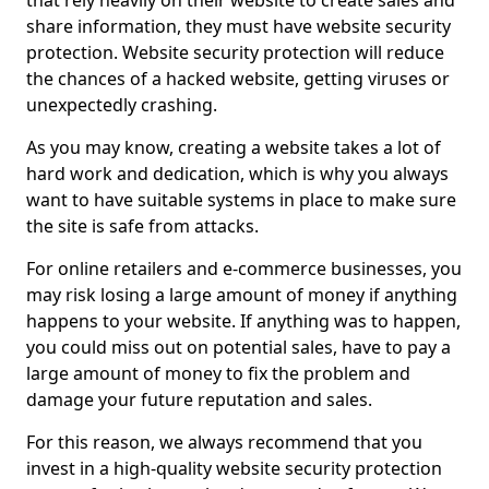
that rely heavily on their website to create sales and
share information, they must have website security
protection. Website security protection will reduce
the chances of a hacked website, getting viruses or
unexpectedly crashing.
As you may know, creating a website takes a lot of
hard work and dedication, which is why you always
want to have suitable systems in place to make sure
the site is safe from attacks.
For online retailers and e-commerce businesses, you
may risk losing a large amount of money if anything
happens to your website. If anything was to happen,
you could miss out on potential sales, have to pay a
large amount of money to fix the problem and
damage your future reputation and sales.
For this reason, we always recommend that you
invest in a high-quality website security protection