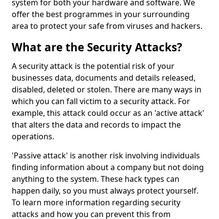
system for both your hardware and software. We
offer the best programmes in your surrounding
area to protect your safe from viruses and hackers.
What are the Security Attacks?
A security attack is the potential risk of your
businesses data, documents and details released,
disabled, deleted or stolen. There are many ways in
which you can fall victim to a security attack. For
example, this attack could occur as an 'active attack'
that alters the data and records to impact the
operations.
'Passive attack' is another risk involving individuals
finding information about a company but not doing
anything to the system. These hack types can
happen daily, so you must always protect yourself.
To learn more information regarding security
attacks and how you can prevent this from