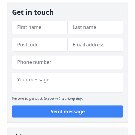
Get in touch
We aim to get back to you in 1 working day.
Send message