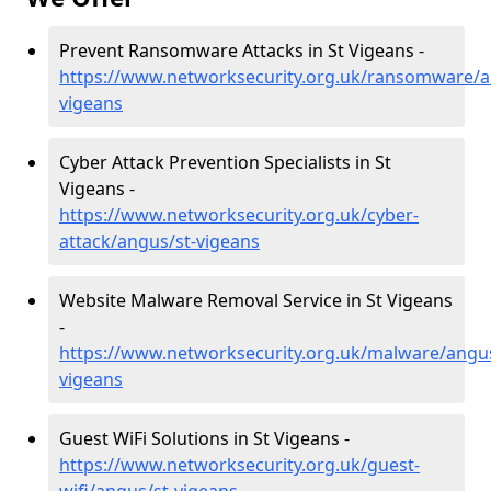
Prevent Ransomware Attacks in St Vigeans -
https://www.networksecurity.org.uk/ransomware/a
vigeans
Cyber Attack Prevention Specialists in St
Vigeans -
https://www.networksecurity.org.uk/cyber-
attack/angus/st-vigeans
Website Malware Removal Service in St Vigeans
-
https://www.networksecurity.org.uk/malware/angus
vigeans
Guest WiFi Solutions in St Vigeans -
https://www.networksecurity.org.uk/guest-