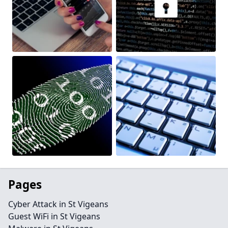
Pages
Cyber Attack in St Vigeans
Guest WiFi in St Vigeans