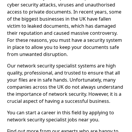
cyber security attacks, viruses and unauthorised
access to private documents. In recent years, some
of the biggest businesses in the UK have fallen
victim to leaked documents, which has damaged
their reputation and caused massive controversy.
For these reasons, you must have a security system
in place to allow you to keep your documents safe
from unwanted disruption.
Our network security specialist systems are high
quality, professional, and trusted to ensure that all
your files are in safe hands. Unfortunately, many
companies across the UK do not always understand
the importance of network security. However, it is a
crucial aspect of having a successful business.
You can start a career in this field by applying to
network security specialist jobs near you.
Find out more from our experts who are happy to