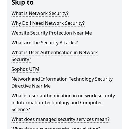
Skip to
What is Network Security?
Why Do I Need Network Security?
Website Security Protection Near Me
What are the Security Attacks?
What is User Authentication in Network
Security?
Sophos UTM
Network and Information Technology Security
Directive Near Me
What is user authentication in network security
in Information Technology and Computer
Science?
What does managed security services mean?