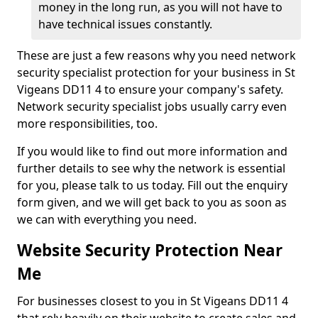
money in the long run, as you will not have to
have technical issues constantly.
These are just a few reasons why you need network
security specialist protection for your business in St
Vigeans DD11 4 to ensure your company's safety.
Network security specialist jobs usually carry even
more responsibilities, too.
If you would like to find out more information and
further details to see why the network is essential
for you, please talk to us today. Fill out the enquiry
form given, and we will get back to you as soon as
we can with everything you need.
Website Security Protection Near
Me
For businesses closest to you in St Vigeans DD11 4