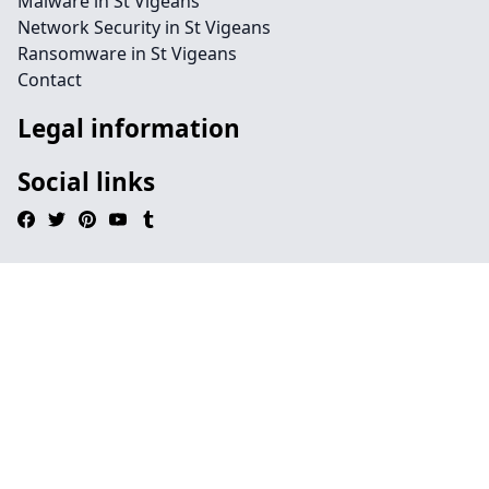
Malware in St Vigeans
Network Security in St Vigeans
Ransomware in St Vigeans
Contact
Legal information
Social links