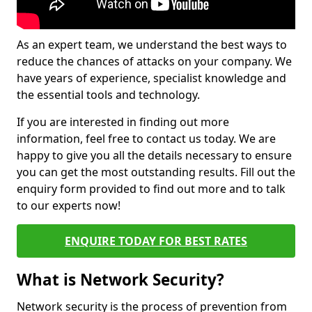
As an expert team, we understand the best ways to
reduce the chances of attacks on your company. We
have years of experience, specialist knowledge and
the essential tools and technology.
If you are interested in finding out more
information, feel free to contact us today. We are
happy to give you all the details necessary to ensure
you can get the most outstanding results. Fill out the
enquiry form provided to find out more and to talk
to our experts now!
ENQUIRE TODAY FOR BEST RATES
What is Network Security?
Network security is the process of prevention from