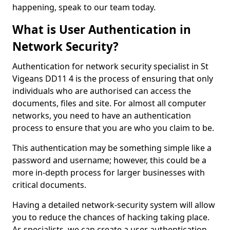
happening, speak to our team today.
What is User Authentication in
Network Security?
Authentication for network security specialist in St
Vigeans DD11 4 is the process of ensuring that only
individuals who are authorised can access the
documents, files and site. For almost all computer
networks, you need to have an authentication
process to ensure that you are who you claim to be.
This authentication may be something simple like a
password and username; however, this could be a
more in-depth process for larger businesses with
critical documents.
Having a detailed network-security system will allow
you to reduce the chances of hacking taking place.
As specialists, we can create a user authentication