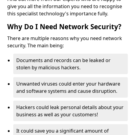
give you all the information you need to recognise
this specialist technology's importance fully.
Why Do I Need Network Security?
There are multiple reasons why you need network
security. The main being:
Documents and records can be leaked or
stolen by malicious hackers.
Unwanted viruses could enter your hardware
and software systems and cause disruption.
Hackers could leak personal details about your
business as well as your customers!
It could save you a significant amount of