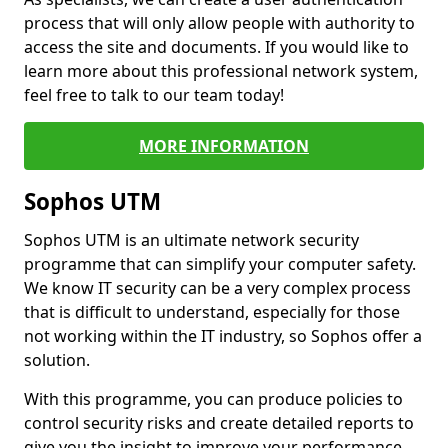
process that will only allow people with authority to
access the site and documents. If you would like to
learn more about this professional network system,
feel free to talk to our team today!
MORE INFORMATION
Sophos UTM
Sophos UTM is an ultimate network security
programme that can simplify your computer safety.
We know IT security can be a very complex process
that is difficult to understand, especially for those
not working within the IT industry, so Sophos offer a
solution.
With this programme, you can produce policies to
control security risks and create detailed reports to
give you the insight to improve your performance.