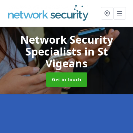
Network Security
Specialists
in St
Vigeans
Get in touch