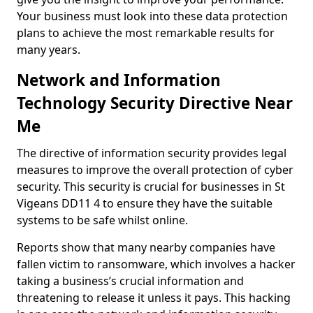
Your business must look into these data protection
plans to achieve the most remarkable results for
many years.
Network and Information
Technology Security Directive Near
Me
The directive of information security provides legal
measures to improve the overall protection of cyber
security. This security is crucial for businesses in St
Vigeans DD11 4 to ensure they have the suitable
systems to be safe whilst online.
Reports show that many nearby companies have
fallen victim to ransomware, which involves a hacker
taking a business’s crucial information and
threatening to release it unless it pays. This hacking