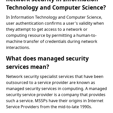
Technology and Computer Science?
In Information Technology and Computer Science,
user authentication confirms a user's validity when
they attempt to get access to a network or
computing resource by permitting a human-to-
machine transfer of credentials during network
interactions.
What does managed security
services mean?
Network security specialist services that have been
outsourced to a service provider are known as
managed security services in computing. A managed
security service provider is a company that provides
such a service. MSSPs have their origins in Internet
Service Providers from the mid-to-late 1990s.