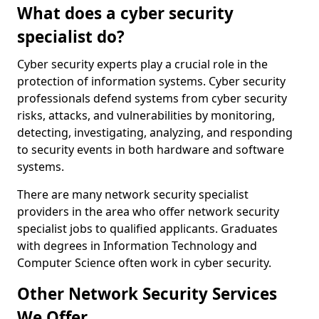
What does a cyber security
specialist do?
Cyber security experts play a crucial role in the
protection of information systems. Cyber security
professionals defend systems from cyber security
risks, attacks, and vulnerabilities by monitoring,
detecting, investigating, analyzing, and responding
to security events in both hardware and software
systems.
There are many network security specialist
providers in the area who offer network security
specialist jobs to qualified applicants. Graduates
with degrees in Information Technology and
Computer Science often work in cyber security.
Other Network Security Services
We Offer