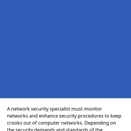
A network security specialist must monitor
networks and enhance security procedures to keep
crooks out of computer networks. Depending on
the security demands and standards of the