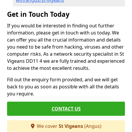
wifi/angus/st-vigeans
Get in Touch Today
If you would be interested in finding out further
information, please get in touch with us today. We
can offer you all the crucial information and details
you need to be safe from hacking, viruses and other
computer risks. As a network security specialist in St
Vigeans DD11 4 we are fully trained and experienced
to achieve the most excellent results.
Fill out the enquiry form provided, and we will get
back to you as soon as possible with all the details
you require.
CONTACT US
We cover
St Vigeans
(Angus)