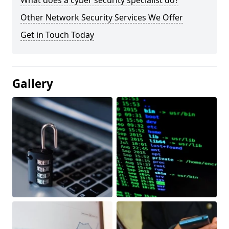
What does a cyber security specialist do?
Other Network Security Services We Offer
Get in Touch Today
Gallery