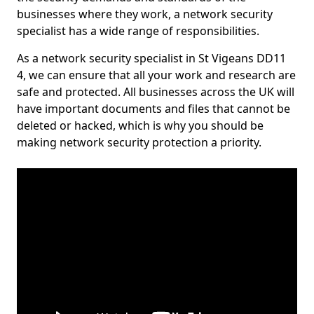
businesses where they work, a network security
specialist has a wide range of responsibilities.
As a network security specialist in St Vigeans DD11
4, we can ensure that all your work and research are
safe and protected. All businesses across the UK will
have important documents and files that cannot be
deleted or hacked, which is why you should be
making network security protection a priority.