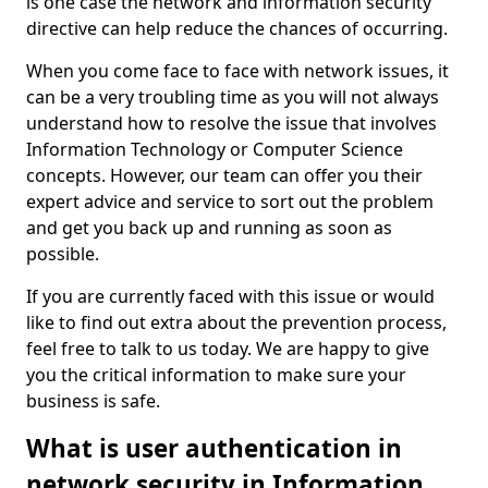
is one case the network and information security
directive can help reduce the chances of occurring.
When you come face to face with network issues, it
can be a very troubling time as you will not always
understand how to resolve the issue that involves
Information Technology or Computer Science
concepts. However, our team can offer you their
expert advice and service to sort out the problem
and get you back up and running as soon as
possible.
If you are currently faced with this issue or would
like to find out extra about the prevention process,
feel free to talk to us today. We are happy to give
you the critical information to make sure your
business is safe.
What is user authentication in
network security in Information