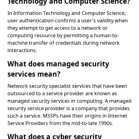
Technology and Computer Science?
In Information Technology and Computer Science,
user authentication confirms a user's validity when
they attempt to get access to a network or
computing resource by permitting a human-to-
machine transfer of credentials during network
interactions.
What does managed security
services mean?
Network security specialist services that have been
outsourced to a service provider are known as
managed security services in computing. A managed
security service provider is a company that provides
such a service. MSSPs have their origins in Internet
Service Providers from the mid-to-late 1990s.
What does a cyber security