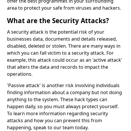
offer the best programmes in your surrounding
area to protect your safe from viruses and hackers.
What are the Security Attacks?
A security attack is the potential risk of your
businesses data, documents and details released,
disabled, deleted or stolen. There are many ways in
which you can fall victim to a security attack. For
example, this attack could occur as an 'active attack'
that alters the data and records to impact the
operations.
'Passive attack' is another risk involving individuals
finding information about a company but not doing
anything to the system. These hack types can
happen daily, so you must always protect yourself.
To learn more information regarding security
attacks and how you can prevent this from
happening, speak to our team today.