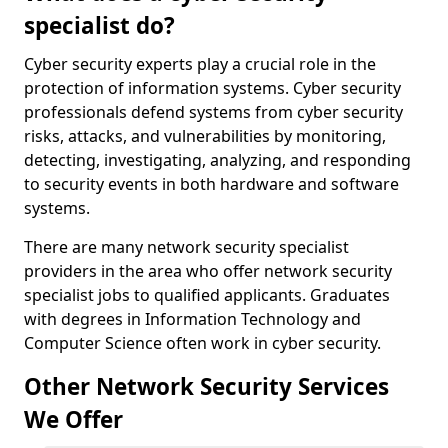
specialist do?
Cyber security experts play a crucial role in the
protection of information systems. Cyber security
professionals defend systems from cyber security
risks, attacks, and vulnerabilities by monitoring,
detecting, investigating, analyzing, and responding
to security events in both hardware and software
systems.
There are many network security specialist
providers in the area who offer network security
specialist jobs to qualified applicants. Graduates
with degrees in Information Technology and
Computer Science often work in cyber security.
Other Network Security Services
We Offer