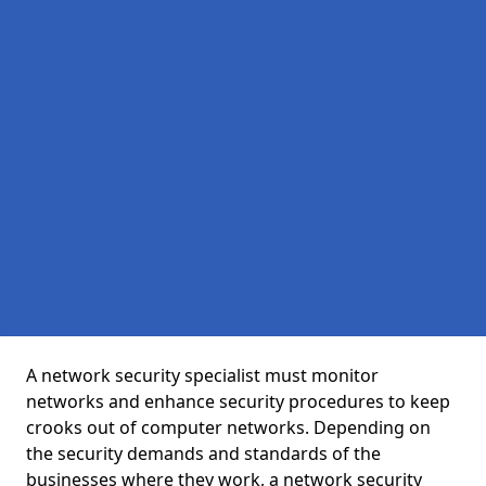
A network security specialist must monitor
networks and enhance security procedures to keep
crooks out of computer networks. Depending on
the security demands and standards of the
businesses where they work, a network security