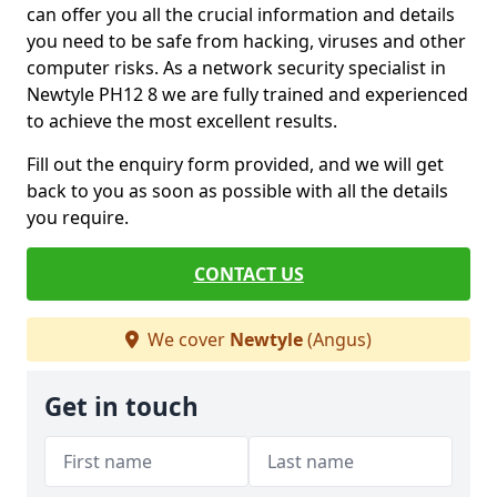
can offer you all the crucial information and details
you need to be safe from hacking, viruses and other
computer risks. As a network security specialist in
Newtyle PH12 8 we are fully trained and experienced
to achieve the most excellent results.
Fill out the enquiry form provided, and we will get
back to you as soon as possible with all the details
you require.
CONTACT US
We cover
Newtyle
(Angus)
Get in touch