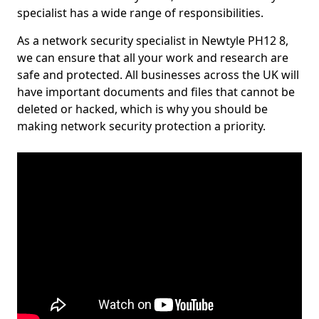
specialist has a wide range of responsibilities.
As a network security specialist in Newtyle PH12 8,
we can ensure that all your work and research are
safe and protected. All businesses across the UK will
have important documents and files that cannot be
deleted or hacked, which is why you should be
making network security protection a priority.