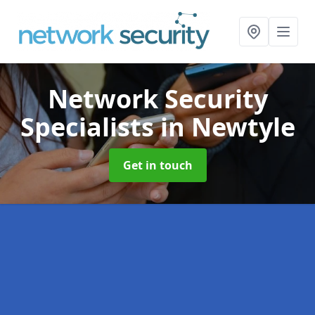
Network Security
Specialists
in Newtyle
Get in touch