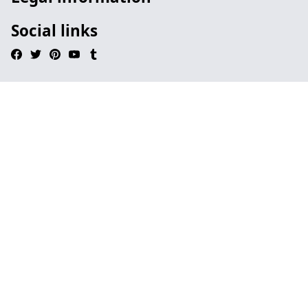
Social links