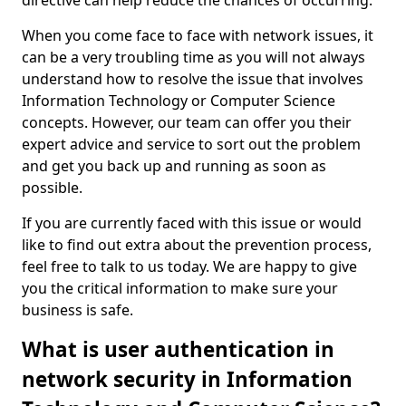
directive can help reduce the chances of occurring.
When you come face to face with network issues, it
can be a very troubling time as you will not always
understand how to resolve the issue that involves
Information Technology or Computer Science
concepts. However, our team can offer you their
expert advice and service to sort out the problem
and get you back up and running as soon as
possible.
If you are currently faced with this issue or would
like to find out extra about the prevention process,
feel free to talk to us today. We are happy to give
you the critical information to make sure your
business is safe.
What is user authentication in
network security in Information