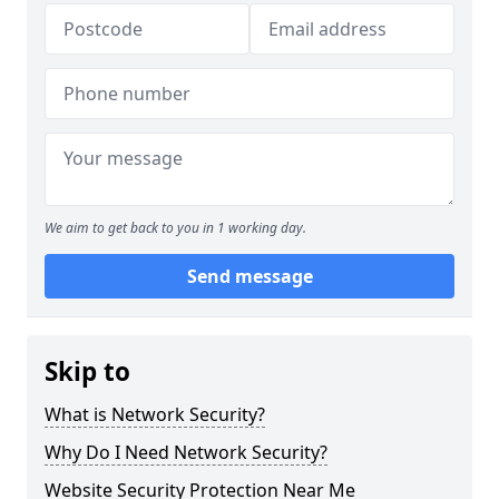
We aim to get back to you in 1 working day.
Send message
Skip to
What is Network Security?
Why Do I Need Network Security?
Website Security Protection Near Me