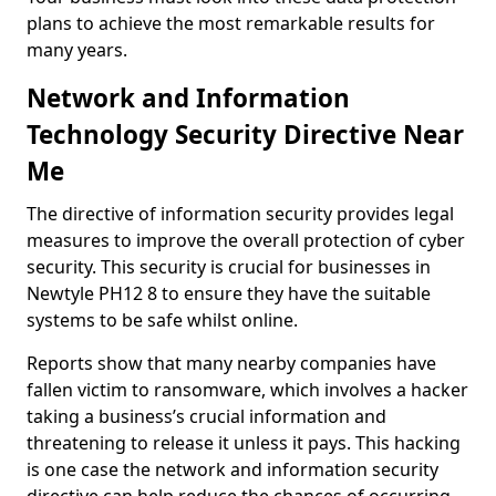
plans to achieve the most remarkable results for
many years.
Network and Information
Technology Security Directive Near
Me
The directive of information security provides legal
measures to improve the overall protection of cyber
security. This security is crucial for businesses in
Newtyle PH12 8 to ensure they have the suitable
systems to be safe whilst online.
Reports show that many nearby companies have
fallen victim to ransomware, which involves a hacker
taking a business’s crucial information and
threatening to release it unless it pays. This hacking
is one case the network and information security