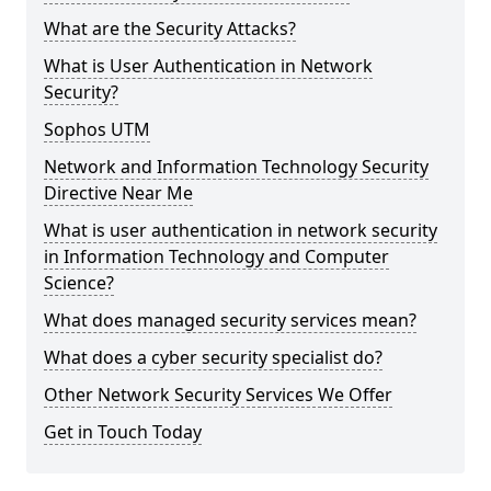
What are the Security Attacks?
What is User Authentication in Network
Security?
Sophos UTM
Network and Information Technology Security
Directive Near Me
What is user authentication in network security
in Information Technology and Computer
Science?
What does managed security services mean?
What does a cyber security specialist do?
Other Network Security Services We Offer
Get in Touch Today