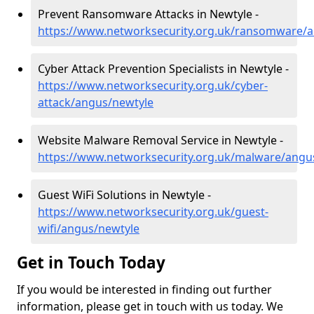
Prevent Ransomware Attacks in Newtyle -
https://www.networksecurity.org.uk/ransomware/
Cyber Attack Prevention Specialists in Newtyle -
https://www.networksecurity.org.uk/cyber-
attack/angus/newtyle
Website Malware Removal Service in Newtyle -
https://www.networksecurity.org.uk/malware/angu
Guest WiFi Solutions in Newtyle -
https://www.networksecurity.org.uk/guest-
wifi/angus/newtyle
Get in Touch Today
If you would be interested in finding out further
information, please get in touch with us today. We