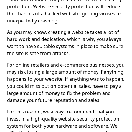
protection. Website security protection will reduce
the chances of a hacked website, getting viruses or
unexpectedly crashing.
As you may know, creating a website takes a lot of
hard work and dedication, which is why you always
want to have suitable systems in place to make sure
the site is safe from attacks.
For online retailers and e-commerce businesses, you
may risk losing a large amount of money if anything
happens to your website. If anything was to happen,
you could miss out on potential sales, have to pay a
large amount of money to fix the problem and
damage your future reputation and sales.
For this reason, we always recommend that you
invest in a high-quality website security protection
system for both your hardware and software. We