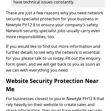
have technical issues constantly.
These are just a few reasons why you need network
security specialist protection for your business in
Newtyle PH12 8 to ensure your company's safety.
Network security specialist jobs usually carry even
more responsibilities, too.
If you would like to find out more information and
further details to see why the network is essential
for you, please talk to us today. Fill out the enquiry
form given, and we will get back to you as soon as
we can with everything you need.
Website Security Protection Near
Me
For businesses closest to you in Newtyle PH12 8 that
rely heavily on their website to create sales and
share information, they must have website security