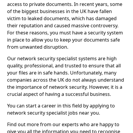
access to private documents. In recent years, some
of the biggest businesses in the UK have fallen
victim to leaked documents, which has damaged
their reputation and caused massive controversy.
For these reasons, you must have a security system
in place to allow you to keep your documents safe
from unwanted disruption.
Our network security specialist systems are high
quality, professional, and trusted to ensure that all
your files are in safe hands. Unfortunately, many
companies across the UK do not always understand
the importance of network security. However, it is a
crucial aspect of having a successful business.
You can start a career in this field by applying to
network security specialist jobs near you.
Find out more from our experts who are happy to
give you all the information you need to recognise