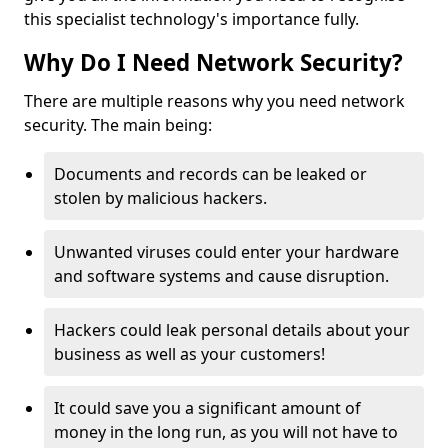
this specialist technology's importance fully.
Why Do I Need Network Security?
There are multiple reasons why you need network
security. The main being:
Documents and records can be leaked or
stolen by malicious hackers.
Unwanted viruses could enter your hardware
and software systems and cause disruption.
Hackers could leak personal details about your
business as well as your customers!
It could save you a significant amount of
money in the long run, as you will not have to