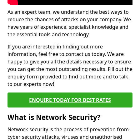
As an expert team, we understand the best ways to
reduce the chances of attacks on your company. We
have years of experience, specialist knowledge and
the essential tools and technology.
If you are interested in finding out more
information, feel free to contact us today. We are
happy to give you all the details necessary to ensure
you can get the most outstanding results. Fill out the
enquiry form provided to find out more and to talk
to our experts now!
ENQUIRE TODAY FOR BEST RATES
What is Network Security?
Network security is the process of prevention from
cyber security attacks, viruses and unauthorised