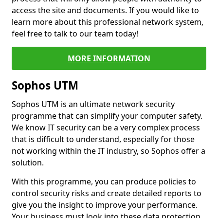
access the site and documents. If you would like to
learn more about this professional network system,
feel free to talk to our team today!
MORE INFORMATION
Sophos UTM
Sophos UTM is an ultimate network security
programme that can simplify your computer safety.
We know IT security can be a very complex process
that is difficult to understand, especially for those
not working within the IT industry, so Sophos offer a
solution.
With this programme, you can produce policies to
control security risks and create detailed reports to
give you the insight to improve your performance.
Your business must look into these data protection