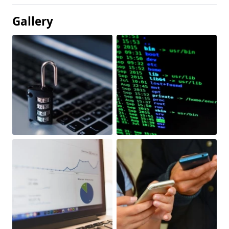
Gallery