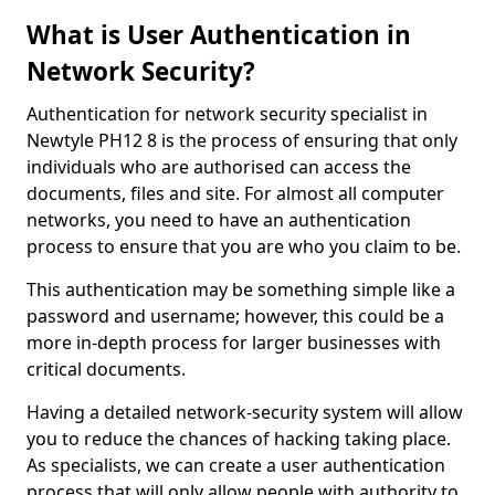
What is User Authentication in
Network Security?
Authentication for network security specialist in
Newtyle PH12 8 is the process of ensuring that only
individuals who are authorised can access the
documents, files and site. For almost all computer
networks, you need to have an authentication
process to ensure that you are who you claim to be.
This authentication may be something simple like a
password and username; however, this could be a
more in-depth process for larger businesses with
critical documents.
Having a detailed network-security system will allow
you to reduce the chances of hacking taking place.
As specialists, we can create a user authentication
process that will only allow people with authority to