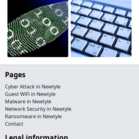
Pages
Cyber Attack in Newtyle
Guest WiFi in Newtyle
Malware in Newtyle
Network Security in Newtyle
Ransomware in Newtyle
Contact
Legal information