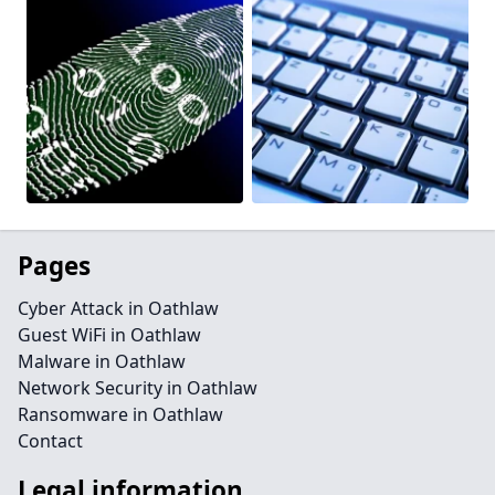
Pages
Cyber Attack in Oathlaw
Guest WiFi in Oathlaw
Malware in Oathlaw
Network Security in Oathlaw
Ransomware in Oathlaw
Contact
Legal information