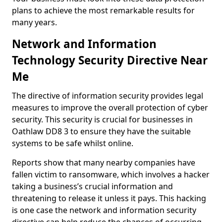
plans to achieve the most remarkable results for
many years.
Network and Information
Technology Security Directive Near
Me
The directive of information security provides legal
measures to improve the overall protection of cyber
security. This security is crucial for businesses in
Oathlaw DD8 3 to ensure they have the suitable
systems to be safe whilst online.
Reports show that many nearby companies have
fallen victim to ransomware, which involves a hacker
taking a business’s crucial information and
threatening to release it unless it pays. This hacking
is one case the network and information security