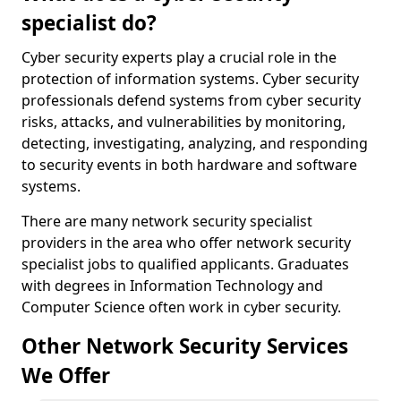
specialist do?
Cyber security experts play a crucial role in the
protection of information systems. Cyber security
professionals defend systems from cyber security
risks, attacks, and vulnerabilities by monitoring,
detecting, investigating, analyzing, and responding
to security events in both hardware and software
systems.
There are many network security specialist
providers in the area who offer network security
specialist jobs to qualified applicants. Graduates
with degrees in Information Technology and
Computer Science often work in cyber security.
Other Network Security Services
We Offer