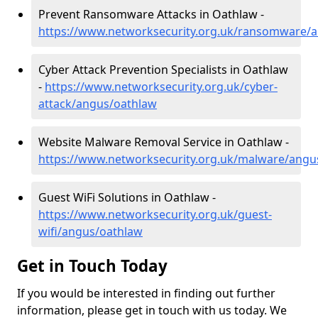
Prevent Ransomware Attacks in Oathlaw -
https://www.networksecurity.org.uk/ransomware/
Cyber Attack Prevention Specialists in Oathlaw
-
https://www.networksecurity.org.uk/cyber-
attack/angus/oathlaw
Website Malware Removal Service in Oathlaw -
https://www.networksecurity.org.uk/malware/angu
Guest WiFi Solutions in Oathlaw -
https://www.networksecurity.org.uk/guest-
wifi/angus/oathlaw
Get in Touch Today
If you would be interested in finding out further
information, please get in touch with us today. We