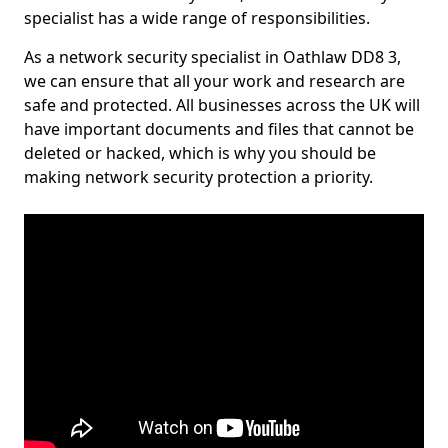
specialist has a wide range of responsibilities.
As a network security specialist in Oathlaw DD8 3,
we can ensure that all your work and research are
safe and protected. All businesses across the UK will
have important documents and files that cannot be
deleted or hacked, which is why you should be
making network security protection a priority.