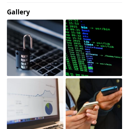
Gallery