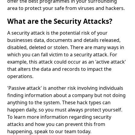
offer the best programmes in your surrounding
area to protect your safe from viruses and hackers.
What are the Security Attacks?
A security attack is the potential risk of your
businesses data, documents and details released,
disabled, deleted or stolen. There are many ways in
which you can fall victim to a security attack. For
example, this attack could occur as an 'active attack'
that alters the data and records to impact the
operations.
'Passive attack' is another risk involving individuals
finding information about a company but not doing
anything to the system. These hack types can
happen daily, so you must always protect yourself.
To learn more information regarding security
attacks and how you can prevent this from
happening, speak to our team today.