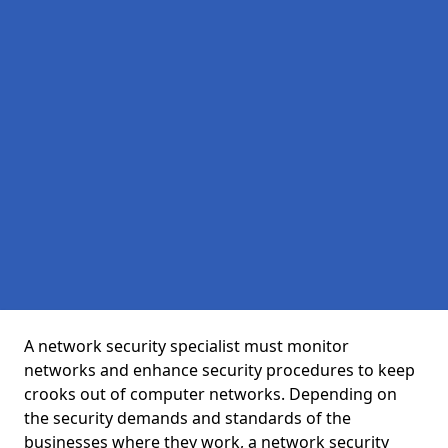
A network security specialist must monitor
networks and enhance security procedures to keep
crooks out of computer networks. Depending on
the security demands and standards of the
businesses where they work, a network security