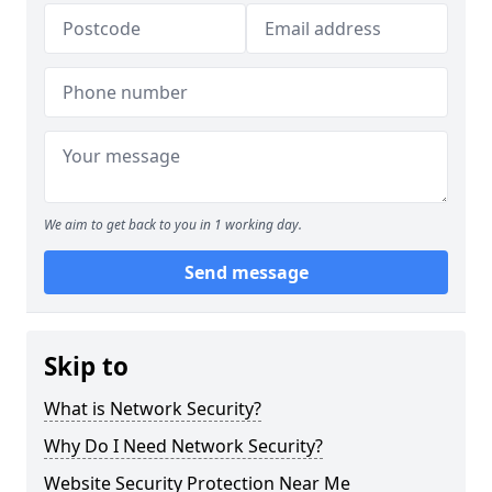
We aim to get back to you in 1 working day.
Send message
Skip to
What is Network Security?
Why Do I Need Network Security?
Website Security Protection Near Me