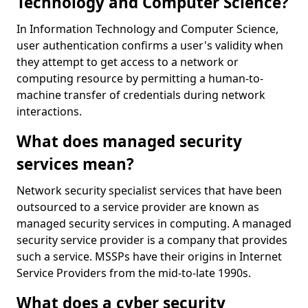
Technology and Computer Science?
In Information Technology and Computer Science,
user authentication confirms a user's validity when
they attempt to get access to a network or
computing resource by permitting a human-to-
machine transfer of credentials during network
interactions.
What does managed security
services mean?
Network security specialist services that have been
outsourced to a service provider are known as
managed security services in computing. A managed
security service provider is a company that provides
such a service. MSSPs have their origins in Internet
Service Providers from the mid-to-late 1990s.
What does a cyber security