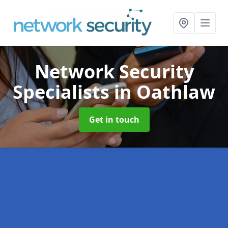
Network Security
Specialists
in Oathlaw
Get in touch