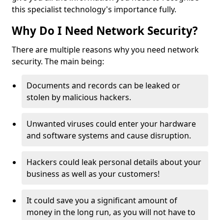
this specialist technology's importance fully.
Why Do I Need Network Security?
There are multiple reasons why you need network
security. The main being:
Documents and records can be leaked or
stolen by malicious hackers.
Unwanted viruses could enter your hardware
and software systems and cause disruption.
Hackers could leak personal details about your
business as well as your customers!
It could save you a significant amount of
money in the long run, as you will not have to