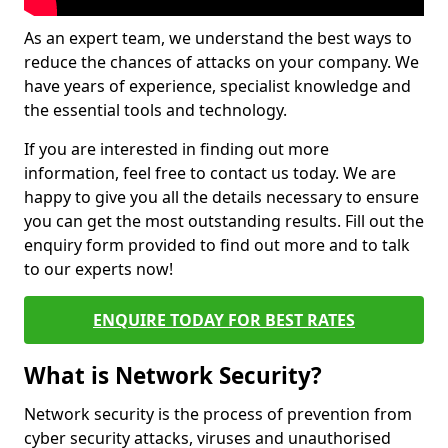
As an expert team, we understand the best ways to
reduce the chances of attacks on your company. We
have years of experience, specialist knowledge and
the essential tools and technology.
If you are interested in finding out more
information, feel free to contact us today. We are
happy to give you all the details necessary to ensure
you can get the most outstanding results. Fill out the
enquiry form provided to find out more and to talk
to our experts now!
ENQUIRE TODAY FOR BEST RATES
What is Network Security?
Network security is the process of prevention from
cyber security attacks, viruses and unauthorised