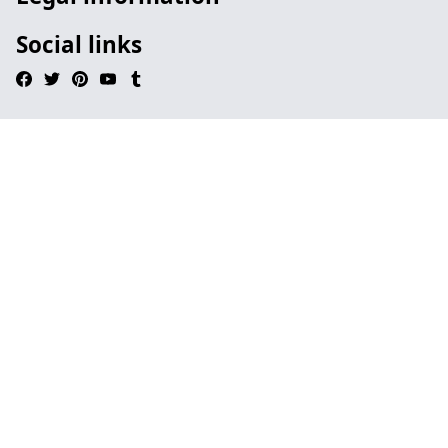
Social links