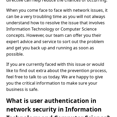
directive can help reduce the chances of occurring.
When you come face to face with network issues, it
can be a very troubling time as you will not always
understand how to resolve the issue that involves
Information Technology or Computer Science
concepts. However, our team can offer you their
expert advice and service to sort out the problem
and get you back up and running as soon as
possible.
If you are currently faced with this issue or would
like to find out extra about the prevention process,
feel free to talk to us today. We are happy to give
you the critical information to make sure your
business is safe.
What is user authentication in
network security in Information