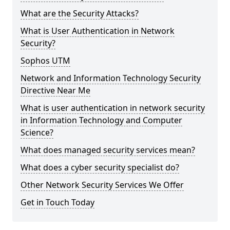
What are the Security Attacks?
What is User Authentication in Network
Security?
Sophos UTM
Network and Information Technology Security
Directive Near Me
What is user authentication in network security
in Information Technology and Computer
Science?
What does managed security services mean?
What does a cyber security specialist do?
Other Network Security Services We Offer
Get in Touch Today