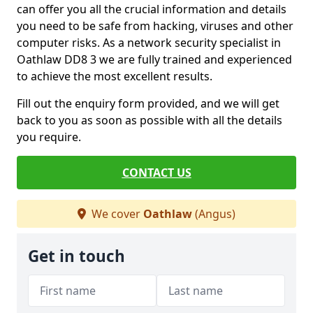
can offer you all the crucial information and details
you need to be safe from hacking, viruses and other
computer risks. As a network security specialist in
Oathlaw DD8 3 we are fully trained and experienced
to achieve the most excellent results.
Fill out the enquiry form provided, and we will get
back to you as soon as possible with all the details
you require.
CONTACT US
We cover
Oathlaw
(Angus)
Get in touch