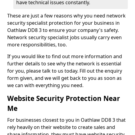
have technical issues constantly.
These are just a few reasons why you need network
security specialist protection for your business in
Oathlaw DD8 3 to ensure your company's safety.
Network security specialist jobs usually carry even
more responsibilities, too.
If you would like to find out more information and
further details to see why the network is essential
for you, please talk to us today. Fill out the enquiry
form given, and we will get back to you as soon as
we can with everything you need.
Website Security Protection Near
Me
For businesses closest to you in Oathlaw DD8 3 that
rely heavily on their website to create sales and
share information, they must have website security