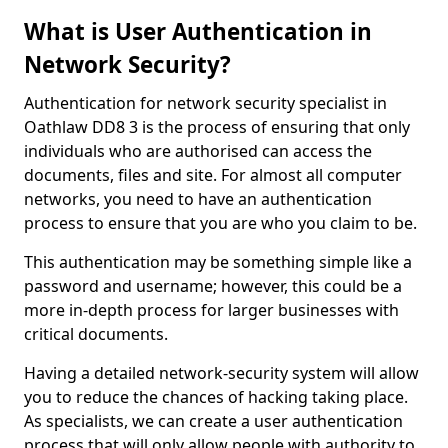
What is User Authentication in
Network Security?
Authentication for network security specialist in
Oathlaw DD8 3 is the process of ensuring that only
individuals who are authorised can access the
documents, files and site. For almost all computer
networks, you need to have an authentication
process to ensure that you are who you claim to be.
This authentication may be something simple like a
password and username; however, this could be a
more in-depth process for larger businesses with
critical documents.
Having a detailed network-security system will allow
you to reduce the chances of hacking taking place.
As specialists, we can create a user authentication
process that will only allow people with authority to