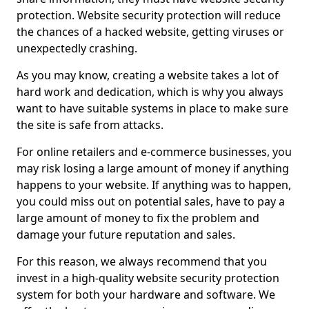
protection. Website security protection will reduce
the chances of a hacked website, getting viruses or
unexpectedly crashing.
As you may know, creating a website takes a lot of
hard work and dedication, which is why you always
want to have suitable systems in place to make sure
the site is safe from attacks.
For online retailers and e-commerce businesses, you
may risk losing a large amount of money if anything
happens to your website. If anything was to happen,
you could miss out on potential sales, have to pay a
large amount of money to fix the problem and
damage your future reputation and sales.
For this reason, we always recommend that you
invest in a high-quality website security protection
system for both your hardware and software. We