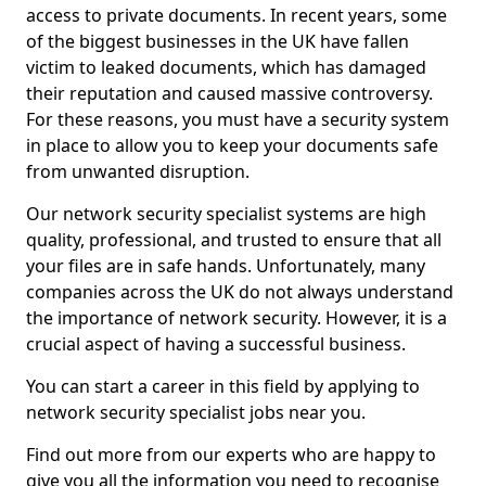
access to private documents. In recent years, some
of the biggest businesses in the UK have fallen
victim to leaked documents, which has damaged
their reputation and caused massive controversy.
For these reasons, you must have a security system
in place to allow you to keep your documents safe
from unwanted disruption.
Our network security specialist systems are high
quality, professional, and trusted to ensure that all
your files are in safe hands. Unfortunately, many
companies across the UK do not always understand
the importance of network security. However, it is a
crucial aspect of having a successful business.
You can start a career in this field by applying to
network security specialist jobs near you.
Find out more from our experts who are happy to
give you all the information you need to recognise