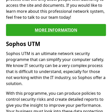
access the site and documents. If you would like to
learn more about this professional network system,
feel free to talk to our team today!
MORE INFORMATION
Sophos UTM
Sophos UTM is an ultimate network security
programme that can simplify your computer safety.
We know IT security can be a very complex process
that is difficult to understand, especially for those
not working within the IT industry, so Sophos offer a
solution.
With this programme, you can produce policies to
control security risks and create detailed reports to
give you the insight to improve your performance.
Your business must look into these data protection