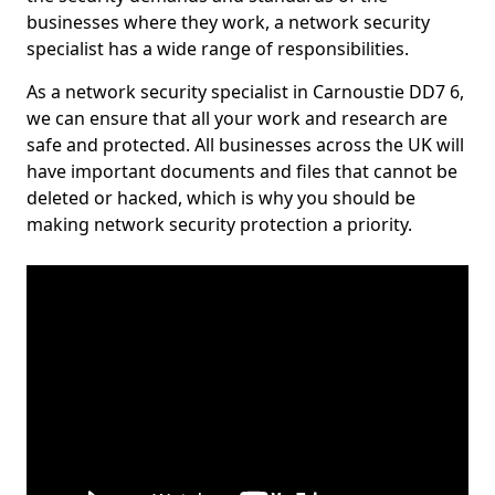
businesses where they work, a network security
specialist has a wide range of responsibilities.
As a network security specialist in Carnoustie DD7 6,
we can ensure that all your work and research are
safe and protected. All businesses across the UK will
have important documents and files that cannot be
deleted or hacked, which is why you should be
making network security protection a priority.