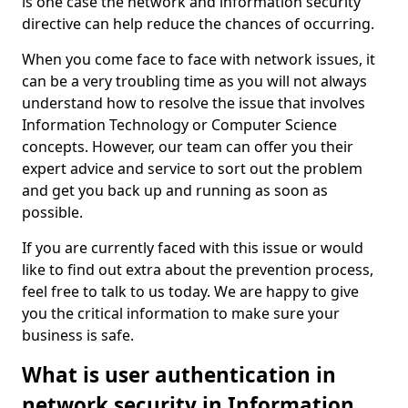
is one case the network and information security
directive can help reduce the chances of occurring.
When you come face to face with network issues, it
can be a very troubling time as you will not always
understand how to resolve the issue that involves
Information Technology or Computer Science
concepts. However, our team can offer you their
expert advice and service to sort out the problem
and get you back up and running as soon as
possible.
If you are currently faced with this issue or would
like to find out extra about the prevention process,
feel free to talk to us today. We are happy to give
you the critical information to make sure your
business is safe.
What is user authentication in
network security in Information