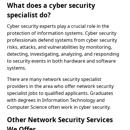
What does a cyber security
specialist do?
Cyber security experts play a crucial role in the
protection of information systems. Cyber security
professionals defend systems from cyber security
risks, attacks, and vulnerabilities by monitoring,
detecting, investigating, analyzing, and responding
to security events in both hardware and software
systems.
There are many network security specialist
providers in the area who offer network security
specialist jobs to qualified applicants. Graduates
with degrees in Information Technology and
Computer Science often work in cyber security.
Other Network Security Services
We Offer