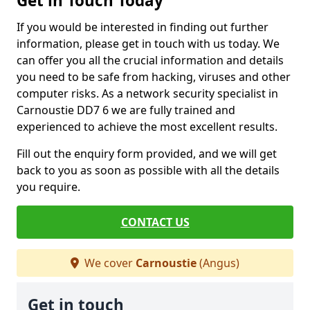
Get in Touch Today
If you would be interested in finding out further
information, please get in touch with us today. We
can offer you all the crucial information and details
you need to be safe from hacking, viruses and other
computer risks. As a network security specialist in
Carnoustie DD7 6 we are fully trained and
experienced to achieve the most excellent results.
Fill out the enquiry form provided, and we will get
back to you as soon as possible with all the details
you require.
CONTACT US
We cover
Carnoustie
(Angus)
Get in touch