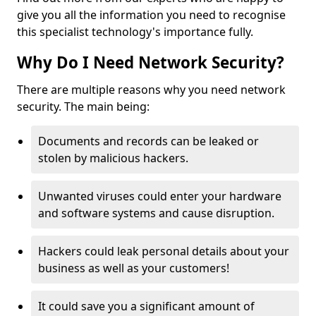
give you all the information you need to recognise
this specialist technology's importance fully.
Why Do I Need Network Security?
There are multiple reasons why you need network
security. The main being:
Documents and records can be leaked or
stolen by malicious hackers.
Unwanted viruses could enter your hardware
and software systems and cause disruption.
Hackers could leak personal details about your
business as well as your customers!
It could save you a significant amount of