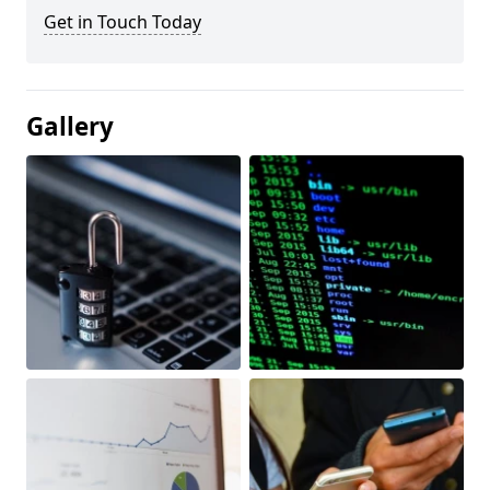
Get in Touch Today
Gallery