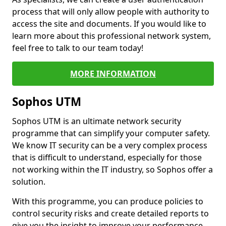
process that will only allow people with authority to
access the site and documents. If you would like to
learn more about this professional network system,
feel free to talk to our team today!
MORE INFORMATION
Sophos UTM
Sophos UTM is an ultimate network security
programme that can simplify your computer safety.
We know IT security can be a very complex process
that is difficult to understand, especially for those
not working within the IT industry, so Sophos offer a
solution.
With this programme, you can produce policies to
control security risks and create detailed reports to
give you the insight to improve your performance.