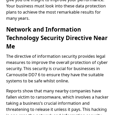
Your business must look into these data protection
plans to achieve the most remarkable results for
many years.
Network and Information
Technology Security Directive Near
Me
The directive of information security provides legal
measures to improve the overall protection of cyber
security. This security is crucial for businesses in
Carnoustie DD7 6 to ensure they have the suitable
systems to be safe whilst online.
Reports show that many nearby companies have
fallen victim to ransomware, which involves a hacker
taking a business’s crucial information and
threatening to release it unless it pays. This hacking