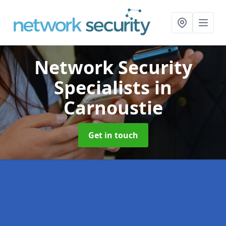
Network Security
Specialists
in
Carnoustie
Get in touch