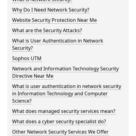
Why Do I Need Network Security?
Website Security Protection Near Me
What are the Security Attacks?
What is User Authentication in Network
Security?
Sophos UTM
Network and Information Technology Security
Directive Near Me
What is user authentication in network security
in Information Technology and Computer
Science?
What does managed security services mean?
What does a cyber security specialist do?
Other Network Security Services We Offer