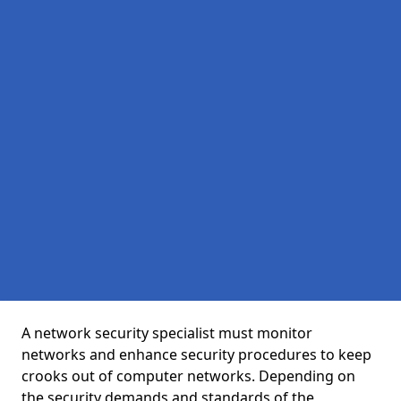
A network security specialist must monitor
networks and enhance security procedures to keep
crooks out of computer networks. Depending on
the security demands and standards of the