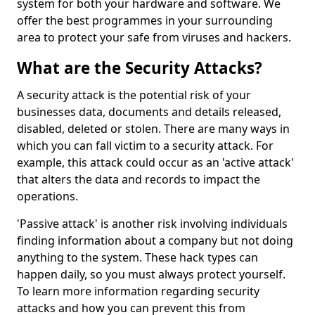
system for both your hardware and software. We
offer the best programmes in your surrounding
area to protect your safe from viruses and hackers.
What are the Security Attacks?
A security attack is the potential risk of your
businesses data, documents and details released,
disabled, deleted or stolen. There are many ways in
which you can fall victim to a security attack. For
example, this attack could occur as an 'active attack'
that alters the data and records to impact the
operations.
'Passive attack' is another risk involving individuals
finding information about a company but not doing
anything to the system. These hack types can
happen daily, so you must always protect yourself.
To learn more information regarding security
attacks and how you can prevent this from