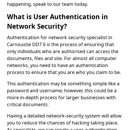
happening, speak to our team today.
What is User Authentication in
Network Security?
Authentication for network security specialist in
Carnoustie DD7 6 is the process of ensuring that
only individuals who are authorised can access the
documents, files and site. For almost all computer
networks, you need to have an authentication
process to ensure that you are who you claim to be.
This authentication may be something simple like a
password and username; however, this could be a
more in-depth process for larger businesses with
critical documents.
Having a detailed network-security system will allow
you to reduce the chances of hacking taking place.
As specialists, we can create a user authentication