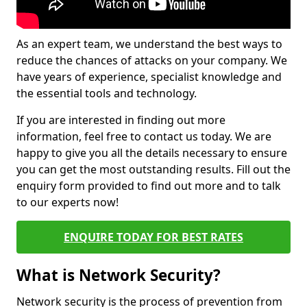
As an expert team, we understand the best ways to
reduce the chances of attacks on your company. We
have years of experience, specialist knowledge and
the essential tools and technology.
If you are interested in finding out more
information, feel free to contact us today. We are
happy to give you all the details necessary to ensure
you can get the most outstanding results. Fill out the
enquiry form provided to find out more and to talk
to our experts now!
ENQUIRE TODAY FOR BEST RATES
What is Network Security?
Network security is the process of prevention from