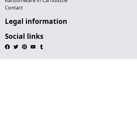
Ransomware in Carnoustie
Contact
Legal information
Social links