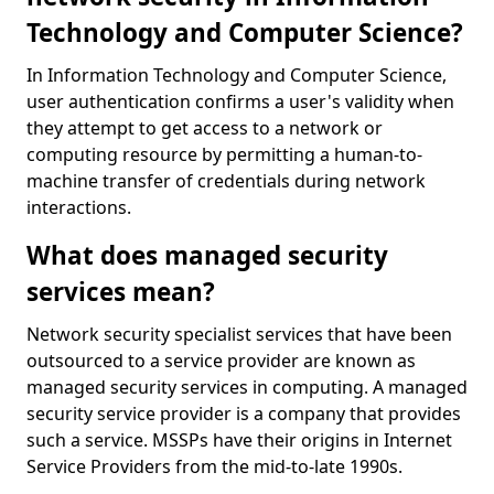
Technology and Computer Science?
In Information Technology and Computer Science,
user authentication confirms a user's validity when
they attempt to get access to a network or
computing resource by permitting a human-to-
machine transfer of credentials during network
interactions.
What does managed security
services mean?
Network security specialist services that have been
outsourced to a service provider are known as
managed security services in computing. A managed
security service provider is a company that provides
such a service. MSSPs have their origins in Internet
Service Providers from the mid-to-late 1990s.