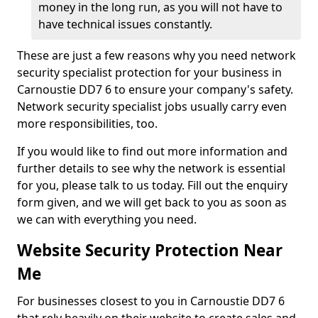
money in the long run, as you will not have to
have technical issues constantly.
These are just a few reasons why you need network
security specialist protection for your business in
Carnoustie DD7 6 to ensure your company's safety.
Network security specialist jobs usually carry even
more responsibilities, too.
If you would like to find out more information and
further details to see why the network is essential
for you, please talk to us today. Fill out the enquiry
form given, and we will get back to you as soon as
we can with everything you need.
Website Security Protection Near
Me
For businesses closest to you in Carnoustie DD7 6