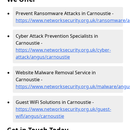
Prevent Ransomware Attacks in Carnoustie -
https://www.networksecurity.org.uk/ransomware/a
Cyber Attack Prevention Specialists in
Carnoustie -
https://www.networksecurity.org.uk/cyber-
attack/angus/carnoustie
Website Malware Removal Service in
Carnoustie -
https://www.networksecurity.org.uk/malware/angu
Guest WiFi Solutions in Carnoustie -
https://www.networksecurity.org.uk/guest-
wifi/angus/carnoustie