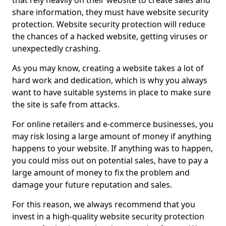
that rely heavily on their website to create sales and
share information, they must have website security
protection. Website security protection will reduce
the chances of a hacked website, getting viruses or
unexpectedly crashing.
As you may know, creating a website takes a lot of
hard work and dedication, which is why you always
want to have suitable systems in place to make sure
the site is safe from attacks.
For online retailers and e-commerce businesses, you
may risk losing a large amount of money if anything
happens to your website. If anything was to happen,
you could miss out on potential sales, have to pay a
large amount of money to fix the problem and
damage your future reputation and sales.
For this reason, we always recommend that you
invest in a high-quality website security protection