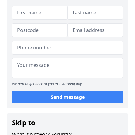
We aim to get back to you in 1 working day.
Send message
Skip to
What is Network Security?