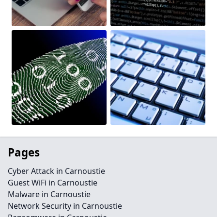
Pages
Cyber Attack in Carnoustie
Guest WiFi in Carnoustie
Malware in Carnoustie
Network Security in Carnoustie