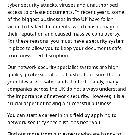
cyber security attacks, viruses and unauthorised
access to private documents. In recent years, some
of the biggest businesses in the UK have fallen
victim to leaked documents, which has damaged
their reputation and caused massive controversy.
For these reasons, you must have a security system
in place to allow you to keep your documents safe
from unwanted disruption.
Our network security specialist systems are high
quality, professional, and trusted to ensure that all
your files are in safe hands. Unfortunately, many
companies across the UK do not always understand
the importance of network security. However, it is a
crucial aspect of having a successful business.
You can start a career in this field by applying to
network security specialist jobs near you.
Find out more from our experts who are happy to