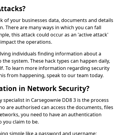
Attacks?
risk of your businesses data, documents and details
en. There are many ways in which you can fall
mple, this attack could occur as an 'active attack'
 impact the operations.
olving individuals finding information about a
 the system. These hack types can happen daily,
f. To learn more information regarding security
his from happening, speak to our team today.
ation in Network Security?
y specialist in Carsegownie DD8 3 is the process
who are authorised can access the documents, files
networks, you need to have an authentication
 you claim to be.
hing simple like a password and username;