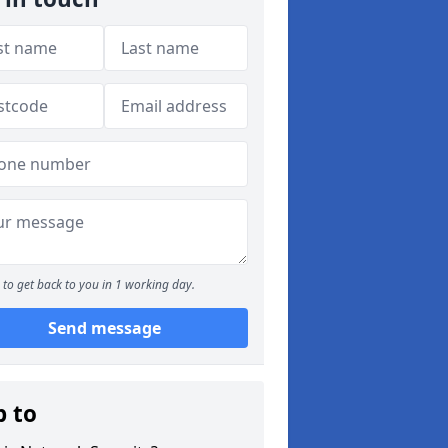
to get back to you in 1 working day.
Send message
p to