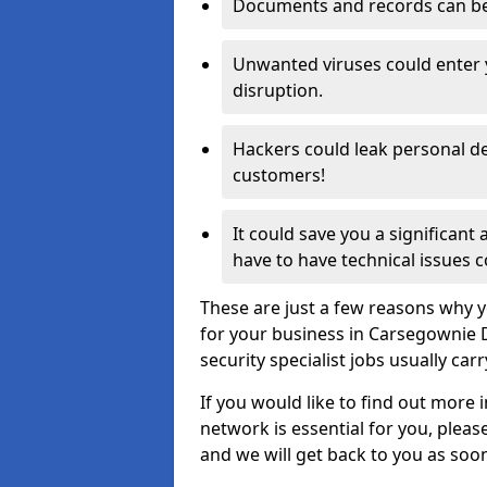
Documents and records can be 
Unwanted viruses could enter
disruption.
Hackers could leak personal de
customers!
It could save you a significant
have to have technical issues c
These are just a few reasons why y
for your business in Carsegownie 
security specialist jobs usually car
If you would like to find out more 
network is essential for you, please
and we will get back to you as soo