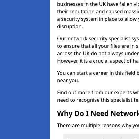
businesses in the UK have fallen 
their reputation and caused massi
a security system in place to all
disruption.
Our network security specialist sys
to ensure that all your files are i
across the UK do not always under
However, it is a crucial aspect of h
You can start a career in this field
near you.
Find out more from our experts wh
need to recognise this specialist t
Why Do I Need Network
There are multiple reasons why yo