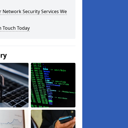
r Network Security Services We
n Touch Today
ery