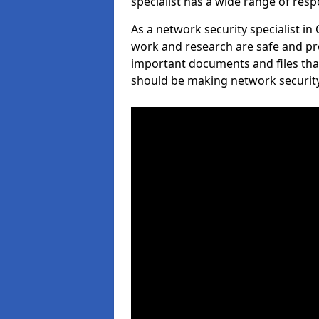
specialist has a wide range of respo
As a network security specialist i
work and research are safe and pro
important documents and files tha
should be making network security 