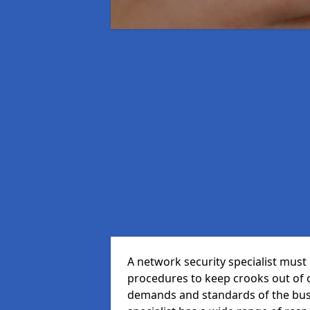
A network security specialist mus
procedures to keep crooks out of
demands and standards of the bus