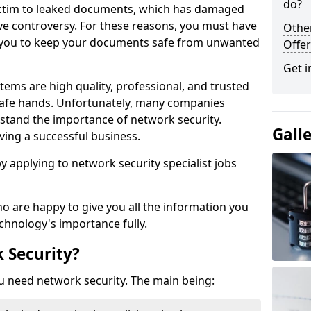
do?
victim to leaked documents, which has damaged
ve controversy. For these reasons, you must have
Othe
ow you to keep your documents safe from unwanted
Offer
Get i
tems are high quality, professional, and trusted
n safe hands. Unfortunately, many companies
stand the importance of network security.
Gall
aving a successful business.
 by applying to network security specialist jobs
o are happy to give you all the information you
echnology's importance fully.
 Security?
u need network security. The main being: