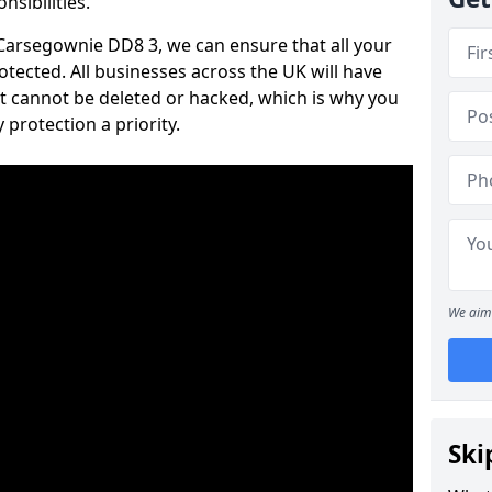
nsibilities.
n Carsegownie DD8 3, we can ensure that all your
tected. All businesses across the UK will have
t cannot be deleted or hacked, which is why you
protection a priority.
We aim 
Ski