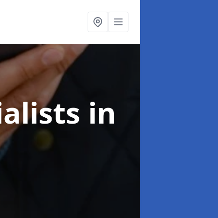
alists
in