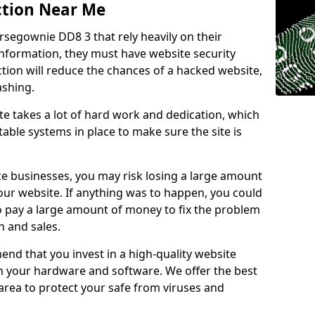
ction Near Me
rsegownie DD8 3 that rely heavily on their
information, they must have website security
ction will reduce the chances of a hacked website,
ashing.
e takes a lot of hard work and dedication, which
able systems in place to make sure the site is
ce businesses, you may risk losing a large amount
our website. If anything was to happen, you could
to pay a large amount of money to fix the problem
 and sales.
nd that you invest in a high-quality website
th your hardware and software. We offer the best
ea to protect your safe from viruses and