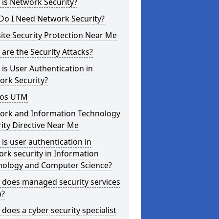
is Network Security?
Do I Need Network Security?
te Security Protection Near Me
are the Security Attacks?
is User Authentication in
ork Security?
os UTM
ork and Information Technology
ity Directive Near Me
is user authentication in
rk security in Information
nology and Computer Science?
 does managed security services
?
does a cyber security specialist