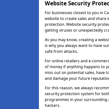
Website Security Prote
For businesses closest to you in Ca
website to create sales and share 
protection. Website security prote
getting viruses or unexpectedly cr
As you may know, creating a websit
is why you always want to have suit
safe from attacks.
For online retailers and e-commer
of money if anything happens to y
miss out on potential sales, have 
and damage your future reputation
For this reason, we always recomme
security protection system for bo
programmes in your surrounding ar
hackers.