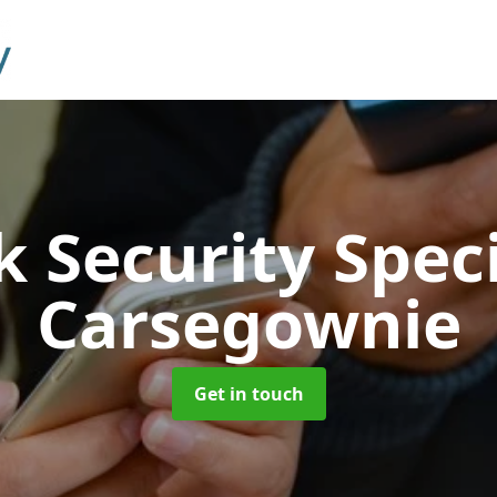
 Security Speci
Carsegownie
Get in touch