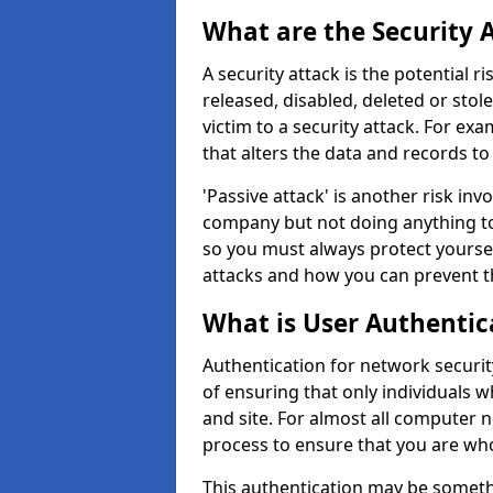
What are the Security 
A security attack is the potential 
released, disabled, deleted or stol
victim to a security attack. For exa
that alters the data and records to
'Passive attack' is another risk inv
company but not doing anything to
so you must always protect yoursel
attacks and how you can prevent t
What is User Authentic
Authentication for network securit
of ensuring that only individuals 
and site. For almost all computer 
process to ensure that you are who
This authentication may be somet