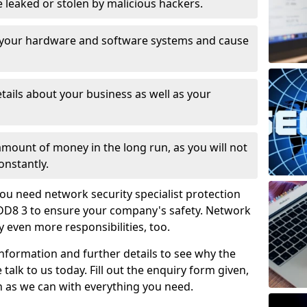
leaked or stolen by malicious hackers.
 your hardware and software systems and cause
tails about your business as well as your
 amount of money in the long run, as you will not
onstantly.
ou need network security specialist protection
DD8 3 to ensure your company's safety. Network
ry even more responsibilities, too.
information and further details to see why the
 talk to us today. Fill out the enquiry form given,
n as we can with everything you need.