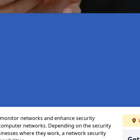
t monitor networks and enhance security
 computer networks. Depending on the security
inesses where they work, a network security
Get