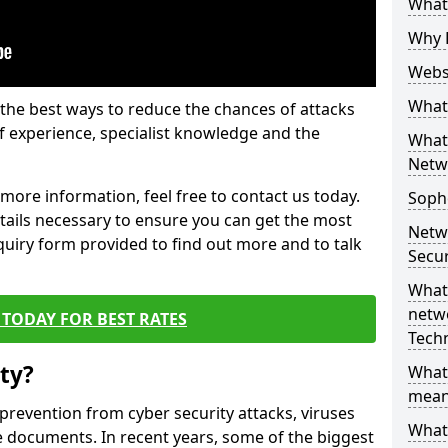
What 
Why 
Websi
What 
the best ways to reduce the chances of attacks
 experience, specialist knowledge and the
What 
Netw
t more information, feel free to contact us today.
Soph
etails necessary to ensure you can get the most
Netw
nquiry form provided to find out more and to talk
Secur
What 
netwo
TODAY FOR BEST RATES
Tech
ty?
What
mean
 prevention from cyber security attacks, viruses
What 
e documents. In recent years, some of the biggest