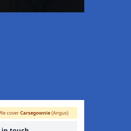
We cover
Carsegownie
(Angus)
 in touch