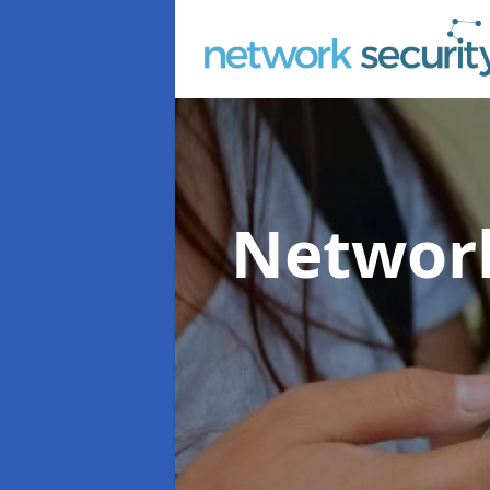
Network