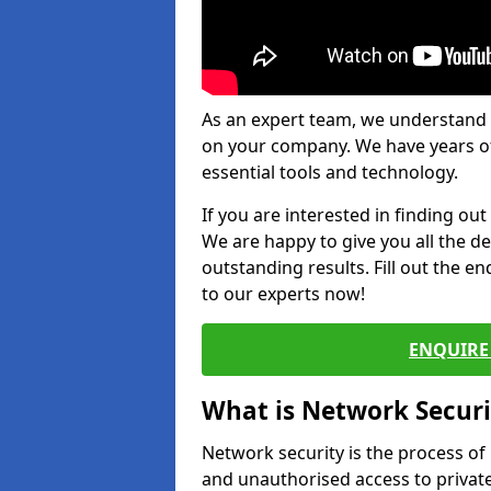
As an expert team, we understand 
on your company. We have years of
essential tools and technology.
If you are interested in finding ou
We are happy to give you all the d
outstanding results. Fill out the e
to our experts now!
ENQUIRE 
What is Network Securi
Network security is the process of
and unauthorised access to privat