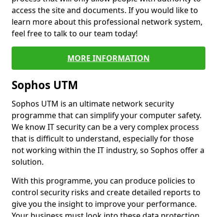
access the site and documents. If you would like to
learn more about this professional network system,
feel free to talk to our team today!
MORE INFORMATION
Sophos UTM
Sophos UTM is an ultimate network security
programme that can simplify your computer safety.
We know IT security can be a very complex process
that is difficult to understand, especially for those
not working within the IT industry, so Sophos offer a
solution.
With this programme, you can produce policies to
control security risks and create detailed reports to
give you the insight to improve your performance.
Your business must look into these data protection