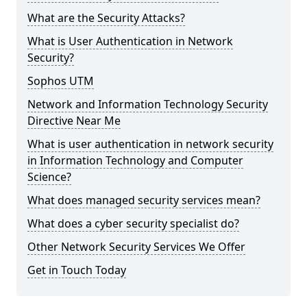
What are the Security Attacks?
What is User Authentication in Network
Security?
Sophos UTM
Network and Information Technology Security
Directive Near Me
What is user authentication in network security
in Information Technology and Computer
Science?
What does managed security services mean?
What does a cyber security specialist do?
Other Network Security Services We Offer
Get in Touch Today