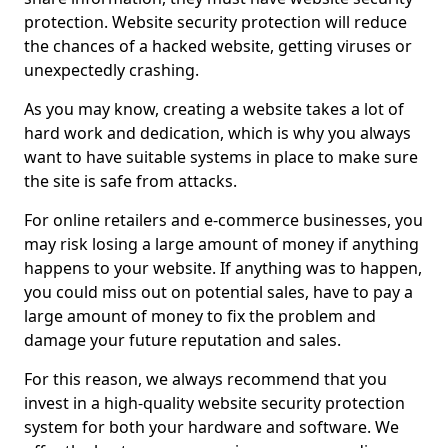
protection. Website security protection will reduce
the chances of a hacked website, getting viruses or
unexpectedly crashing.
As you may know, creating a website takes a lot of
hard work and dedication, which is why you always
want to have suitable systems in place to make sure
the site is safe from attacks.
For online retailers and e-commerce businesses, you
may risk losing a large amount of money if anything
happens to your website. If anything was to happen,
you could miss out on potential sales, have to pay a
large amount of money to fix the problem and
damage your future reputation and sales.
For this reason, we always recommend that you
invest in a high-quality website security protection
system for both your hardware and software. We