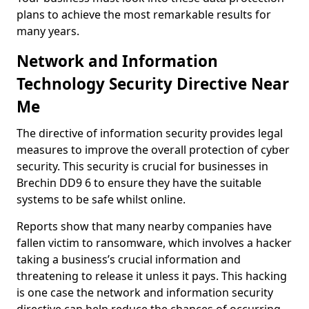
plans to achieve the most remarkable results for
many years.
Network and Information
Technology Security Directive Near
Me
The directive of information security provides legal
measures to improve the overall protection of cyber
security. This security is crucial for businesses in
Brechin DD9 6 to ensure they have the suitable
systems to be safe whilst online.
Reports show that many nearby companies have
fallen victim to ransomware, which involves a hacker
taking a business’s crucial information and
threatening to release it unless it pays. This hacking
is one case the network and information security