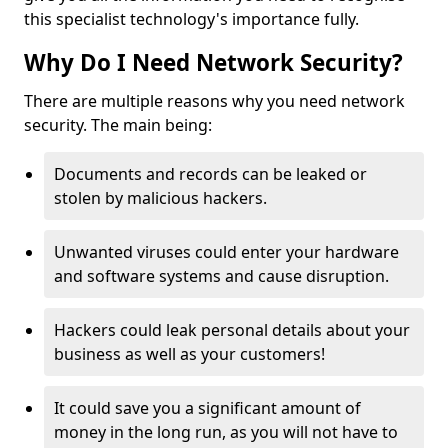
this specialist technology's importance fully.
Why Do I Need Network Security?
There are multiple reasons why you need network
security. The main being:
Documents and records can be leaked or
stolen by malicious hackers.
Unwanted viruses could enter your hardware
and software systems and cause disruption.
Hackers could leak personal details about your
business as well as your customers!
It could save you a significant amount of
money in the long run, as you will not have to