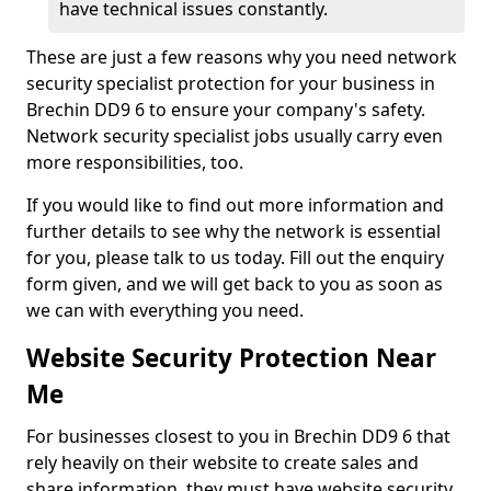
have technical issues constantly.
These are just a few reasons why you need network
security specialist protection for your business in
Brechin DD9 6 to ensure your company's safety.
Network security specialist jobs usually carry even
more responsibilities, too.
If you would like to find out more information and
further details to see why the network is essential
for you, please talk to us today. Fill out the enquiry
form given, and we will get back to you as soon as
we can with everything you need.
Website Security Protection Near
Me
For businesses closest to you in Brechin DD9 6 that
rely heavily on their website to create sales and
share information, they must have website security