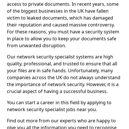
access to private documents. In recent years, some
of the biggest businesses in the UK have fallen
victim to leaked documents, which has damaged
their reputation and caused massive controversy.
For these reasons, you must have a security system
in place to allow you to keep your documents safe
from unwanted disruption.
Our network security specialist systems are high
quality, professional, and trusted to ensure that all
your files are in safe hands. Unfortunately, many
companies across the UK do not always understand
the importance of network security. However, it is a
crucial aspect of having a successful business.
You can start a career in this field by applying to
network security specialist jobs near you.
Find out more from our experts who are happy to
give you all the information you need to recognise