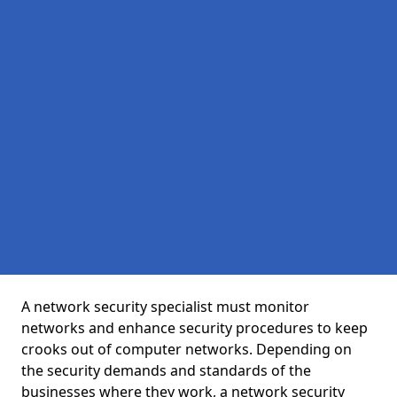
A network security specialist must monitor
networks and enhance security procedures to keep
crooks out of computer networks. Depending on
the security demands and standards of the
businesses where they work, a network security