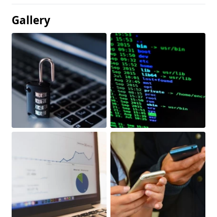
Gallery