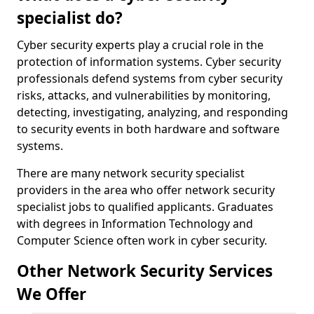
specialist do?
Cyber security experts play a crucial role in the
protection of information systems. Cyber security
professionals defend systems from cyber security
risks, attacks, and vulnerabilities by monitoring,
detecting, investigating, analyzing, and responding
to security events in both hardware and software
systems.
There are many network security specialist
providers in the area who offer network security
specialist jobs to qualified applicants. Graduates
with degrees in Information Technology and
Computer Science often work in cyber security.
Other Network Security Services
We Offer