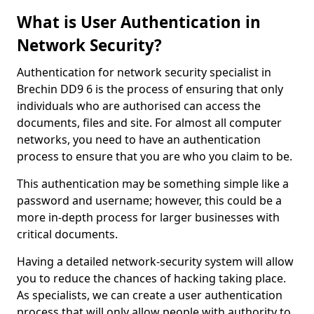
What is User Authentication in
Network Security?
Authentication for network security specialist in
Brechin DD9 6 is the process of ensuring that only
individuals who are authorised can access the
documents, files and site. For almost all computer
networks, you need to have an authentication
process to ensure that you are who you claim to be.
This authentication may be something simple like a
password and username; however, this could be a
more in-depth process for larger businesses with
critical documents.
Having a detailed network-security system will allow
you to reduce the chances of hacking taking place.
As specialists, we can create a user authentication
process that will only allow people with authority to