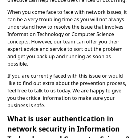
directive can help reduce the chances of occurring.
When you come face to face with network issues, it
can be a very troubling time as you will not always
understand how to resolve the issue that involves
Information Technology or Computer Science
concepts. However, our team can offer you their
expert advice and service to sort out the problem
and get you back up and running as soon as
possible.
If you are currently faced with this issue or would
like to find out extra about the prevention process,
feel free to talk to us today. We are happy to give
you the critical information to make sure your
business is safe.
What is user authentication in
network security in Information