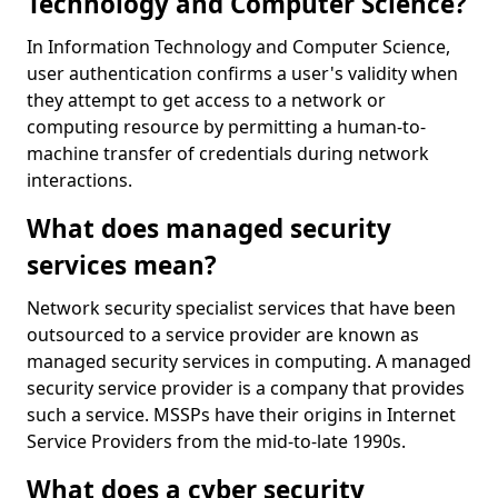
Technology and Computer Science?
In Information Technology and Computer Science,
user authentication confirms a user's validity when
they attempt to get access to a network or
computing resource by permitting a human-to-
machine transfer of credentials during network
interactions.
What does managed security
services mean?
Network security specialist services that have been
outsourced to a service provider are known as
managed security services in computing. A managed
security service provider is a company that provides
such a service. MSSPs have their origins in Internet
Service Providers from the mid-to-late 1990s.
What does a cyber security