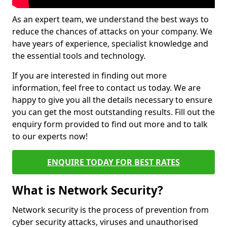
As an expert team, we understand the best ways to
reduce the chances of attacks on your company. We
have years of experience, specialist knowledge and
the essential tools and technology.
If you are interested in finding out more
information, feel free to contact us today. We are
happy to give you all the details necessary to ensure
you can get the most outstanding results. Fill out the
enquiry form provided to find out more and to talk
to our experts now!
ENQUIRE TODAY FOR BEST RATES
What is Network Security?
Network security is the process of prevention from
cyber security attacks, viruses and unauthorised