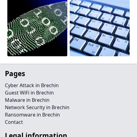
Pages
Cyber Attack in Brechin
Guest WiFi in Brechin
Malware in Brechin
Network Security in Brechin
Ransomware in Brechin
Contact
Legal information