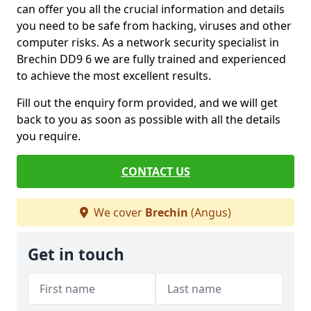
can offer you all the crucial information and details
you need to be safe from hacking, viruses and other
computer risks. As a network security specialist in
Brechin DD9 6 we are fully trained and experienced
to achieve the most excellent results.
Fill out the enquiry form provided, and we will get
back to you as soon as possible with all the details
you require.
CONTACT US
We cover
Brechin
(Angus)
Get in touch