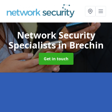
Network Security
Specialists
in Brechin
Get in touch