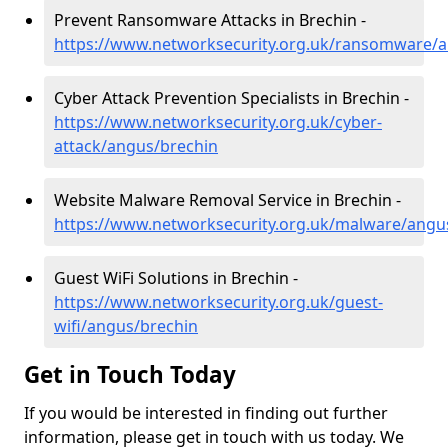
Prevent Ransomware Attacks in Brechin -
https://www.networksecurity.org.uk/ransomware/
Cyber Attack Prevention Specialists in Brechin -
https://www.networksecurity.org.uk/cyber-
attack/angus/brechin
Website Malware Removal Service in Brechin -
https://www.networksecurity.org.uk/malware/angu
Guest WiFi Solutions in Brechin -
https://www.networksecurity.org.uk/guest-
wifi/angus/brechin
Get in Touch Today
If you would be interested in finding out further
information, please get in touch with us today. We