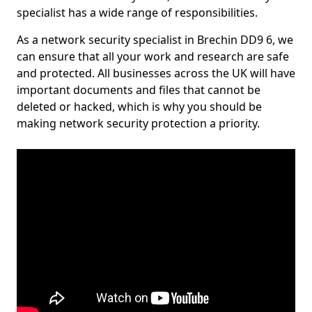
specialist has a wide range of responsibilities.
As a network security specialist in Brechin DD9 6, we
can ensure that all your work and research are safe
and protected. All businesses across the UK will have
important documents and files that cannot be
deleted or hacked, which is why you should be
making network security protection a priority.