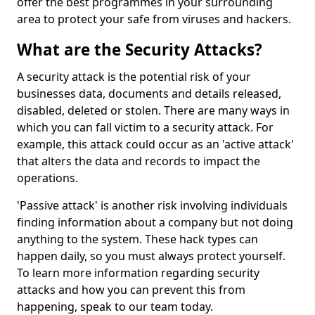
offer the best programmes in your surrounding
area to protect your safe from viruses and hackers.
What are the Security Attacks?
A security attack is the potential risk of your
businesses data, documents and details released,
disabled, deleted or stolen. There are many ways in
which you can fall victim to a security attack. For
example, this attack could occur as an 'active attack'
that alters the data and records to impact the
operations.
'Passive attack' is another risk involving individuals
finding information about a company but not doing
anything to the system. These hack types can
happen daily, so you must always protect yourself.
To learn more information regarding security
attacks and how you can prevent this from
happening, speak to our team today.