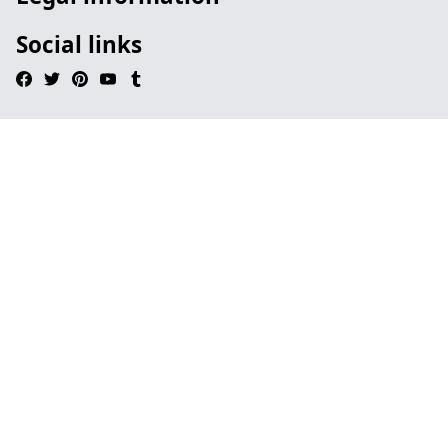
Social links