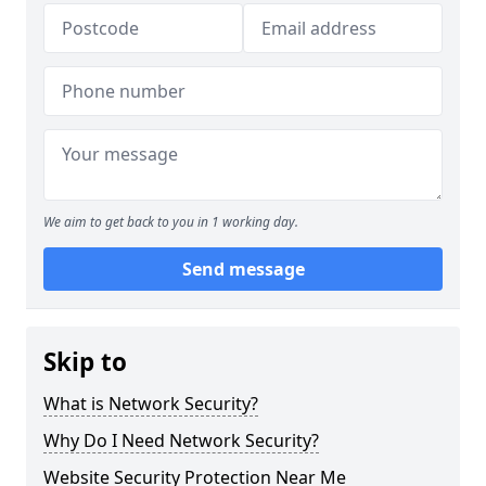
We aim to get back to you in 1 working day.
Send message
Skip to
What is Network Security?
Why Do I Need Network Security?
Website Security Protection Near Me