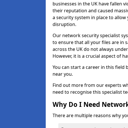
businesses in the UK have fallen 
their reputation and caused massi
a security system in place to all
disruption.
Our network security specialist sys
to ensure that all your files are i
across the UK do not always under
However, it is a crucial aspect of h
You can start a career in this field
near you.
Find out more from our experts wh
need to recognise this specialist t
Why Do I Need Network
There are multiple reasons why yo