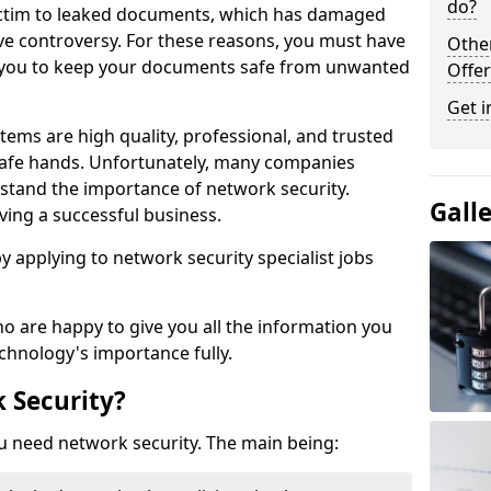
do?
victim to leaked documents, which has damaged
ve controversy. For these reasons, you must have
Othe
ow you to keep your documents safe from unwanted
Offer
Get i
tems are high quality, professional, and trusted
n safe hands. Unfortunately, many companies
stand the importance of network security.
Gall
aving a successful business.
 by applying to network security specialist jobs
o are happy to give you all the information you
echnology's importance fully.
 Security?
u need network security. The main being: