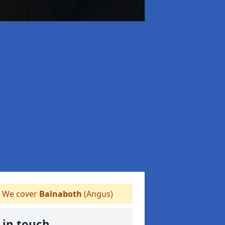
We cover
Balnaboth
(Angus)
 in touch