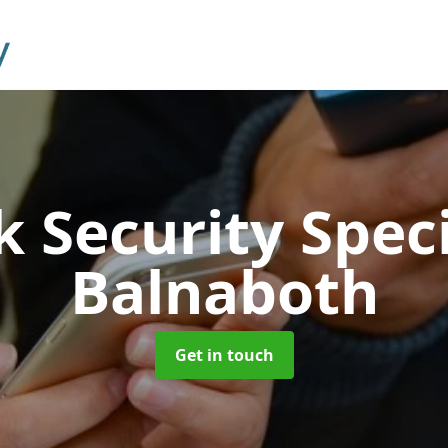
 Security Speci
Balnaboth
Get in touch