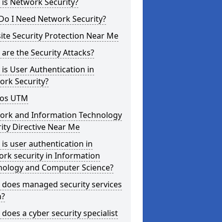
is Network Security?
Do I Need Network Security?
te Security Protection Near Me
are the Security Attacks?
is User Authentication in
ork Security?
os UTM
ork and Information Technology
ity Directive Near Me
is user authentication in
rk security in Information
nology and Computer Science?
 does managed security services
?
does a cyber security specialist