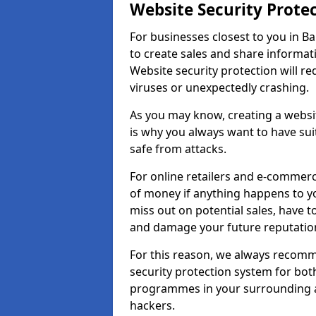
Website Security Prote
For businesses closest to you in Ba
to create sales and share informat
Website security protection will r
viruses or unexpectedly crashing.
As you may know, creating a websit
is why you always want to have suit
safe from attacks.
For online retailers and e-commer
of money if anything happens to y
miss out on potential sales, have 
and damage your future reputation
For this reason, we always recomme
security protection system for bo
programmes in your surrounding ar
hackers.