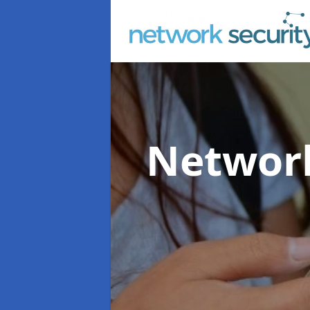
Network