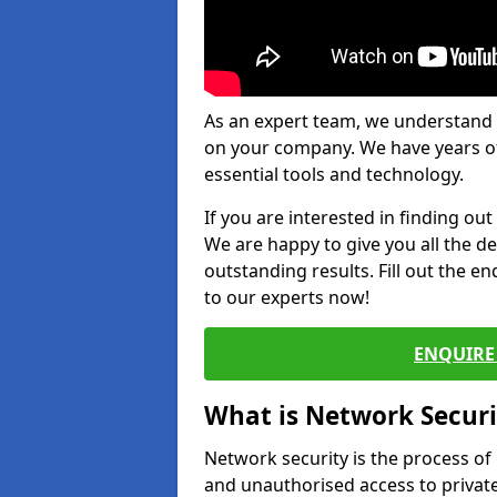
As an expert team, we understand 
on your company. We have years of
essential tools and technology.
If you are interested in finding ou
We are happy to give you all the d
outstanding results. Fill out the e
to our experts now!
ENQUIRE 
What is Network Securi
Network security is the process of
and unauthorised access to privat