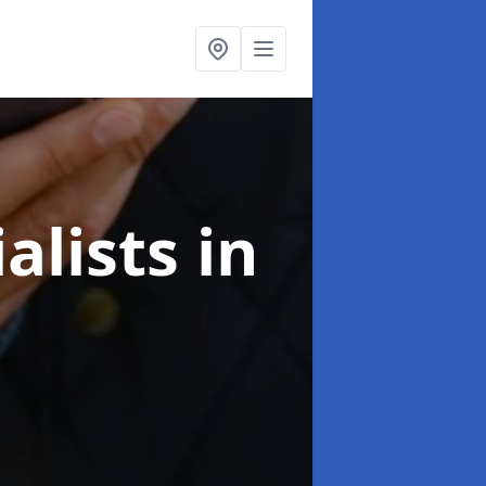
alists
in