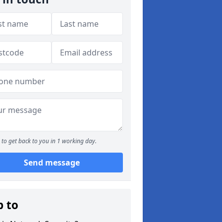
to get back to you in 1 working day.
Send message
p to