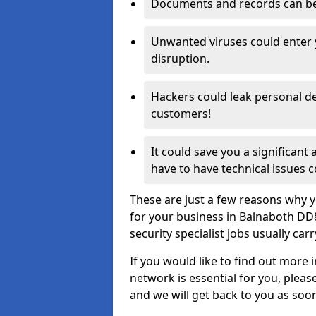
Documents and records can be 
Unwanted viruses could enter
disruption.
Hackers could leak personal de
customers!
It could save you a significant
have to have technical issues c
These are just a few reasons why y
for your business in Balnaboth DD
security specialist jobs usually car
If you would like to find out more 
network is essential for you, please
and we will get back to you as soo