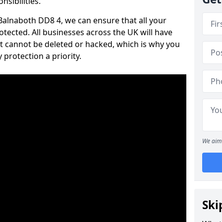
nsibilities.
 Balnaboth DD8 4, we can ensure that all your
tected. All businesses across the UK will have
t cannot be deleted or hacked, which is why you
protection a priority.
We aim 
Ski