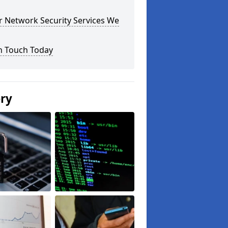
r Network Security Services We
n Touch Today
ery