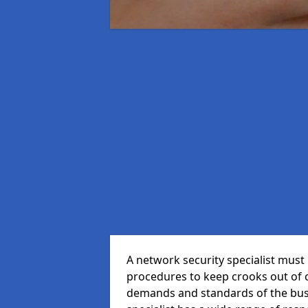
A network security specialist mus
procedures to keep crooks out of
demands and standards of the bus