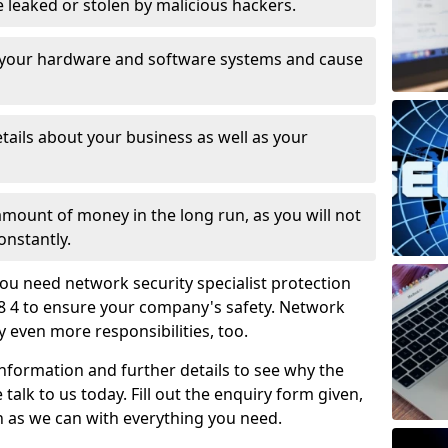
leaked or stolen by malicious hackers.
 your hardware and software systems and cause
tails about your business as well as your
 amount of money in the long run, as you will not
onstantly.
ou need network security specialist protection
8 4 to ensure your company's safety. Network
ry even more responsibilities, too.
information and further details to see why the
 talk to us today. Fill out the enquiry form given,
n as we can with everything you need.