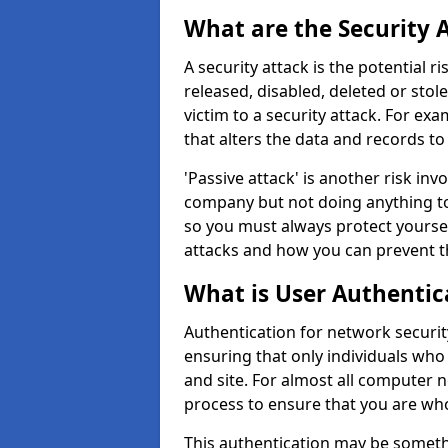
What are the Security 
A security attack is the potential 
released, disabled, deleted or stol
victim to a security attack. For exa
that alters the data and records to
'Passive attack' is another risk inv
company but not doing anything to
so you must always protect yoursel
attacks and how you can prevent t
What is User Authentic
Authentication for network security
ensuring that only individuals who
and site. For almost all computer 
process to ensure that you are who
This authentication may be somet