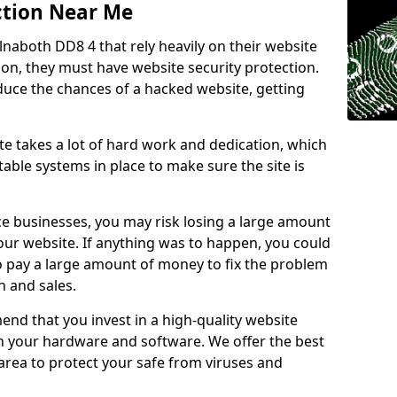
ction Near Me
lnaboth DD8 4 that rely heavily on their website
ion, they must have website security protection.
educe the chances of a hacked website, getting
e takes a lot of hard work and dedication, which
able systems in place to make sure the site is
ce businesses, you may risk losing a large amount
our website. If anything was to happen, you could
to pay a large amount of money to fix the problem
 and sales.
nd that you invest in a high-quality website
th your hardware and software. We offer the best
ea to protect your safe from viruses and