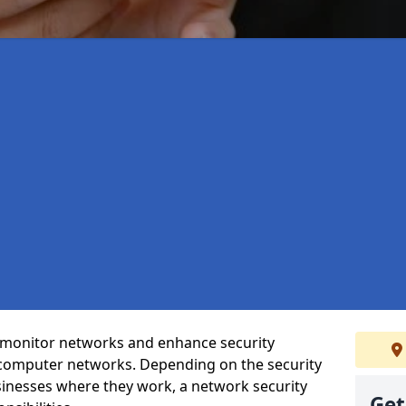
t monitor networks and enhance security
 computer networks. Depending on the security
inesses where they work, a network security
Get