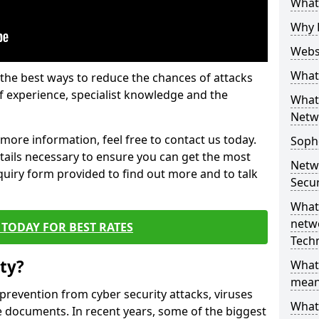
What 
Why 
Websi
What 
the best ways to reduce the chances of attacks
 experience, specialist knowledge and the
What 
Netw
t more information, feel free to contact us today.
Soph
etails necessary to ensure you can get the most
Netw
nquiry form provided to find out more and to talk
Secur
What 
netwo
TODAY FOR BEST RATES
Tech
ty?
What
mean
 prevention from cyber security attacks, viruses
What 
e documents. In recent years, some of the biggest