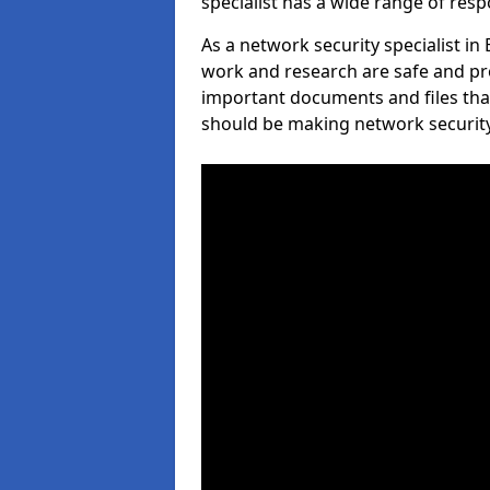
specialist has a wide range of respo
As a network security specialist in
work and research are safe and pro
important documents and files tha
should be making network security 