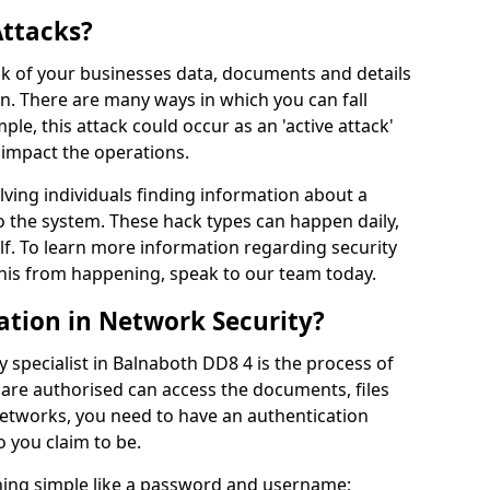
Attacks?
risk of your businesses data, documents and details
en. There are many ways in which you can fall
mple, this attack could occur as an 'active attack'
 impact the operations.
olving individuals finding information about a
 the system. These hack types can happen daily,
f. To learn more information regarding security
his from happening, speak to our team today.
ation in Network Security?
 specialist in Balnaboth DD8 4 is the process of
 are authorised can access the documents, files
networks, you need to have an authentication
 you claim to be.
hing simple like a password and username;