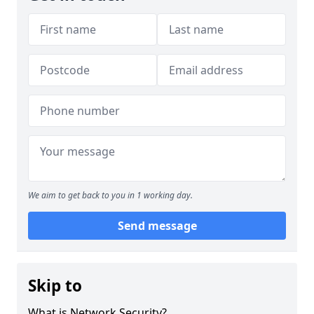
We aim to get back to you in 1 working day.
Send message
Skip to
What is Network Security?