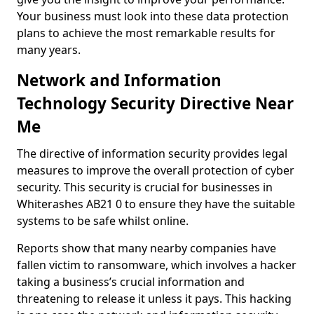
Your business must look into these data protection
plans to achieve the most remarkable results for
many years.
Network and Information
Technology Security Directive Near
Me
The directive of information security provides legal
measures to improve the overall protection of cyber
security. This security is crucial for businesses in
Whiterashes AB21 0 to ensure they have the suitable
systems to be safe whilst online.
Reports show that many nearby companies have
fallen victim to ransomware, which involves a hacker
taking a business’s crucial information and
threatening to release it unless it pays. This hacking