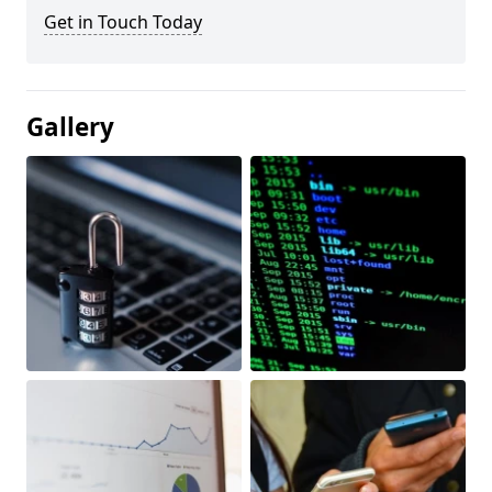
Get in Touch Today
Gallery