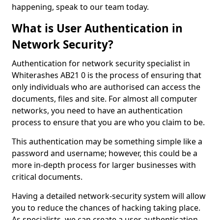
happening, speak to our team today.
What is User Authentication in
Network Security?
Authentication for network security specialist in
Whiterashes AB21 0 is the process of ensuring that
only individuals who are authorised can access the
documents, files and site. For almost all computer
networks, you need to have an authentication
process to ensure that you are who you claim to be.
This authentication may be something simple like a
password and username; however, this could be a
more in-depth process for larger businesses with
critical documents.
Having a detailed network-security system will allow
you to reduce the chances of hacking taking place.
As specialists, we can create a user authentication