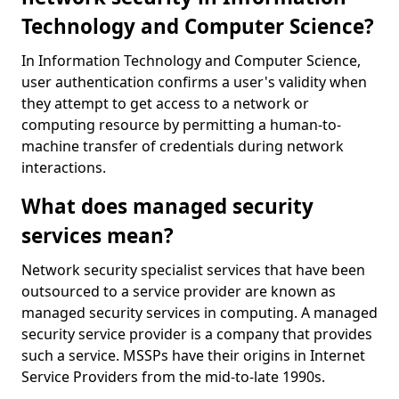
Technology and Computer Science?
In Information Technology and Computer Science,
user authentication confirms a user's validity when
they attempt to get access to a network or
computing resource by permitting a human-to-
machine transfer of credentials during network
interactions.
What does managed security
services mean?
Network security specialist services that have been
outsourced to a service provider are known as
managed security services in computing. A managed
security service provider is a company that provides
such a service. MSSPs have their origins in Internet
Service Providers from the mid-to-late 1990s.