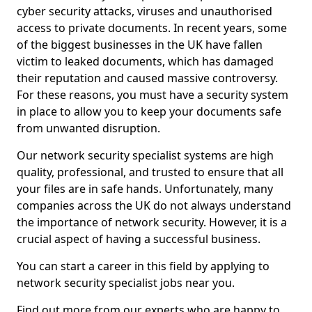
cyber security attacks, viruses and unauthorised
access to private documents. In recent years, some
of the biggest businesses in the UK have fallen
victim to leaked documents, which has damaged
their reputation and caused massive controversy.
For these reasons, you must have a security system
in place to allow you to keep your documents safe
from unwanted disruption.
Our network security specialist systems are high
quality, professional, and trusted to ensure that all
your files are in safe hands. Unfortunately, many
companies across the UK do not always understand
the importance of network security. However, it is a
crucial aspect of having a successful business.
You can start a career in this field by applying to
network security specialist jobs near you.
Find out more from our experts who are happy to