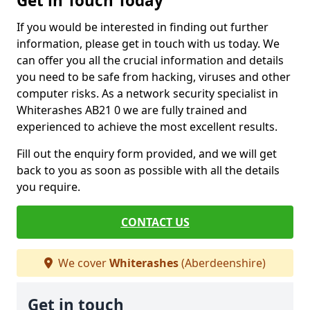
Get in Touch Today
If you would be interested in finding out further
information, please get in touch with us today. We
can offer you all the crucial information and details
you need to be safe from hacking, viruses and other
computer risks. As a network security specialist in
Whiterashes AB21 0 we are fully trained and
experienced to achieve the most excellent results.
Fill out the enquiry form provided, and we will get
back to you as soon as possible with all the details
you require.
CONTACT US
We cover
Whiterashes
(Aberdeenshire)
Get in touch