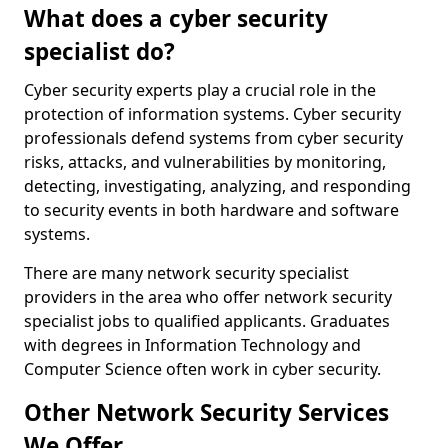
What does a cyber security
specialist do?
Cyber security experts play a crucial role in the
protection of information systems. Cyber security
professionals defend systems from cyber security
risks, attacks, and vulnerabilities by monitoring,
detecting, investigating, analyzing, and responding
to security events in both hardware and software
systems.
There are many network security specialist
providers in the area who offer network security
specialist jobs to qualified applicants. Graduates
with degrees in Information Technology and
Computer Science often work in cyber security.
Other Network Security Services
We Offer