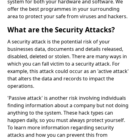
system for both your hardware and software. We
offer the best programmes in your surrounding
area to protect your safe from viruses and hackers.
What are the Security Attacks?
A security attack is the potential risk of your
businesses data, documents and details released,
disabled, deleted or stolen. There are many ways in
which you can fall victim to a security attack. For
example, this attack could occur as an 'active attack'
that alters the data and records to impact the
operations.
'Passive attack' is another risk involving individuals
finding information about a company but not doing
anything to the system. These hack types can
happen daily, so you must always protect yourself.
To learn more information regarding security
attacks and how you can prevent this from