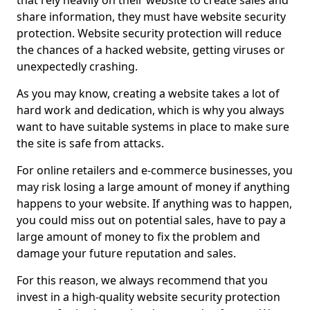
that rely heavily on their website to create sales and
share information, they must have website security
protection. Website security protection will reduce
the chances of a hacked website, getting viruses or
unexpectedly crashing.
As you may know, creating a website takes a lot of
hard work and dedication, which is why you always
want to have suitable systems in place to make sure
the site is safe from attacks.
For online retailers and e-commerce businesses, you
may risk losing a large amount of money if anything
happens to your website. If anything was to happen,
you could miss out on potential sales, have to pay a
large amount of money to fix the problem and
damage your future reputation and sales.
For this reason, we always recommend that you
invest in a high-quality website security protection