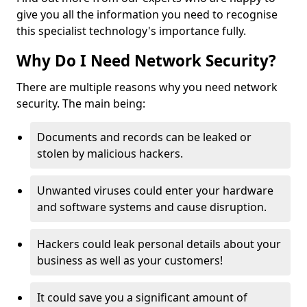
give you all the information you need to recognise
this specialist technology's importance fully.
Why Do I Need Network Security?
There are multiple reasons why you need network
security. The main being:
Documents and records can be leaked or
stolen by malicious hackers.
Unwanted viruses could enter your hardware
and software systems and cause disruption.
Hackers could leak personal details about your
business as well as your customers!
It could save you a significant amount of