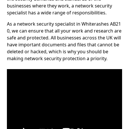
businesses where they work, a network security
specialist has a wide range of responsibilities.
As a network security specialist in Whiterashes AB21
0, we can ensure that all your work and research are
safe and protected. All businesses across the UK will
have important documents and files that cannot be
deleted or hacked, which is why you should be
making network security protection a priority.