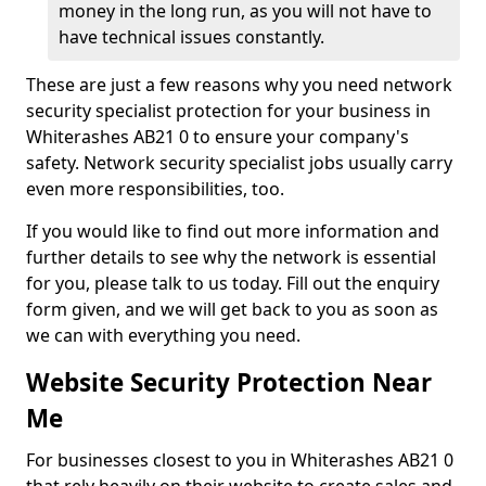
money in the long run, as you will not have to
have technical issues constantly.
These are just a few reasons why you need network
security specialist protection for your business in
Whiterashes AB21 0 to ensure your company's
safety. Network security specialist jobs usually carry
even more responsibilities, too.
If you would like to find out more information and
further details to see why the network is essential
for you, please talk to us today. Fill out the enquiry
form given, and we will get back to you as soon as
we can with everything you need.
Website Security Protection Near
Me
For businesses closest to you in Whiterashes AB21 0