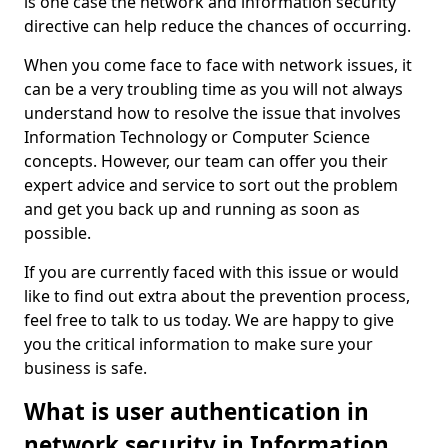
is one case the network and information security
directive can help reduce the chances of occurring.
When you come face to face with network issues, it
can be a very troubling time as you will not always
understand how to resolve the issue that involves
Information Technology or Computer Science
concepts. However, our team can offer you their
expert advice and service to sort out the problem
and get you back up and running as soon as
possible.
If you are currently faced with this issue or would
like to find out extra about the prevention process,
feel free to talk to us today. We are happy to give
you the critical information to make sure your
business is safe.
What is user authentication in
network security in Information