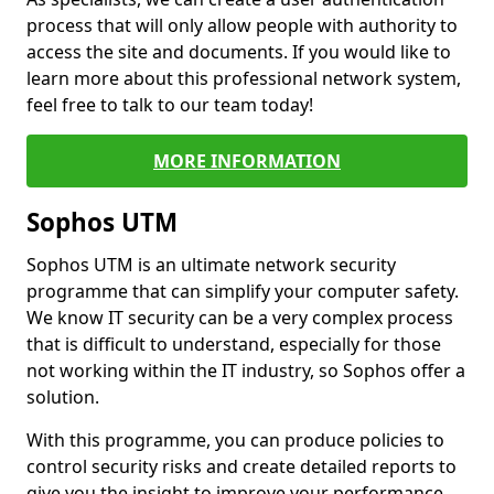
process that will only allow people with authority to
access the site and documents. If you would like to
learn more about this professional network system,
feel free to talk to our team today!
MORE INFORMATION
Sophos UTM
Sophos UTM is an ultimate network security
programme that can simplify your computer safety.
We know IT security can be a very complex process
that is difficult to understand, especially for those
not working within the IT industry, so Sophos offer a
solution.
With this programme, you can produce policies to
control security risks and create detailed reports to
give you the insight to improve your performance.