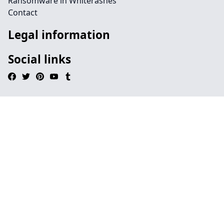
Ransomware in Whiterashes
Contact
Legal information
Social links