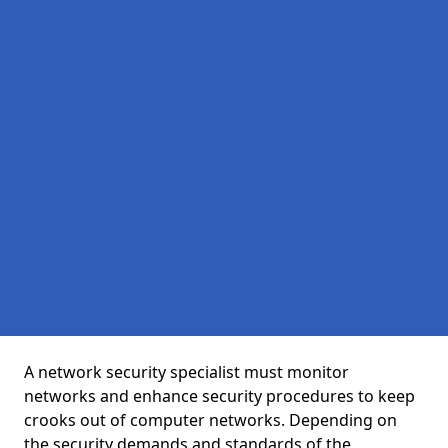
A network security specialist must monitor
networks and enhance security procedures to keep
crooks out of computer networks. Depending on
the security demands and standards of the