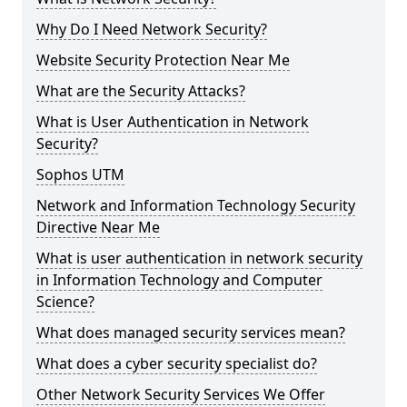
Why Do I Need Network Security?
Website Security Protection Near Me
What are the Security Attacks?
What is User Authentication in Network
Security?
Sophos UTM
Network and Information Technology Security
Directive Near Me
What is user authentication in network security
in Information Technology and Computer
Science?
What does managed security services mean?
What does a cyber security specialist do?
Other Network Security Services We Offer