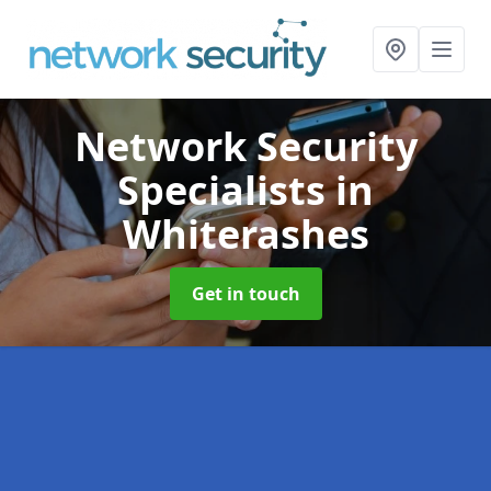
Network Security
Specialists
in
Whiterashes
Get in touch