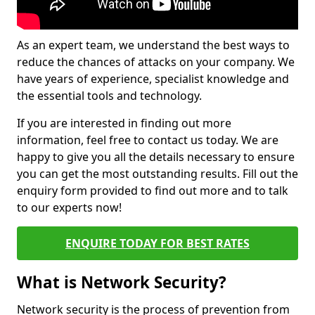
As an expert team, we understand the best ways to
reduce the chances of attacks on your company. We
have years of experience, specialist knowledge and
the essential tools and technology.
If you are interested in finding out more
information, feel free to contact us today. We are
happy to give you all the details necessary to ensure
you can get the most outstanding results. Fill out the
enquiry form provided to find out more and to talk
to our experts now!
ENQUIRE TODAY FOR BEST RATES
What is Network Security?
Network security is the process of prevention from