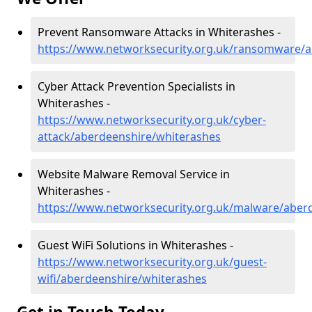
Prevent Ransomware Attacks in Whiterashes -
https://www.networksecurity.org.uk/ransomware/a
Cyber Attack Prevention Specialists in
Whiterashes -
https://www.networksecurity.org.uk/cyber-
attack/aberdeenshire/whiterashes
Website Malware Removal Service in
Whiterashes -
https://www.networksecurity.org.uk/malware/aber
Guest WiFi Solutions in Whiterashes -
https://www.networksecurity.org.uk/guest-
wifi/aberdeenshire/whiterashes