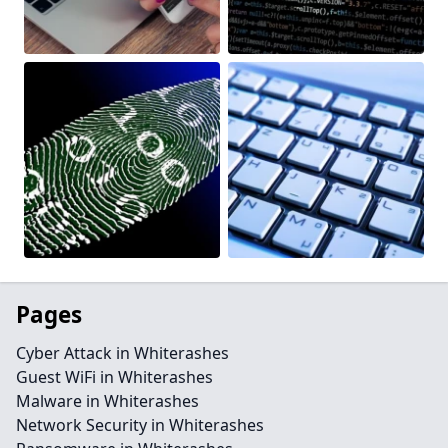
Pages
Cyber Attack in Whiterashes
Guest WiFi in Whiterashes
Malware in Whiterashes
Network Security in Whiterashes