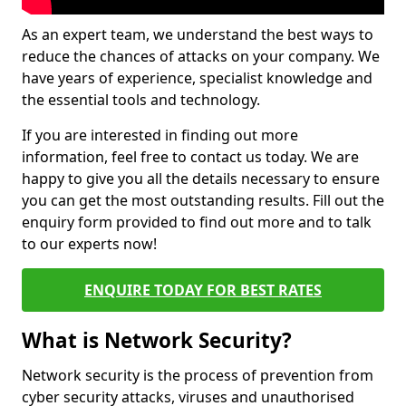
As an expert team, we understand the best ways to
reduce the chances of attacks on your company. We
have years of experience, specialist knowledge and
the essential tools and technology.
If you are interested in finding out more
information, feel free to contact us today. We are
happy to give you all the details necessary to ensure
you can get the most outstanding results. Fill out the
enquiry form provided to find out more and to talk
to our experts now!
ENQUIRE TODAY FOR BEST RATES
What is Network Security?
Network security is the process of prevention from
cyber security attacks, viruses and unauthorised