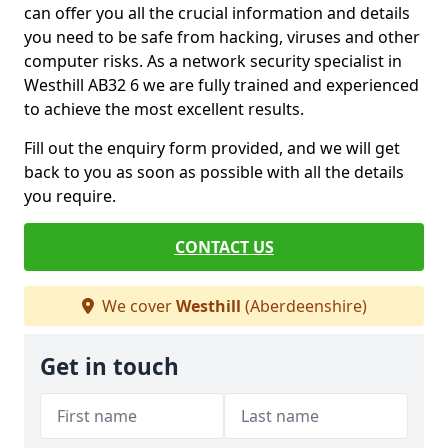
can offer you all the crucial information and details
you need to be safe from hacking, viruses and other
computer risks. As a network security specialist in
Westhill AB32 6 we are fully trained and experienced
to achieve the most excellent results.
Fill out the enquiry form provided, and we will get
back to you as soon as possible with all the details
you require.
CONTACT US
We cover
Westhill
(Aberdeenshire)
Get in touch