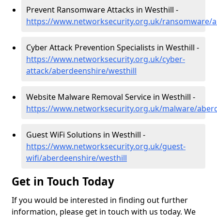
Prevent Ransomware Attacks in Westhill -
https://www.networksecurity.org.uk/ransomware/a
Cyber Attack Prevention Specialists in Westhill -
https://www.networksecurity.org.uk/cyber-
attack/aberdeenshire/westhill
Website Malware Removal Service in Westhill -
https://www.networksecurity.org.uk/malware/aberd
Guest WiFi Solutions in Westhill -
https://www.networksecurity.org.uk/guest-
wifi/aberdeenshire/westhill
Get in Touch Today
If you would be interested in finding out further
information, please get in touch with us today. We