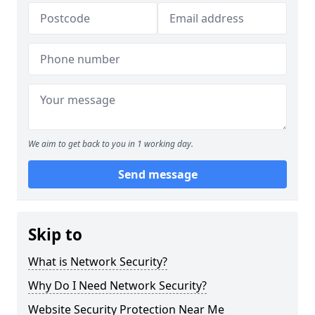
We aim to get back to you in 1 working day.
Send message
Skip to
What is Network Security?
Why Do I Need Network Security?
Website Security Protection Near Me