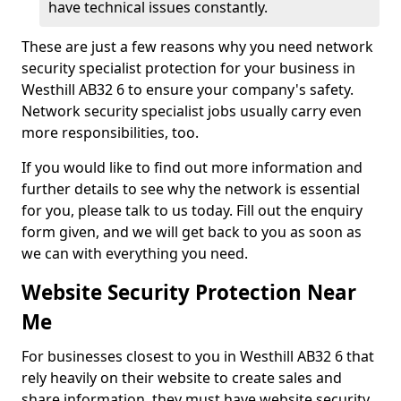
have technical issues constantly.
These are just a few reasons why you need network
security specialist protection for your business in
Westhill AB32 6 to ensure your company's safety.
Network security specialist jobs usually carry even
more responsibilities, too.
If you would like to find out more information and
further details to see why the network is essential
for you, please talk to us today. Fill out the enquiry
form given, and we will get back to you as soon as
we can with everything you need.
Website Security Protection Near
Me
For businesses closest to you in Westhill AB32 6 that
rely heavily on their website to create sales and
share information, they must have website security