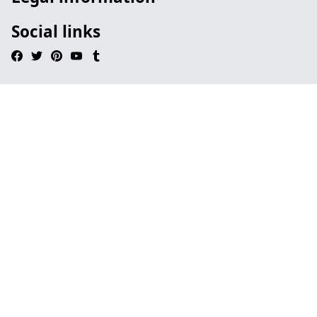
Social links