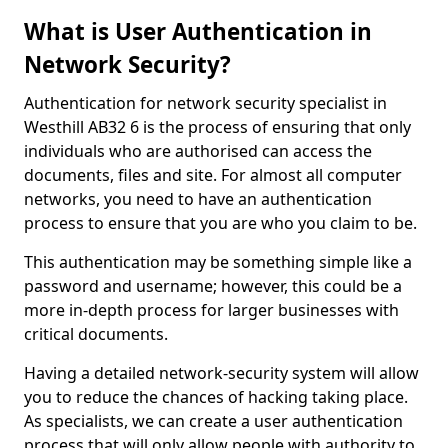
What is User Authentication in
Network Security?
Authentication for network security specialist in
Westhill AB32 6 is the process of ensuring that only
individuals who are authorised can access the
documents, files and site. For almost all computer
networks, you need to have an authentication
process to ensure that you are who you claim to be.
This authentication may be something simple like a
password and username; however, this could be a
more in-depth process for larger businesses with
critical documents.
Having a detailed network-security system will allow
you to reduce the chances of hacking taking place.
As specialists, we can create a user authentication
process that will only allow people with authority to