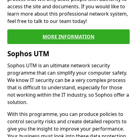
access the site and documents. If you would like to
learn more about this professional network system,
feel free to talk to our team today!
MORE INFORMATION
Sophos UTM
Sophos UTM is an ultimate network security
programme that can simplify your computer safety.
We know IT security can be a very complex process
that is difficult to understand, especially for those
not working within the IT industry, so Sophos offer a
solution.
With this programme, you can produce policies to
control security risks and create detailed reports to
give you the insight to improve your performance.
Your business must look into these data protection