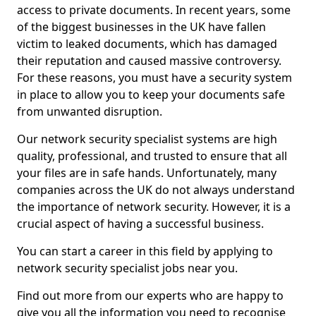
access to private documents. In recent years, some
of the biggest businesses in the UK have fallen
victim to leaked documents, which has damaged
their reputation and caused massive controversy.
For these reasons, you must have a security system
in place to allow you to keep your documents safe
from unwanted disruption.
Our network security specialist systems are high
quality, professional, and trusted to ensure that all
your files are in safe hands. Unfortunately, many
companies across the UK do not always understand
the importance of network security. However, it is a
crucial aspect of having a successful business.
You can start a career in this field by applying to
network security specialist jobs near you.
Find out more from our experts who are happy to
give you all the information you need to recognise