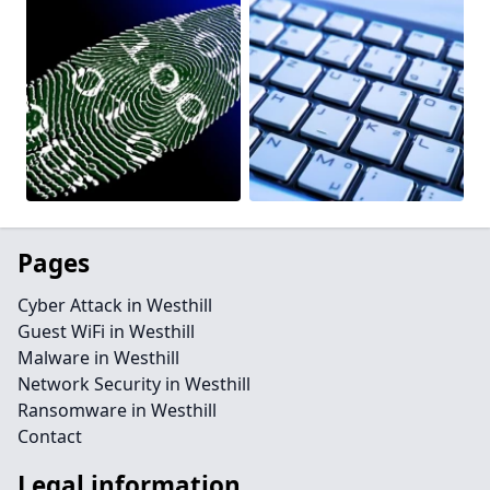
Pages
Cyber Attack in Westhill
Guest WiFi in Westhill
Malware in Westhill
Network Security in Westhill
Ransomware in Westhill
Contact
Legal information