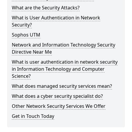
What are the Security Attacks?
What is User Authentication in Network
Security?
Sophos UTM
Network and Information Technology Security
Directive Near Me
What is user authentication in network security
in Information Technology and Computer
Science?
What does managed security services mean?
What does a cyber security specialist do?
Other Network Security Services We Offer
Get in Touch Today