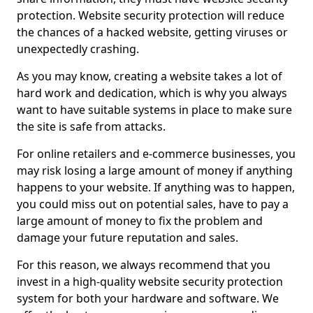
protection. Website security protection will reduce
the chances of a hacked website, getting viruses or
unexpectedly crashing.
As you may know, creating a website takes a lot of
hard work and dedication, which is why you always
want to have suitable systems in place to make sure
the site is safe from attacks.
For online retailers and e-commerce businesses, you
may risk losing a large amount of money if anything
happens to your website. If anything was to happen,
you could miss out on potential sales, have to pay a
large amount of money to fix the problem and
damage your future reputation and sales.
For this reason, we always recommend that you
invest in a high-quality website security protection
system for both your hardware and software. We