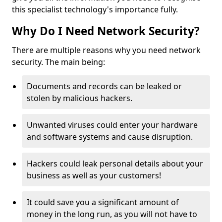
this specialist technology's importance fully.
Why Do I Need Network Security?
There are multiple reasons why you need network
security. The main being:
Documents and records can be leaked or
stolen by malicious hackers.
Unwanted viruses could enter your hardware
and software systems and cause disruption.
Hackers could leak personal details about your
business as well as your customers!
It could save you a significant amount of
money in the long run, as you will not have to