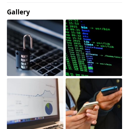
Gallery