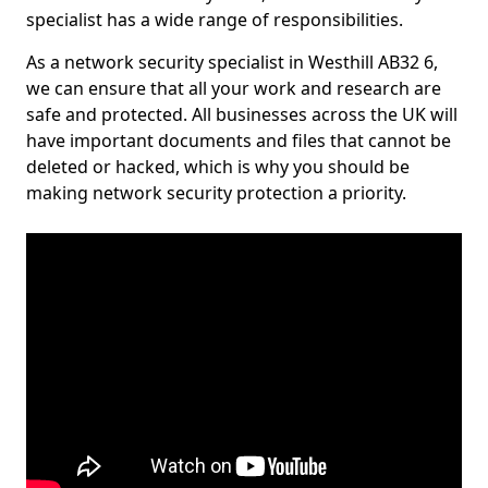
specialist has a wide range of responsibilities.
As a network security specialist in Westhill AB32 6,
we can ensure that all your work and research are
safe and protected. All businesses across the UK will
have important documents and files that cannot be
deleted or hacked, which is why you should be
making network security protection a priority.