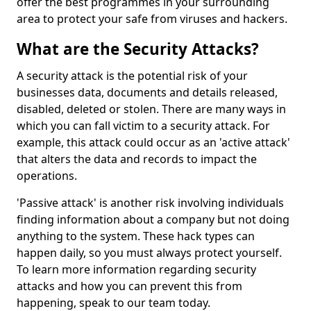
offer the best programmes in your surrounding
area to protect your safe from viruses and hackers.
What are the Security Attacks?
A security attack is the potential risk of your
businesses data, documents and details released,
disabled, deleted or stolen. There are many ways in
which you can fall victim to a security attack. For
example, this attack could occur as an 'active attack'
that alters the data and records to impact the
operations.
'Passive attack' is another risk involving individuals
finding information about a company but not doing
anything to the system. These hack types can
happen daily, so you must always protect yourself.
To learn more information regarding security
attacks and how you can prevent this from
happening, speak to our team today.