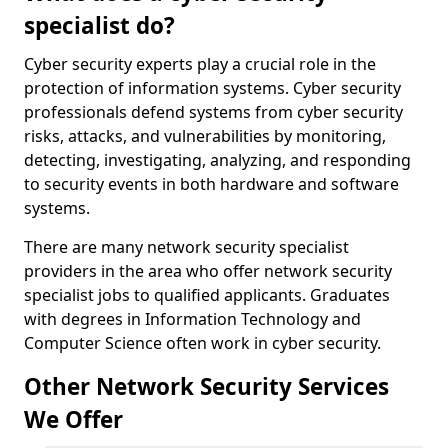
specialist do?
Cyber security experts play a crucial role in the
protection of information systems. Cyber security
professionals defend systems from cyber security
risks, attacks, and vulnerabilities by monitoring,
detecting, investigating, analyzing, and responding
to security events in both hardware and software
systems.
There are many network security specialist
providers in the area who offer network security
specialist jobs to qualified applicants. Graduates
with degrees in Information Technology and
Computer Science often work in cyber security.
Other Network Security Services
We Offer