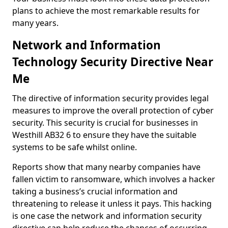
plans to achieve the most remarkable results for
many years.
Network and Information
Technology Security Directive Near
Me
The directive of information security provides legal
measures to improve the overall protection of cyber
security. This security is crucial for businesses in
Westhill AB32 6 to ensure they have the suitable
systems to be safe whilst online.
Reports show that many nearby companies have
fallen victim to ransomware, which involves a hacker
taking a business’s crucial information and
threatening to release it unless it pays. This hacking
is one case the network and information security