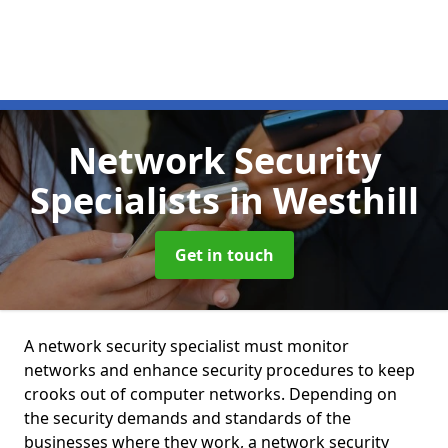
Network Security
Specialists
in Westhill
Get in touch
A network security specialist must monitor
networks and enhance security procedures to keep
crooks out of computer networks. Depending on
the security demands and standards of the
businesses where they work, a network security