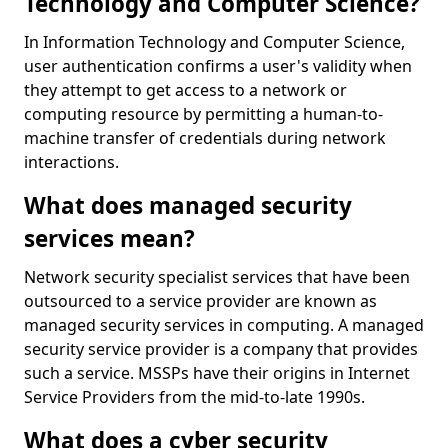
Technology and Computer Science?
In Information Technology and Computer Science,
user authentication confirms a user's validity when
they attempt to get access to a network or
computing resource by permitting a human-to-
machine transfer of credentials during network
interactions.
What does managed security
services mean?
Network security specialist services that have been
outsourced to a service provider are known as
managed security services in computing. A managed
security service provider is a company that provides
such a service. MSSPs have their origins in Internet
Service Providers from the mid-to-late 1990s.
What does a cyber security