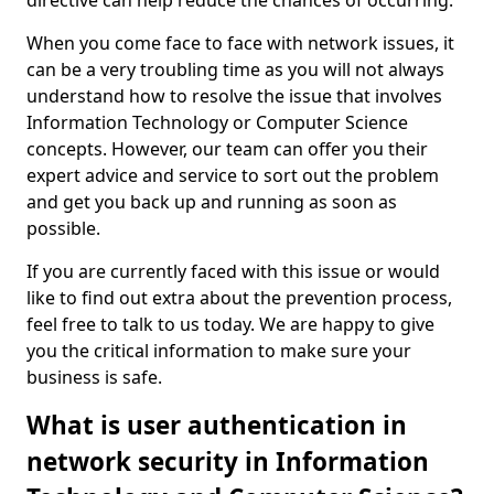
directive can help reduce the chances of occurring.
When you come face to face with network issues, it
can be a very troubling time as you will not always
understand how to resolve the issue that involves
Information Technology or Computer Science
concepts. However, our team can offer you their
expert advice and service to sort out the problem
and get you back up and running as soon as
possible.
If you are currently faced with this issue or would
like to find out extra about the prevention process,
feel free to talk to us today. We are happy to give
you the critical information to make sure your
business is safe.
What is user authentication in
network security in Information