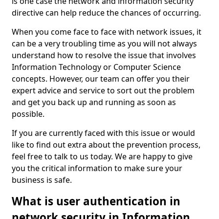
is one case the network and information security
directive can help reduce the chances of occurring.
When you come face to face with network issues, it
can be a very troubling time as you will not always
understand how to resolve the issue that involves
Information Technology or Computer Science
concepts. However, our team can offer you their
expert advice and service to sort out the problem
and get you back up and running as soon as
possible.
If you are currently faced with this issue or would
like to find out extra about the prevention process,
feel free to talk to us today. We are happy to give
you the critical information to make sure your
business is safe.
What is user authentication in
network security in Information