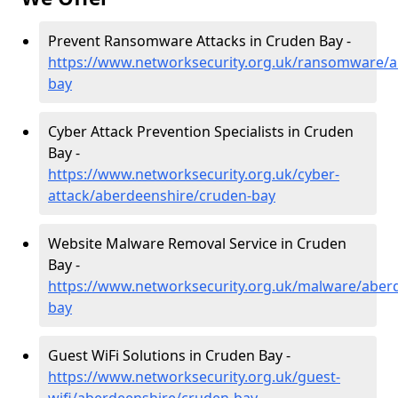
Prevent Ransomware Attacks in Cruden Bay -
https://www.networksecurity.org.uk/ransomware/a
bay
Cyber Attack Prevention Specialists in Cruden
Bay -
https://www.networksecurity.org.uk/cyber-
attack/aberdeenshire/cruden-bay
Website Malware Removal Service in Cruden
Bay -
https://www.networksecurity.org.uk/malware/aber
bay
Guest WiFi Solutions in Cruden Bay -
https://www.networksecurity.org.uk/guest-