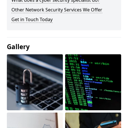
What does a cyber security specialist do?
Other Network Security Services We Offer
Get in Touch Today
Gallery