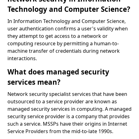
Technology and Computer Science?
In Information Technology and Computer Science,
user authentication confirms a user's validity when
they attempt to get access to a network or
computing resource by permitting a human-to-
machine transfer of credentials during network
interactions.
What does managed security
services mean?
Network security specialist services that have been
outsourced to a service provider are known as
managed security services in computing. A managed
security service provider is a company that provides
such a service. MSSPs have their origins in Internet
Service Providers from the mid-to-late 1990s.