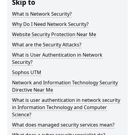
Skip to
What is Network Security?
Why Do I Need Network Security?
Website Security Protection Near Me
What are the Security Attacks?
What is User Authentication in Network
Security?
Sophos UTM
Network and Information Technology Security
Directive Near Me
What is user authentication in network security
in Information Technology and Computer
Science?
What does managed security services mean?