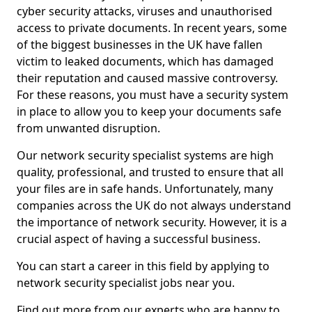
cyber security attacks, viruses and unauthorised
access to private documents. In recent years, some
of the biggest businesses in the UK have fallen
victim to leaked documents, which has damaged
their reputation and caused massive controversy.
For these reasons, you must have a security system
in place to allow you to keep your documents safe
from unwanted disruption.
Our network security specialist systems are high
quality, professional, and trusted to ensure that all
your files are in safe hands. Unfortunately, many
companies across the UK do not always understand
the importance of network security. However, it is a
crucial aspect of having a successful business.
You can start a career in this field by applying to
network security specialist jobs near you.
Find out more from our experts who are happy to