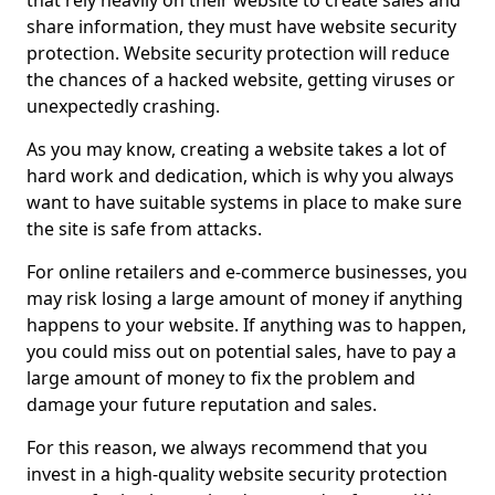
that rely heavily on their website to create sales and
share information, they must have website security
protection. Website security protection will reduce
the chances of a hacked website, getting viruses or
unexpectedly crashing.
As you may know, creating a website takes a lot of
hard work and dedication, which is why you always
want to have suitable systems in place to make sure
the site is safe from attacks.
For online retailers and e-commerce businesses, you
may risk losing a large amount of money if anything
happens to your website. If anything was to happen,
you could miss out on potential sales, have to pay a
large amount of money to fix the problem and
damage your future reputation and sales.
For this reason, we always recommend that you
invest in a high-quality website security protection