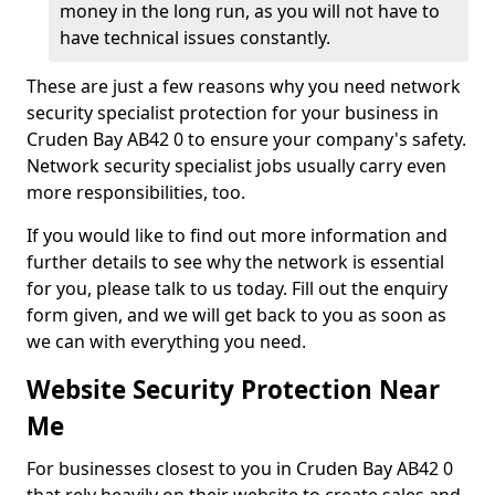
money in the long run, as you will not have to
have technical issues constantly.
These are just a few reasons why you need network
security specialist protection for your business in
Cruden Bay AB42 0 to ensure your company's safety.
Network security specialist jobs usually carry even
more responsibilities, too.
If you would like to find out more information and
further details to see why the network is essential
for you, please talk to us today. Fill out the enquiry
form given, and we will get back to you as soon as
we can with everything you need.
Website Security Protection Near
Me
For businesses closest to you in Cruden Bay AB42 0