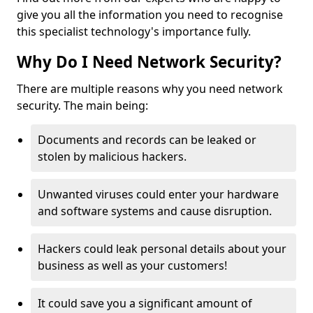
give you all the information you need to recognise
this specialist technology's importance fully.
Why Do I Need Network Security?
There are multiple reasons why you need network
security. The main being:
Documents and records can be leaked or
stolen by malicious hackers.
Unwanted viruses could enter your hardware
and software systems and cause disruption.
Hackers could leak personal details about your
business as well as your customers!
It could save you a significant amount of