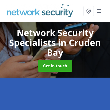
Network Security
Specialists
in Cruden
Bay
Get in touch