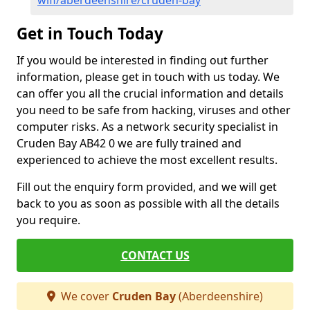
wifi/aberdeenshire/cruden-bay
Get in Touch Today
If you would be interested in finding out further
information, please get in touch with us today. We
can offer you all the crucial information and details
you need to be safe from hacking, viruses and other
computer risks. As a network security specialist in
Cruden Bay AB42 0 we are fully trained and
experienced to achieve the most excellent results.
Fill out the enquiry form provided, and we will get
back to you as soon as possible with all the details
you require.
CONTACT US
We cover
Cruden Bay
(Aberdeenshire)