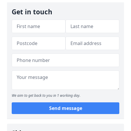
Get in touch
We aim to get back to you in 1 working day.
Send message