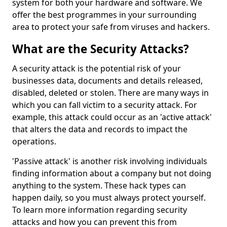
system for both your hardware and software. We
offer the best programmes in your surrounding
area to protect your safe from viruses and hackers.
What are the Security Attacks?
A security attack is the potential risk of your
businesses data, documents and details released,
disabled, deleted or stolen. There are many ways in
which you can fall victim to a security attack. For
example, this attack could occur as an 'active attack'
that alters the data and records to impact the
operations.
'Passive attack' is another risk involving individuals
finding information about a company but not doing
anything to the system. These hack types can
happen daily, so you must always protect yourself.
To learn more information regarding security
attacks and how you can prevent this from