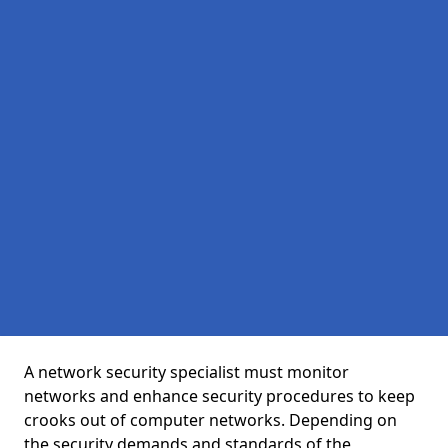
A network security specialist must monitor
networks and enhance security procedures to keep
crooks out of computer networks. Depending on
the security demands and standards of the