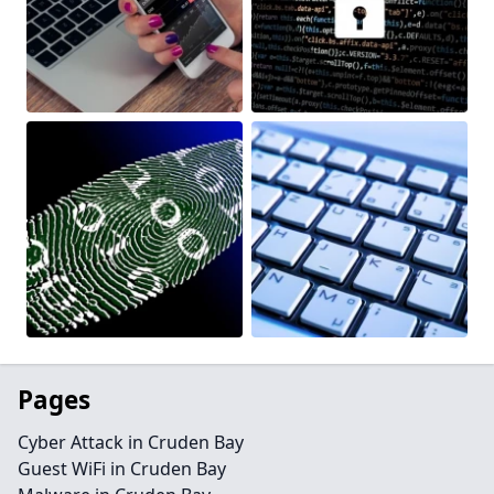
Pages
Cyber Attack in Cruden Bay
Guest WiFi in Cruden Bay