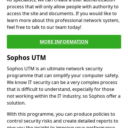
process that will only allow people with authority to
access the site and documents. If you would like to
learn more about this professional network system,
feel free to talk to our team today!
MORE INFORMATION
Sophos UTM
Sophos UTM is an ultimate network security
programme that can simplify your computer safety.
We know IT security can be a very complex process
that is difficult to understand, especially for those
not working within the IT industry, so Sophos offer a
solution.
With this programme, you can produce policies to
control security risks and create detailed reports to
give you the insight to improve your performance.