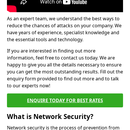
As an expert team, we understand the best ways to
reduce the chances of attacks on your company. We
have years of experience, specialist knowledge and
the essential tools and technology.
If you are interested in finding out more
information, feel free to contact us today. We are
happy to give you all the details necessary to ensure
you can get the most outstanding results. Fill out the
enquiry form provided to find out more and to talk
to our experts now!
ENQUIRE TODAY FOR BEST RATES
What is Network Security?
Network security is the process of prevention from