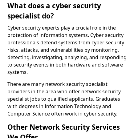
What does a cyber security
specialist do?
Cyber security experts play a crucial role in the
protection of information systems. Cyber security
professionals defend systems from cyber security
risks, attacks, and vulnerabilities by monitoring,
detecting, investigating, analyzing, and responding
to security events in both hardware and software
systems.
There are many network security specialist
providers in the area who offer network security
specialist jobs to qualified applicants. Graduates
with degrees in Information Technology and
Computer Science often work in cyber security.
Other Network Security Services
We Offer