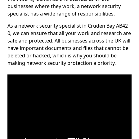
businesses where they work, a network security
specialist has a wide range of responsibilities.
As a network security specialist in Cruden Bay AB42
0, we can ensure that all your work and research are
safe and protected. All businesses across the UK will
have important documents and files that cannot be
deleted or hacked, which is why you should be
making network security protection a priority.