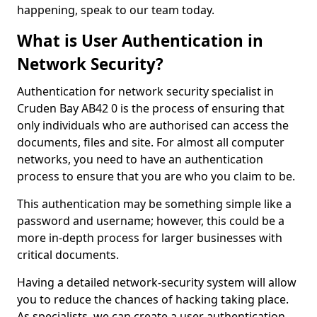
happening, speak to our team today.
What is User Authentication in
Network Security?
Authentication for network security specialist in
Cruden Bay AB42 0 is the process of ensuring that
only individuals who are authorised can access the
documents, files and site. For almost all computer
networks, you need to have an authentication
process to ensure that you are who you claim to be.
This authentication may be something simple like a
password and username; however, this could be a
more in-depth process for larger businesses with
critical documents.
Having a detailed network-security system will allow
you to reduce the chances of hacking taking place.
As specialists, we can create a user authentication