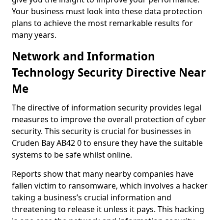
Your business must look into these data protection
plans to achieve the most remarkable results for
many years.
Network and Information
Technology Security Directive Near
Me
The directive of information security provides legal
measures to improve the overall protection of cyber
security. This security is crucial for businesses in
Cruden Bay AB42 0 to ensure they have the suitable
systems to be safe whilst online.
Reports show that many nearby companies have
fallen victim to ransomware, which involves a hacker
taking a business’s crucial information and
threatening to release it unless it pays. This hacking