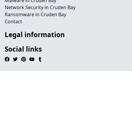
Malware in Cruden Bay
Network Security in Cruden Bay
Ransomware in Cruden Bay
Contact
Legal information
Social links