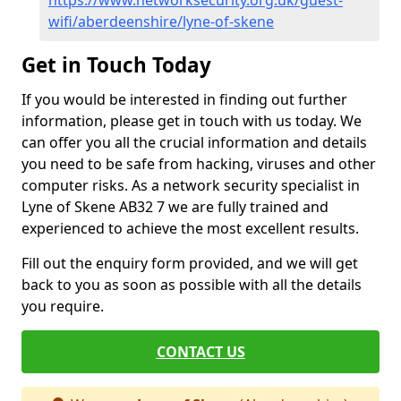
https://www.networksecurity.org.uk/guest-
wifi/aberdeenshire/lyne-of-skene
Get in Touch Today
If you would be interested in finding out further
information, please get in touch with us today. We
can offer you all the crucial information and details
you need to be safe from hacking, viruses and other
computer risks. As a network security specialist in
Lyne of Skene AB32 7 we are fully trained and
experienced to achieve the most excellent results.
Fill out the enquiry form provided, and we will get
back to you as soon as possible with all the details
you require.
CONTACT US