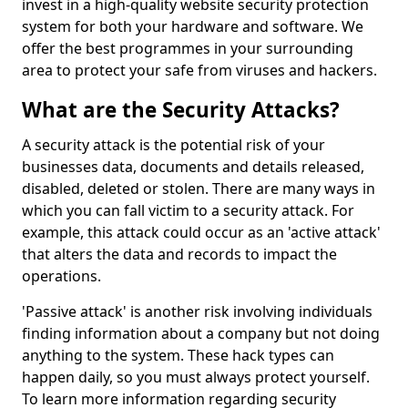
invest in a high-quality website security protection
system for both your hardware and software. We
offer the best programmes in your surrounding
area to protect your safe from viruses and hackers.
What are the Security Attacks?
A security attack is the potential risk of your
businesses data, documents and details released,
disabled, deleted or stolen. There are many ways in
which you can fall victim to a security attack. For
example, this attack could occur as an 'active attack'
that alters the data and records to impact the
operations.
'Passive attack' is another risk involving individuals
finding information about a company but not doing
anything to the system. These hack types can
happen daily, so you must always protect yourself.
To learn more information regarding security