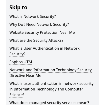
Skip to
What is Network Security?
Why Do I Need Network Security?
Website Security Protection Near Me
What are the Security Attacks?
What is User Authentication in Network
Security?
Sophos UTM
Network and Information Technology Security
Directive Near Me
What is user authentication in network security
in Information Technology and Computer
Science?
What does managed security services mean?