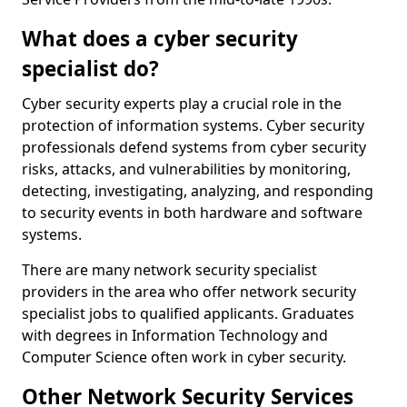
What does a cyber security
specialist do?
Cyber security experts play a crucial role in the
protection of information systems. Cyber security
professionals defend systems from cyber security
risks, attacks, and vulnerabilities by monitoring,
detecting, investigating, analyzing, and responding
to security events in both hardware and software
systems.
There are many network security specialist
providers in the area who offer network security
specialist jobs to qualified applicants. Graduates
with degrees in Information Technology and
Computer Science often work in cyber security.
Other Network Security Services