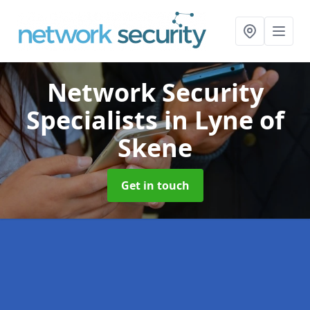
Network Security
Specialists
in Lyne of
Skene
Get in touch