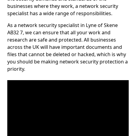
businesses where they work, a network security
specialist has a wide range of responsibilities.
As a network security specialist in Lyne of Skene
AB32 7, we can ensure that all your work and
research are safe and protected. All businesses
across the UK will have important documents and
files that cannot be deleted or hacked, which is why
you should be making network security protection a
priority.