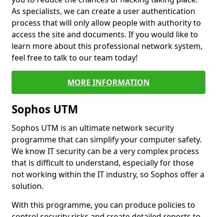
As specialists, we can create a user authentication
process that will only allow people with authority to
access the site and documents. If you would like to
learn more about this professional network system,
feel free to talk to our team today!
MORE INFORMATION
Sophos UTM
Sophos UTM is an ultimate network security
programme that can simplify your computer safety.
We know IT security can be a very complex process
that is difficult to understand, especially for those
not working within the IT industry, so Sophos offer a
solution.
With this programme, you can produce policies to
control security risks and create detailed reports to