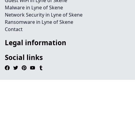
Guest WiFi in Lyne of Skene
Malware in Lyne of Skene
Network Security in Lyne of Skene
Ransomware in Lyne of Skene
Contact
Legal information
Social links