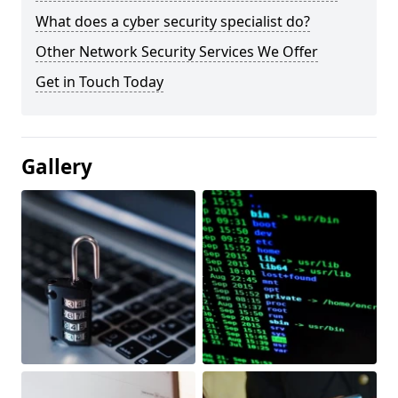
What does a cyber security specialist do?
Other Network Security Services We Offer
Get in Touch Today
Gallery