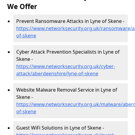
We Offer
Prevent Ransomware Attacks in Lyne of Skene -
https://www.networksecurity.org.uk/ransomware/a
of-skene
Cyber Attack Prevention Specialists in Lyne of
Skene -
https://www.networksecurity.org.uk/cyber-
attack/aberdeenshire/lyne-of-skene
Website Malware Removal Service in Lyne of
Skene -
https://www.networksecurity.org.uk/malware/aberd
of-skene
Guest WiFi Solutions in Lyne of Skene -