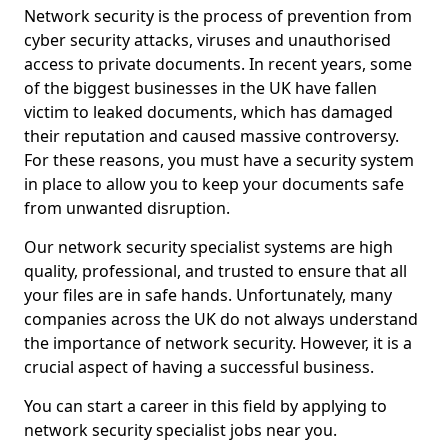
Network security is the process of prevention from
cyber security attacks, viruses and unauthorised
access to private documents. In recent years, some
of the biggest businesses in the UK have fallen
victim to leaked documents, which has damaged
their reputation and caused massive controversy.
For these reasons, you must have a security system
in place to allow you to keep your documents safe
from unwanted disruption.
Our network security specialist systems are high
quality, professional, and trusted to ensure that all
your files are in safe hands. Unfortunately, many
companies across the UK do not always understand
the importance of network security. However, it is a
crucial aspect of having a successful business.
You can start a career in this field by applying to
network security specialist jobs near you.