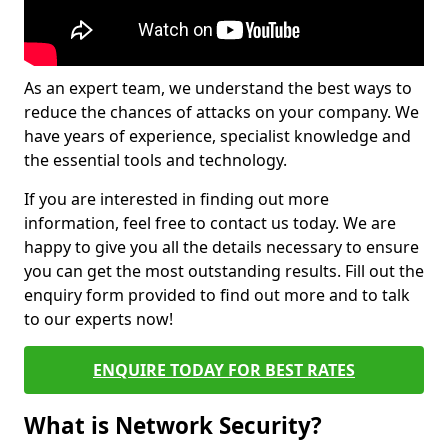
As an expert team, we understand the best ways to
reduce the chances of attacks on your company. We
have years of experience, specialist knowledge and
the essential tools and technology.
If you are interested in finding out more
information, feel free to contact us today. We are
happy to give you all the details necessary to ensure
you can get the most outstanding results. Fill out the
enquiry form provided to find out more and to talk
to our experts now!
ENQUIRE TODAY FOR BEST RATES
What is Network Security?