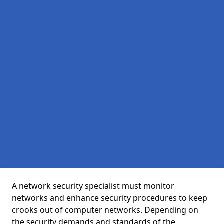
A network security specialist must monitor
networks and enhance security procedures to keep
crooks out of computer networks. Depending on
the security demands and standards of the