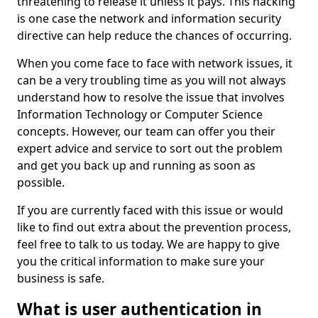
threatening to release it unless it pays. This hacking
is one case the network and information security
directive can help reduce the chances of occurring.
When you come face to face with network issues, it
can be a very troubling time as you will not always
understand how to resolve the issue that involves
Information Technology or Computer Science
concepts. However, our team can offer you their
expert advice and service to sort out the problem
and get you back up and running as soon as
possible.
If you are currently faced with this issue or would
like to find out extra about the prevention process,
feel free to talk to us today. We are happy to give
you the critical information to make sure your
business is safe.
What is user authentication in