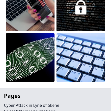
Pages
Cyber Attack in Lyne of Skene