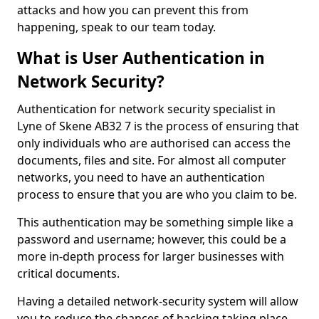
attacks and how you can prevent this from
happening, speak to our team today.
What is User Authentication in
Network Security?
Authentication for network security specialist in
Lyne of Skene AB32 7 is the process of ensuring that
only individuals who are authorised can access the
documents, files and site. For almost all computer
networks, you need to have an authentication
process to ensure that you are who you claim to be.
This authentication may be something simple like a
password and username; however, this could be a
more in-depth process for larger businesses with
critical documents.
Having a detailed network-security system will allow
you to reduce the chances of hacking taking place.