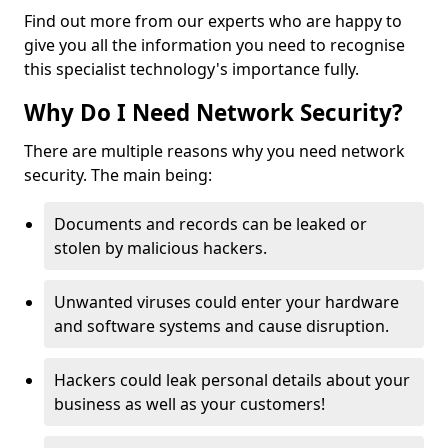
Find out more from our experts who are happy to
give you all the information you need to recognise
this specialist technology's importance fully.
Why Do I Need Network Security?
There are multiple reasons why you need network
security. The main being:
Documents and records can be leaked or
stolen by malicious hackers.
Unwanted viruses could enter your hardware
and software systems and cause disruption.
Hackers could leak personal details about your
business as well as your customers!