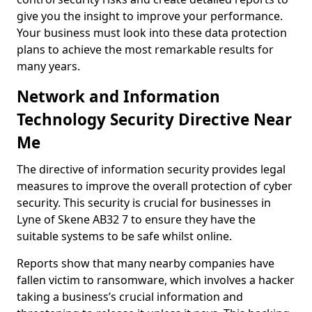
give you the insight to improve your performance.
Your business must look into these data protection
plans to achieve the most remarkable results for
many years.
Network and Information
Technology Security Directive Near
Me
The directive of information security provides legal
measures to improve the overall protection of cyber
security. This security is crucial for businesses in
Lyne of Skene AB32 7 to ensure they have the
suitable systems to be safe whilst online.
Reports show that many nearby companies have
fallen victim to ransomware, which involves a hacker
taking a business’s crucial information and