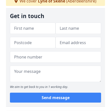
We cover
Lyne of Skene
(Aberdeenshire)
Get in touch
We aim to get back to you in 1 working day.
Send message