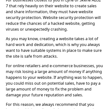
For businesses closest to you in Lyne of Skene AB32
7 that rely heavily on their website to create sales
and share information, they must have website
security protection. Website security protection will
reduce the chances of a hacked website, getting
viruses or unexpectedly crashing.
As you may know, creating a website takes a lot of
hard work and dedication, which is why you always
want to have suitable systems in place to make sure
the site is safe from attacks.
For online retailers and e-commerce businesses, you
may risk losing a large amount of money if anything
happens to your website. If anything was to happen,
you could miss out on potential sales, have to pay a
large amount of money to fix the problem and
damage your future reputation and sales.
For this reason, we always recommend that you