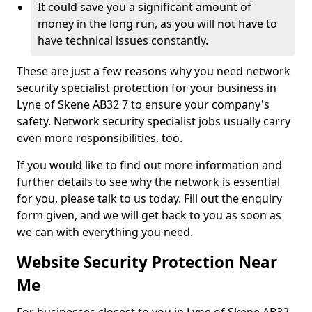
It could save you a significant amount of
money in the long run, as you will not have to
have technical issues constantly.
These are just a few reasons why you need network
security specialist protection for your business in
Lyne of Skene AB32 7 to ensure your company's
safety. Network security specialist jobs usually carry
even more responsibilities, too.
If you would like to find out more information and
further details to see why the network is essential
for you, please talk to us today. Fill out the enquiry
form given, and we will get back to you as soon as
we can with everything you need.
Website Security Protection Near
Me