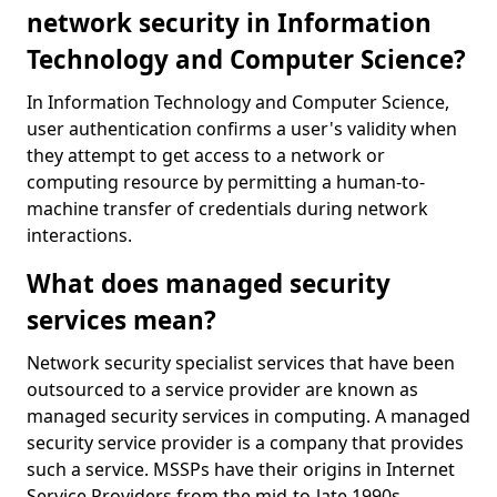
network security in Information
Technology and Computer Science?
In Information Technology and Computer Science,
user authentication confirms a user's validity when
they attempt to get access to a network or
computing resource by permitting a human-to-
machine transfer of credentials during network
interactions.
What does managed security
services mean?
Network security specialist services that have been
outsourced to a service provider are known as
managed security services in computing. A managed
security service provider is a company that provides
such a service. MSSPs have their origins in Internet
Service Providers from the mid-to-late 1990s.