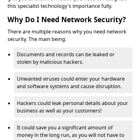
this specialist technology's importance fully.
Why Do I Need Network Security?
There are multiple reasons why you need network
security. The main being:
Documents and records can be leaked or
stolen by malicious hackers.
Unwanted viruses could enter your hardware
and software systems and cause disruption.
Hackers could leak personal details about your
business as well as your customers!
It could save you a significant amount of
money in the long run, as you will not have to