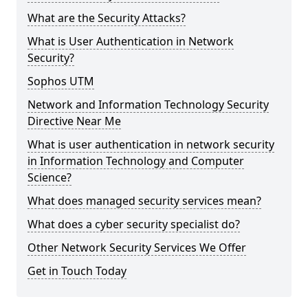
What are the Security Attacks?
What is User Authentication in Network
Security?
Sophos UTM
Network and Information Technology Security
Directive Near Me
What is user authentication in network security
in Information Technology and Computer
Science?
What does managed security services mean?
What does a cyber security specialist do?
Other Network Security Services We Offer
Get in Touch Today