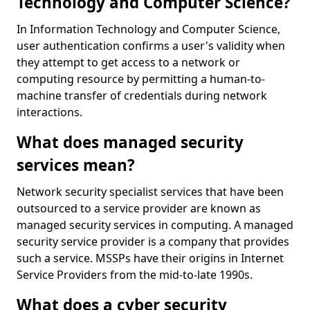
Technology and Computer Science?
In Information Technology and Computer Science,
user authentication confirms a user's validity when
they attempt to get access to a network or
computing resource by permitting a human-to-
machine transfer of credentials during network
interactions.
What does managed security
services mean?
Network security specialist services that have been
outsourced to a service provider are known as
managed security services in computing. A managed
security service provider is a company that provides
such a service. MSSPs have their origins in Internet
Service Providers from the mid-to-late 1990s.
What does a cyber security