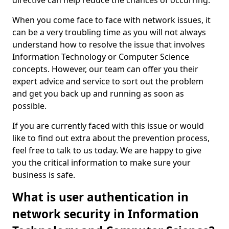
directive can help reduce the chances of occurring.
When you come face to face with network issues, it
can be a very troubling time as you will not always
understand how to resolve the issue that involves
Information Technology or Computer Science
concepts. However, our team can offer you their
expert advice and service to sort out the problem
and get you back up and running as soon as
possible.
If you are currently faced with this issue or would
like to find out extra about the prevention process,
feel free to talk to us today. We are happy to give
you the critical information to make sure your
business is safe.
What is user authentication in
network security in Information