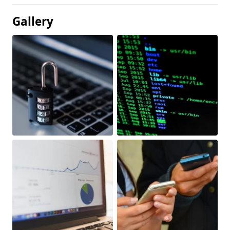
Gallery