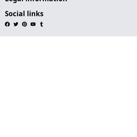
Social links