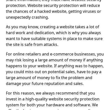
protection. Website security protection will reduce
the chances of a hacked website, getting viruses or
unexpectedly crashing.
As you may know, creating a website takes a lot of
hard work and dedication, which is why you always
want to have suitable systems in place to make sure
the site is safe from attacks.
For online retailers and e-commerce businesses, you
may risk losing a large amount of money if anything
happens to your website. If anything was to happen,
you could miss out on potential sales, have to pay a
large amount of money to fix the problem and
damage your future reputation and sales.
For this reason, we always recommend that you
invest in a high-quality website security protection
system for both your hardware and software. We