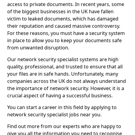
access to private documents. In recent years, some
of the biggest businesses in the UK have fallen
victim to leaked documents, which has damaged
their reputation and caused massive controversy.
For these reasons, you must have a security system
in place to allow you to keep your documents safe
from unwanted disruption.
Our network security specialist systems are high
quality, professional, and trusted to ensure that all
your files are in safe hands. Unfortunately, many
companies across the UK do not always understand
the importance of network security. However, it is a
crucial aspect of having a successful business.
You can start a career in this field by applying to
network security specialist jobs near you.
Find out more from our experts who are happy to
give you all the information you need to recognise