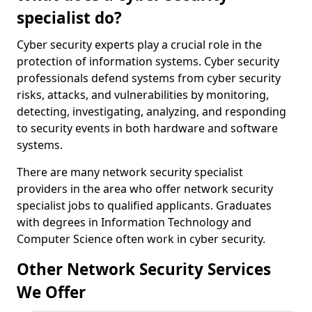
specialist do?
Cyber security experts play a crucial role in the
protection of information systems. Cyber security
professionals defend systems from cyber security
risks, attacks, and vulnerabilities by monitoring,
detecting, investigating, analyzing, and responding
to security events in both hardware and software
systems.
There are many network security specialist
providers in the area who offer network security
specialist jobs to qualified applicants. Graduates
with degrees in Information Technology and
Computer Science often work in cyber security.
Other Network Security Services
We Offer