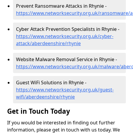
Prevent Ransomware Attacks in Rhynie -
https://www.networksecurity.org.uk/ransomware/a
Cyber Attack Prevention Specialists in Rhynie -
https://www.networksecurity.org.uk/cyber-
attack/aberdeenshire/rhynie
Website Malware Removal Service in Rhynie -
https://www.networksecurity.org.uk/malware/aber
Guest WiFi Solutions in Rhynie -
https://www.networksecurity.org.uk/guest-
wifi/aberdeenshire/rhynie
Get in Touch Today
If you would be interested in finding out further
information, please get in touch with us today. We