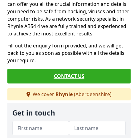
can offer you all the crucial information and details
you need to be safe from hacking, viruses and other
computer risks. As a network security specialist in
Rhynie AB54 4 we are fully trained and experienced
to achieve the most excellent results.
Fill out the enquiry form provided, and we will get
back to you as soon as possible with all the details
you require.
CONTACT US
We cover
Rhynie
(Aberdeenshire)
Get in touch