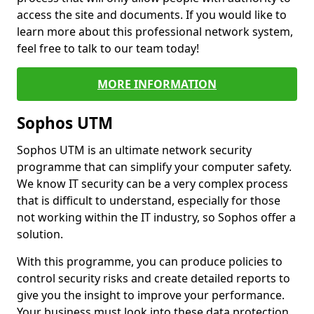
access the site and documents. If you would like to
learn more about this professional network system,
feel free to talk to our team today!
MORE INFORMATION
Sophos UTM
Sophos UTM is an ultimate network security
programme that can simplify your computer safety.
We know IT security can be a very complex process
that is difficult to understand, especially for those
not working within the IT industry, so Sophos offer a
solution.
With this programme, you can produce policies to
control security risks and create detailed reports to
give you the insight to improve your performance.
Your business must look into these data protection