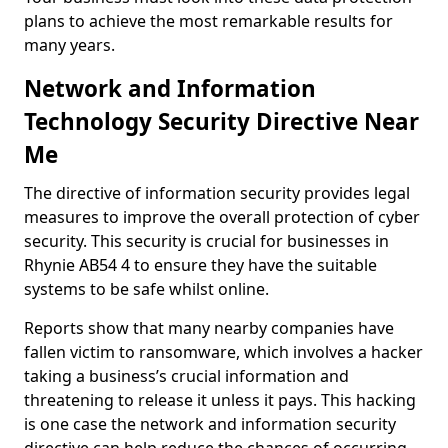
plans to achieve the most remarkable results for
many years.
Network and Information
Technology Security Directive Near
Me
The directive of information security provides legal
measures to improve the overall protection of cyber
security. This security is crucial for businesses in
Rhynie AB54 4 to ensure they have the suitable
systems to be safe whilst online.
Reports show that many nearby companies have
fallen victim to ransomware, which involves a hacker
taking a business’s crucial information and
threatening to release it unless it pays. This hacking
is one case the network and information security