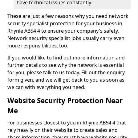
have technical issues constantly.
These are just a few reasons why you need network
security specialist protection for your business in
Rhynie AB54 4 to ensure your company's safety.
Network security specialist jobs usually carry even
more responsibilities, too.
If you would like to find out more information and
further details to see why the network is essential
for you, please talk to us today. Fill out the enquiry
form given, and we will get back to you as soon as
we can with everything you need.
Website Security Protection Near
Me
For businesses closest to you in Rhynie AB54 4 that
rely heavily on their website to create sales and
share information, they must have website security