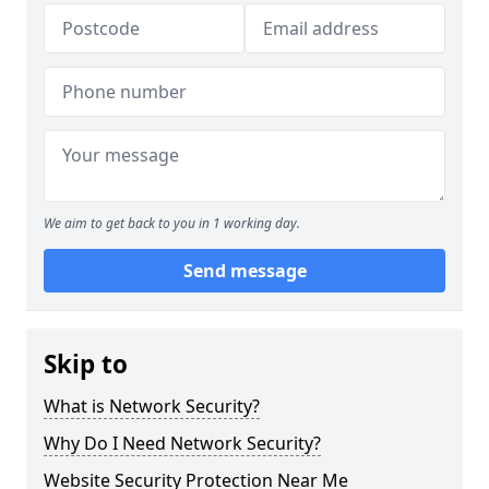
We aim to get back to you in 1 working day.
Send message
Skip to
What is Network Security?
Why Do I Need Network Security?
Website Security Protection Near Me