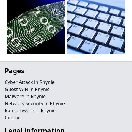
Pages
Cyber Attack in Rhynie
Guest WiFi in Rhynie
Malware in Rhynie
Network Security in Rhynie
Ransomware in Rhynie
Contact
Legal information