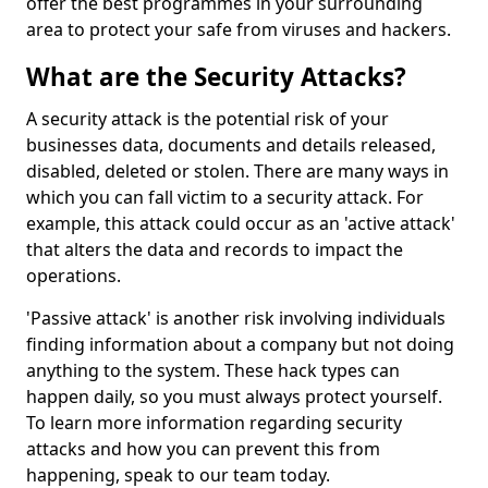
offer the best programmes in your surrounding
area to protect your safe from viruses and hackers.
What are the Security Attacks?
A security attack is the potential risk of your
businesses data, documents and details released,
disabled, deleted or stolen. There are many ways in
which you can fall victim to a security attack. For
example, this attack could occur as an 'active attack'
that alters the data and records to impact the
operations.
'Passive attack' is another risk involving individuals
finding information about a company but not doing
anything to the system. These hack types can
happen daily, so you must always protect yourself.
To learn more information regarding security
attacks and how you can prevent this from
happening, speak to our team today.