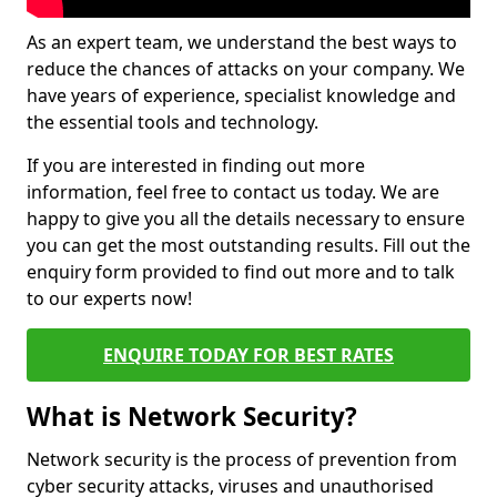
As an expert team, we understand the best ways to
reduce the chances of attacks on your company. We
have years of experience, specialist knowledge and
the essential tools and technology.
If you are interested in finding out more
information, feel free to contact us today. We are
happy to give you all the details necessary to ensure
you can get the most outstanding results. Fill out the
enquiry form provided to find out more and to talk
to our experts now!
ENQUIRE TODAY FOR BEST RATES
What is Network Security?
Network security is the process of prevention from
cyber security attacks, viruses and unauthorised