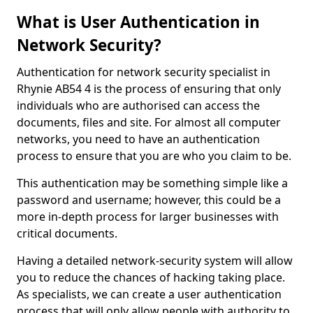
What is User Authentication in
Network Security?
Authentication for network security specialist in
Rhynie AB54 4 is the process of ensuring that only
individuals who are authorised can access the
documents, files and site. For almost all computer
networks, you need to have an authentication
process to ensure that you are who you claim to be.
This authentication may be something simple like a
password and username; however, this could be a
more in-depth process for larger businesses with
critical documents.
Having a detailed network-security system will allow
you to reduce the chances of hacking taking place.
As specialists, we can create a user authentication
process that will only allow people with authority to