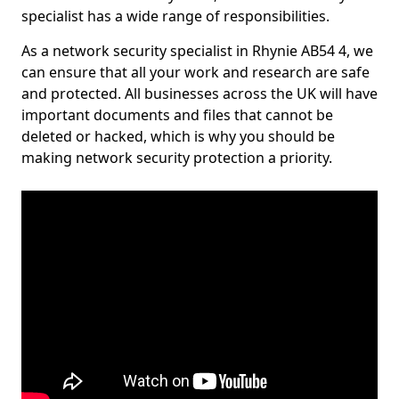
specialist has a wide range of responsibilities.
As a network security specialist in Rhynie AB54 4, we
can ensure that all your work and research are safe
and protected. All businesses across the UK will have
important documents and files that cannot be
deleted or hacked, which is why you should be
making network security protection a priority.