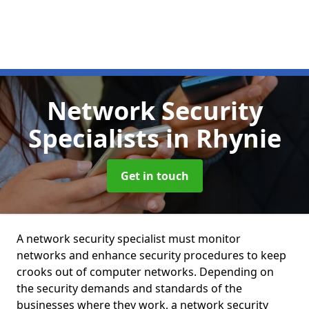
Network Security
Specialists
in Rhynie
Get in touch
A network security specialist must monitor
networks and enhance security procedures to keep
crooks out of computer networks. Depending on
the security demands and standards of the
businesses where they work, a network security