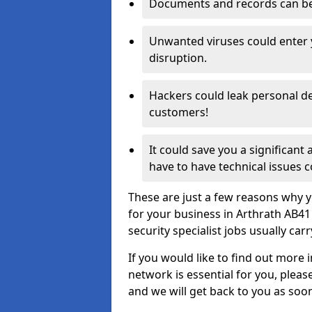
Documents and records can be 
Unwanted viruses could enter
disruption.
Hackers could leak personal de
customers!
It could save you a significant
have to have technical issues c
These are just a few reasons why y
for your business in Arthrath AB4
security specialist jobs usually car
If you would like to find out more 
network is essential for you, please
and we will get back to you as soo