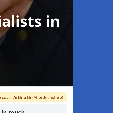
alists
in
 cover
Arthrath
(Aberdeenshire)
 in touch