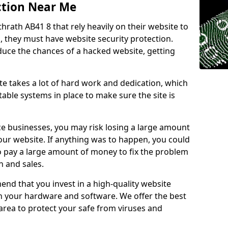
ction Near Me
thrath AB41 8 that rely heavily on their website to
, they must have website security protection.
educe the chances of a hacked website, getting
e takes a lot of hard work and dedication, which
able systems in place to make sure the site is
ce businesses, you may risk losing a large amount
our website. If anything was to happen, you could
to pay a large amount of money to fix the problem
 and sales.
nd that you invest in a high-quality website
th your hardware and software. We offer the best
ea to protect your safe from viruses and