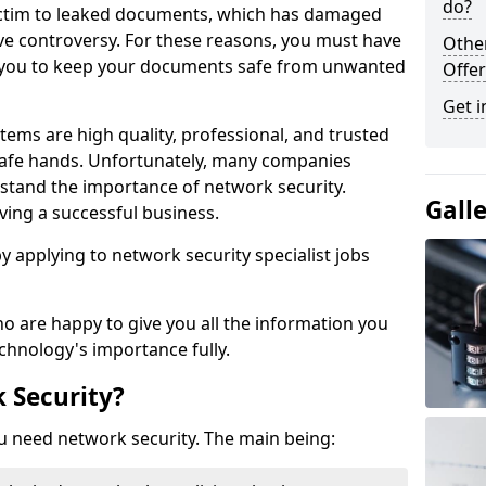
do?
victim to leaked documents, which has damaged
ve controversy. For these reasons, you must have
Othe
ow you to keep your documents safe from unwanted
Offer
Get i
tems are high quality, professional, and trusted
n safe hands. Unfortunately, many companies
stand the importance of network security.
Gall
aving a successful business.
 by applying to network security specialist jobs
o are happy to give you all the information you
echnology's importance fully.
 Security?
u need network security. The main being: