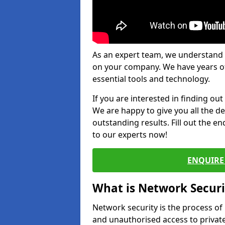
As an expert team, we understand 
on your company. We have years of
essential tools and technology.
If you are interested in finding ou
We are happy to give you all the d
outstanding results. Fill out the e
to our experts now!
ENQUIRE 
What is Network Securi
Network security is the process of
and unauthorised access to privat