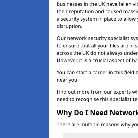
businesses in the UK have fallen 
their reputation and caused massi
a security system in place to all
disruption.
Our network security specialist sys
to ensure that all your files are i
across the UK do not always under
However, it is a crucial aspect of h
You can start a career in this field
near you.
Find out more from our experts wh
need to recognise this specialist t
Why Do I Need Network
There are multiple reasons why yo