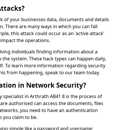
Attacks?
risk of your businesses data, documents and details
en. There are many ways in which you can fall
mple, this attack could occur as an 'active attack'
 impact the operations.
olving individuals finding information about a
 the system. These hack types can happen daily,
f. To learn more information regarding security
his from happening, speak to our team today.
ation in Network Security?
 specialist in Arthrath AB41 8 is the process of
 are authorised can access the documents, files
networks, you need to have an authentication
 you claim to be.
hing simple like a password and username;