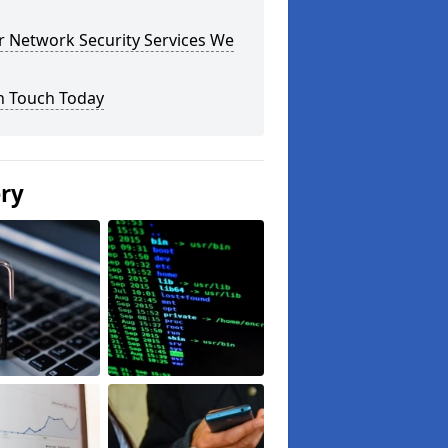
r Network Security Services We
n Touch Today
ery