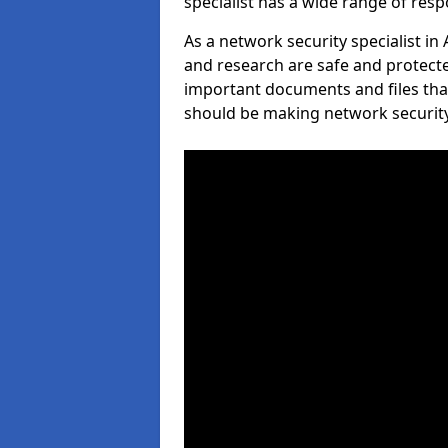
specialist has a wide range of respo
As a network security specialist in
and research are safe and protecte
important documents and files tha
should be making network security 