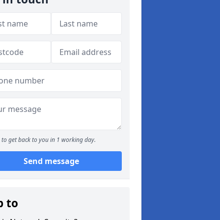
to get back to you in 1 working day.
Send message
p to