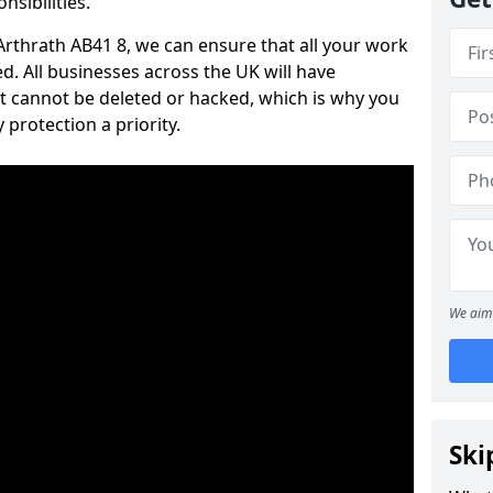
nsibilities.
 Arthrath AB41 8, we can ensure that all your work
d. All businesses across the UK will have
t cannot be deleted or hacked, which is why you
protection a priority.
We aim 
Ski