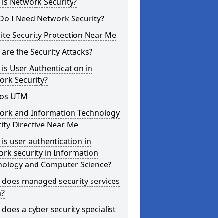
is Network Security?
Do I Need Network Security?
te Security Protection Near Me
are the Security Attacks?
is User Authentication in
ork Security?
os UTM
ork and Information Technology
ity Directive Near Me
is user authentication in
rk security in Information
nology and Computer Science?
 does managed security services
?
does a cyber security specialist