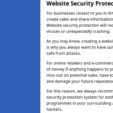
Website Security Prote
For businesses closest to you in Ar
create sales and share information
Website security protection will r
viruses or unexpectedly crashing.
As you may know, creating a websit
is why you always want to have suit
safe from attacks.
For online retailers and e-commer
of money if anything happens to y
miss out on potential sales, have 
and damage your future reputation
For this reason, we always recomme
security protection system for bo
programmes in your surrounding ar
hackers.