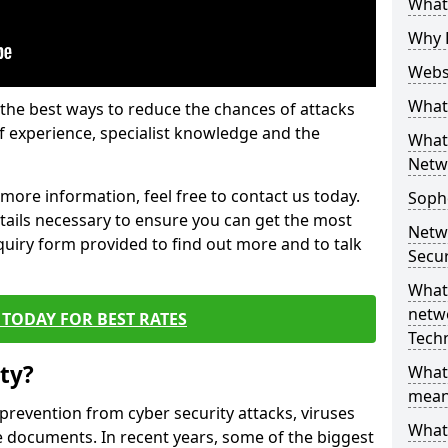
What 
Why 
Websi
What 
the best ways to reduce the chances of attacks
 experience, specialist knowledge and the
What 
Netw
t more information, feel free to contact us today.
Soph
etails necessary to ensure you can get the most
Netw
nquiry form provided to find out more and to talk
Secur
What 
netwo
TODAY FOR BEST RATES
Tech
ty?
What
mean
 prevention from cyber security attacks, viruses
What 
e documents. In recent years, some of the biggest