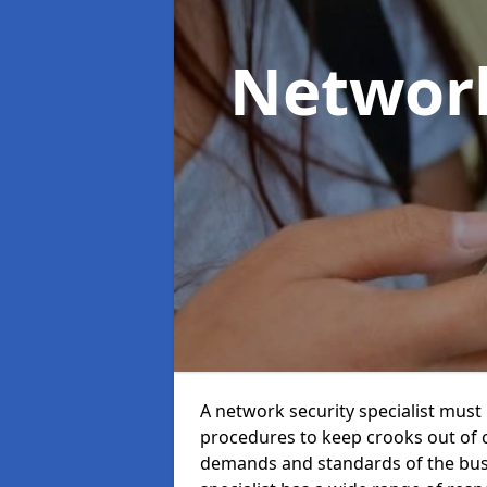
Network
A network security specialist mus
procedures to keep crooks out of
demands and standards of the bus