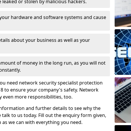
leaked or stolen by malicious hackers.
 your hardware and software systems and cause
tails about your business as well as your
 amount of money in the long run, as you will not
onstantly.
ou need network security specialist protection
1 8 to ensure your company's safety. Network
ry even more responsibilities, too.
information and further details to see why the
 talk to us today. Fill out the enquiry form given,
n as we can with everything you need.