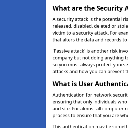
What are the Security 
A security attack is the potential 
released, disabled, deleted or stol
victim to a security attack. For exa
that alters the data and records to
'Passive attack' is another risk inv
company but not doing anything to
so you must always protect yoursel
attacks and how you can prevent t
What is User Authentic
Authentication for network security
ensuring that only individuals who
and site. For almost all computer 
process to ensure that you are who
This authentication may be somet