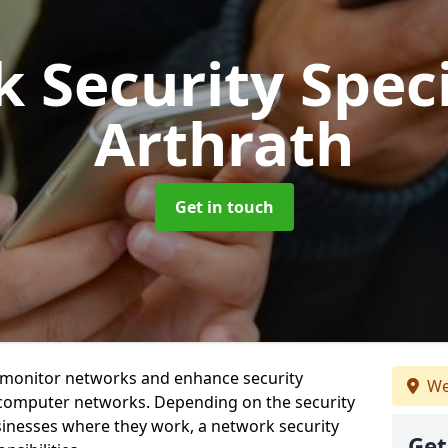
 Security Speci
Arthrath
Get in touch
t monitor networks and enhance security
We
 computer networks. Depending on the security
inesses where they work, a network security
Get