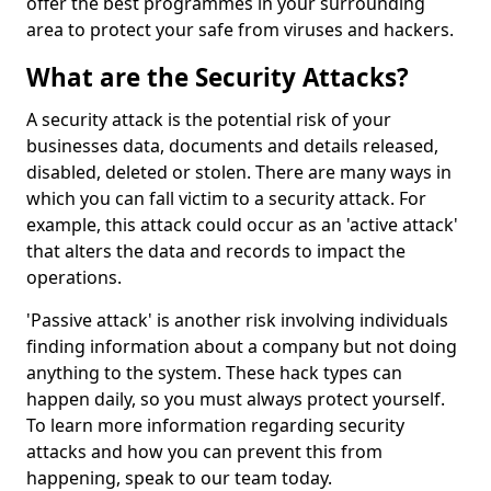
offer the best programmes in your surrounding
area to protect your safe from viruses and hackers.
What are the Security Attacks?
A security attack is the potential risk of your
businesses data, documents and details released,
disabled, deleted or stolen. There are many ways in
which you can fall victim to a security attack. For
example, this attack could occur as an 'active attack'
that alters the data and records to impact the
operations.
'Passive attack' is another risk involving individuals
finding information about a company but not doing
anything to the system. These hack types can
happen daily, so you must always protect yourself.
To learn more information regarding security
attacks and how you can prevent this from
happening, speak to our team today.