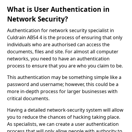
What is User Authentication in
Network Security?
Authentication for network security specialist in
Culdrain AB54 4 is the process of ensuring that only
individuals who are authorised can access the
documents, files and site. For almost all computer
networks, you need to have an authentication
process to ensure that you are who you claim to be.
This authentication may be something simple like a
password and username; however, this could be a
more in-depth process for larger businesses with
critical documents.
Having a detailed network-security system will allow
you to reduce the chances of hacking taking place.
As specialists, we can create a user authentication
process that will only allow people with authority to