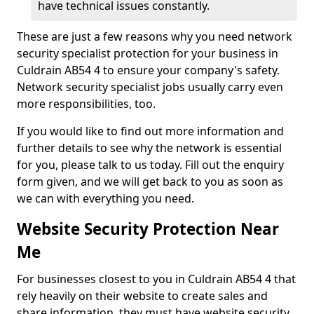
have technical issues constantly.
These are just a few reasons why you need network
security specialist protection for your business in
Culdrain AB54 4 to ensure your company's safety.
Network security specialist jobs usually carry even
more responsibilities, too.
If you would like to find out more information and
further details to see why the network is essential
for you, please talk to us today. Fill out the enquiry
form given, and we will get back to you as soon as
we can with everything you need.
Website Security Protection Near
Me
For businesses closest to you in Culdrain AB54 4 that
rely heavily on their website to create sales and
share information, they must have website security