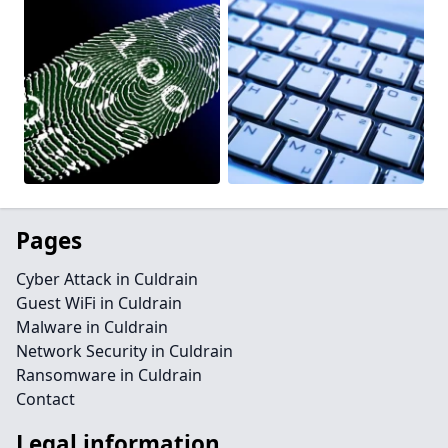
Pages
Cyber Attack in Culdrain
Guest WiFi in Culdrain
Malware in Culdrain
Network Security in Culdrain
Ransomware in Culdrain
Contact
Legal information