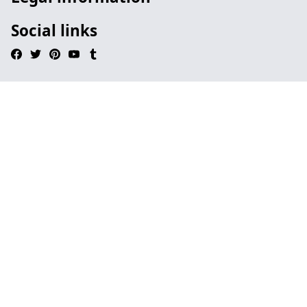
Social links