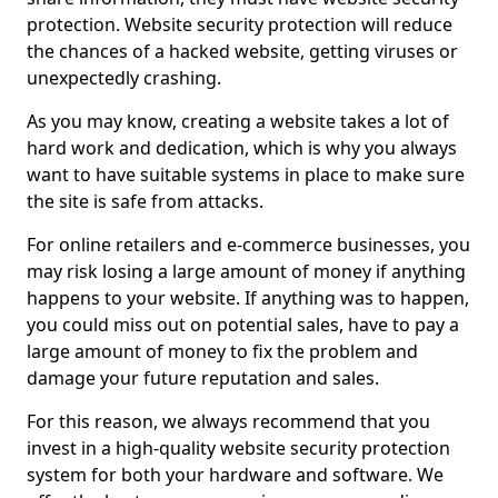
protection. Website security protection will reduce
the chances of a hacked website, getting viruses or
unexpectedly crashing.
As you may know, creating a website takes a lot of
hard work and dedication, which is why you always
want to have suitable systems in place to make sure
the site is safe from attacks.
For online retailers and e-commerce businesses, you
may risk losing a large amount of money if anything
happens to your website. If anything was to happen,
you could miss out on potential sales, have to pay a
large amount of money to fix the problem and
damage your future reputation and sales.
For this reason, we always recommend that you
invest in a high-quality website security protection
system for both your hardware and software. We