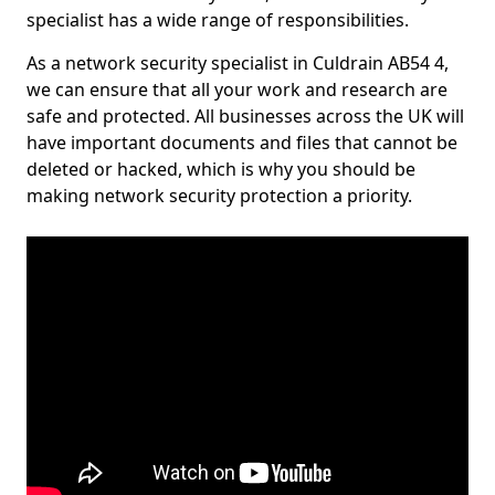
specialist has a wide range of responsibilities.
As a network security specialist in Culdrain AB54 4,
we can ensure that all your work and research are
safe and protected. All businesses across the UK will
have important documents and files that cannot be
deleted or hacked, which is why you should be
making network security protection a priority.