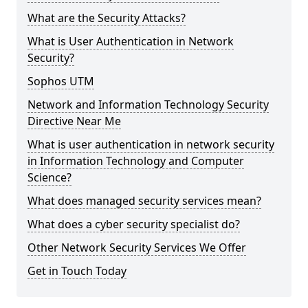
What are the Security Attacks?
What is User Authentication in Network
Security?
Sophos UTM
Network and Information Technology Security
Directive Near Me
What is user authentication in network security
in Information Technology and Computer
Science?
What does managed security services mean?
What does a cyber security specialist do?
Other Network Security Services We Offer
Get in Touch Today