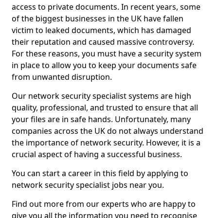
access to private documents. In recent years, some
of the biggest businesses in the UK have fallen
victim to leaked documents, which has damaged
their reputation and caused massive controversy.
For these reasons, you must have a security system
in place to allow you to keep your documents safe
from unwanted disruption.
Our network security specialist systems are high
quality, professional, and trusted to ensure that all
your files are in safe hands. Unfortunately, many
companies across the UK do not always understand
the importance of network security. However, it is a
crucial aspect of having a successful business.
You can start a career in this field by applying to
network security specialist jobs near you.
Find out more from our experts who are happy to
give you all the information you need to recognise