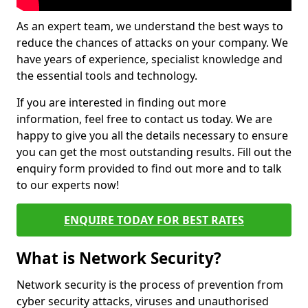
As an expert team, we understand the best ways to
reduce the chances of attacks on your company. We
have years of experience, specialist knowledge and
the essential tools and technology.
If you are interested in finding out more
information, feel free to contact us today. We are
happy to give you all the details necessary to ensure
you can get the most outstanding results. Fill out the
enquiry form provided to find out more and to talk
to our experts now!
ENQUIRE TODAY FOR BEST RATES
What is Network Security?
Network security is the process of prevention from
cyber security attacks, viruses and unauthorised