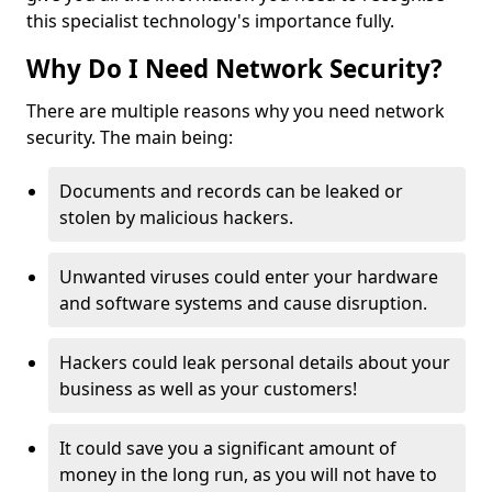
this specialist technology's importance fully.
Why Do I Need Network Security?
There are multiple reasons why you need network
security. The main being:
Documents and records can be leaked or
stolen by malicious hackers.
Unwanted viruses could enter your hardware
and software systems and cause disruption.
Hackers could leak personal details about your
business as well as your customers!
It could save you a significant amount of
money in the long run, as you will not have to