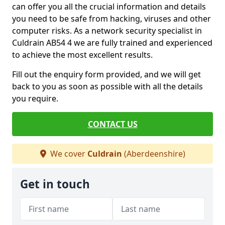
can offer you all the crucial information and details
you need to be safe from hacking, viruses and other
computer risks. As a network security specialist in
Culdrain AB54 4 we are fully trained and experienced
to achieve the most excellent results.
Fill out the enquiry form provided, and we will get
back to you as soon as possible with all the details
you require.
CONTACT US
We cover
Culdrain
(Aberdeenshire)
Get in touch