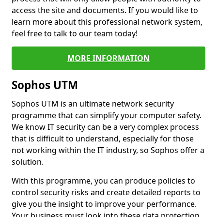
access the site and documents. If you would like to
learn more about this professional network system,
feel free to talk to our team today!
MORE INFORMATION
Sophos UTM
Sophos UTM is an ultimate network security
programme that can simplify your computer safety.
We know IT security can be a very complex process
that is difficult to understand, especially for those
not working within the IT industry, so Sophos offer a
solution.
With this programme, you can produce policies to
control security risks and create detailed reports to
give you the insight to improve your performance.
Your business must look into these data protection