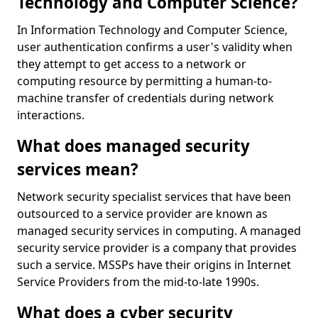
Technology and Computer Science?
In Information Technology and Computer Science,
user authentication confirms a user's validity when
they attempt to get access to a network or
computing resource by permitting a human-to-
machine transfer of credentials during network
interactions.
What does managed security
services mean?
Network security specialist services that have been
outsourced to a service provider are known as
managed security services in computing. A managed
security service provider is a company that provides
such a service. MSSPs have their origins in Internet
Service Providers from the mid-to-late 1990s.
What does a cyber security