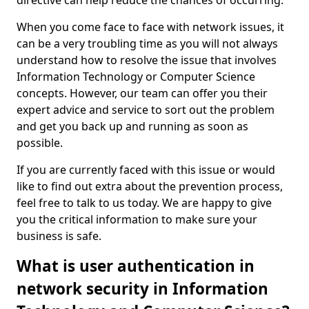
directive can help reduce the chances of occurring.
When you come face to face with network issues, it
can be a very troubling time as you will not always
understand how to resolve the issue that involves
Information Technology or Computer Science
concepts. However, our team can offer you their
expert advice and service to sort out the problem
and get you back up and running as soon as
possible.
If you are currently faced with this issue or would
like to find out extra about the prevention process,
feel free to talk to us today. We are happy to give
you the critical information to make sure your
business is safe.
What is user authentication in
network security in Information