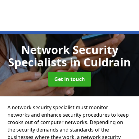
Network Security
Specialists
in Culdrain
Get in touch
A network security specialist must monitor
networks and enhance security procedures to keep
crooks out of computer networks. Depending on
the security demands and standards of the
businesses where they work, a network security