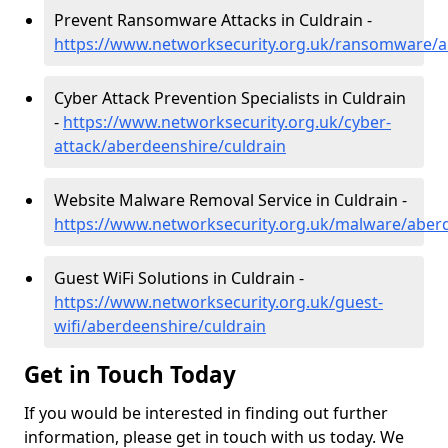
Prevent Ransomware Attacks in Culdrain -
https://www.networksecurity.org.uk/ransomware/a
Cyber Attack Prevention Specialists in Culdrain
-
https://www.networksecurity.org.uk/cyber-
attack/aberdeenshire/culdrain
Website Malware Removal Service in Culdrain -
https://www.networksecurity.org.uk/malware/aberd
Guest WiFi Solutions in Culdrain -
https://www.networksecurity.org.uk/guest-
wifi/aberdeenshire/culdrain
Get in Touch Today
If you would be interested in finding out further
information, please get in touch with us today. We