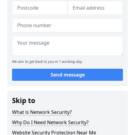
We aim to get back to you in 1 working day.
Send message
Skip to
What is Network Security?
Why Do I Need Network Security?
Website Security Protection Near Me