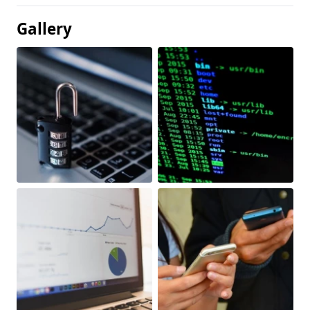
Gallery