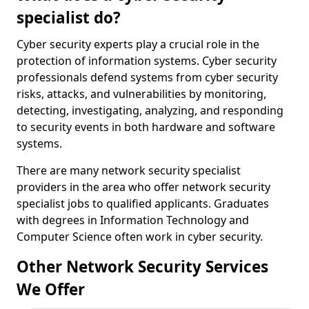
specialist do?
Cyber security experts play a crucial role in the
protection of information systems. Cyber security
professionals defend systems from cyber security
risks, attacks, and vulnerabilities by monitoring,
detecting, investigating, analyzing, and responding
to security events in both hardware and software
systems.
There are many network security specialist
providers in the area who offer network security
specialist jobs to qualified applicants. Graduates
with degrees in Information Technology and
Computer Science often work in cyber security.
Other Network Security Services
We Offer