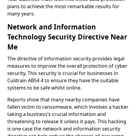
plans to achieve the most remarkable results for
many years.
Network and Information
Technology Security Directive Near
Me
The directive of information security provides legal
measures to improve the overall protection of cyber
security. This security is crucial for businesses in
Culdrain AB54 4 to ensure they have the suitable
systems to be safe whilst online.
Reports show that many nearby companies have
fallen victim to ransomware, which involves a hacker
taking a business’s crucial information and
threatening to release it unless it pays. This hacking
is one case the network and information security