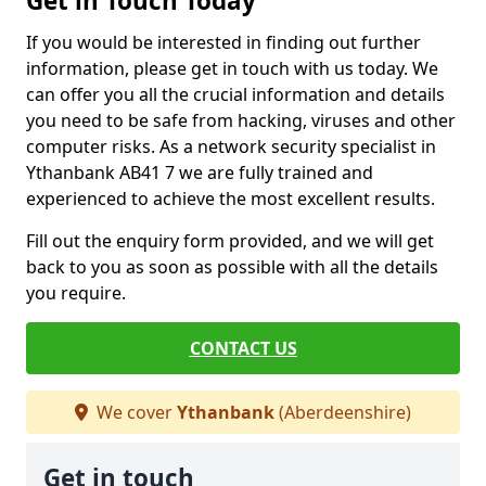
Get in Touch Today
If you would be interested in finding out further
information, please get in touch with us today. We
can offer you all the crucial information and details
you need to be safe from hacking, viruses and other
computer risks. As a network security specialist in
Ythanbank AB41 7 we are fully trained and
experienced to achieve the most excellent results.
Fill out the enquiry form provided, and we will get
back to you as soon as possible with all the details
you require.
CONTACT US
We cover
Ythanbank
(Aberdeenshire)
Get in touch