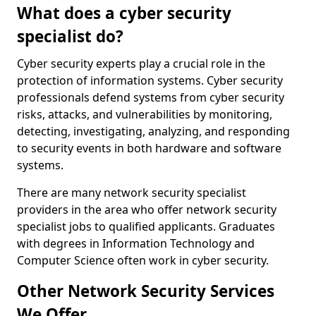
What does a cyber security
specialist do?
Cyber security experts play a crucial role in the
protection of information systems. Cyber security
professionals defend systems from cyber security
risks, attacks, and vulnerabilities by monitoring,
detecting, investigating, analyzing, and responding
to security events in both hardware and software
systems.
There are many network security specialist
providers in the area who offer network security
specialist jobs to qualified applicants. Graduates
with degrees in Information Technology and
Computer Science often work in cyber security.
Other Network Security Services
We Offer