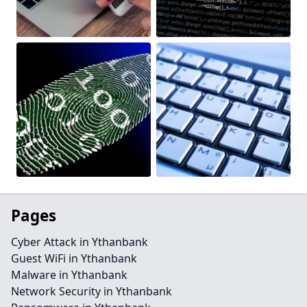
Pages
Cyber Attack in Ythanbank
Guest WiFi in Ythanbank
Malware in Ythanbank
Network Security in Ythanbank