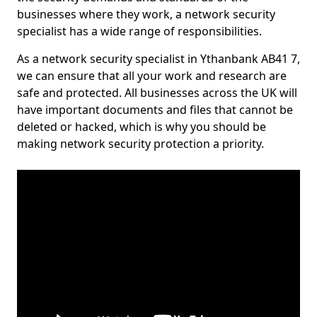
businesses where they work, a network security
specialist has a wide range of responsibilities.
As a network security specialist in Ythanbank AB41 7,
we can ensure that all your work and research are
safe and protected. All businesses across the UK will
have important documents and files that cannot be
deleted or hacked, which is why you should be
making network security protection a priority.