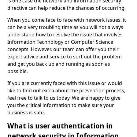
is one case the network and information security
directive can help reduce the chances of occurring.
When you come face to face with network issues, it
can be a very troubling time as you will not always
understand how to resolve the issue that involves
Information Technology or Computer Science
concepts. However, our team can offer you their
expert advice and service to sort out the problem
and get you back up and running as soon as
possible.
If you are currently faced with this issue or would
like to find out extra about the prevention process,
feel free to talk to us today. We are happy to give
you the critical information to make sure your
business is safe.
What is user authentication in
network security in Information