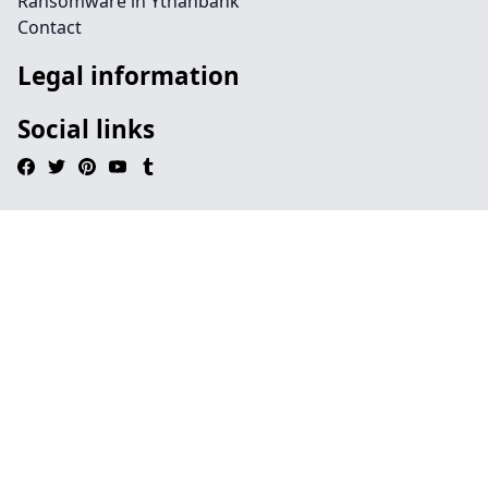
Ransomware in Ythanbank
Contact
Legal information
Social links