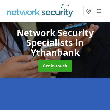
Network Security
Specialists
in
Ythanbank
Get in touch