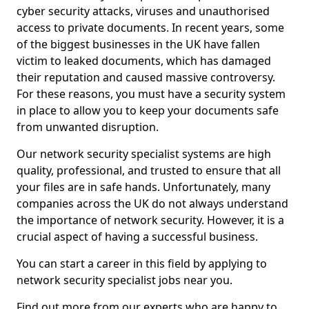
cyber security attacks, viruses and unauthorised
access to private documents. In recent years, some
of the biggest businesses in the UK have fallen
victim to leaked documents, which has damaged
their reputation and caused massive controversy.
For these reasons, you must have a security system
in place to allow you to keep your documents safe
from unwanted disruption.
Our network security specialist systems are high
quality, professional, and trusted to ensure that all
your files are in safe hands. Unfortunately, many
companies across the UK do not always understand
the importance of network security. However, it is a
crucial aspect of having a successful business.
You can start a career in this field by applying to
network security specialist jobs near you.
Find out more from our experts who are happy to