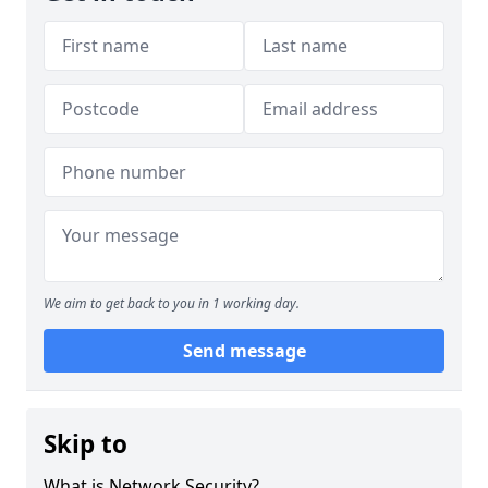
We aim to get back to you in 1 working day.
Send message
Skip to
What is Network Security?