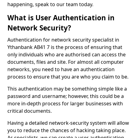
happening, speak to our team today.
What is User Authentication in
Network Security?
Authentication for network security specialist in
Ythanbank AB41 7 is the process of ensuring that
only individuals who are authorised can access the
documents, files and site. For almost all computer
networks, you need to have an authentication
process to ensure that you are who you claim to be.
This authentication may be something simple like a
password and username; however, this could be a
more in-depth process for larger businesses with
critical documents.
Having a detailed network-security system will allow
you to reduce the chances of hacking taking place.
As specialists, we can create a user authentication