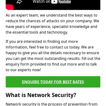
As an expert team, we understand the best ways to
reduce the chances of attacks on your company. We
have years of experience, specialist knowledge and
the essential tools and technology.
If you are interested in finding out more
information, feel free to contact us today. We are
happy to give you all the details necessary to ensure
you can get the most outstanding results. Fill out the
enquiry form provided to find out more and to talk
to our experts now!
ENQUIRE TODAY FOR BEST RATES
What is Network Security?
Network security is the process of prevention from