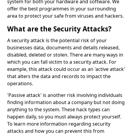
system for both your hardware and software. We
offer the best programmes in your surrounding
area to protect your safe from viruses and hackers.
What are the Security Attacks?
A security attack is the potential risk of your
businesses data, documents and details released,
disabled, deleted or stolen. There are many ways in
which you can fall victim to a security attack. For
example, this attack could occur as an 'active attack'
that alters the data and records to impact the
operations.
'Passive attack' is another risk involving individuals
finding information about a company but not doing
anything to the system. These hack types can
happen daily, so you must always protect yourself.
To learn more information regarding security
attacks and how you can prevent this from