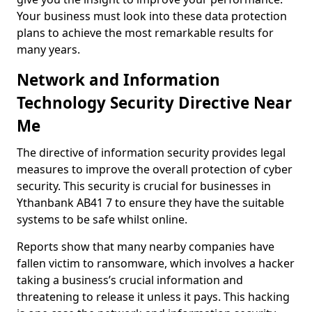
Your business must look into these data protection
plans to achieve the most remarkable results for
many years.
Network and Information
Technology Security Directive Near
Me
The directive of information security provides legal
measures to improve the overall protection of cyber
security. This security is crucial for businesses in
Ythanbank AB41 7 to ensure they have the suitable
systems to be safe whilst online.
Reports show that many nearby companies have
fallen victim to ransomware, which involves a hacker
taking a business’s crucial information and
threatening to release it unless it pays. This hacking