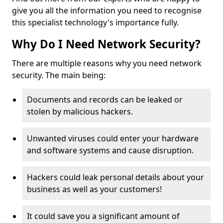
give you all the information you need to recognise
this specialist technology's importance fully.
Why Do I Need Network Security?
There are multiple reasons why you need network
security. The main being:
Documents and records can be leaked or
stolen by malicious hackers.
Unwanted viruses could enter your hardware
and software systems and cause disruption.
Hackers could leak personal details about your
business as well as your customers!
It could save you a significant amount of