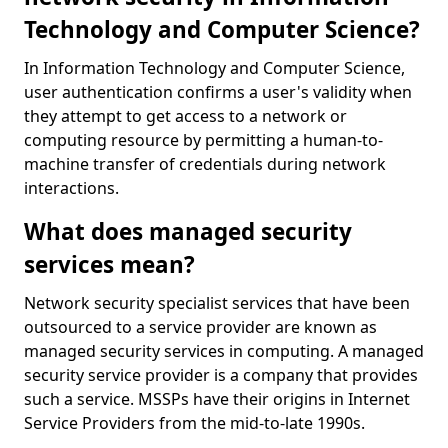
Technology and Computer Science?
In Information Technology and Computer Science,
user authentication confirms a user's validity when
they attempt to get access to a network or
computing resource by permitting a human-to-
machine transfer of credentials during network
interactions.
What does managed security
services mean?
Network security specialist services that have been
outsourced to a service provider are known as
managed security services in computing. A managed
security service provider is a company that provides
such a service. MSSPs have their origins in Internet
Service Providers from the mid-to-late 1990s.