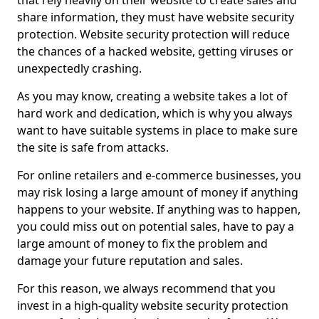
that rely heavily on their website to create sales and
share information, they must have website security
protection. Website security protection will reduce
the chances of a hacked website, getting viruses or
unexpectedly crashing.
As you may know, creating a website takes a lot of
hard work and dedication, which is why you always
want to have suitable systems in place to make sure
the site is safe from attacks.
For online retailers and e-commerce businesses, you
may risk losing a large amount of money if anything
happens to your website. If anything was to happen,
you could miss out on potential sales, have to pay a
large amount of money to fix the problem and
damage your future reputation and sales.
For this reason, we always recommend that you
invest in a high-quality website security protection