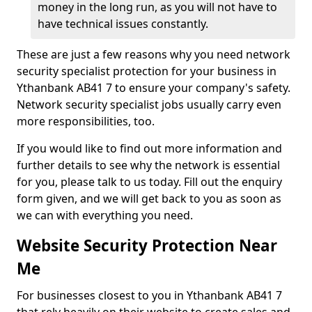
money in the long run, as you will not have to
have technical issues constantly.
These are just a few reasons why you need network
security specialist protection for your business in
Ythanbank AB41 7 to ensure your company's safety.
Network security specialist jobs usually carry even
more responsibilities, too.
If you would like to find out more information and
further details to see why the network is essential
for you, please talk to us today. Fill out the enquiry
form given, and we will get back to you as soon as
we can with everything you need.
Website Security Protection Near
Me
For businesses closest to you in Ythanbank AB41 7