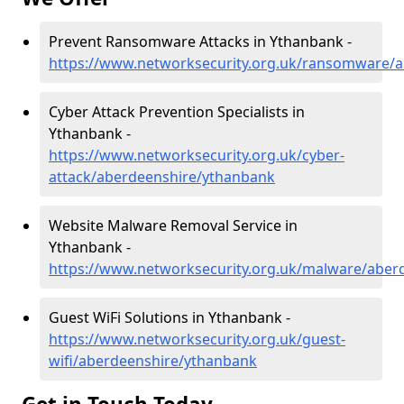
Prevent Ransomware Attacks in Ythanbank -
https://www.networksecurity.org.uk/ransomware/
Cyber Attack Prevention Specialists in
Ythanbank -
https://www.networksecurity.org.uk/cyber-
attack/aberdeenshire/ythanbank
Website Malware Removal Service in
Ythanbank -
https://www.networksecurity.org.uk/malware/aber
Guest WiFi Solutions in Ythanbank -
https://www.networksecurity.org.uk/guest-
wifi/aberdeenshire/ythanbank