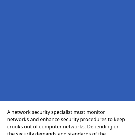
A network security specialist must monitor
networks and enhance security procedures to keep
crooks out of computer networks. Depending on
the security demands and standards of the