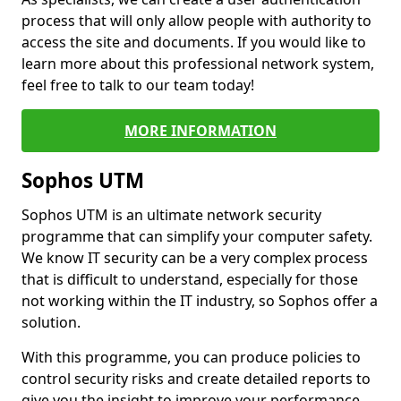
process that will only allow people with authority to
access the site and documents. If you would like to
learn more about this professional network system,
feel free to talk to our team today!
MORE INFORMATION
Sophos UTM
Sophos UTM is an ultimate network security
programme that can simplify your computer safety.
We know IT security can be a very complex process
that is difficult to understand, especially for those
not working within the IT industry, so Sophos offer a
solution.
With this programme, you can produce policies to
control security risks and create detailed reports to
give you the insight to improve your performance.