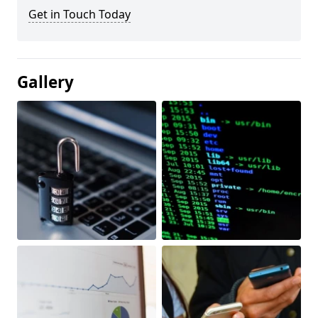
Get in Touch Today
Gallery