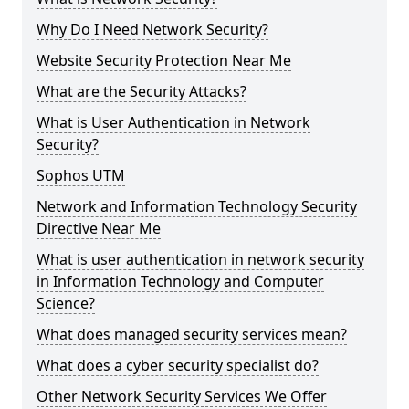
Why Do I Need Network Security?
Website Security Protection Near Me
What are the Security Attacks?
What is User Authentication in Network
Security?
Sophos UTM
Network and Information Technology Security
Directive Near Me
What is user authentication in network security
in Information Technology and Computer
Science?
What does managed security services mean?
What does a cyber security specialist do?
Other Network Security Services We Offer