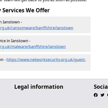
 Services We Offer
n Ianstown -
org.uk/ransomware/banffshire/ianstown
ce in Ianstown -
org.uk/malware/banffshire/ianstown
wn -
https://www.networksecurity.org.uk/guest-
Legal information
Socia