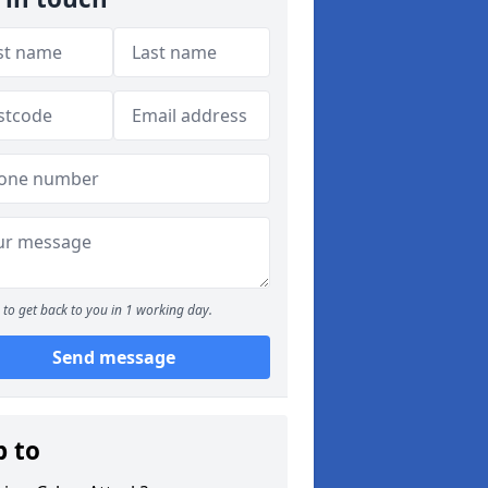
to get back to you in 1 working day.
Send message
p to