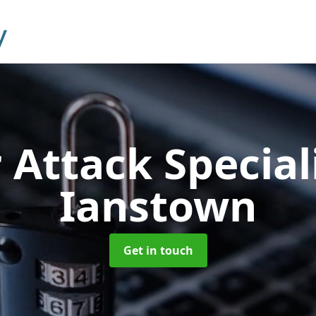
 Attack Special
Ianstown
Get in touch