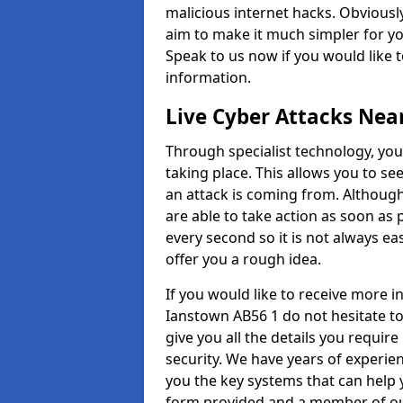
malicious internet hacks. Obviously
aim to make it much simpler for yo
Speak to us now if you would like 
information.
Live Cyber Attacks Nea
Through specialist technology, you
taking place. This allows you to se
an attack is coming from. Although
are able to take action as soon as 
every second so it is not always eas
offer you a rough idea.
If you would like to receive more 
Ianstown AB56 1 do not hesitate t
give you all the details you requir
security. We have years of experie
you the key systems that can help y
form provided and a member of our