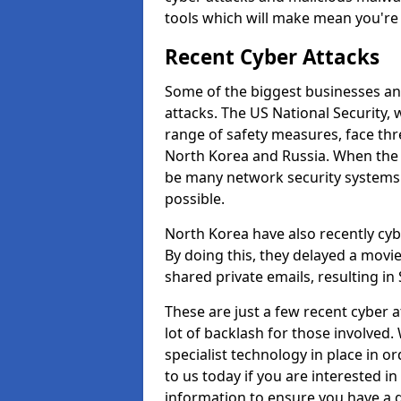
tools which will make mean you'r
Recent Cyber Attacks
Some of the biggest businesses and
attacks. The US National Security,
range of safety measures, face thr
North Korea and Russia. When the 
be many network security systems i
possible.
North Korea have also recently cy
By doing this, they delayed a mov
shared private emails, resulting in 
These are just a few recent cyber 
lot of backlash for those involve
specialist technology in place in or
to us today if you are interested i
information to ensure you have a g