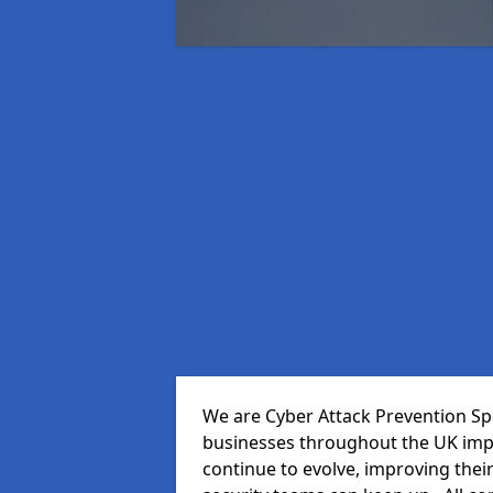
We are Cyber Attack Prevention Spe
businesses throughout the UK impr
continue to evolve, improving thei