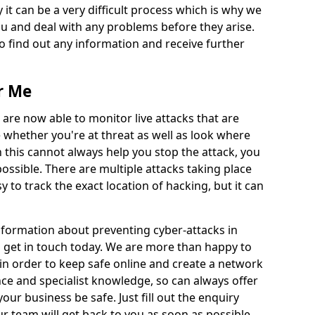
 it can be a very difficult process which is why we
u and deal with any problems before they arise.
to find out any information and receive further
r Me
 are now able to monitor live attacks that are
e whether you're at threat as well as look where
 this cannot always help you stop the attack, you
possible. There are multiple attacks taking place
y to track the exact location of hacking, but it can
information about preventing cyber-attacks in
o get in touch today. We are more than happy to
e in order to keep safe online and create a network
nce and specialist knowledge, so can always offer
our business be safe. Just fill out the enquiry
 team will get back to you as soon as possible.