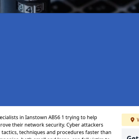
cialists in Ianstown AB56 1 trying to help
W
ove their network security. Cyber attackers
r tactics, techniques and procedures faster than
Get