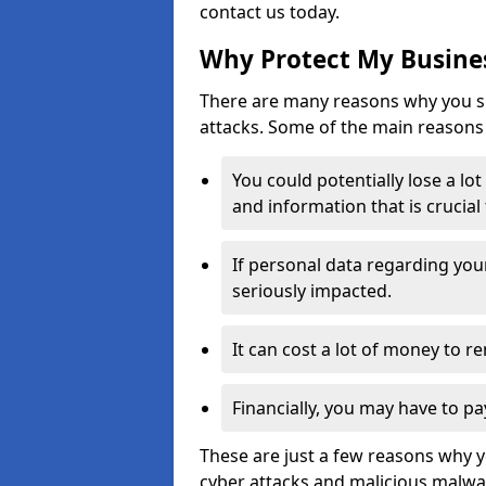
contact us today.
Why Protect My Busines
There are many reasons why you sh
attacks. Some of the main reasons 
You could potentially lose a lo
and information that is crucial
If personal data regarding you
seriously impacted.
It can cost a lot of money to 
Financially, you may have to pa
These are just a few reasons why 
cyber attacks and malicious malwar