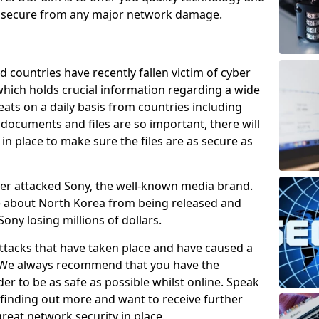
e secure from any major network damage.
 countries have recently fallen victim of cyber
 which holds crucial information regarding a wide
eats on a daily basis from countries including
documents and files are so important, there will
n place to make sure the files are as secure as
ber attacked Sony, the well-known media brand.
ie about North Korea from being released and
Sony losing millions of dollars.
attacks that have taken place and have caused a
d. We always recommend that you have the
der to be as safe as possible whilst online. Speak
n finding out more and want to receive further
reat network security in place.