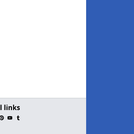
l links