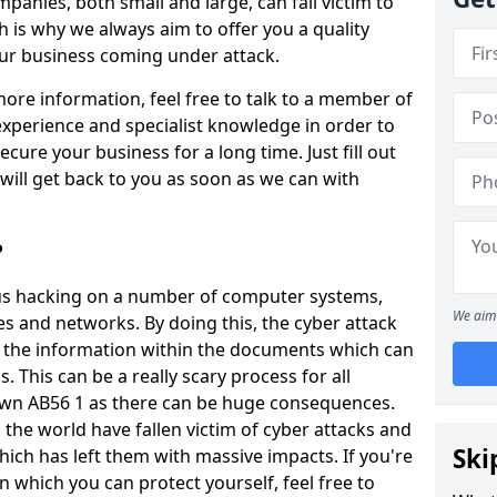
panies, both small and large, can fall victim to
h is why we always aim to offer you a quality
our business coming under attack.
 more information, feel free to talk to a member of
xperience and specialist knowledge in order to
secure your business for a long time. Just fill out
ill get back to you as soon as we can with
?
ious hacking on a number of computer systems,
We aim 
s and networks. By doing this, the cyber attack
of the information within the documents which can
. This can be a really scary process for all
own AB56 1 as there can be huge consequences.
the world have fallen victim of cyber attacks and
Ski
ich has left them with massive impacts. If you're
in which you can protect yourself, feel free to