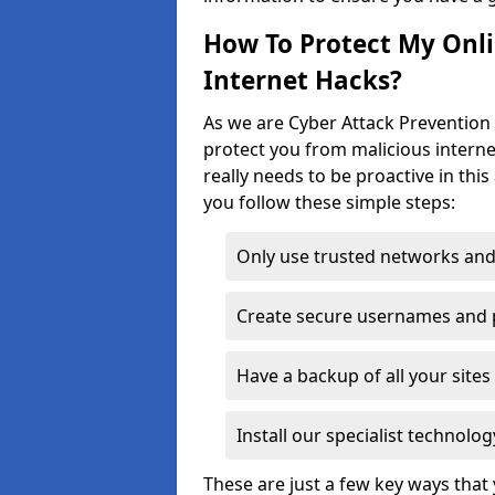
How To Protect My Onl
Internet Hacks?
As we are Cyber Attack Prevention 
protect you from malicious interne
really needs to be proactive in thi
you follow these simple steps:
Only use trusted networks and
Create secure usernames and
Have a backup of all your sit
Install our specialist technol
These are just a few key ways tha