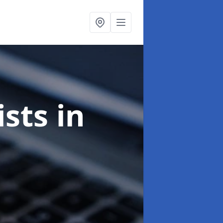
ists
in