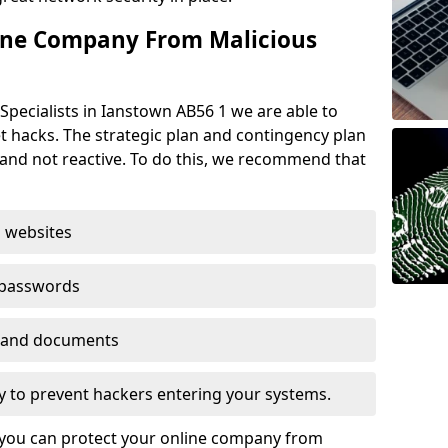
ine Company From Malicious
Specialists in Ianstown AB56 1 we are able to
t hacks. The strategic plan and contingency plan
s and not reactive. To do this, we recommend that
 websites
 passwords
es and documents
ogy to prevent hackers entering your systems.
t you can protect your online company from