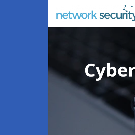
Cyber