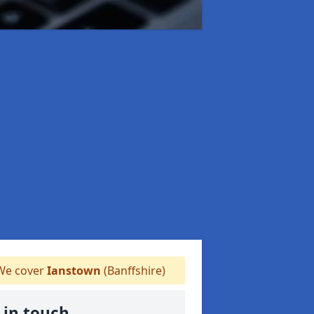
e cover
Ianstown
(Banffshire)
 in touch