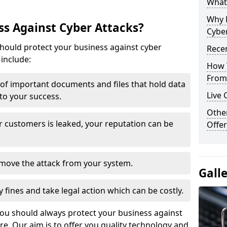
What 
Why 
s Against Cyber Attacks?
Cyber
ould protect your business against cyber
Recen
include:
How 
From 
t of important documents and files that hold data
Live 
 to your success.
Othe
r customers is leaked, your reputation can be
Offer
remove the attack from your system.
Gall
y fines and take legal action which can be costly.
you should always protect your business against
e. Our aim is to offer you quality technology and