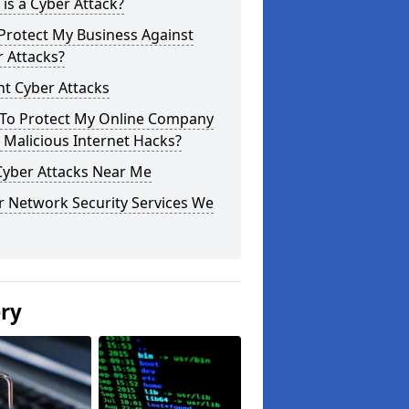
is a Cyber Attack?
Protect My Business Against
 Attacks?
t Cyber Attacks
To Protect My Online Company
Malicious Internet Hacks?
Cyber Attacks Near Me
r Network Security Services We
ery