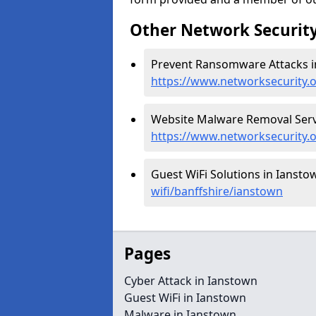
Other Network Security
Prevent Ransomware Attacks i
https://www.networksecurity.
Website Malware Removal Servi
https://www.networksecurity.
Guest WiFi Solutions in Iansto
wifi/banffshire/ianstown
Pages
Cyber Attack in Ianstown
Guest WiFi in Ianstown
Malware in Ianstown