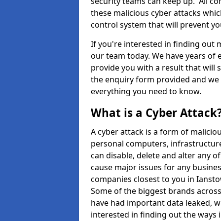
security teams can keep up. All com
these malicious cyber attacks whic
control system that will prevent y
If you're interested in finding out
our team today. We have years of e
provide you with a result that will 
the enquiry form provided and we w
everything you need to know.
What is a Cyber Attack
A cyber attack is a form of malic
personal computers, infrastructure
can disable, delete and alter any 
cause major issues for any business
companies closest to you in Ianst
Some of the biggest brands across 
have had important data leaked, wh
interested in finding out the ways 